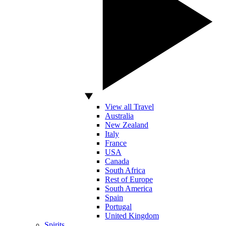
View all Travel
Australia
New Zealand
Italy
France
USA
Canada
South Africa
Rest of Europe
South America
Spain
Portugal
United Kingdom
Spirits