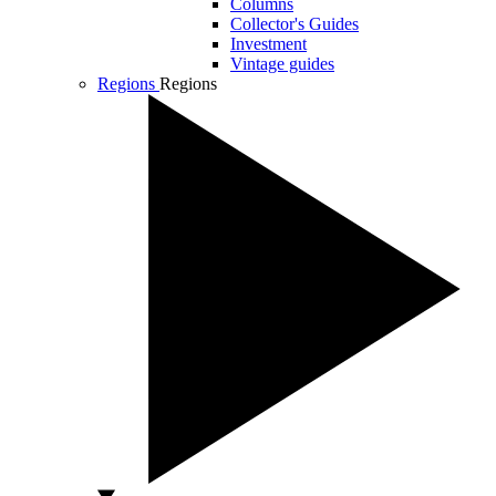
Columns
Collector's Guides
Investment
Vintage guides
Regions
Regions