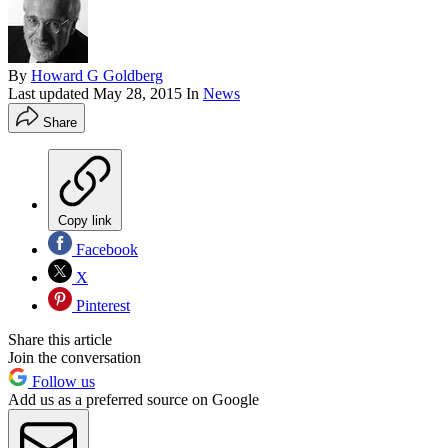
By
Howard G Goldberg
Last updated
May 28, 2015
In
News
Share
Copy link
Facebook
X
Pinterest
Share this article
Join the conversation
Follow us
Add us as a preferred source on Google