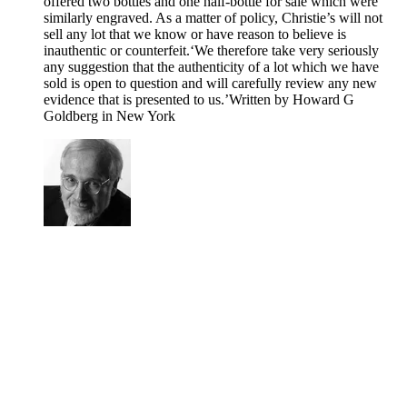
offered two bottles and one half-bottle for sale which were
similarly engraved. As a matter of policy, Christie’s will not
sell any lot that we know or have reason to believe is
inauthentic or counterfeit.‘We therefore take very seriously
any suggestion that the authenticity of a lot which we have
sold is open to question and will carefully review any new
evidence that is presented to us.’Written by Howard G
Goldberg in New York