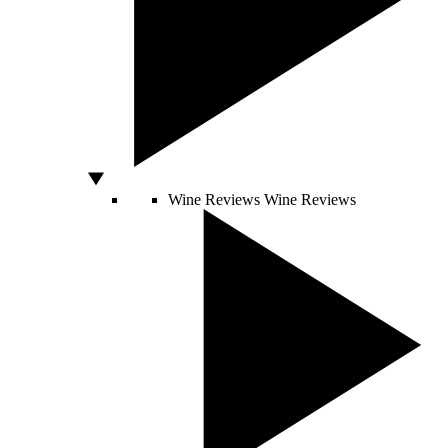
Wine Reviews
Wine Reviews