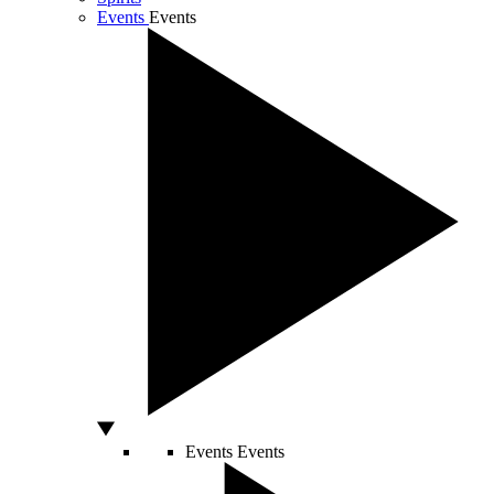
Events
Events
Events
Events