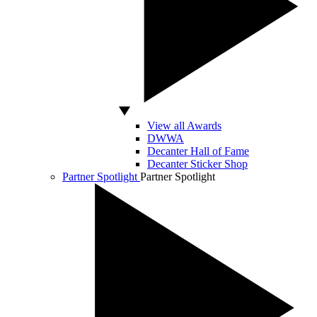
View all Awards
DWWA
Decanter Hall of Fame
Decanter Sticker Shop
Partner Spotlight
Partner Spotlight