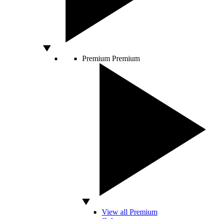
Premium
Premium
View all Premium