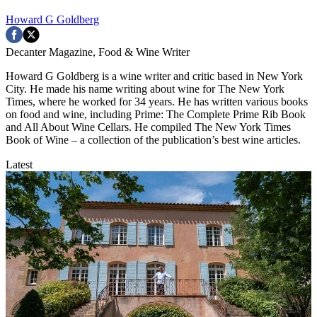
Howard G Goldberg
Decanter Magazine, Food & Wine Writer
Howard G Goldberg is a wine writer and critic based in New York
City. He made his name writing about wine for The New York
Times, where he worked for 34 years. He has written various books
on food and wine, including Prime: The Complete Prime Rib Book
and All About Wine Cellars. He compiled The New York Times
Book of Wine – a collection of the publication’s best wine articles.
Latest