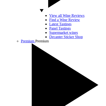
View all Wine Reviews
Find a Wine Review
Latest Tastings
Panel Tastings
Supermarket wines
Decanter Sticker Shop
Premium
Premium