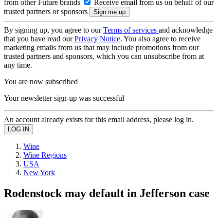
from other Future brands
Receive email from us on behalf of our
trusted partners or sponsors
By signing up, you agree to our
Terms of services
and acknowledge
that you have read our
Privacy Notice
. You also agree to receive
marketing emails from us that may include promotions from our
trusted partners and sponsors, which you can unsubscribe from at
any time.
You are now subscribed
Your newsletter sign-up was successful
An account already exists for this email address, please log in.
Wine
Wine Regions
USA
New York
Rodenstock may default in Jefferson case