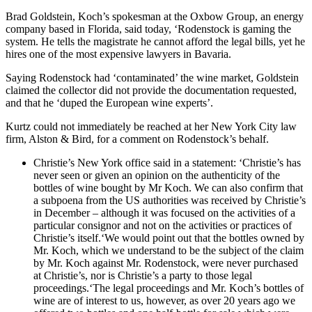
Brad Goldstein, Koch’s spokesman at the Oxbow Group, an energy
company based in Florida, said today, ‘Rodenstock is gaming the
system. He tells the magistrate he cannot afford the legal bills, yet he
hires one of the most expensive lawyers in Bavaria.
Saying Rodenstock had ‘contaminated’ the wine market, Goldstein
claimed the collector did not provide the documentation requested,
and that he ‘duped the European wine experts’.
Kurtz could not immediately be reached at her New York City law
firm, Alston & Bird, for a comment on Rodenstock’s behalf.
Christie’s New York office said in a statement: ‘Christie’s has
never seen or given an opinion on the authenticity of the
bottles of wine bought by Mr Koch. We can also confirm that
a subpoena from the US authorities was received by Christie’s
in December – although it was focused on the activities of a
particular consignor and not on the activities or practices of
Christie’s itself.‘We would point out that the bottles owned by
Mr. Koch, which we understand to be the subject of the claim
by Mr. Koch against Mr. Rodenstock, were never purchased
at Christie’s, nor is Christie’s a party to those legal
proceedings.‘The legal proceedings and Mr. Koch’s bottles of
wine are of interest to us, however, as over 20 years ago we