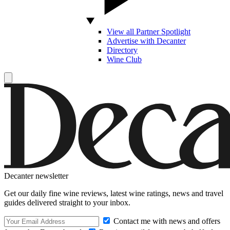
View all Partner Spotlight
Advertise with Decanter
Directory
Wine Club
Decanter newsletter
Get our daily fine wine reviews, latest wine ratings, news and travel
guides delivered straight to your inbox.
Contact me with news and offers