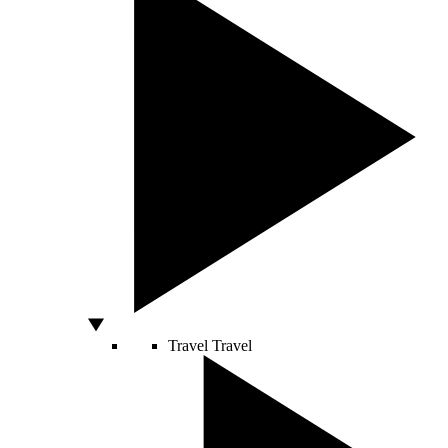
Travel
Travel