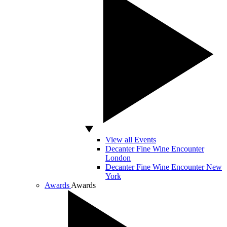
View all Events
Decanter Fine Wine Encounter
London
Decanter Fine Wine Encounter New
York
Awards
Awards