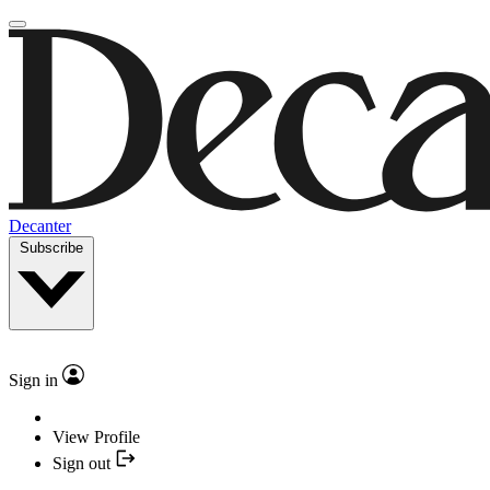
Decanter
Subscribe
Sign in
View Profile
Sign out