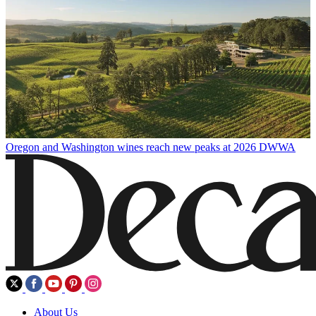
Oregon and Washington wines reach new peaks at 2026 DWWA
About Us