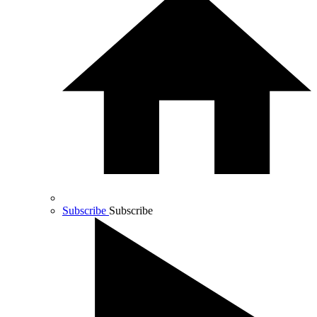
Subscribe
Subscribe