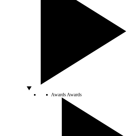
Awards
Awards