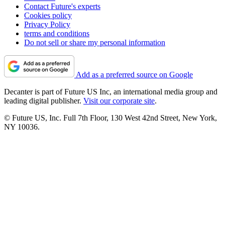
Contact Future's experts
Cookies policy
Privacy Policy
terms and conditions
Do not sell or share my personal information
Add as a preferred source on Google
Decanter is part of Future US Inc, an international media group and
leading digital publisher.
Visit our corporate site
.
© Future US, Inc. Full 7th Floor, 130 West 42nd Street, New York,
NY 10036.