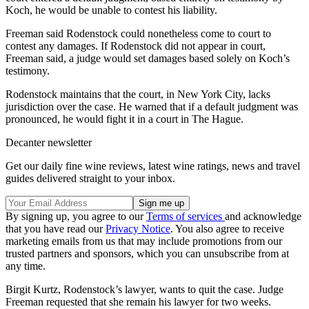
Koch, he would be unable to contest his liability.
Freeman said Rodenstock could nonetheless come to court to
contest any damages. If Rodenstock did not appear in court,
Freeman said, a judge would set damages based solely on Koch’s
testimony.
Rodenstock maintains that the court, in New York City, lacks
jurisdiction over the case. He warned that if a default judgment was
pronounced, he would fight it in a court in The Hague.
Decanter newsletter
Get our daily fine wine reviews, latest wine ratings, news and travel
guides delivered straight to your inbox.
By signing up, you agree to our
Terms of services
and acknowledge
that you have read our
Privacy Notice
. You also agree to receive
marketing emails from us that may include promotions from our
trusted partners and sponsors, which you can unsubscribe from at
any time.
Birgit Kurtz, Rodenstock’s lawyer, wants to quit the case. Judge
Freeman requested that she remain his lawyer for two weeks.