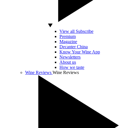
View all Subscribe
Premium
Magazine
Decanter China
Know Your Wine App
Newsletters
About us
How we taste
Wine Reviews
Wine Reviews