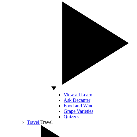
View all Learn
Ask Decanter
Food and Wine
Grape Varieties
Quizzes
Travel
Travel