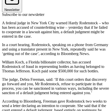
Newsletter
Subscribe to our newsletter
A federal judge in New York City warned Hardy Rodenstock – who
has been accused of counterfeiting wine – yesterday that if he failed
to cooperate in a lawsuit against him, a default judgment might be
entered in the case.
In a court hearing, Rodenstock, speaking on a phone from Germany
and using a translator present in New York, repeatedly said he was
‘getting out of the case’, according to Bloomberg News.
William Koch, a Florida billionaire collector, has accused
Rodenstock of fraud in representing bottles as having belonged to
Thomas Jefferson. Koch paid some $500,000 for such bottles.
The judge, Debra Freeman, said: ‘If this court orders that discovery
go forward and you, Mr Rodenstock, refuse to participate in that
process, you can be sanctioned in various ways, including the severe
sanction of a default judgment being entered against you.’
According to Bloomberg, Freeman gave Rodenstock two weeks to
send a letter declaring an intention to cooperate. She said that if the
court entered a default judgment, based entirely on testimony by