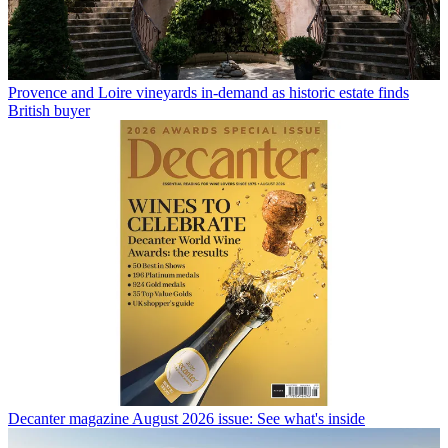
Provence and Loire vineyards in-demand as historic estate finds
British buyer
Decanter magazine August 2026 issue: See what's inside