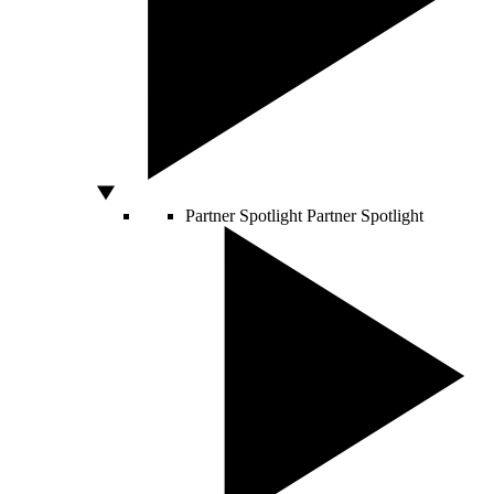
Partner Spotlight
Partner Spotlight