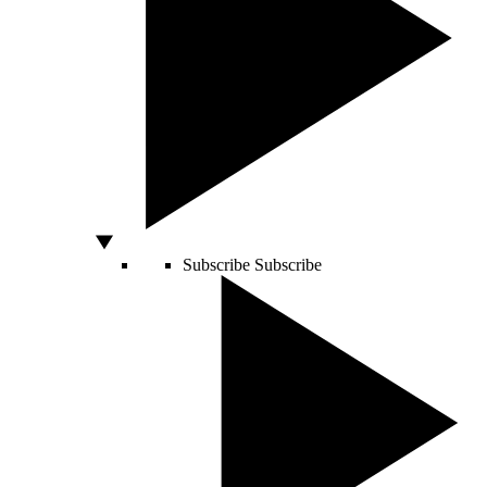
Subscribe
Subscribe