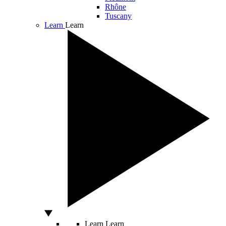
Rhône
Tuscany
Learn
Learn
Learn
Learn