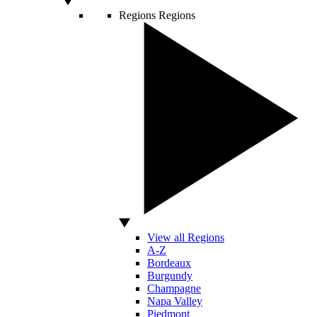
Regions
Regions
View all Regions
A-Z
Bordeaux
Burgundy
Champagne
Napa Valley
Piedmont