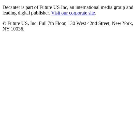
Decanter is part of Future US Inc, an international media group and
leading digital publisher.
Visit our corporate site
.
© Future US, Inc. Full 7th Floor, 130 West 42nd Street, New York,
NY 10036.