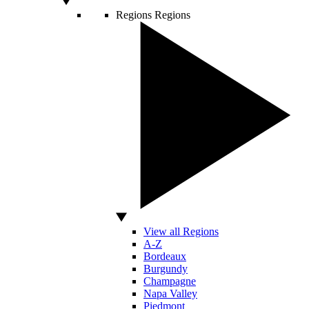
Regions
Regions
View all Regions
A-Z
Bordeaux
Burgundy
Champagne
Napa Valley
Piedmont