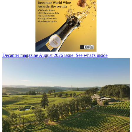
Decanter magazine August 2026 issue: See what's inside