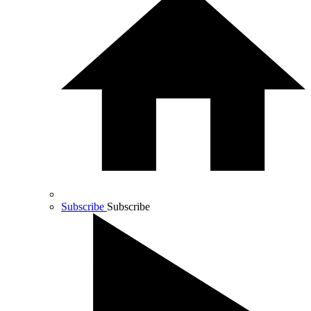
Subscribe
Subscribe