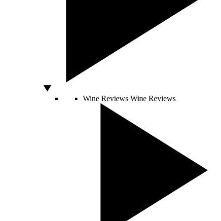
Wine Reviews
Wine Reviews