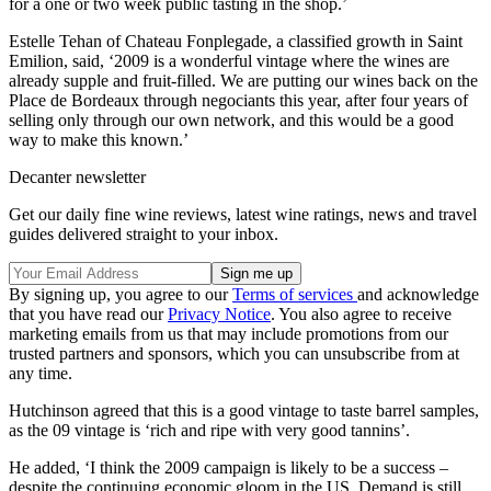
for a one or two week public tasting in the shop.’
Estelle Tehan of Chateau Fonplegade, a classified growth in Saint
Emilion, said, ‘2009 is a wonderful vintage where the wines are
already supple and fruit-filled. We are putting our wines back on the
Place de Bordeaux through negociants this year, after four years of
selling only through our own network, and this would be a good
way to make this known.’
Decanter newsletter
Get our daily fine wine reviews, latest wine ratings, news and travel
guides delivered straight to your inbox.
By signing up, you agree to our
Terms of services
and acknowledge
that you have read our
Privacy Notice
. You also agree to receive
marketing emails from us that may include promotions from our
trusted partners and sponsors, which you can unsubscribe from at
any time.
Hutchinson agreed that this is a good vintage to taste barrel samples,
as the 09 vintage is ‘rich and ripe with very good tannins’.
He added, ‘I think the 2009 campaign is likely to be a success –
despite the continuing economic gloom in the US. Demand is still