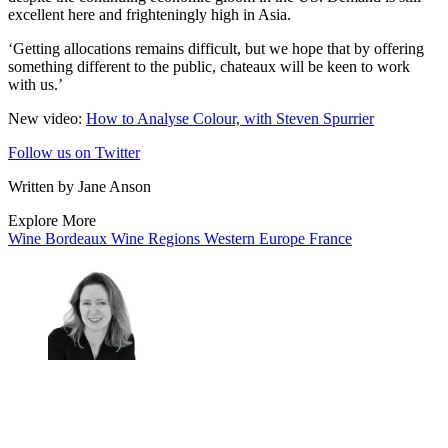
excellent here and frighteningly high in Asia.
‘Getting allocations remains difficult, but we hope that by offering
something different to the public, chateaux will be keen to work
with us.’
New video:
How to Analyse Colour, with Steven Spurrier
Follow us on Twitter
Written by Jane Anson
Explore More
Wine
Bordeaux
Wine Regions
Western Europe
France