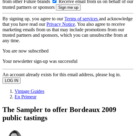
from other Future brands
Receive email from us on behalf of our
trusted partners or sponsors
By signing up, you agree to our
Terms of services
and acknowledge
that you have read our
Privacy Notice
. You also agree to receive
marketing emails from us that may include promotions from our
trusted partners and sponsors, which you can unsubscribe from at
any time.
You are now subscribed
Your newsletter sign-up was successful
An account already exists for this email address, please log in.
Vintage Guides
En Primeur
The Sampler to offer Bordeaux 2009
public tastings