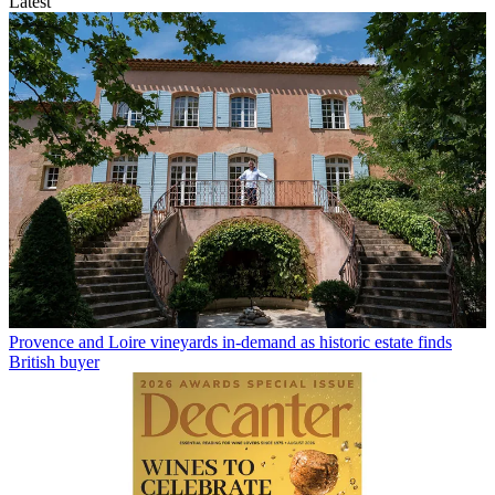
Latest
Provence and Loire vineyards in-demand as historic estate finds
British buyer