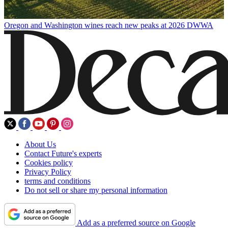
Oregon and Washington wines reach new peaks at 2026 DWWA
About Us
Contact Future's experts
Cookies policy
Privacy Policy
terms and conditions
Do not sell or share my personal information
Add as a preferred source on Google