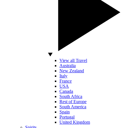
View all Travel
Australia
New Zealand
Italy
France
USA
Canada
South Africa
Rest of Europe
South America
Spain
Portugal
United Kingdom
Spirits