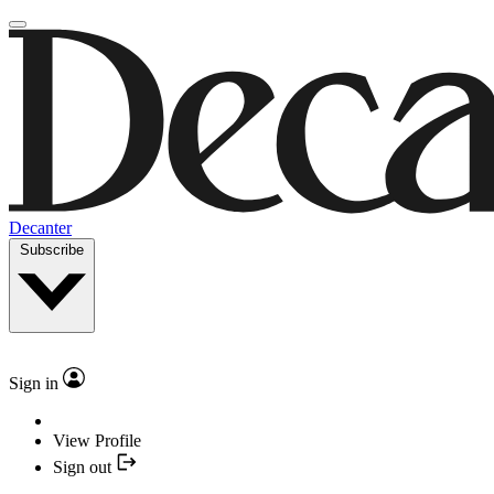
Decanter
Subscribe
Sign in
View Profile
Sign out