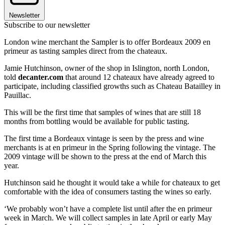
Newsletter
Subscribe to our newsletter
London wine merchant the Sampler is to offer Bordeaux 2009 en
primeur as tasting samples direct from the chateaux.
Jamie Hutchinson, owner of the shop in Islington, north London,
told
decanter.com
that around 12 chateaux have already agreed to
participate, including classified growths such as Chateau Batailley in
Pauillac.
This will be the first time that samples of wines that are still 18
months from bottling would be available for public tasting.
The first time a Bordeaux vintage is seen by the press and wine
merchants is at en primeur in the Spring following the vintage. The
2009 vintage will be shown to the press at the end of March this
year.
Hutchinson said he thought it would take a while for chateaux to get
comfortable with the idea of consumers tasting the wines so early.
‘We probably won’t have a complete list until after the en primeur
week in March. We will collect samples in late April or early May