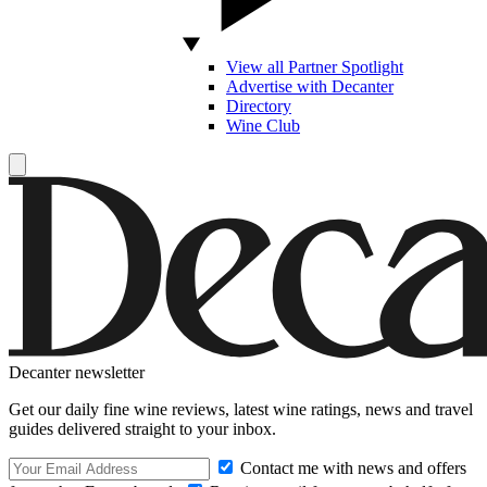
View all Partner Spotlight
Advertise with Decanter
Directory
Wine Club
Decanter newsletter
Get our daily fine wine reviews, latest wine ratings, news and travel
guides delivered straight to your inbox.
Contact me with news and offers