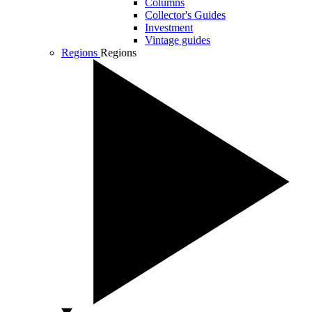
Columns
Collector's Guides
Investment
Vintage guides
Regions
Regions