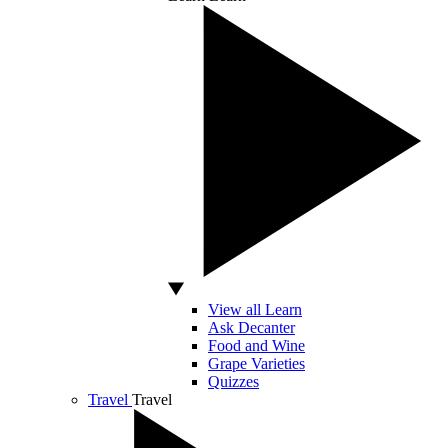
View all Learn
Ask Decanter
Food and Wine
Grape Varieties
Quizzes
Travel
Travel