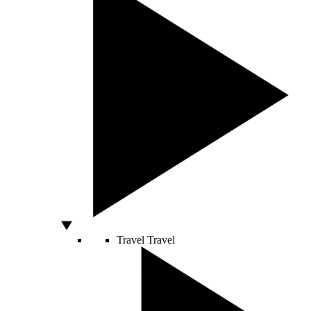
Travel
Travel