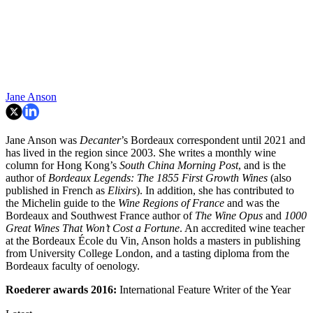
Jane Anson
Jane Anson was
Decanter
’s Bordeaux correspondent until 2021 and
has lived in the region since 2003. She writes a monthly wine
column for Hong Kong’s
South China Morning Post
, and is the
author of
Bordeaux Legends: The 1855 First Growth Wines
(also
published in French as
Elixirs
). In addition, she has contributed to
the Michelin guide to the
Wine Regions of France
and was the
Bordeaux and Southwest France author of
The Wine Opus
and
1000
Great Wines That Won’t Cost a Fortune
. An accredited wine teacher
at the Bordeaux École du Vin, Anson holds a masters in publishing
from University College London, and a tasting diploma from the
Bordeaux faculty of oenology.
Roederer awards
2016:
International Feature Writer of the Year