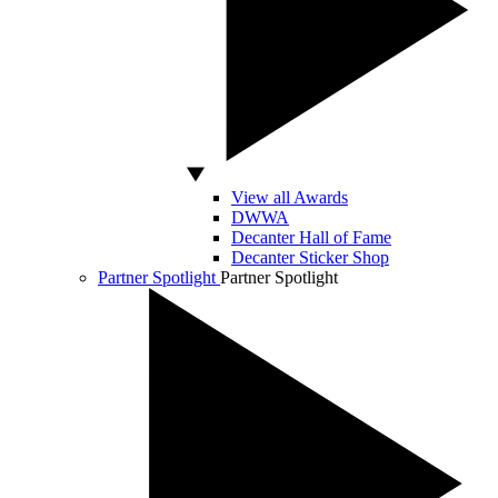
View all Awards
DWWA
Decanter Hall of Fame
Decanter Sticker Shop
Partner Spotlight
Partner Spotlight