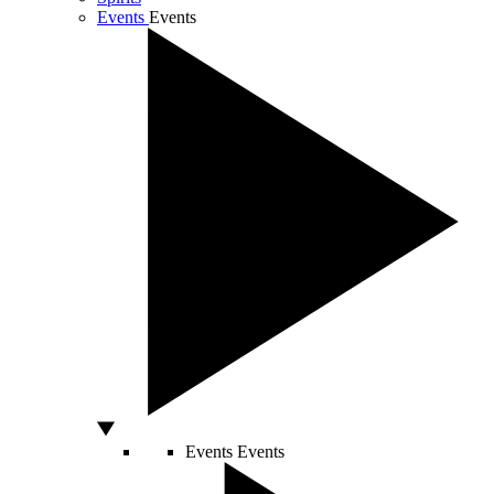
Events
Events
Events
Events