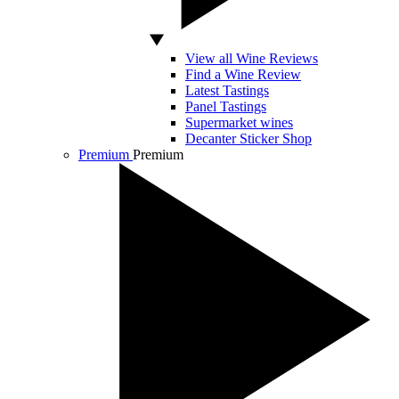
View all Wine Reviews
Find a Wine Review
Latest Tastings
Panel Tastings
Supermarket wines
Decanter Sticker Shop
Premium
Premium