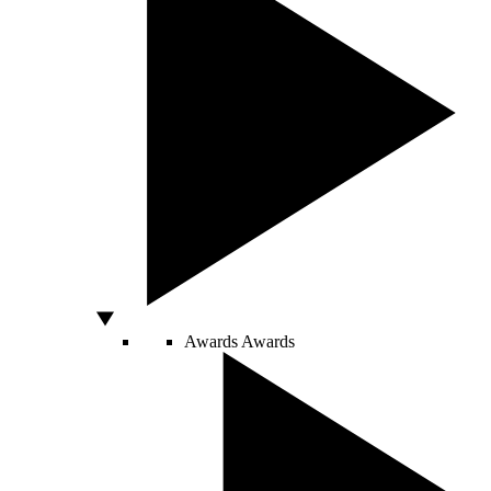
Awards
Awards