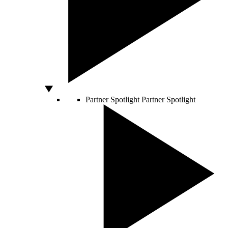
Partner Spotlight
Partner Spotlight