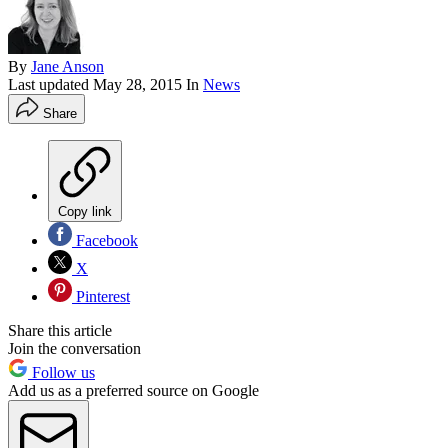
By
Jane Anson
Last updated
May 28, 2015
In
News
Share
Copy link
Facebook
X
Pinterest
Share this article
Join the conversation
Follow us
Add us as a preferred source on Google