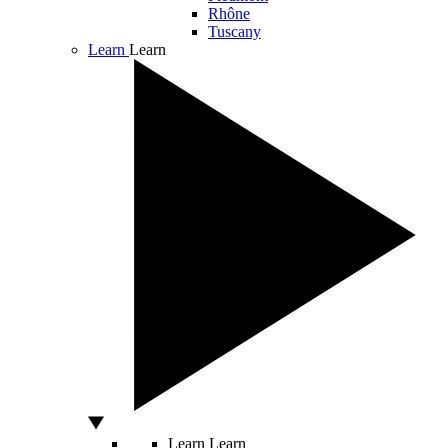
Rhône
Tuscany
Learn
Learn
Learn
Learn