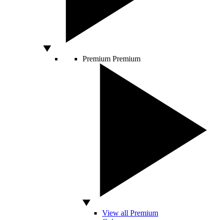
Premium
Premium
View all Premium