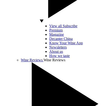
View all Subscribe
Premium
Magazine
Decanter China
Know Your Wine App
Newsletters
About us
How we taste
Wine Reviews
Wine Reviews