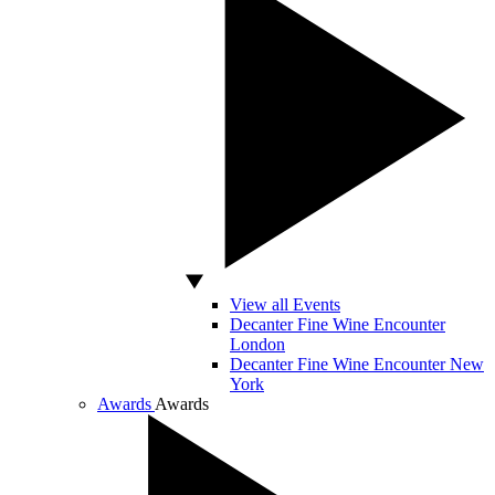
View all Events
Decanter Fine Wine Encounter
London
Decanter Fine Wine Encounter New
York
Awards
Awards