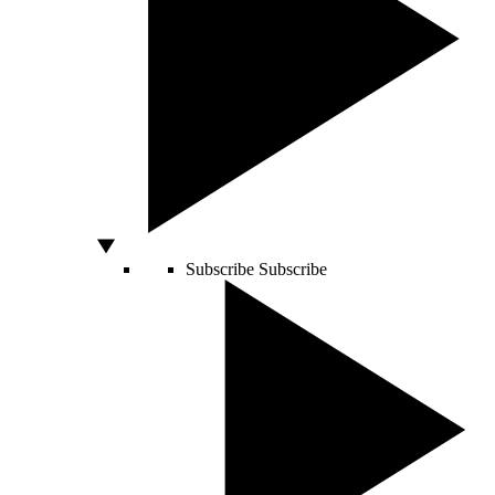
Subscribe
Subscribe