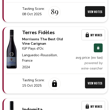
Tasting Score:
89
VIEW NOTES
08 Oct 2025
Terres Fidèles
MY WINES
Morrisons The Best Old
Vine Carignan
IGP Pays d'Oc
Languedoc-Roussillon,
avg price (ex tax)
France
powered by
2024
wine-searcher
Tasting Score:
VIEW NOTES
15 Oct 2025
MY WINES
Indomita