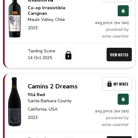
Co-op Irresistible
Carignan
Maule Valley,
Chile
avg price (ex tax)
2023
powered by
wine-searcher
Tasting Score:
VIEW NOTES
14 Oct 2025
MY WINES
Camins 2 Dreams
Yilá Red
Santa Barbara County
California,
USA
avg price (ex tax)
2023
powered by
wine-searcher