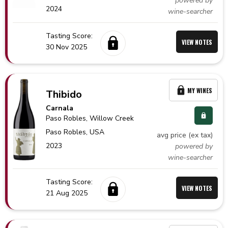
powered by
2024
wine-searcher
Tasting Score:
VIEW NOTES
30 Nov 2025
MY WINES
Thibido
Carnala
Paso Robles
, Willow Creek
Paso Robles,
USA
avg price (ex tax)
2023
powered by
wine-searcher
Tasting Score:
VIEW NOTES
21 Aug 2025