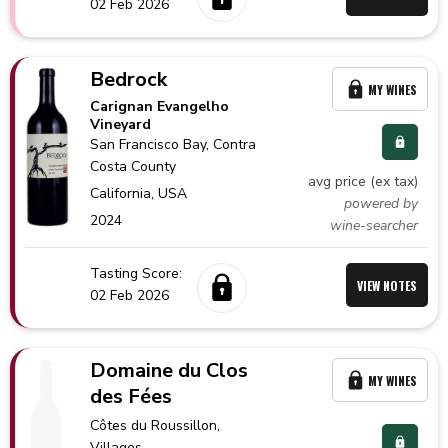
02 Feb 2026
Bedrock
MY WINES
Carignan Evangelho
Vineyard
San Francisco Bay
, Contra
Costa County
avg price (ex tax)
California,
USA
powered by
2024
wine-searcher
Tasting Score:
VIEW NOTES
02 Feb 2026
Domaine du Clos
MY WINES
des Fées
Côtes du Roussillon
,
Villages