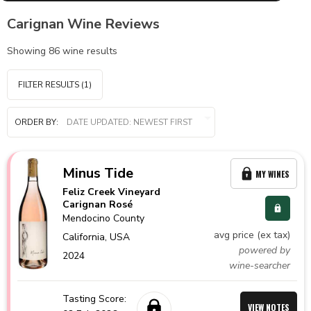
Carignan Wine Reviews
Showing
86
wine results
FILTER RESULTS
(1)
ORDER BY:
Minus Tide
MY WINES
Feliz Creek Vineyard
Carignan Rosé
Mendocino County
avg price (ex tax)
California,
USA
powered by
2024
wine-searcher
Tasting Score:
VIEW NOTES