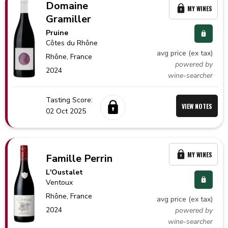
Domaine
MY WINES
Gramiller
Pruine
Côtes du Rhône
avg price (ex tax)
Rhône,
France
powered by
2024
wine-searcher
Tasting Score:
VIEW NOTES
02 Oct 2025
MY WINES
Famille Perrin
L'Oustalet
Ventoux
Rhône,
France
avg price (ex tax)
2024
powered by
wine-searcher