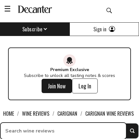
Sign in
Subscribe
Premium Exclusive
Subscribe to unlock all tasting notes & scores
Join Now
Log In
HOME
WINE REVIEWS
CARIGNAN
CARIGNAN WINE REVIEWS