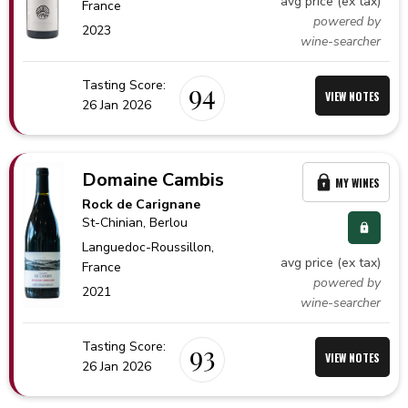
avg price (ex tax)
France
powered by
2023
wine-searcher
Tasting Score:
94
VIEW NOTES
26 Jan 2026
Domaine Cambis
MY WINES
Rock de Carignane
St-Chinian
, Berlou
Languedoc-Roussillon,
avg price (ex tax)
France
powered by
2021
wine-searcher
Tasting Score:
93
VIEW NOTES
26 Jan 2026