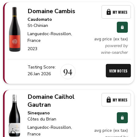
Domaine Cambis
MY WINES
Caudomato
St-Chinian
Languedoc-Roussillon,
avg price (ex tax)
France
powered by
2023
wine-searcher
Tasting Score:
94
VIEW NOTES
26 Jan 2026
Domaine Cailhol
MY WINES
Gautran
Sinequano
Côtes du Brian
Languedoc-Roussillon,
avg price (ex tax)
France