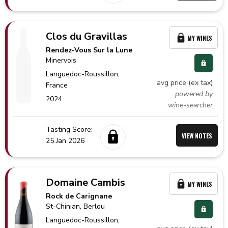
Clos du Gravillas
MY WINES
Rendez-Vous Sur la Lune
Minervois
Languedoc-Roussillon,
avg price (ex tax)
France
powered by
2024
wine-searcher
Tasting Score:
VIEW NOTES
25 Jan 2026
Domaine Cambis
MY WINES
Rock de Carignane
St-Chinian
, Berlou
Languedoc-Roussillon,