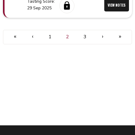
Tasting Score:
VIEW NOTES
29 Sep 2025
«
‹
›
»
1
2
3