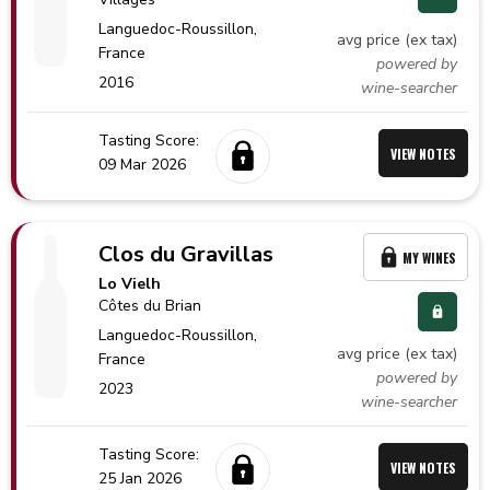
Languedoc-Roussillon,
avg price (ex tax)
France
powered by
2016
wine-searcher
Tasting Score:
VIEW NOTES
09 Mar 2026
Clos du Gravillas
MY WINES
Lo Vielh
Côtes du Brian
Languedoc-Roussillon,
avg price (ex tax)
France
powered by
2023
wine-searcher
Tasting Score:
VIEW NOTES
25 Jan 2026