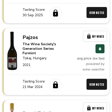
Tasting Score:
VIEW NOTES
30 Sep 2025
Pajzos
MY WINES
The Wine Society's
Generation Series
Furmint
Tokaj,
Hungary
avg price (ex tax)
powered by
2021
wine-searcher
Tasting Score:
VIEW NOTES
21 Mar 2024
MY WINES