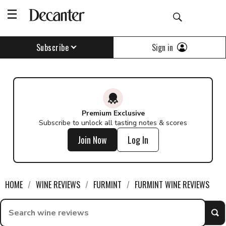
Sign in
Subscribe
Premium Exclusive
Subscribe to unlock all tasting notes & scores
Join Now
Log In
HOME
WINE REVIEWS
FURMINT
FURMINT WINE REVIEWS