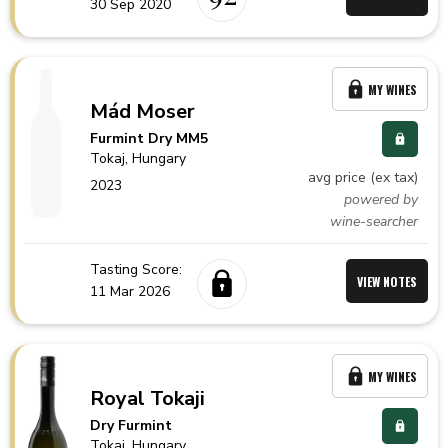
30 Sep 2020
MY WINES
Mád Moser
Furmint Dry MM5
Tokaj,
Hungary
avg price (ex tax)
2023
powered by
wine-searcher
Tasting Score:
VIEW NOTES
11 Mar 2026
MY WINES
Royal Tokaji
Dry Furmint
Tokaj,
Hungary