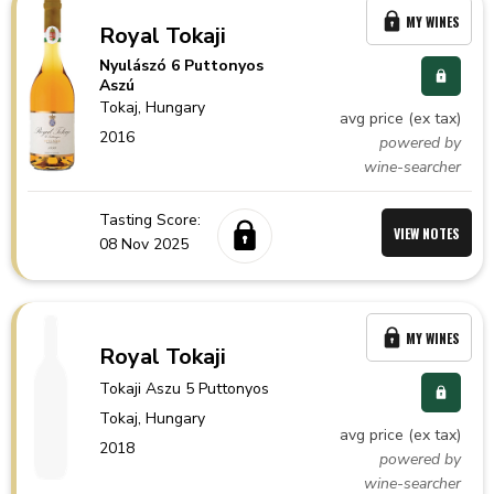
MY WINES
Royal Tokaji
Nyulászó 6 Puttonyos
Aszú
Tokaj,
Hungary
avg price (ex tax)
2016
powered by
wine-searcher
Tasting Score:
VIEW NOTES
08 Nov 2025
MY WINES
Royal Tokaji
Tokaji Aszu 5 Puttonyos
Tokaj,
Hungary
avg price (ex tax)
2018
powered by
wine-searcher