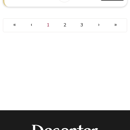
«
‹
›
»
1
2
3