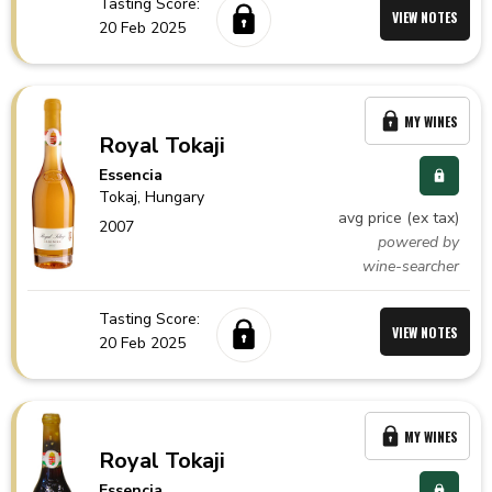
Tasting Score:
VIEW NOTES
20 Feb 2025
MY WINES
Royal Tokaji
Essencia
Tokaj,
Hungary
avg price (ex tax)
2007
powered by
wine-searcher
Tasting Score:
VIEW NOTES
20 Feb 2025
MY WINES
Royal Tokaji
Essencia