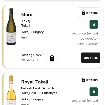
MY WINES
Moric
Tokaj
Tokaji
Tokaj,
Hungary
avg price (ex tax)
2023
powered by
wine-searcher
Tasting Score:
VIEW NOTES
28 Sep 2025
MY WINES
Royal Tokaji
Betsek First Growth
Tokaji Aszu 6 Puttonyos
Tokaj,
Hungary
avg price (ex tax)