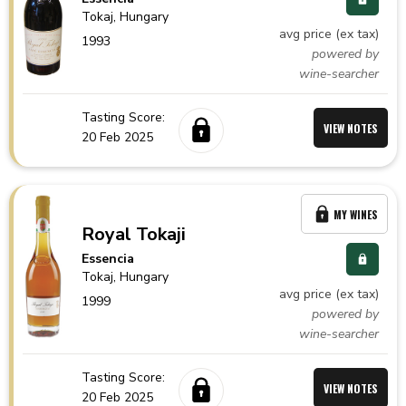
Tokaj,
Hungary
avg price (ex tax)
1993
powered by
wine-searcher
Tasting Score:
VIEW NOTES
20 Feb 2025
MY WINES
Royal Tokaji
Essencia
Tokaj,
Hungary
avg price (ex tax)
1999
powered by
wine-searcher
Tasting Score:
VIEW NOTES
20 Feb 2025