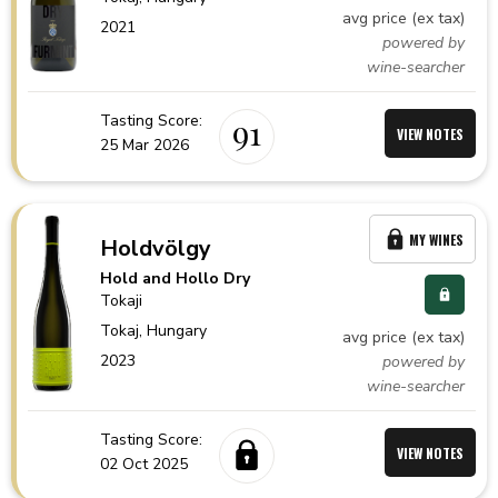
avg price (ex tax)
2021
powered by
wine-searcher
Tasting Score:
91
VIEW NOTES
25 Mar 2026
MY WINES
Holdvölgy
Hold and Hollo Dry
Tokaji
Tokaj,
Hungary
avg price (ex tax)
2023
powered by
wine-searcher
Tasting Score:
VIEW NOTES
02 Oct 2025