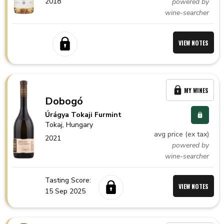
2018
powered by
wine-searcher
VIEW NOTES
MY WINES
Dobogó
Úrágya Tokaji Furmint
Tokaj,
Hungary
avg price (ex tax)
2021
powered by
wine-searcher
Tasting Score:
VIEW NOTES
15 Sep 2025