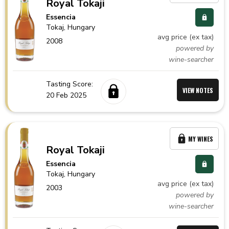
Royal Tokaji
Essencia
Tokaj,
Hungary
avg price (ex tax)
2008
powered by
wine-searcher
Tasting Score:
VIEW NOTES
20 Feb 2025
MY WINES
Royal Tokaji
Essencia
Tokaj,
Hungary
avg price (ex tax)
2003
powered by
wine-searcher