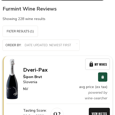
Furmint Wine Reviews
Showing
228
wine results
FILTER RESULTS
(1)
ORDER BY:
MY WINES
Dveri-Pax
Šipon Brut
Slovenia
avg price (ex tax)
NV
powered by
wine-searcher
Tasting Score:
92
VIEW NOTES