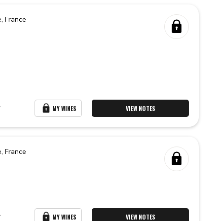
e,
France
r
MY WINES
VIEW NOTES
e,
France
r
MY WINES
VIEW NOTES