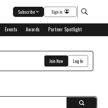
Subscribe
Sign in
Events
Awards
Partner Spotlight
Join Now
Log In