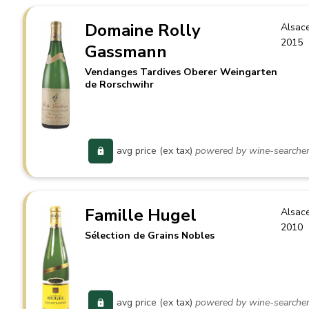
Domaine Rolly
Alsac
2015
Gassmann
Vendanges Tardives Oberer Weingarten
de Rorschwihr
avg price (ex tax)
powered by wine-searche
Famille Hugel
Alsac
2010
Sélection de Grains Nobles
avg price (ex tax)
powered by wine-searche