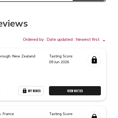
eviews
Ordered by :
Date updated
: Newest first
orough,
New Zealand
Tasting Score:
09 Jun 2026
r
MY WINES
VIEW NOTES
e,
France
Tasting Score: