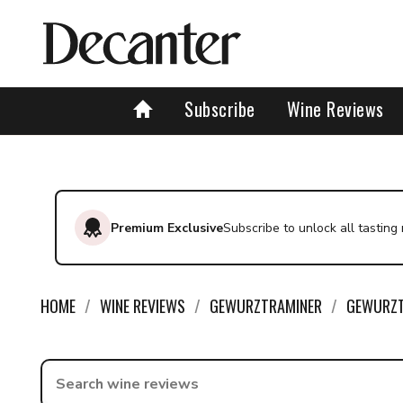
Find a wine - Decanter
Subscribe
Wine Reviews
Premium Exclusive
Subscribe to unlock all tasting
HOME
WINE REVIEWS
GEWURZTRAMINER
GEWURZT