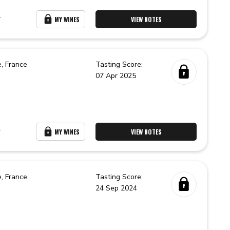
r
MY WINES
VIEW NOTES
e,
France
Tasting Score:
07 Apr 2025
r
MY WINES
VIEW NOTES
e,
France
Tasting Score:
24 Sep 2024