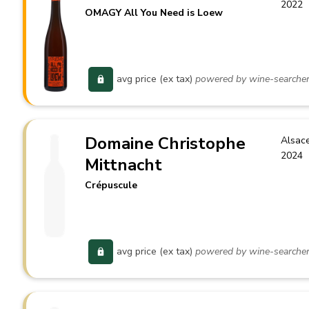
2022
OMAGY All You Need is Loew
avg price (ex tax)
powered by wine-searche
Domaine Christophe
Alsac
2024
Mittnacht
Crépuscule
avg price (ex tax)
powered by wine-searche