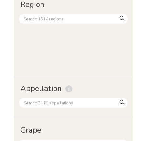
Region
Appellation
Grape