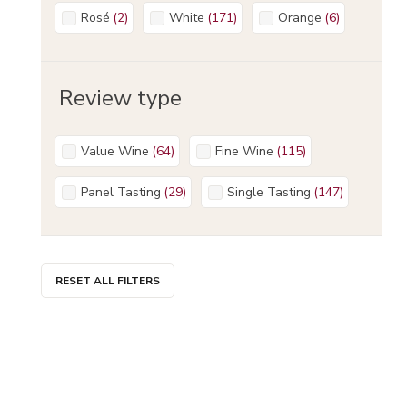
Rosé
(
2
)
White
(
171
)
Orange
(
6
)
Review type
Value Wine
(
64
)
Fine Wine
(
115
)
Panel Tasting
(
29
)
Single Tasting
(
147
)
RESET ALL FILTERS