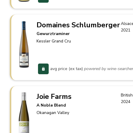
Domaines Schlumberger
Alsac
2021
Gewurztraminer
Kessler Grand Cru
avg price (ex tax)
powered by wine-searche
Joie Farms
Britis
2024
A Noble Blend
Okanagan Valley