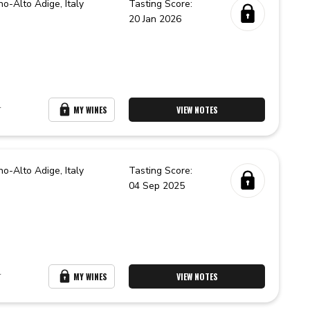
no-Alto Adige,
Italy
Tasting Score:
20 Jan 2026
r
MY WINES
VIEW NOTES
no-Alto Adige,
Italy
Tasting Score:
04 Sep 2025
r
MY WINES
VIEW NOTES