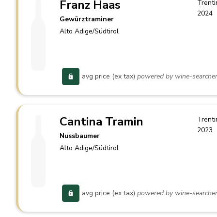
Franz Haas
Trenti
2024
Gewürztraminer
Alto Adige/Südtirol
avg price (ex tax)
powered by wine-searche
Cantina Tramin
Trenti
2023
Nussbaumer
Alto Adige/Südtirol
avg price (ex tax)
powered by wine-searche