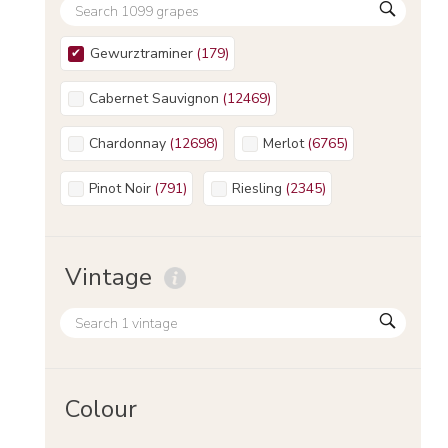
Gewurztraminer
(
179
)
Cabernet Sauvignon
(
12469
)
Chardonnay
(
12698
)
Merlot
(
6765
)
Pinot Noir
(
791
)
Riesling
(
2345
)
Vintage
Colour