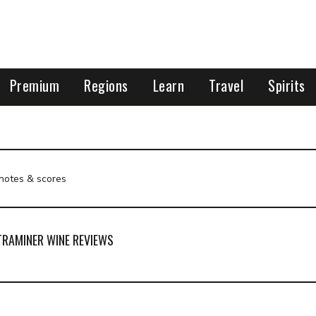
Premium
Regions
Learn
Travel
Spirits
 notes & scores
RAMINER WINE REVIEWS