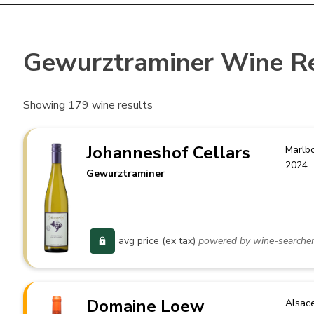
Gewurztraminer Wine R
Showing
179
wine results
Johanneshof Cellars
Marlb
2024
Gewurztraminer
avg price (ex tax)
powered by wine-searche
Domaine Loew
Alsac