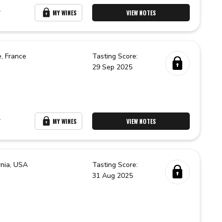
r
MY WINES
VIEW NOTES
e,
France
Tasting Score:
29 Sep 2025
r
MY WINES
VIEW NOTES
rnia,
USA
Tasting Score:
31 Aug 2025