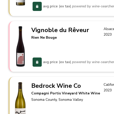
avg price (ex tax)
powered by wine-searche
Vignoble du Rêveur
Alsac
2023
Rien Ne Bouge
avg price (ex tax)
powered by wine-searche
Bedrock Wine Co
Califo
2023
Compagni Portis Vineyard White Wine
Sonoma County
, Sonoma Valley