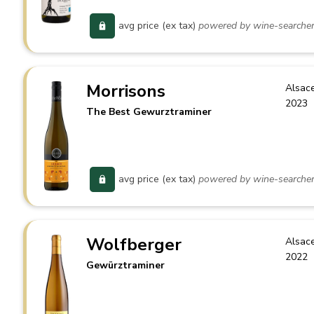
avg price (ex tax)
powered by wine-searche
Morrisons
Alsac
2023
The Best Gewurztraminer
avg price (ex tax)
powered by wine-searche
Wolfberger
Alsac
2022
Gewürztraminer