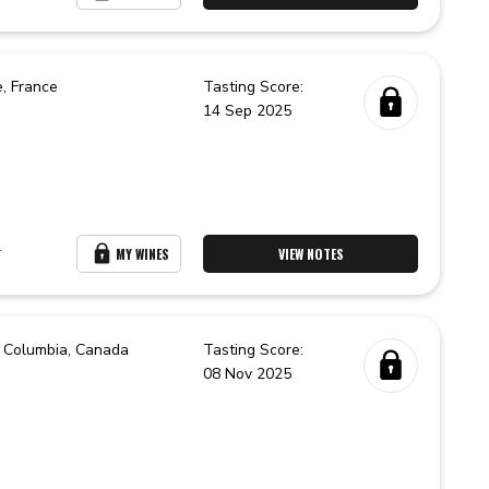
e,
France
Tasting Score:
14 Sep 2025
r
MY WINES
VIEW NOTES
h Columbia,
Canada
Tasting Score:
08 Nov 2025