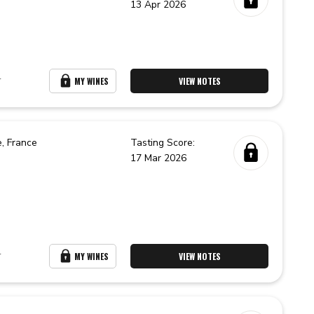
13 Apr 2026
r
MY WINES
VIEW NOTES
e,
France
Tasting Score:
17 Mar 2026
r
MY WINES
VIEW NOTES