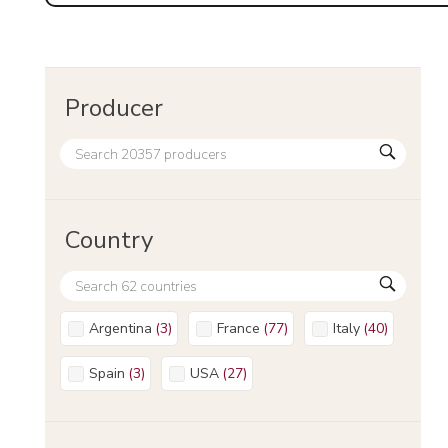
Producer
Country
Argentina
(
3
)
France
(
77
)
Italy
(
40
)
Spain
(
3
)
USA
(
27
)