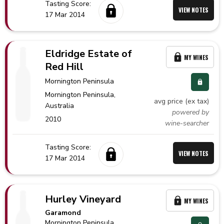
Tasting Score:
VIEW NOTES
17 Mar 2014
Eldridge Estate of
MY WINES
Red Hill
Mornington Peninsula
Mornington Peninsula,
avg price (ex tax)
Australia
powered by
2010
wine-searcher
Tasting Score:
VIEW NOTES
17 Mar 2014
Hurley Vineyard
MY WINES
Garamond
Mornington Peninsula