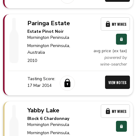
Paringa Estate
MY WINES
Estate Pinot Noir
Mornington Peninsula
Mornington Peninsula,
avg price (ex tax)
Australia
powered by
2010
wine-searcher
Tasting Score:
VIEW NOTES
17 Mar 2014
Yabby Lake
MY WINES
Block 6 Chardonnay
Mornington Peninsula
Mornington Peninsula,