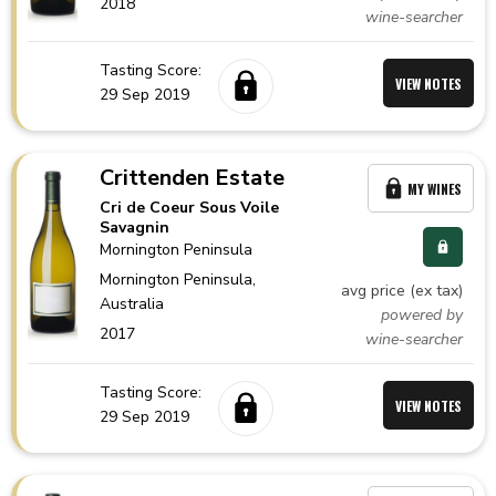
2018
wine-searcher
Tasting Score:
VIEW NOTES
29 Sep 2019
Crittenden Estate
MY WINES
Cri de Coeur Sous Voile
Savagnin
Mornington Peninsula
Mornington Peninsula,
avg price (ex tax)
Australia
powered by
2017
wine-searcher
Tasting Score:
VIEW NOTES
29 Sep 2019