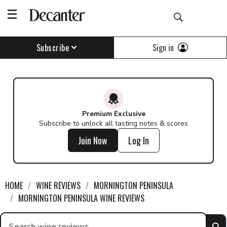
Find a wine - Decanter
Sign in
Subscribe
Premium Exclusive
Subscribe to unlock all tasting notes & scores
Join Now
Log In
HOME
WINE REVIEWS
MORNINGTON PENINSULA
MORNINGTON PENINSULA WINE REVIEWS