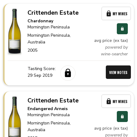
Crittenden Estate
MY WINES
Chardonnay
Mornington Peninsula
Mornington Peninsula,
avg price (ex tax)
Australia
powered by
2005
wine-searcher
Tasting Score:
VIEW NOTES
29 Sep 2019
Crittenden Estate
MY WINES
Endangered Arneis
Mornington Peninsula
Mornington Peninsula,
avg price (ex tax)
Australia
powered by