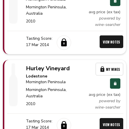
Mornington Peninsula,
avg price (ex tax)
Australia
powered by
2010
wine-searcher
Tasting Score:
VIEW NOTES
17 Mar 2014
Hurley Vineyard
MY WINES
Lodestone
Mornington Peninsula
Mornington Peninsula,
avg price (ex tax)
Australia
powered by
2010
wine-searcher
Tasting Score:
VIEW NOTES
17 Mar 2014