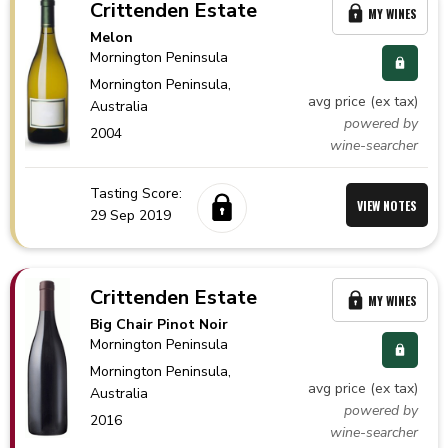
Crittenden Estate
MY WINES
Melon
Mornington Peninsula
Mornington Peninsula,
avg price (ex tax)
Australia
powered by
2004
wine-searcher
Tasting Score:
VIEW NOTES
29 Sep 2019
Crittenden Estate
MY WINES
Big Chair Pinot Noir
Mornington Peninsula
Mornington Peninsula,
avg price (ex tax)
Australia
powered by
2016
wine-searcher