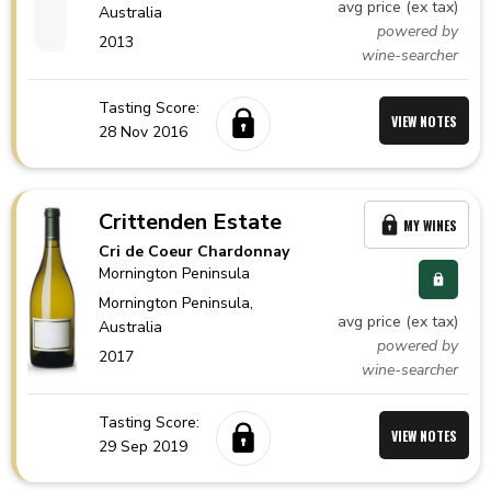
avg price (ex tax)
Australia
powered by
2013
wine-searcher
Tasting Score:
VIEW NOTES
28 Nov 2016
Crittenden Estate
MY WINES
Cri de Coeur Chardonnay
Mornington Peninsula
Mornington Peninsula,
avg price (ex tax)
Australia
powered by
2017
wine-searcher
Tasting Score:
VIEW NOTES
29 Sep 2019