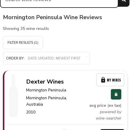
Mornington Peninsula Wine Reviews
Showing
35
wine results
FILTER RESULTS
(1)
ORDER BY:
MY WINES
Dexter Wines
Mornington Peninsula
Mornington Peninsula,
Australia
avg price (ex tax)
powered by
2010
wine-searcher