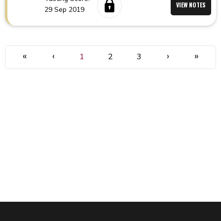
VIEW NOTES
29 Sep 2019
«
‹
›
»
1
2
3