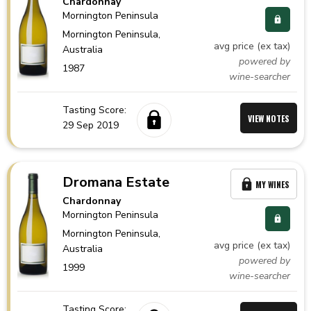
Chardonnay
Mornington Peninsula
Mornington Peninsula,
avg price (ex tax)
Australia
powered by
1987
wine-searcher
Tasting Score:
VIEW NOTES
29 Sep 2019
Dromana Estate
MY WINES
Chardonnay
Mornington Peninsula
Mornington Peninsula,
avg price (ex tax)
Australia
powered by
1999
wine-searcher
Tasting Score: