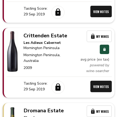
Tasting Score:
VIEW NOTES
29 Sep 2019
Crittenden Estate
MY WINES
Les Adieux Cabernet
Mornington Peninsula
Mornington Peninsula,
avg price (ex tax)
Australia
powered by
2009
wine-searcher
Tasting Score:
VIEW NOTES
29 Sep 2019
Dromana Estate
MY WINES