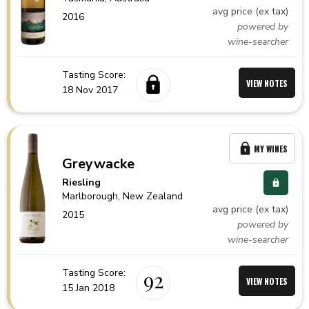
avg price (ex tax)
2016
powered by
wine-searcher
Tasting Score:
VIEW NOTES
18 Nov 2017
MY WINES
Greywacke
Riesling
Marlborough,
New Zealand
avg price (ex tax)
2015
powered by
wine-searcher
Tasting Score:
92
VIEW NOTES
15 Jan 2018