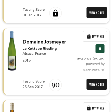
Tasting Score:
VIEW NOTES
01 Jan 2017
MY WINES
Domaine Josmeyer
Le Kottabe Riesling
Alsace,
France
avg price (ex tax)
2015
powered by
wine-searcher
Tasting Score:
90
VIEW NOTES
25 Sep 2017
MY WINES