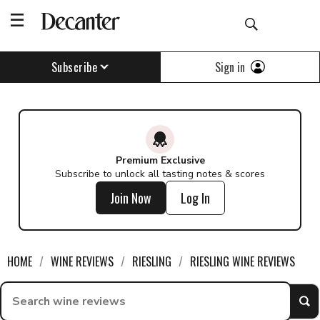
Sign in
Subscribe
Premium Exclusive
Subscribe to unlock all tasting notes & scores
Join Now
Log In
HOME
WINE REVIEWS
RIESLING
RIESLING WINE REVIEWS