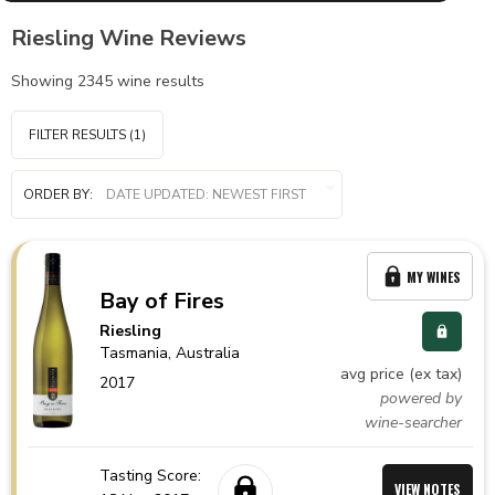
Riesling Wine Reviews
Showing
2345
wine results
FILTER RESULTS
(1)
ORDER BY:
MY WINES
Bay of Fires
Riesling
Tasmania,
Australia
avg price (ex tax)
2017
powered by
wine-searcher
Tasting Score:
VIEW NOTES