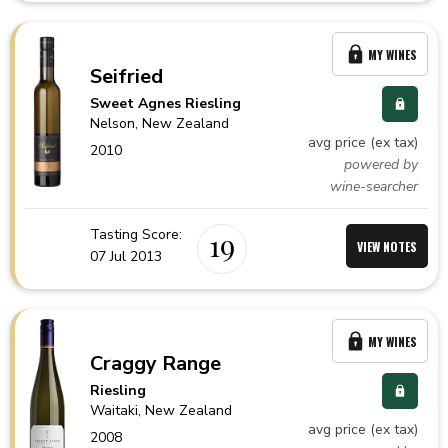
MY WINES
Seifried
Sweet Agnes Riesling
Nelson,
New Zealand
avg price (ex tax)
2010
powered by
wine-searcher
Tasting Score:
19
VIEW NOTES
07 Jul 2013
MY WINES
Craggy Range
Riesling
Waitaki,
New Zealand
avg price (ex tax)
2008