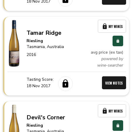
18 Nov 2017
MY WINES
Tamar Ridge
Riesling
Tasmania,
Australia
avg price (ex tax)
2016
powered by
wine-searcher
Tasting Score:
VIEW NOTES
18 Nov 2017
MY WINES
Devil's Corner
Riesling
Tasmania,
Australia