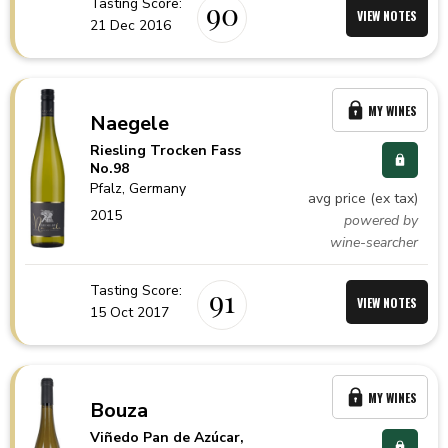
Tasting Score:
90
VIEW NOTES
21 Dec 2016
MY WINES
Naegele
Riesling Trocken Fass
No.98
Pfalz,
Germany
avg price (ex tax)
2015
powered by
wine-searcher
Tasting Score:
91
VIEW NOTES
15 Oct 2017
MY WINES
Bouza
Viñedo Pan de Azúcar,