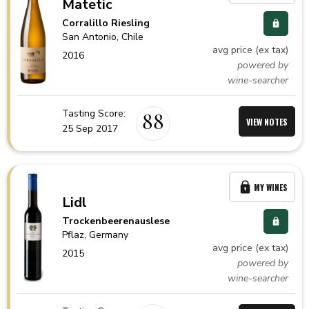
Matetic
Corralillo Riesling
San Antonio,
Chile
avg price (ex tax)
2016
powered by
wine-searcher
Tasting Score:
88
VIEW NOTES
25 Sep 2017
MY WINES
Lidl
Trockenbeerenauslese
Pflaz,
Germany
avg price (ex tax)
2015
powered by
wine-searcher