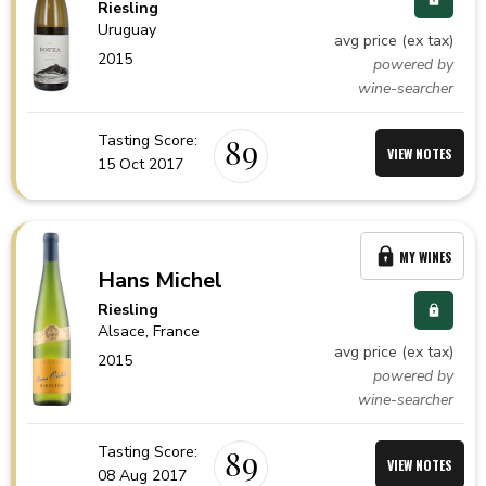
Riesling
Uruguay
avg price (ex tax)
2015
powered by
wine-searcher
Tasting Score:
89
VIEW NOTES
15 Oct 2017
MY WINES
Hans Michel
Riesling
Alsace,
France
avg price (ex tax)
2015
powered by
wine-searcher
Tasting Score:
89
VIEW NOTES
08 Aug 2017