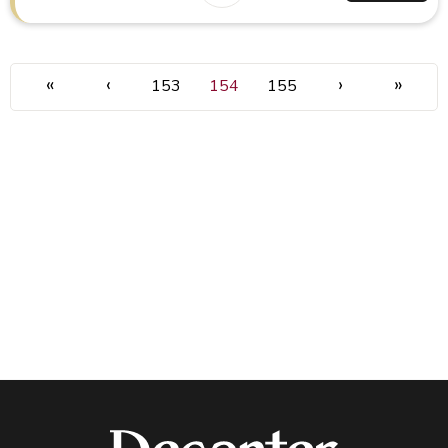
«
‹
›
»
153
154
155