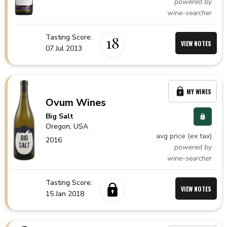
powered by
wine-searcher
Tasting Score:
18
VIEW NOTES
07 Jul 2013
MY WINES
Ovum Wines
Big Salt
Oregon,
USA
avg price (ex tax)
2016
powered by
wine-searcher
Tasting Score:
VIEW NOTES
15 Jan 2018