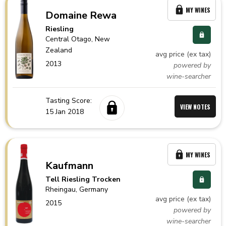
MY WINES
Domaine Rewa
Riesling
Central Otago,
New
Zealand
avg price (ex tax)
2013
powered by
wine-searcher
Tasting Score:
VIEW NOTES
15 Jan 2018
MY WINES
Kaufmann
Tell Riesling Trocken
Rheingau,
Germany
avg price (ex tax)
2015
powered by
wine-searcher