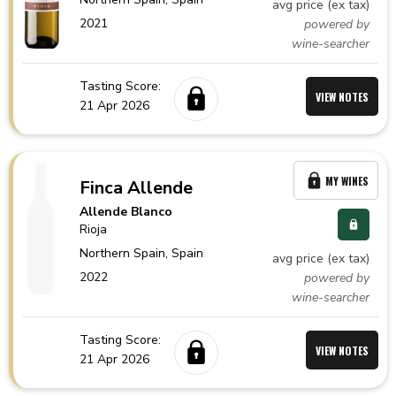
avg price (ex tax)
2021
powered by
wine-searcher
Tasting Score:
VIEW NOTES
21 Apr 2026
MY WINES
Finca Allende
Allende Blanco
Rioja
Northern Spain,
Spain
avg price (ex tax)
2022
powered by
wine-searcher
Tasting Score:
VIEW NOTES
21 Apr 2026