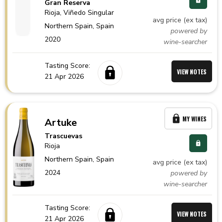
Gran Reserva
Rioja
, Viñedo Singular
avg price (ex tax)
Northern Spain,
Spain
powered by
2020
wine-searcher
Tasting Score:
VIEW NOTES
21 Apr 2026
MY WINES
Artuke
Trascuevas
Rioja
Northern Spain,
Spain
avg price (ex tax)
2024
powered by
wine-searcher
Tasting Score:
VIEW NOTES
21 Apr 2026