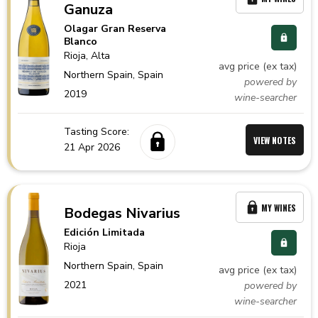
Ganuza
Olagar Gran Reserva
Blanco
Rioja
, Alta
avg price (ex tax)
Northern Spain,
Spain
powered by
2019
wine-searcher
Tasting Score:
VIEW NOTES
21 Apr 2026
MY WINES
Bodegas Nivarius
Edición Limitada
Rioja
Northern Spain,
Spain
avg price (ex tax)
2021
powered by
wine-searcher