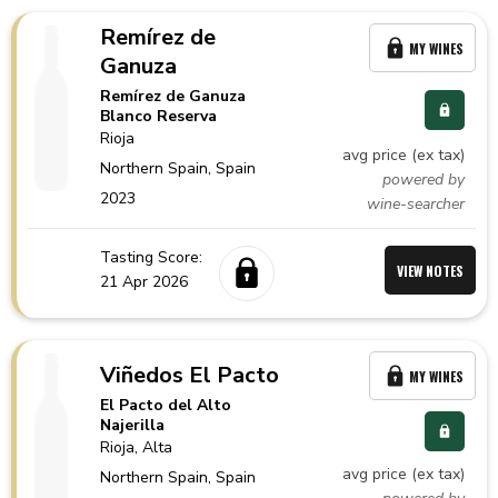
Remírez de
MY WINES
Ganuza
Remírez de Ganuza
Blanco Reserva
Rioja
avg price (ex tax)
Northern Spain,
Spain
powered by
2023
wine-searcher
Tasting Score:
VIEW NOTES
21 Apr 2026
Viñedos El Pacto
MY WINES
El Pacto del Alto
Najerilla
Rioja
, Alta
avg price (ex tax)
Northern Spain,
Spain