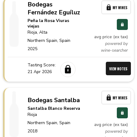
Bodegas
MY WINES
Fernández Eguíluz
Peña la Rosa Viuras
viejas
Rioja
, Alta
avg price (ex tax)
Northern Spain,
Spain
powered by
2025
wine-searcher
Tasting Score:
VIEW NOTES
21 Apr 2026
MY WINES
Bodegas Santalba
Santalba Blanco Reserva
Rioja
Northern Spain,
Spain
avg price (ex tax)
2018
powered by