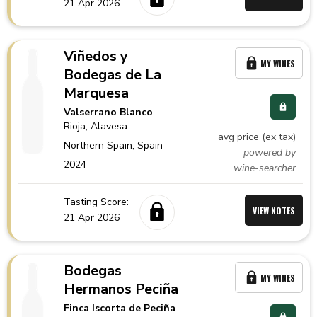
21 Apr 2026
Viñedos y
MY WINES
Bodegas de La
Marquesa
Valserrano Blanco
Rioja
, Alavesa
avg price (ex tax)
Northern Spain,
Spain
powered by
2024
wine-searcher
Tasting Score:
VIEW NOTES
21 Apr 2026
Bodegas
MY WINES
Hermanos Peciña
Finca Iscorta de Peciña