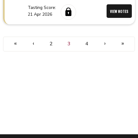
Tasting Score:
VIEW NOTES
21 Apr 2026
«
‹
›
»
2
3
4