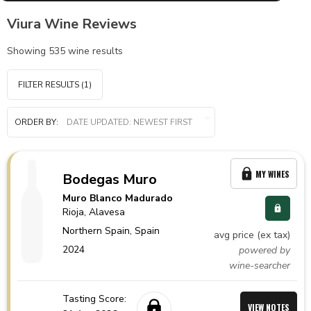
Viura Wine Reviews
Showing
535
wine results
FILTER RESULTS
(1)
ORDER BY:
MY WINES
Bodegas Muro
Muro Blanco Madurado
Rioja
, Alavesa
Northern Spain,
Spain
avg price (ex tax)
2024
powered by
wine-searcher
Tasting Score:
VIEW NOTES