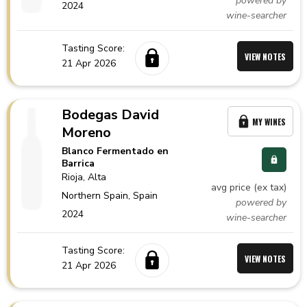
powered by
2024
wine-searcher
Tasting Score:
VIEW NOTES
21 Apr 2026
Bodegas David
MY WINES
Moreno
Blanco Fermentado en
Barrica
Rioja
, Alta
avg price (ex tax)
Northern Spain,
Spain
powered by
2024
wine-searcher
Tasting Score:
VIEW NOTES
21 Apr 2026