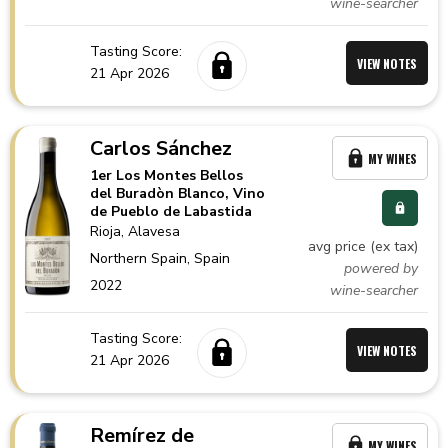
wine-searcher
Tasting Score:
VIEW NOTES
21 Apr 2026
Carlos Sánchez
MY WINES
1er Los Montes Bellos
del Buradòn Blanco, Vino
de Pueblo de Labastida
Rioja
, Alavesa
avg price (ex tax)
Northern Spain,
Spain
powered by
2022
wine-searcher
Tasting Score:
VIEW NOTES
21 Apr 2026
Remírez de
MY WINES