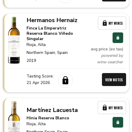
Hermanos Hernaiz
MY WINES
Finca La Emperatriz
Reserva Blanco Viñedo
Singular
Rioja
, Alta
avg price (ex tax)
Northern Spain,
Spain
powered by
2019
wine-searcher
Tasting Score:
VIEW NOTES
21 Apr 2026
MY WINES
Martínez Lacuesta
Hinia Reserva Blanco
Rioja
, Alta
Northern Spain,
Spain