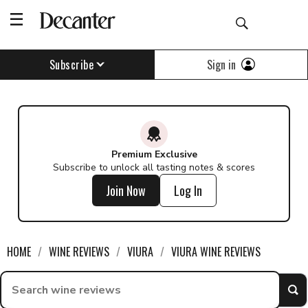
Sign in
Subscribe
Premium Exclusive
Subscribe to unlock all tasting notes & scores
Join Now
Log In
HOME
WINE REVIEWS
VIURA
VIURA WINE REVIEWS