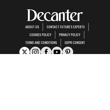
ABOUT US
CONTACT FUTURE'S EXPERTS
COOKIES POLICY
PRIVACY POLICY
TERMS AND CONDITIONS
GDPR CONSENT
Decanter is part of Future US Inc, an international media group and leading digital
publisher.
Visit our corporate site
.
© Future US, Inc. Full 7th Floor, 130 West 42nd Street, New York, NY 10036.