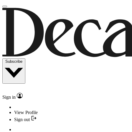
Subscribe
Sign in
View Profile
Sign out