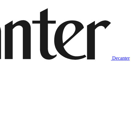
Decanter