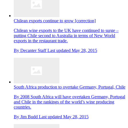
Chilean exports continue to grow [correction]
Chilean wine exports to the UK have continued to surge –
putting Chile second to Australia in terms of New World
exports in the restaurant trade.
By
Decanter Staff
Last updated
May 28, 2015
South Africa production to overtake Germany, Portugal, Chile
By 2008 South Africa will have overtaken Germany, Portugal
and Chile in the rankings of the world’s wine producing
countries.
By
Jim Budd
Last updated
May 28, 2015