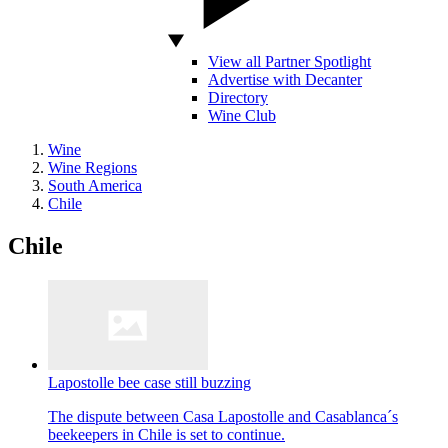
View all Partner Spotlight
Advertise with Decanter
Directory
Wine Club
Wine
Wine Regions
South America
Chile
Chile
Lapostolle bee case still buzzing
The dispute between Casa Lapostolle and Casablanca´s
beekeepers in Chile is set to continue.