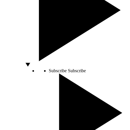
Subscribe
Subscribe