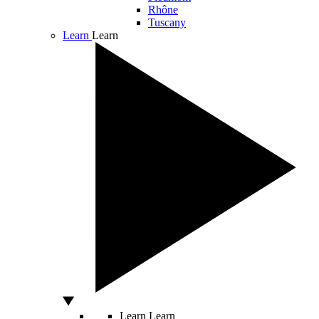
Rhône
Tuscany
Learn
Learn
Learn
Learn