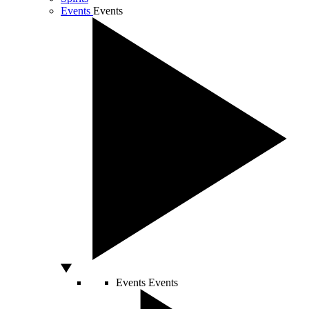
Events
Events
Events
Events