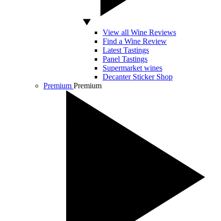
View all Wine Reviews
Find a Wine Review
Latest Tastings
Panel Tastings
Supermarket wines
Decanter Sticker Shop
Premium
Premium