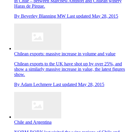
in Chile – between Marchesi Antinori and Chilean winery
Haras de Pirque.
By
Beverley Blanning MW
Last updated
May 28, 2015
Chilean exports: massive increase in volume and value
Chilean exports to the UK have shot up by over 25%, and
show a similarly massive increase in value, the latest figures
show.
By
Adam Lechmere
Last updated
May 28, 2015
Chile and Argentina