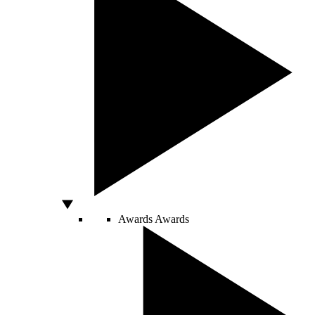
Awards
Awards