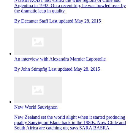
NORM ROBY last visited the wine regions of Chile and
Argentina in 1992. On a recent trip, he was bowled over by
the dramatic leap in quality
By
Decanter Staff
Last updated
May 28, 2015
An interview with Alexandra Marnier Lapostolle
By
John Stimpfig
Last updated
May 28, 2015
New World Sauvignon
New Zealand set the world alight when it started producing
quality Sauvignon Blanc back in the 1980s. Now Chile and
South Africa are catching up, says SARA BASRA