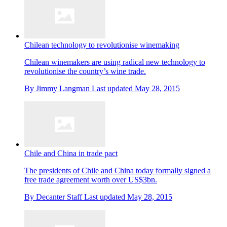
Chilean technology to revolutionise winemaking
Chilean winemakers are using radical new technology to
revolutionise the country’s wine trade.
By
Jimmy Langman
Last updated
May 28, 2015
Chile and China in trade pact
The presidents of Chile and China today formally signed a
free trade agreement worth over US$3bn.
By
Decanter Staff
Last updated
May 28, 2015