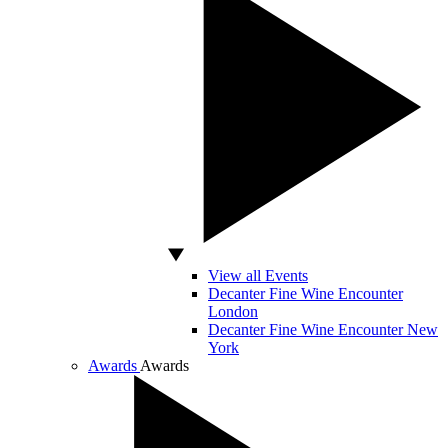
View all Events
Decanter Fine Wine Encounter
London
Decanter Fine Wine Encounter New
York
Awards
Awards