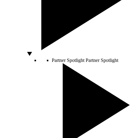
Partner Spotlight
Partner Spotlight