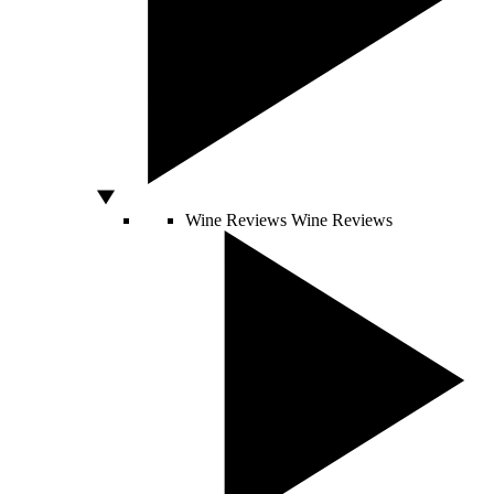
Wine Reviews
Wine Reviews