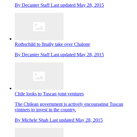
By
Decanter Staff
Last updated
May 28, 2015
Rothschild to finally take over Chalone
By
Decanter Staff
Last updated
May 28, 2015
Chile looks to Tuscan joint ventures
The Chilean government is actively encouraging Tuscan
vintners to invest in the country.
By
Michele Shah
Last updated
May 28, 2015