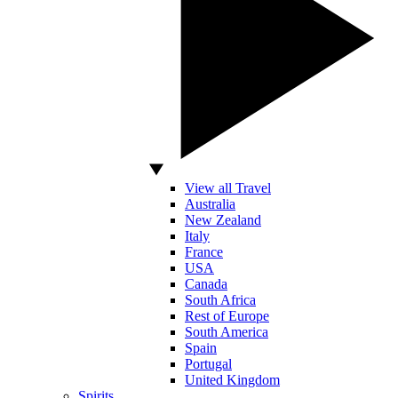
View all Travel
Australia
New Zealand
Italy
France
USA
Canada
South Africa
Rest of Europe
South America
Spain
Portugal
United Kingdom
Spirits