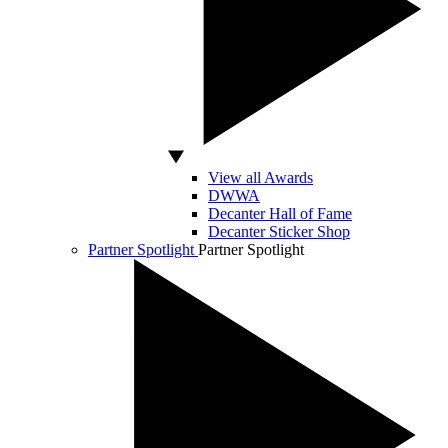
View all Awards
DWWA
Decanter Hall of Fame
Decanter Sticker Shop
Partner Spotlight
Partner Spotlight