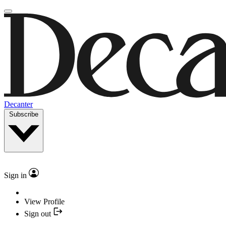
Decanter
Subscribe
Sign in
View Profile
Sign out