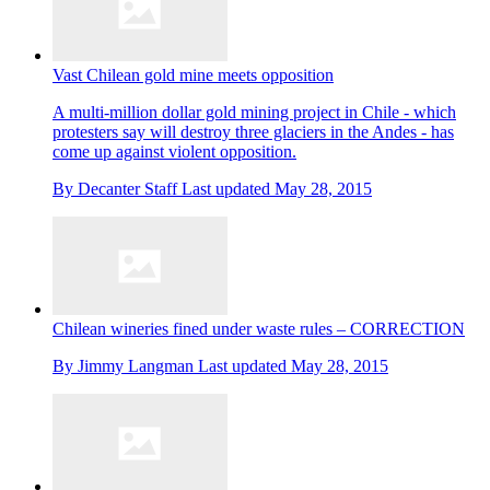
Vast Chilean gold mine meets opposition
A multi-million dollar gold mining project in Chile - which
protesters say will destroy three glaciers in the Andes - has
come up against violent opposition.
By
Decanter Staff
Last updated
May 28, 2015
Chilean wineries fined under waste rules – CORRECTION
By
Jimmy Langman
Last updated
May 28, 2015