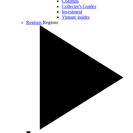
Columns
Collector's Guides
Investment
Vintage guides
Regions
Regions