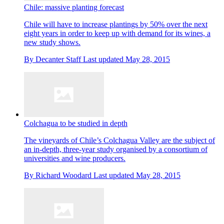
Chile: massive planting forecast
Chile will have to increase plantings by 50% over the next
eight years in order to keep up with demand for its wines, a
new study shows.
By
Decanter Staff
Last updated
May 28, 2015
Colchagua to be studied in depth
The vineyards of Chile’s Colchagua Valley are the subject of
an in-depth, three-year study organised by a consortium of
universities and wine producers.
By
Richard Woodard
Last updated
May 28, 2015