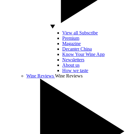
View all Subscribe
Premium
Magazine
Decanter China
Know Your Wine App
Newsletters
About us
How we taste
Wine Reviews
Wine Reviews