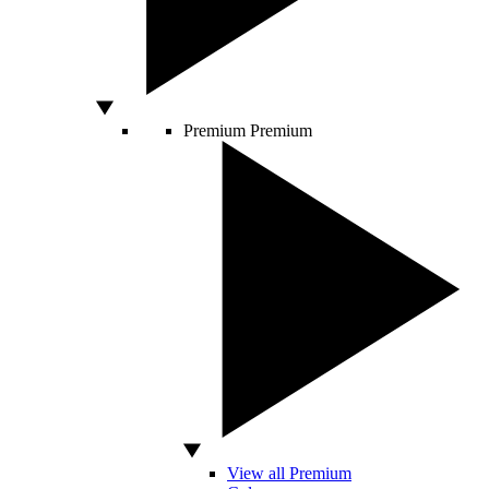
Premium
Premium
View all Premium