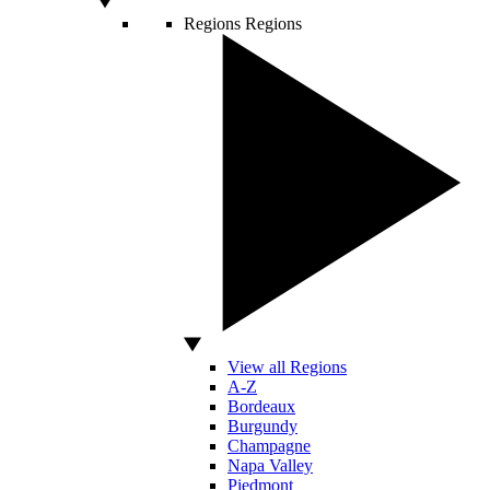
Regions
Regions
View all Regions
A-Z
Bordeaux
Burgundy
Champagne
Napa Valley
Piedmont