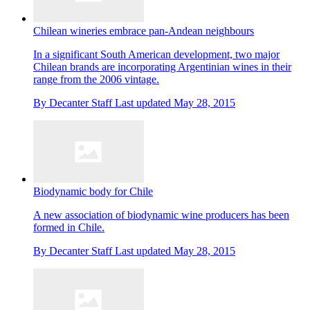
Chilean wineries embrace pan-Andean neighbours
In a significant South American development, two major
Chilean brands are incorporating Argentinian wines in their
range from the 2006 vintage.
By
Decanter Staff
Last updated
May 28, 2015
Biodynamic body for Chile
A new association of biodynamic wine producers has been
formed in Chile.
By
Decanter Staff
Last updated
May 28, 2015