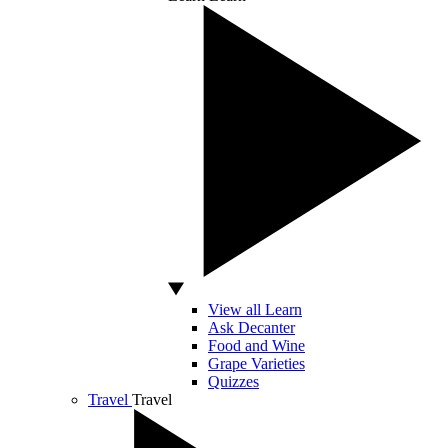
View all Learn
Ask Decanter
Food and Wine
Grape Varieties
Quizzes
Travel
Travel