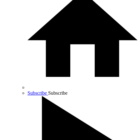
Subscribe
Subscribe