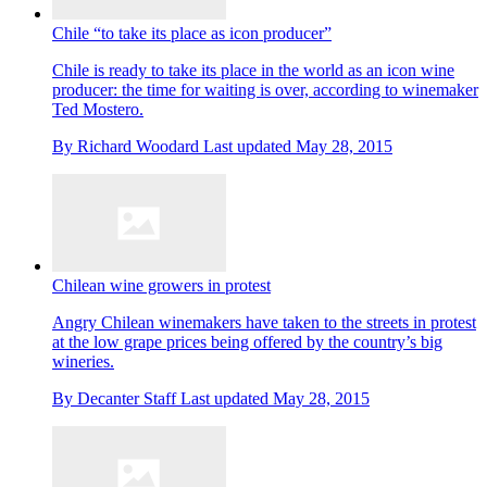
Chile “to take its place as icon producer”
Chile is ready to take its place in the world as an icon wine
producer: the time for waiting is over, according to winemaker
Ted Mostero.
By
Richard Woodard
Last updated
May 28, 2015
Chilean wine growers in protest
Angry Chilean winemakers have taken to the streets in protest
at the low grape prices being offered by the country’s big
wineries.
By
Decanter Staff
Last updated
May 28, 2015