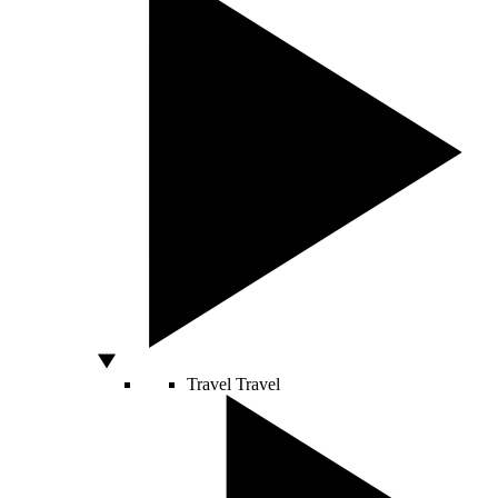
Travel
Travel