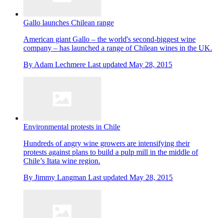
Gallo launches Chilean range
American giant Gallo – the world's second-biggest wine
company – has launched a range of Chilean wines in the UK.
By
Adam Lechmere
Last updated
May 28, 2015
Environmental protests in Chile
Hundreds of angry wine growers are intensifying their
protests against plans to build a pulp mill in the middle of
Chile’s Itata wine region.
By
Jimmy Langman
Last updated
May 28, 2015