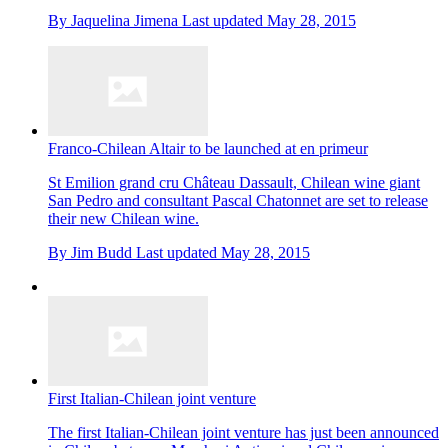
By
Jaquelina Jimena
Last updated
May 28, 2015
Franco-Chilean Altair to be launched at en primeur
St Emilion grand cru Château Dassault, Chilean wine giant
San Pedro and consultant Pascal Chatonnet are set to release
their new Chilean wine.
By
Jim Budd
Last updated
May 28, 2015
First Italian-Chilean joint venture
The first Italian-Chilean joint venture has just been announced