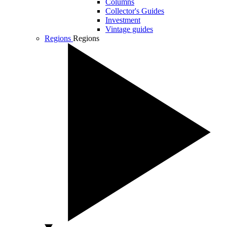
Columns
Collector's Guides
Investment
Vintage guides
Regions
Regions