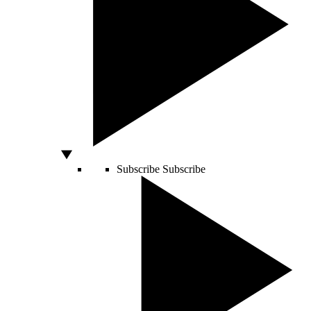
Subscribe
Subscribe