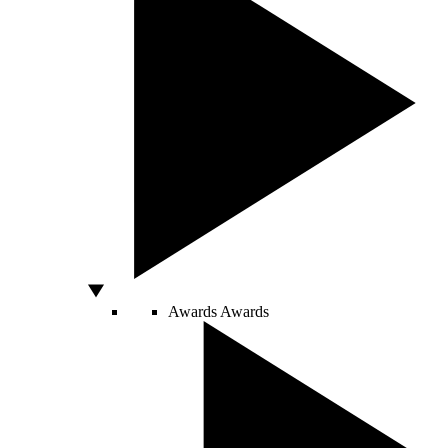
Awards
Awards