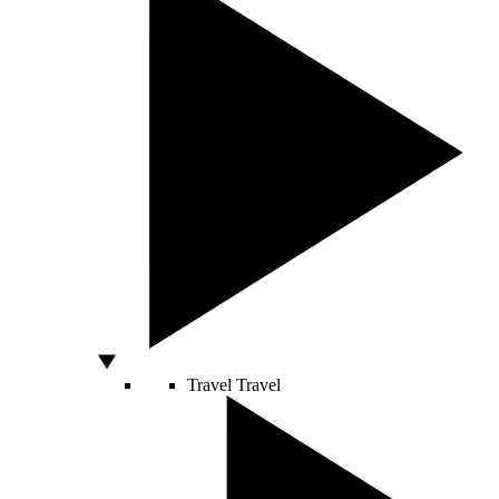
Travel
Travel