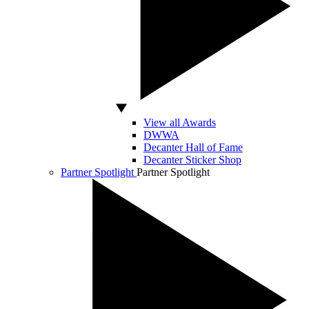
View all Awards
DWWA
Decanter Hall of Fame
Decanter Sticker Shop
Partner Spotlight
Partner Spotlight