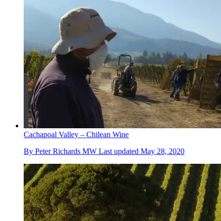
Cachapoal Valley – Chilean Wine
By
Peter Richards MW
Last updated
May 28, 2020