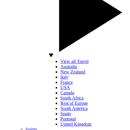
View all Travel
Australia
New Zealand
Italy
France
USA
Canada
South Africa
Rest of Europe
South America
Spain
Portugal
United Kingdom
Spirits