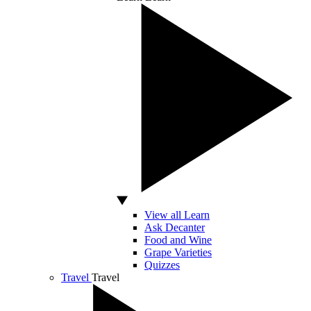
View all Learn
Ask Decanter
Food and Wine
Grape Varieties
Quizzes
Travel
Travel