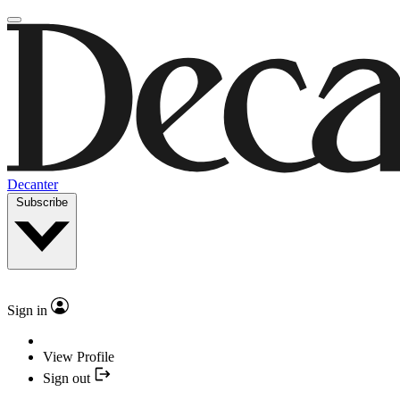
Decanter
Subscribe
Sign in
View Profile
Sign out