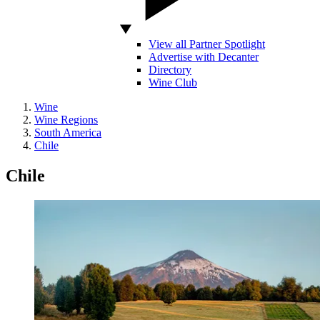
View all Partner Spotlight
Advertise with Decanter
Directory
Wine Club
Wine
Wine Regions
South America
Chile
Chile