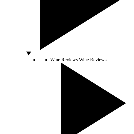
Wine Reviews
Wine Reviews