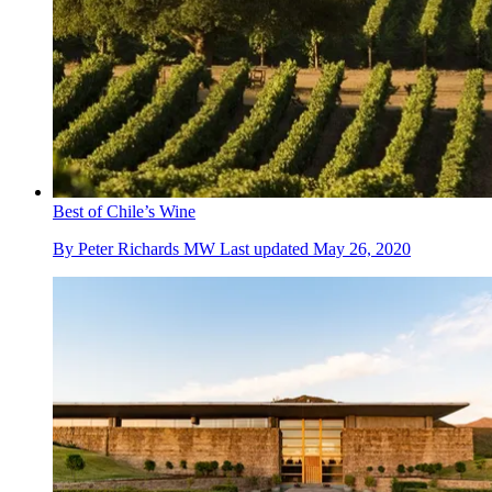
Best of Chile’s Wine
By
Peter Richards MW
Last updated
May 26, 2020