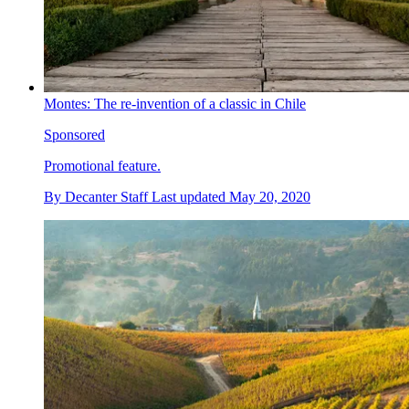
Montes: The re-invention of a classic in Chile
Sponsored
Promotional feature.
By
Decanter Staff
Last updated
May 20, 2020