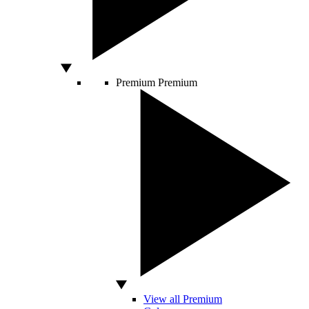
Premium
Premium
View all Premium