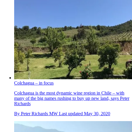
Colchagua – in focus
Colchagua is the most dynamic wine region in Chile – with
many of the big names rushing to buy up new land, says Peter
Richards
By
Peter Richards MW
Last updated
May 30, 2020