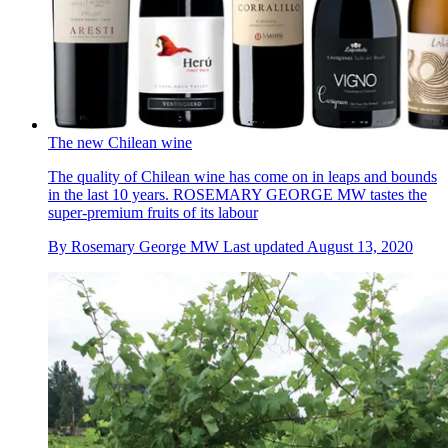
The new Chilean wine
The quality of Chilean wine has come on in leaps and bounds
in the last 10 years. ROSEMARY GEORGE MW tastes the
super-premium fruits of its labour
By
Rosemary George MW
Last updated
August 13, 2020