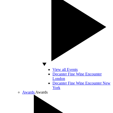
View all Events
Decanter Fine Wine Encounter
London
Decanter Fine Wine Encounter New
York
Awards
Awards