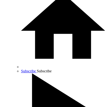
Subscribe
Subscribe