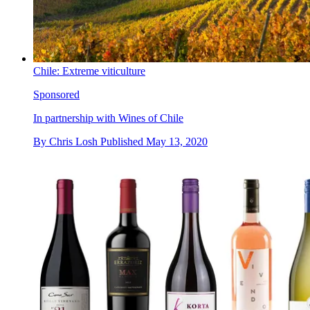
Chile: Extreme viticulture
Sponsored
In partnership with Wines of Chile
By
Chris Losh
Published
May 13, 2020