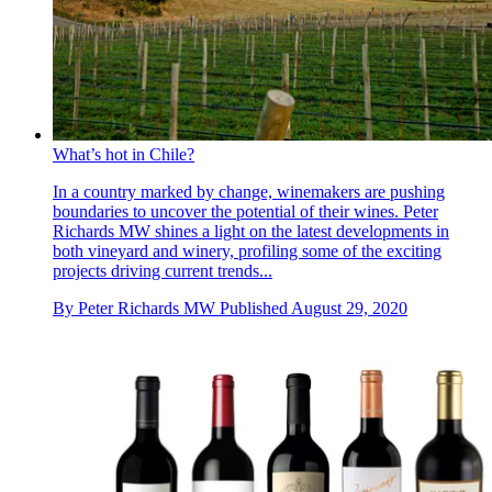
What’s hot in Chile?
In a country marked by change, winemakers are pushing
boundaries to uncover the potential of their wines. Peter
Richards MW shines a light on the latest developments in
both vineyard and winery, profiling some of the exciting
projects driving current trends...
By
Peter Richards MW
Published
August 29, 2020