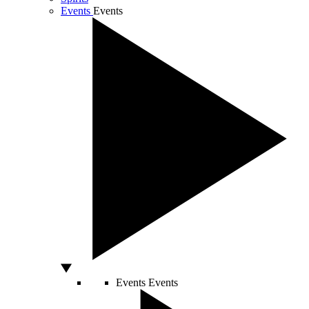
Events
Events
Events
Events