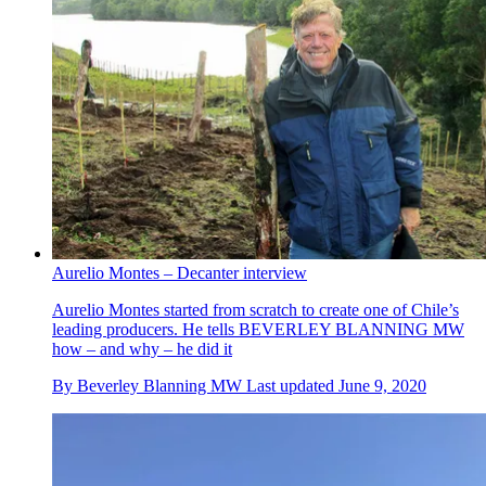
Aurelio Montes – Decanter interview
Aurelio Montes started from scratch to create one of Chile’s
leading producers. He tells BEVERLEY BLANNING MW
how – and why – he did it
By
Beverley Blanning MW
Last updated
June 9, 2020