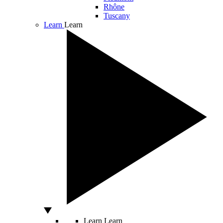
Rhône
Tuscany
Learn
Learn
Learn
Learn