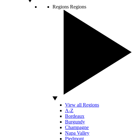
Regions
Regions
View all Regions
A-Z
Bordeaux
Burgundy
Champagne
Napa Valley
Piedmont