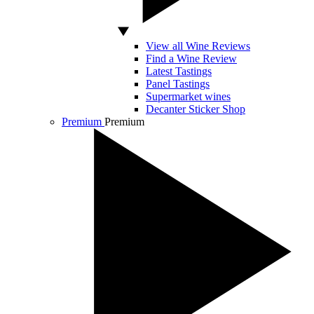
View all Wine Reviews
Find a Wine Review
Latest Tastings
Panel Tastings
Supermarket wines
Decanter Sticker Shop
Premium
Premium