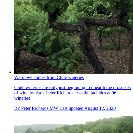
Warm welcomes from Chile wineries
Chile wineries are only just beginning to unearth the prospects
of wine tourism. Peter Richards tests the facilities at 96
wineries
By
Peter Richards MW
Last updated
August 12, 2020