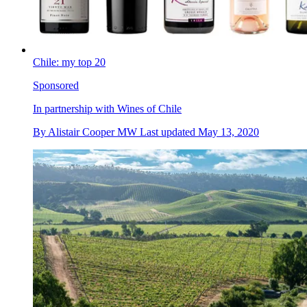
Chile: my top 20
Sponsored
In partnership with Wines of Chile
By
Alistair Cooper MW
Last updated
May 13, 2020