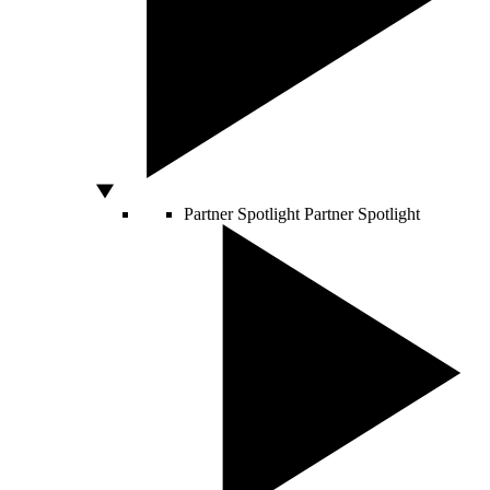
Partner Spotlight
Partner Spotlight