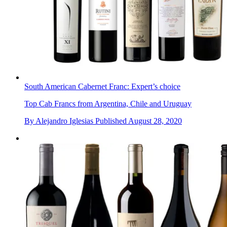
South American Cabernet Franc: Expert’s choice
Top Cab Francs from Argentina, Chile and Uruguay
By
Alejandro Iglesias
Published
August 28, 2020