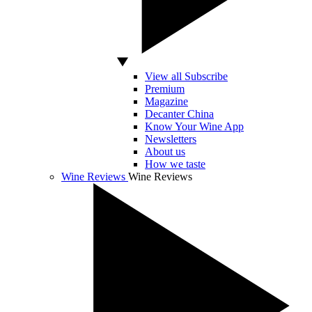
View all Subscribe
Premium
Magazine
Decanter China
Know Your Wine App
Newsletters
About us
How we taste
Wine Reviews
Wine Reviews