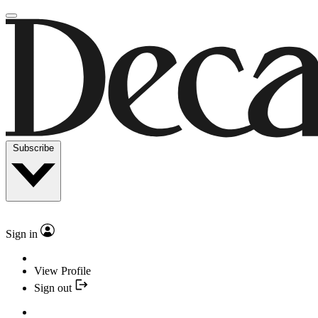
Subscribe
Sign in
View Profile
Sign out