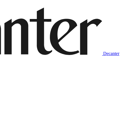
Decanter