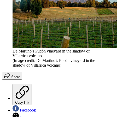
De Martino’s Pucón vineyard in the shadow of
Villarrica volcano
(Image credit: De Martino’s Pucón vineyard in the
shadow of Villarrica volcano)
Share
Copy link
Facebook