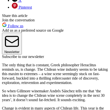
X
Pinterest
Share this article
Join the conversation
Follow us
Add us as a preferred source on Google
Newsletter
Subscribe to our newsletter
The only thing that is constant, Greek philosopher Heraclitus
reminds us, is change. The Chilean wine industry seems to be taking
this maxim to extremes – a wine scene seemingly stuck on fast-
forward, buckled into a thrilling rollercoaster ride of discovery,
exploration, reinvention and experimentation.
So when Gillmore winemaker Andrés Sánchez tells me that ‘the
idea is to change the Chilean wine scene completely in the next 30
years’, it doesn’t sound far-fetched. It sounds exciting.
Change is evident in many aspects of Chilean life. This year is the