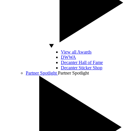
View all Awards
DWWA
Decanter Hall of Fame
Decanter Sticker Shop
Partner Spotlight
Partner Spotlight