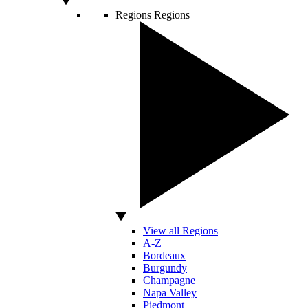
Regions
Regions
View all Regions
A-Z
Bordeaux
Burgundy
Champagne
Napa Valley
Piedmont