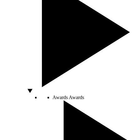
Awards
Awards