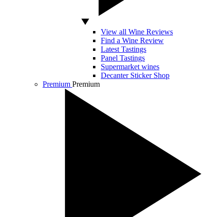
View all Wine Reviews
Find a Wine Review
Latest Tastings
Panel Tastings
Supermarket wines
Decanter Sticker Shop
Premium
Premium