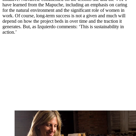
have learned from the Mapuche, including an emphasis on caring
for the natural environment and the significant role of women in
work. Of course, long-term success is not a given and much will
depend on how the project beds in over time and the traction it
generates. But, as Izquierdo comments: ‘This is sustainability in
action.’