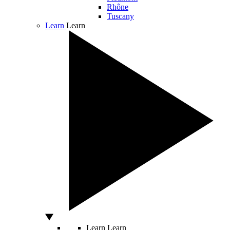
Rhône
Tuscany
Learn
Learn
Learn
Learn