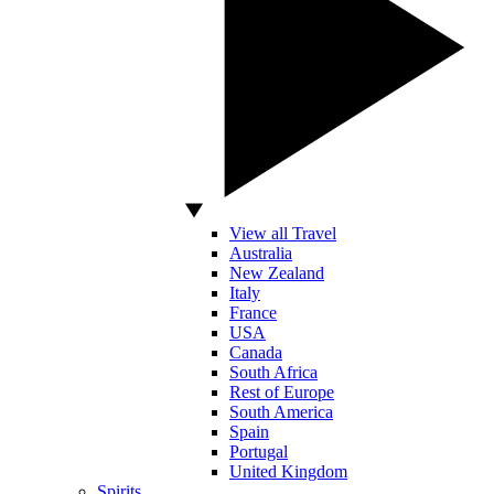
View all Travel
Australia
New Zealand
Italy
France
USA
Canada
South Africa
Rest of Europe
South America
Spain
Portugal
United Kingdom
Spirits