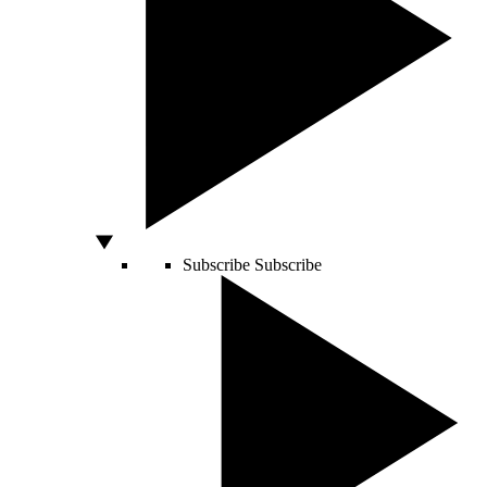
Subscribe
Subscribe