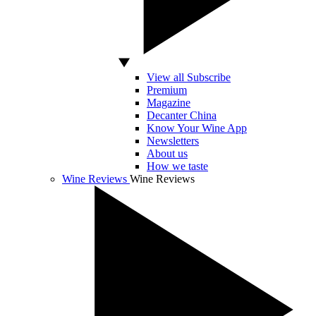
View all Subscribe
Premium
Magazine
Decanter China
Know Your Wine App
Newsletters
About us
How we taste
Wine Reviews
Wine Reviews