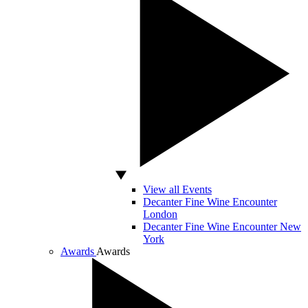
View all Events
Decanter Fine Wine Encounter
London
Decanter Fine Wine Encounter New
York
Awards
Awards