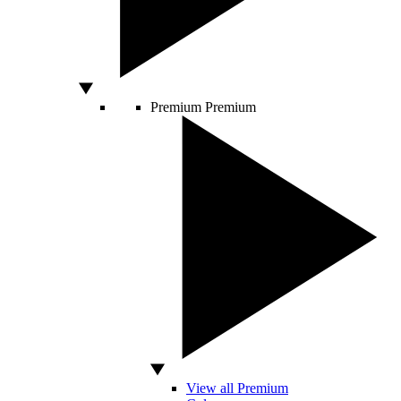
Premium
Premium
View all Premium