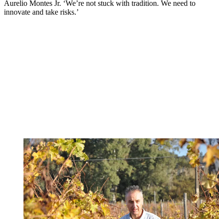
Aurelio Montes Jr. ‘We’re not stuck with tradition. We need to
innovate and take risks.’