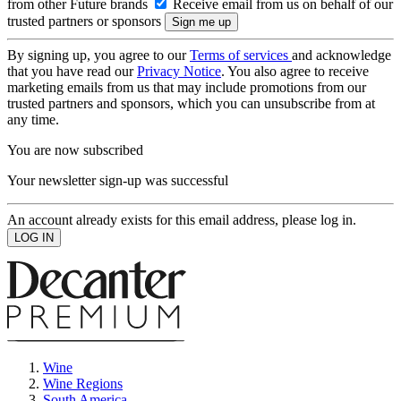
from other Future brands
Receive email from us on behalf of our
trusted partners or sponsors
By signing up, you agree to our
Terms of services
and acknowledge
that you have read our
Privacy Notice
. You also agree to receive
marketing emails from us that may include promotions from our
trusted partners and sponsors, which you can unsubscribe from at
any time.
You are now subscribed
Your newsletter sign-up was successful
An account already exists for this email address, please log in.
Wine
Wine Regions
South America