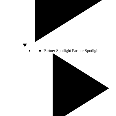
Partner Spotlight
Partner Spotlight