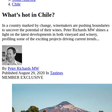
Chile
What’s hot in Chile?
In a country marked by change, winemakers are pushing boundaries
to uncover the potential of their wines. Peter Richards MW shines a
light on the latest developments in both vineyard and winery,
profiling some of the exciting projects driving current trends...
By
Peter Richards MW
Published
August 29, 2020
In
Tastings
MEMBER EXCLUSIVE