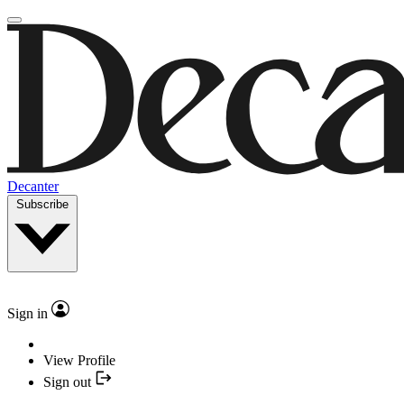
Decanter
Subscribe
Sign in
View Profile
Sign out