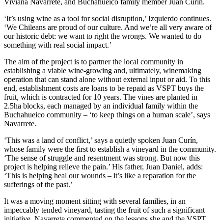
Viviana Navarrete, and Buchahueico family member Juan Curín.
‘It’s using wine as a tool for social disruption,’ Izquierdo continues.
‘We Chileans are proud of our culture. And we’re all very aware of
our historic debt: we want to right the wrongs. We wanted to do
something with real social impact.’
The aim of the project is to partner the local community in
establishing a viable wine-growing and, ultimately, winemaking
operation that can stand alone without external input or aid. To this
end, establishment costs are loans to be repaid as VSPT buys the
fruit, which is contracted for 10 years. The vines are planted in
2.5ha blocks, each managed by an individual family within the
Buchahueico community – ‘to keep things on a human scale’, says
Navarrete.
‘This was a land of conflict,’ says a quietly spoken Juan Curín,
whose family were the first to establish a vineyard in the community.
‘The sense of struggle and resentment was strong. But now this
project is helping relieve the pain.’ His father, Juan Daniel, adds:
‘This is helping heal our wounds – it’s like a reparation for the
sufferings of the past.’
It was a moving moment sitting with several families, in an
impeccably tended vineyard, tasting the fruit of such a significant
initiative. Navarrete commented on the lessons she and the VSPT