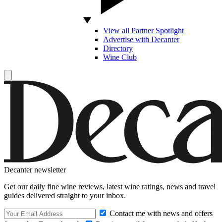
View all Partner Spotlight
Advertise with Decanter
Directory
Wine Club
Decanter newsletter
Get our daily fine wine reviews, latest wine ratings, news and travel
guides delivered straight to your inbox.
Contact me with news and offers