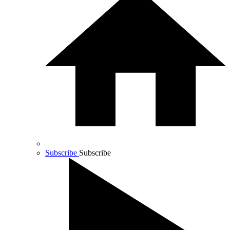
Subscribe
Subscribe