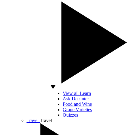
View all Learn
Ask Decanter
Food and Wine
Grape Varieties
Quizzes
Travel
Travel