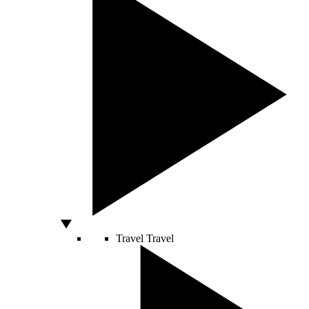
Travel
Travel