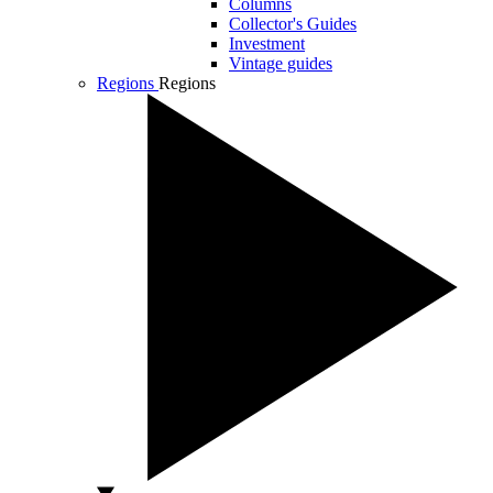
Columns
Collector's Guides
Investment
Vintage guides
Regions
Regions