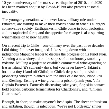
10-year anniversary of the massive earthquake of 2010, and 2020
has been marked not just by Covid-19 but also protests at social
inequality.
The younger generation, who never knew military rule under
Pinochet, are starting to make their voices heard in what is a largely
conservative society. Earthquakes in Chile come in both geological
and metaphorical form, and the appetite for change is also spurring
winemakers on to new heights.
On a recent trip to Chile – one of many over the past three decades –
I did things I’d never imagined. Like sitting down with an
indigenous Mapuche leader to discuss the progress of his Pinot Noir.
Viewing a new vineyard on the slopes of an ominously smoking
volcano. Mulling a project to establish commercial wine-growing on
Easter Island (it’s still early days, but you never know). Taking a
boat to a tiny island off Chiloé, in Chile’s deep south, to visit a
pioneering vineyard planted with the likes of Albarino, Pinot Gris
and Riesling. Tasting a wine grown in a prison (thank you, Viña
Capitán Pastene). Earnestly discussing sake yeast, flor, skin contact,
field blends, carbonic fermentation for Chardonnay, and ‘Chilean
Chartreuse’.
Enough, in short, to make anyone’s head spin. The sheer enthusiasm
and ambition, though, is infectious. ‘We’re not Bordeaux,’ smiles