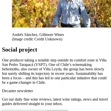
Andrés Sánchez, Gillmore Wines
(Image credit: Credit Unknown)
Social project
One producer taking a notable step outside its comfort zone is Viña
San Pedro Tarapacá (VSPT). One of Chile’s winemaking
behemoths, also owner of Viña Leyda, the group has been slowly
but surely shifting its trajectory in recent years. Sustainability has
been a focus – and this has led to one particular initiative that could
be a game-changer in Chile.
Decanter newsletter
Get our daily fine wine reviews, latest wine ratings, news and travel
guides delivered straight to your inbox.