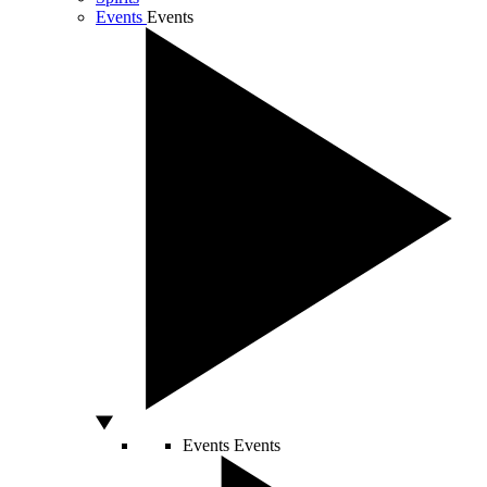
Events
Events
Events
Events