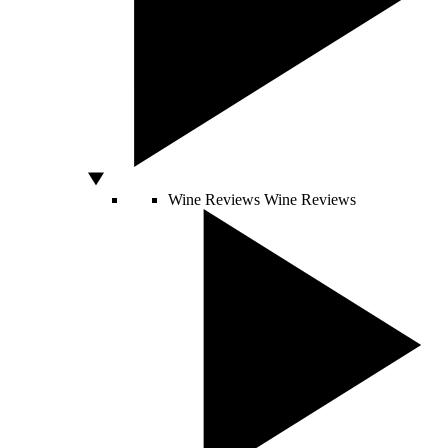
Wine Reviews
Wine Reviews