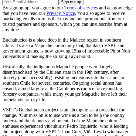
By signing up, you agree to our
Terms of services
and acknowledge
that you have read our
Privacy Notice
. You also agree to receive
marketing emails from us that may include promotions from our
trusted partners and sponsors, which you can unsubscribe from at
any time.
Buchahueico is a place deep in the Malleco region in southern
Chile. It’s also a Mapuche community that, thanks to VSPT and
government grants, is now growing 15ha of impeccable Pinot Noir
vineyards and making the striking Tayu brand.
Historically, the indigenous Mapuche people were largely
disenfranchised by the Chilean state in the 19th century, after
fiercely (and successfully) resisting incursions into their lands in
southern Chile for several centuries. Ongoing social unrest has
ensued, aimed largely at the Carabineros (police force) and big
forestry companies, while many younger Mapuche have left their
homelands for city life.
VSPT’s Buchahueico project is an attempt to set a precedent for
change. ‘Our mission is to use wine as a tool to help the country
understand the richness and potential of the Mapuche culture,’
enthuses experienced viticulturist Pedro Izquierdo, who is leading
the project along with VSPT’s Juan Cury, Viña Leyda winemaker