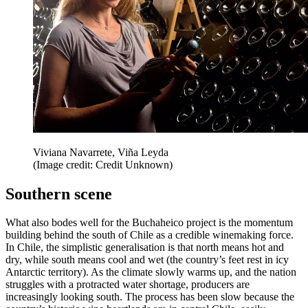
Viviana Navarrete, Viña Leyda
(Image credit: Credit Unknown)
Southern scene
What also bodes well for the Buchaheico project is the momentum
building behind the south of Chile as a credible winemaking force.
In Chile, the simplistic generalisation is that north means hot and
dry, while south means cool and wet (the country’s feet rest in icy
Antarctic territory). As the climate slowly warms up, and the nation
struggles with a protracted water shortage, producers are
increasingly looking south. The process has been slow because the