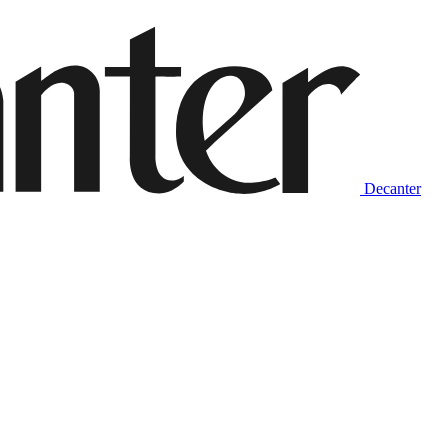
Decanter