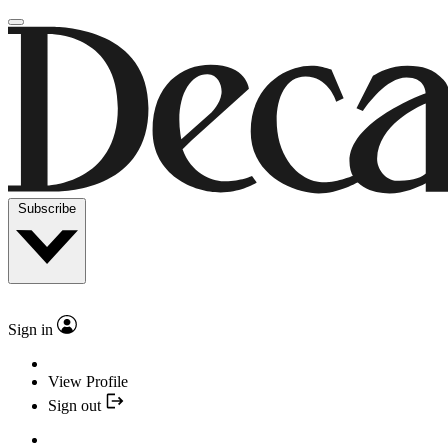
Subscribe
Sign in
View Profile
Sign out