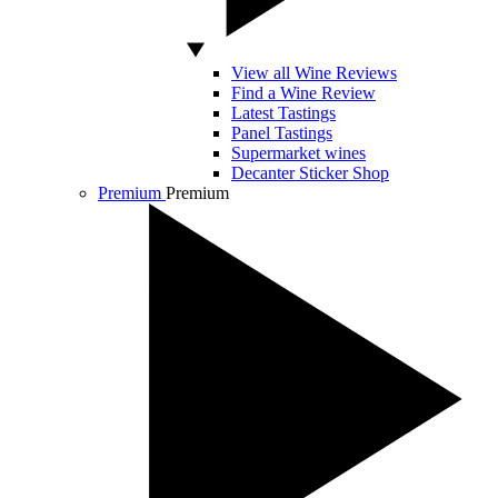
View all Wine Reviews
Find a Wine Review
Latest Tastings
Panel Tastings
Supermarket wines
Decanter Sticker Shop
Premium
Premium