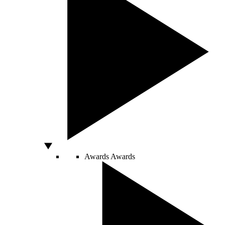
Awards
Awards