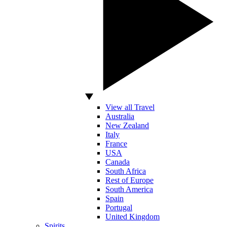
View all Travel
Australia
New Zealand
Italy
France
USA
Canada
South Africa
Rest of Europe
South America
Spain
Portugal
United Kingdom
Spirits