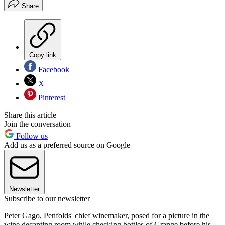
Share
Copy link
Facebook
X
Pinterest
Share this article
Join the conversation
Follow us
Add us as a preferred source on Google
Newsletter
Subscribe to our newsletter
Peter Gago, Penfolds' chief winemaker, posed for a picture in the
wine decanting room while checking bottles of Grange before his