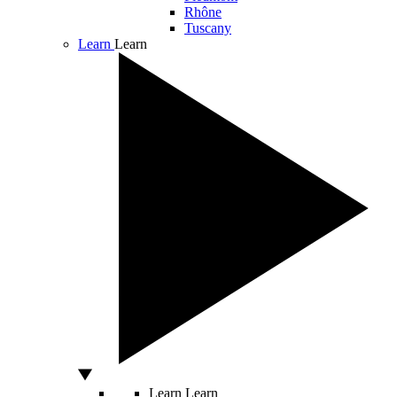
Rhône
Tuscany
Learn
Learn
Learn
Learn