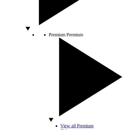
Premium
Premium
View all Premium