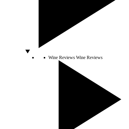
Wine Reviews
Wine Reviews