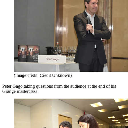
(Image credit: Credit Unknown)
Peter Gago taking questions from the audience at the end of his
Grange masterclass