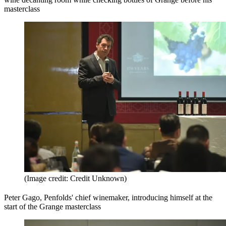
masterclass
(Image credit: Credit Unknown)
Peter Gago, Penfolds' chief winemaker, introducing himself at the
start of the Grange masterclass