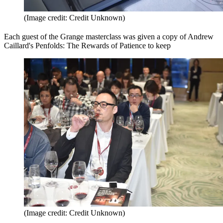
(Image credit: Credit Unknown)
Each guest of the Grange masterclass was given a copy of Andrew
Caillard's Penfolds: The Rewards of Patience to keep
(Image credit: Credit Unknown)