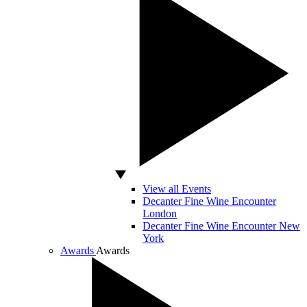
View all Events
Decanter Fine Wine Encounter
London
Decanter Fine Wine Encounter New
York
Awards
Awards