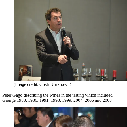
(Image credit: Credit Unknown)
Peter Gago describing the wines in the tasting which included
Grange 1983, 1986, 1991, 1998, 1999, 2004, 2006 and 2008