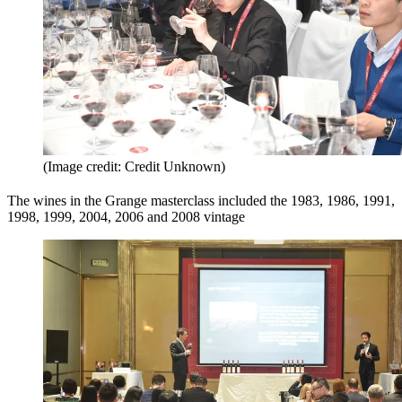
(Image credit: Credit Unknown)
The wines in the Grange masterclass included the 1983, 1986, 1991,
1998, 1999, 2004, 2006 and 2008 vintage