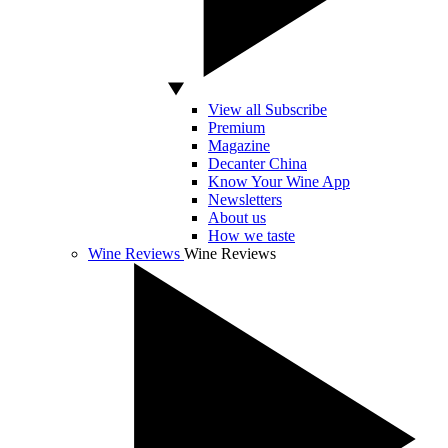
View all Subscribe
Premium
Magazine
Decanter China
Know Your Wine App
Newsletters
About us
How we taste
Wine Reviews
Wine Reviews