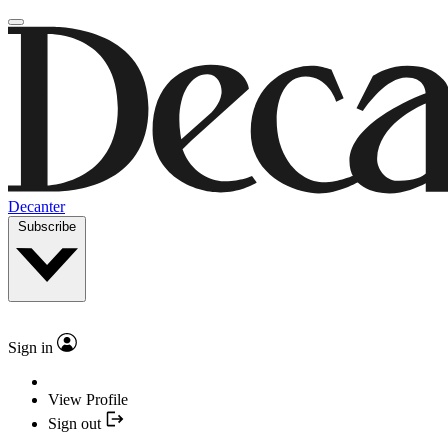
Decanter
Subscribe
Sign in
View Profile
Sign out