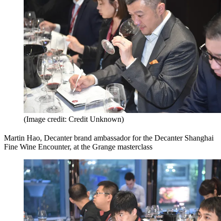
(Image credit: Credit Unknown)
Martin Hao, Decanter brand ambassador for the Decanter Shanghai
Fine Wine Encounter, at the Grange masterclass