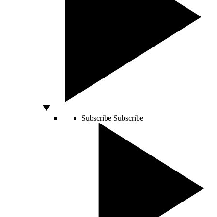
Subscribe
Subscribe