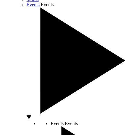
Events
Events
Events
Events