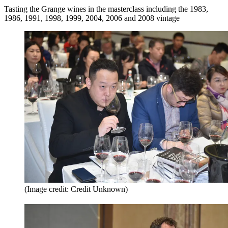
Tasting the Grange wines in the masterclass including the 1983,
1986, 1991, 1998, 1999, 2004, 2006 and 2008 vintage
(Image credit: Credit Unknown)