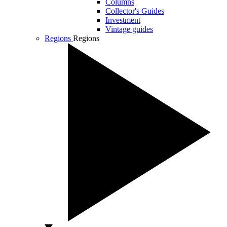
Columns
Collector's Guides
Investment
Vintage guides
Regions
Regions