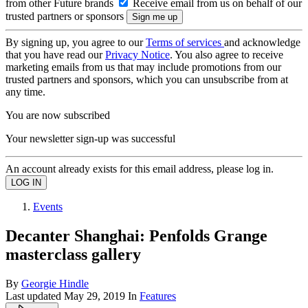
from other Future brands
Receive email from us on behalf of our
trusted partners or sponsors
By signing up, you agree to our
Terms of services
and acknowledge
that you have read our
Privacy Notice
. You also agree to receive
marketing emails from us that may include promotions from our
trusted partners and sponsors, which you can unsubscribe from at
any time.
You are now subscribed
Your newsletter sign-up was successful
An account already exists for this email address, please log in.
Events
Decanter Shanghai: Penfolds Grange
masterclass gallery
By
Georgie Hindle
Last updated
May 29, 2019
In
Features