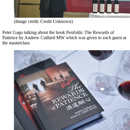
(Image credit: Credit Unknown)
Peter Gago talking about the book Penfolds: The Rewards of
Patience by Andrew Caillard MW which was given to each guest at
the masterclass