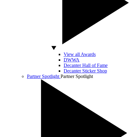
View all Awards
DWWA
Decanter Hall of Fame
Decanter Sticker Shop
Partner Spotlight
Partner Spotlight