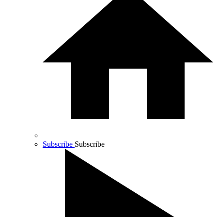
Subscribe
Subscribe