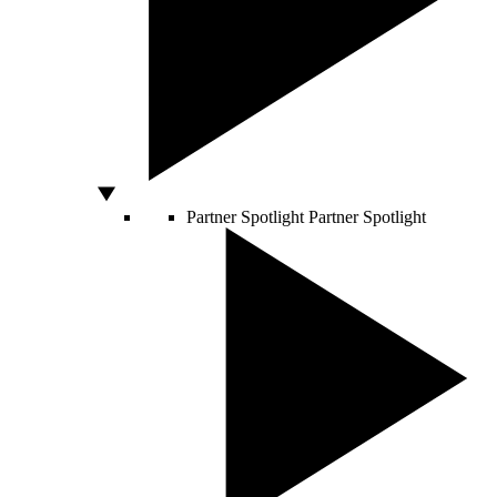
Partner Spotlight
Partner Spotlight