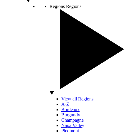
Regions
Regions
View all Regions
A-Z
Bordeaux
Burgundy
Champagne
Napa Valley
Piedmont