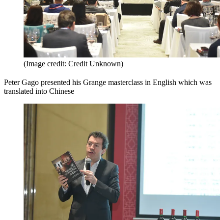
(Image credit: Credit Unknown)
Peter Gago presented his Grange masterclass in English which was
translated into Chinese