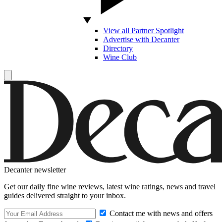
View all Partner Spotlight
Advertise with Decanter
Directory
Wine Club
Decanter newsletter
Get our daily fine wine reviews, latest wine ratings, news and travel
guides delivered straight to your inbox.
Contact me with news and offers