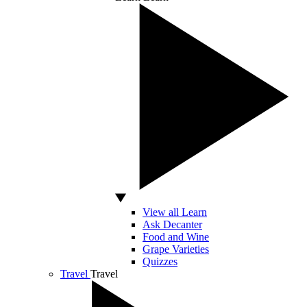
View all Learn
Ask Decanter
Food and Wine
Grape Varieties
Quizzes
Travel
Travel