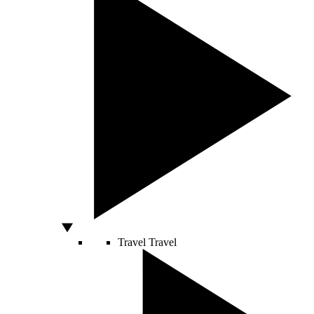
Travel
Travel