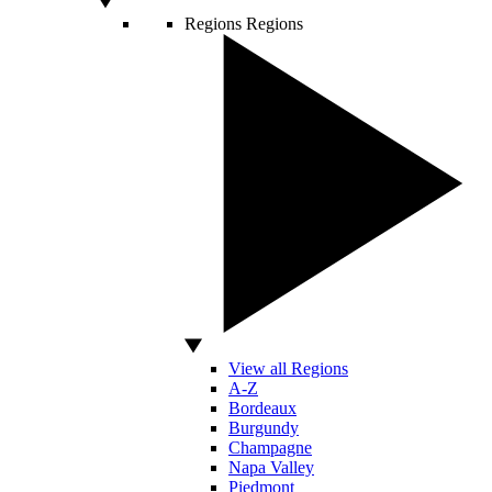
Regions
Regions
View all Regions
A-Z
Bordeaux
Burgundy
Champagne
Napa Valley
Piedmont