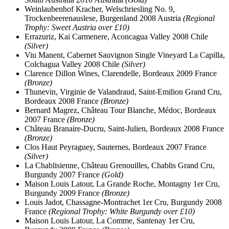
Weinlaubenhof Kracher, Welschriesling No. 9,
Trockenbeerenauslese, Burgenland 2008 Austria
(Regional
Trophy: Sweet Austria over £10)
Errazuriz, Kai Carmenere, Aconcagua Valley 2008 Chile
(Silver)
Viu Manent, Cabernet Sauvignon Single Vineyard La Capilla,
Colchagua Valley 2008 Chile
(Silver)
Clarence Dillon Wines, Clarendelle, Bordeaux 2009 France
(Bronze)
Thunevin, Virginie de Valandraud, Saint-Emilion Grand Cru,
Bordeaux 2008 France
(Bronze)
Bernard Magrez, Château Tour Blanche, Médoc, Bordeaux
2007 France
(Bronze)
Château Branaire-Ducru, Saint-Julien, Bordeaux 2008 France
(Bronze)
Clos Haut Peyraguey, Sauternes, Bordeaux 2007 France
(Silver)
La Chablisienne, Château Grenouilles, Chablis Grand Cru,
Burgundy 2007 France
(Gold)
Maison Louis Latour, La Grande Roche, Montagny 1er Cru,
Burgundy 2009 France
(Bronze)
Louis Jadot, Chassagne-Montrachet 1er Cru, Burgundy 2008
France
(Regional Trophy: White Burgundy over £10)
Maison Louis Latour, La Comme, Santenay 1er Cru,