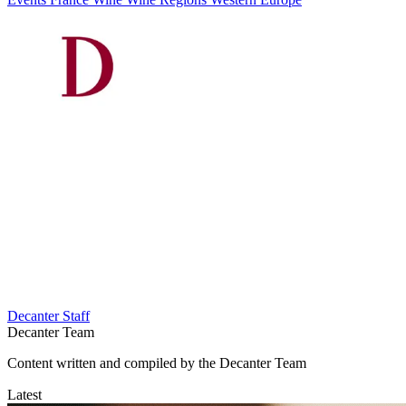
Decanter Staff
Decanter Team
Content written and compiled by the Decanter Team
Latest