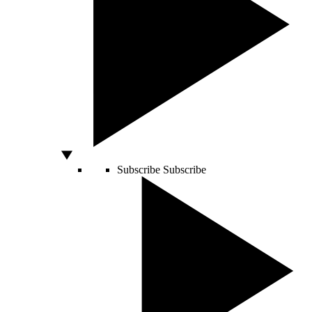
Subscribe
Subscribe