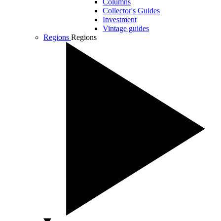
Columns
Collector's Guides
Investment
Vintage guides
Regions
Regions