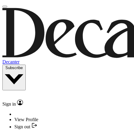
Decanter
Subscribe
Sign in
View Profile
Sign out