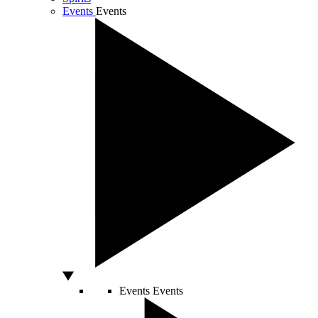
Events
Events
Events
Events