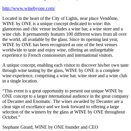
http://www.winebyone.com/
Located in the heart of the City of Lights, near place Vendôme,
WINE by ONE is a unique concept dedicated to wine: this
glamorous and chic venue includes a wine bar, a wine store and a
wine club. It permanently features 100 different wines from all over
the world, all available by the glass. Since its opening last year,
WINE by ONE has been recognized as one of the best venues
worldwide to taste and enjoy wine, offering an unforgettable
experience to French connoisseurs and international visitors.
A unique concept, enabling each visitor to discover his/her own taste
through wine tasting by the glass, WINE by ONE is a complete
wine experience, comprising a wine bar, wine store and a wine club
in a single location.
“This event is a great opportunity to present our unique WINE by
ONE concept to a larger international audience in the great company
of Decanter and Enomatic. The wines awarded by Decanter are a
clear sign of excellance and we look forward to offering a large
selection of the winners by the glass at WINE by ONE throughout
October.”
Stephane Girard, WINE by ONE founder and CEO