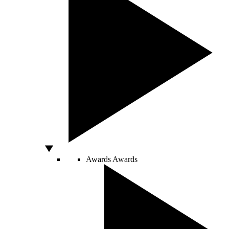
Awards
Awards