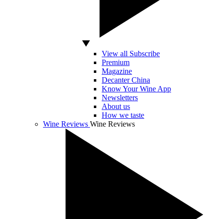
View all Subscribe
Premium
Magazine
Decanter China
Know Your Wine App
Newsletters
About us
How we taste
Wine Reviews
Wine Reviews