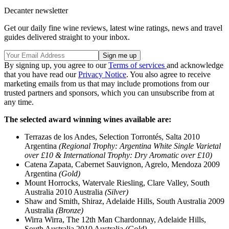
Decanter newsletter
Get our daily fine wine reviews, latest wine ratings, news and travel
guides delivered straight to your inbox.
By signing up, you agree to our
Terms of services
and acknowledge
that you have read our
Privacy Notice
. You also agree to receive
marketing emails from us that may include promotions from our
trusted partners and sponsors, which you can unsubscribe from at
any time.
The selected award winning wines available are:
Terrazas de los Andes, Selection Torrontés, Salta 2010
Argentina
(Regional Trophy: Argentina White Single Varietal
over £10 & International Trophy: Dry Aromatic over £10)
Catena Zapata, Cabernet Sauvignon, Agrelo, Mendoza 2009
Argentina
(Gold)
Mount Horrocks, Watervale Riesling, Clare Valley, South
Australia 2010 Australia
(Silver)
Shaw and Smith, Shiraz, Adelaide Hills, South Australia 2009
Australia
(Bronze)
Wirra Wirra, The 12th Man Chardonnay, Adelaide Hills,
South Australia 2010 Australia
(Gold)