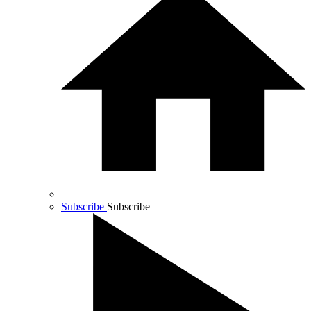
Subscribe
Subscribe