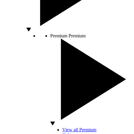
Premium
Premium
View all Premium