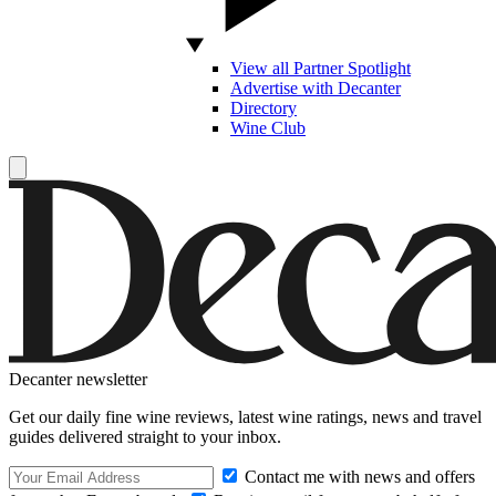
View all Partner Spotlight
Advertise with Decanter
Directory
Wine Club
Decanter newsletter
Get our daily fine wine reviews, latest wine ratings, news and travel
guides delivered straight to your inbox.
Contact me with news and offers