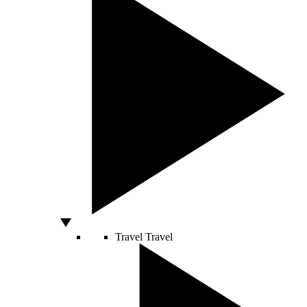
Travel
Travel