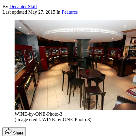
By
Decanter Staff
Last updated
May 27, 2015
In
Features
WINE-by-ONE-Photo-3
(Image credit: WINE-by-ONE-Photo-3)
Share