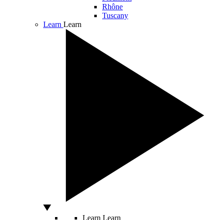
Rhône
Tuscany
Learn
Learn
Learn
Learn