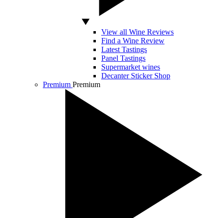
View all Wine Reviews
Find a Wine Review
Latest Tastings
Panel Tastings
Supermarket wines
Decanter Sticker Shop
Premium
Premium