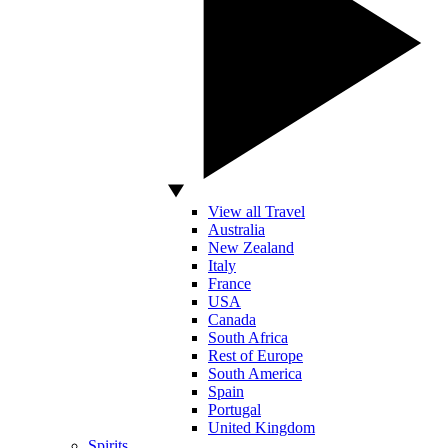
View all Travel
Australia
New Zealand
Italy
France
USA
Canada
South Africa
Rest of Europe
South America
Spain
Portugal
United Kingdom
Spirits