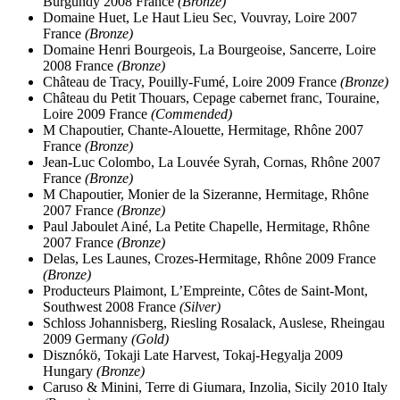
Burgundy 2008 France
(Bronze)
Domaine Huet, Le Haut Lieu Sec, Vouvray, Loire 2007
France
(Bronze)
Domaine Henri Bourgeois, La Bourgeoise, Sancerre, Loire
2008 France
(Bronze)
Château de Tracy, Pouilly-Fumé, Loire 2009 France
(Bronze)
Château du Petit Thouars, Cepage cabernet franc, Touraine,
Loire 2009 France
(Commended)
M Chapoutier, Chante-Alouette, Hermitage, Rhône 2007
France
(Bronze)
Jean-Luc Colombo, La Louvée Syrah, Cornas, Rhône 2007
France
(Bronze)
M Chapoutier, Monier de la Sizeranne, Hermitage, Rhône
2007 France
(Bronze)
Paul Jaboulet Ainé, La Petite Chapelle, Hermitage, Rhône
2007 France
(Bronze)
Delas, Les Launes, Crozes-Hermitage, Rhône 2009 France
(Bronze)
Producteurs Plaimont, L’Empreinte, Côtes de Saint-Mont,
Southwest 2008 France
(Silver)
Schloss Johannisberg, Riesling Rosalack, Auslese, Rheingau
2009 Germany
(Gold)
Disznókö, Tokaji Late Harvest, Tokaj-Hegyalja 2009
Hungary
(Bronze)
Caruso & Minini, Terre di Giumara, Inzolia, Sicily 2010 Italy