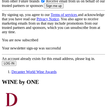
from other Future brands
Receive email from us on behalf of our
trusted partners or sponsors
By signing up, you agree to our
Terms of services
and acknowledge
that you have read our
Privacy Notice
. You also agree to receive
marketing emails from us that may include promotions from our
trusted partners and sponsors, which you can unsubscribe from at
any time.
You are now subscribed
Your newsletter sign-up was successful
An account already exists for this email address, please log in.
Decanter World Wine Awards
WINE by ONE