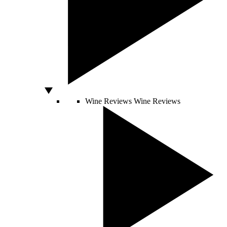
Wine Reviews
Wine Reviews