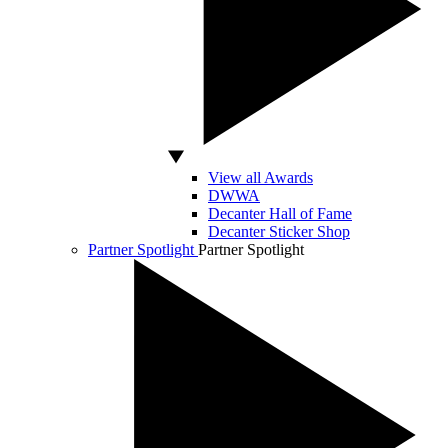
View all Awards
DWWA
Decanter Hall of Fame
Decanter Sticker Shop
Partner Spotlight
Partner Spotlight