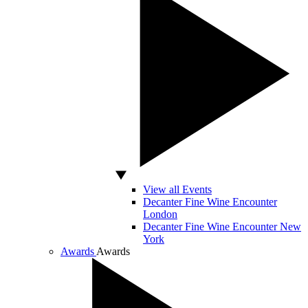
View all Events
Decanter Fine Wine Encounter
London
Decanter Fine Wine Encounter New
York
Awards
Awards