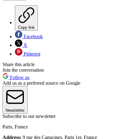
Copy link
Facebook
X
Pinterest
Share this article
Join the conversation
Follow us
Add us as a preferred source on Google
Newsletter
Subscribe to our newsletter
Paris, France
Address:
9 rue des Capucines, Paris 1er, France