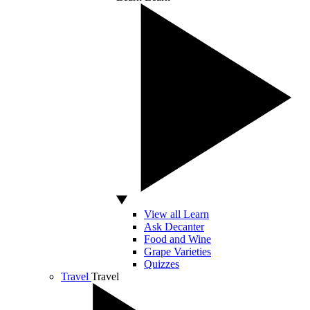
View all Learn
Ask Decanter
Food and Wine
Grape Varieties
Quizzes
Travel
Travel