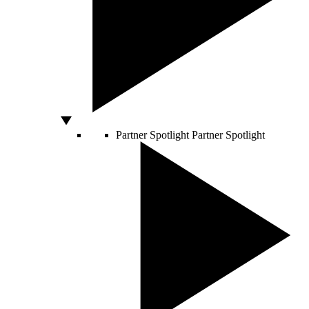
Partner Spotlight
Partner Spotlight