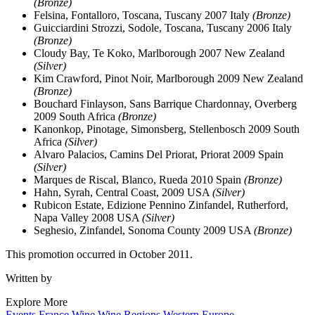
(Bronze)
Felsina, Fontalloro, Toscana, Tuscany 2007 Italy
(Bronze)
Guicciardini Strozzi, Sodole, Toscana, Tuscany 2006 Italy
(Bronze)
Cloudy Bay, Te Koko, Marlborough 2007 New Zealand
(Silver)
Kim Crawford, Pinot Noir, Marlborough 2009 New Zealand
(Bronze)
Bouchard Finlayson, Sans Barrique Chardonnay, Overberg
2009 South Africa
(Bronze)
Kanonkop, Pinotage, Simonsberg, Stellenbosch 2009 South
Africa
(Silver)
Alvaro Palacios, Camins Del Priorat, Priorat 2009 Spain
(Silver)
Marques de Riscal, Blanco, Rueda 2010 Spain
(Bronze)
Hahn, Syrah, Central Coast, 2009 USA
(Silver)
Rubicon Estate, Edizione Pennino Zinfandel, Rutherford,
Napa Valley 2008 USA
(Silver)
Seghesio, Zinfandel, Sonoma County 2009 USA
(Bronze)
This promotion occurred in October 2011.
Written by
Explore More
Events
France
Wine
Wine Regions
Western Europe