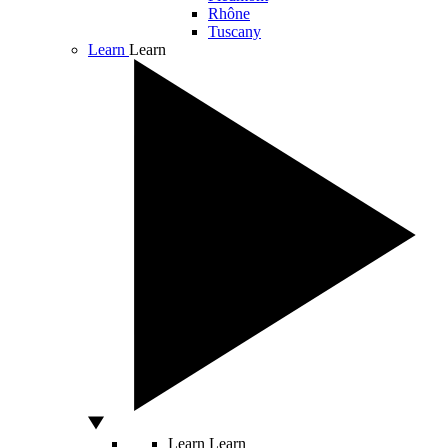
Rhône
Tuscany
Learn
Learn
Learn
Learn