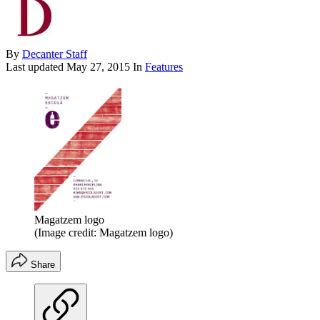
By
Decanter Staff
Last updated
May 27, 2015
In
Features
Magatzem logo
(Image credit: Magatzem logo)
Share