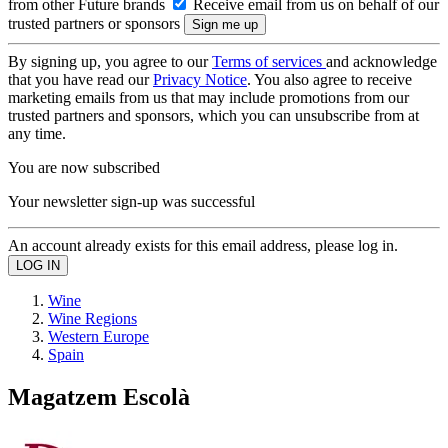
from other Future brands
Receive email from us on behalf of our
trusted partners or sponsors
By signing up, you agree to our
Terms of services
and acknowledge
that you have read our
Privacy Notice
. You also agree to receive
marketing emails from us that may include promotions from our
trusted partners and sponsors, which you can unsubscribe from at
any time.
You are now subscribed
Your newsletter sign-up was successful
An account already exists for this email address, please log in.
Wine
Wine Regions
Western Europe
Spain
Magatzem Escolà