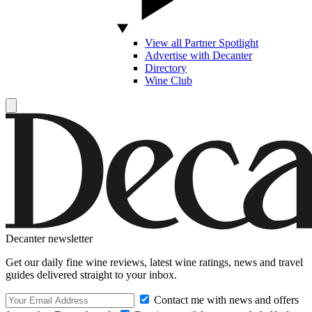
View all Partner Spotlight
Advertise with Decanter
Directory
Wine Club
Decanter newsletter
Get our daily fine wine reviews, latest wine ratings, news and travel
guides delivered straight to your inbox.
Contact me with news and offers