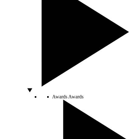
Awards
Awards