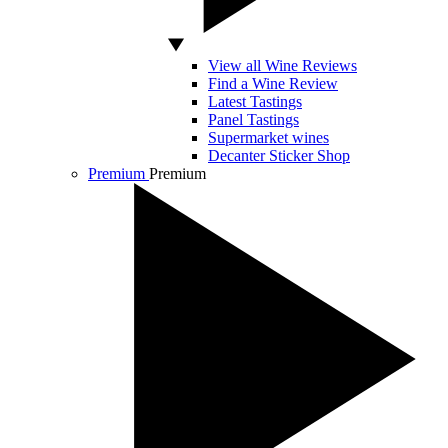
View all Wine Reviews
Find a Wine Review
Latest Tastings
Panel Tastings
Supermarket wines
Decanter Sticker Shop
Premium
Premium