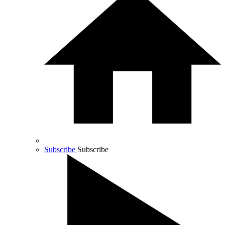
Subscribe
Subscribe