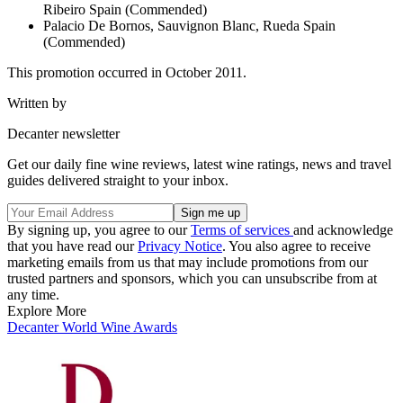
Ribeiro Spain (Commended)
Palacio De Bornos, Sauvignon Blanc, Rueda Spain
(Commended)
This promotion occurred in October 2011.
Written by
Decanter newsletter
Get our daily fine wine reviews, latest wine ratings, news and travel
guides delivered straight to your inbox.
By signing up, you agree to our
Terms of services
and acknowledge
that you have read our
Privacy Notice
. You also agree to receive
marketing emails from us that may include promotions from our
trusted partners and sponsors, which you can unsubscribe from at
any time.
Explore More
Decanter World Wine Awards