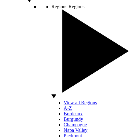
Regions
Regions
View all Regions
A-Z
Bordeaux
Burgundy
Champagne
Napa Valley
Piedmont