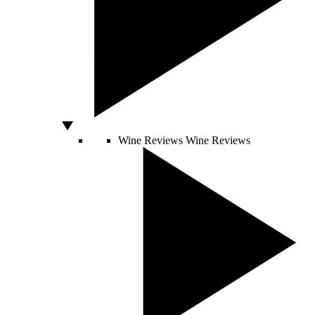
Wine Reviews
Wine Reviews