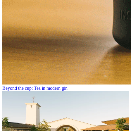
Beyond the cup: Tea in modern gin