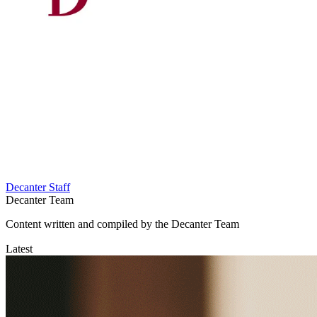
Decanter Staff
Decanter Team
Content written and compiled by the Decanter Team
Latest