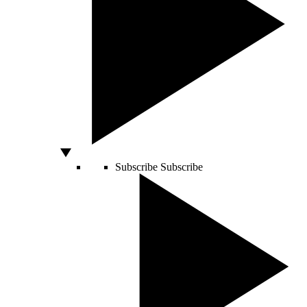
Subscribe
Subscribe