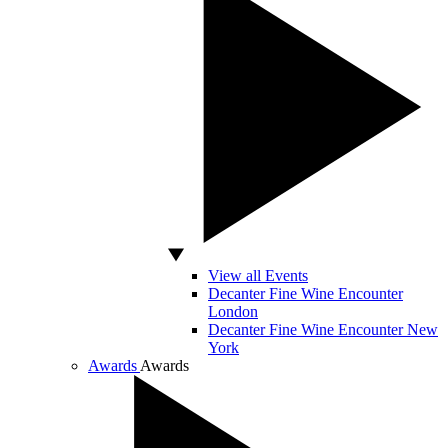
View all Events
Decanter Fine Wine Encounter
London
Decanter Fine Wine Encounter New
York
Awards
Awards