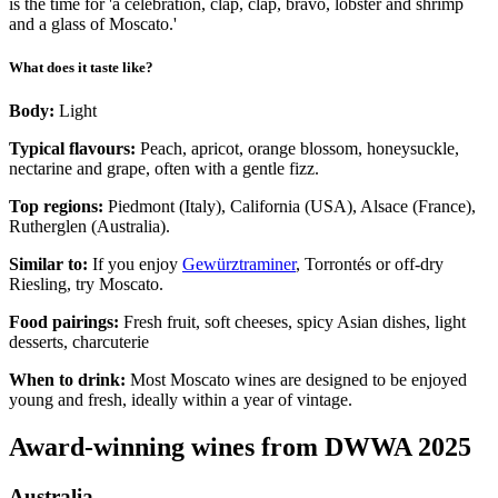
is the time for 'a celebration, clap, clap, bravo, lobster and shrimp
and a glass of Moscato.'
What does it taste like?
Body:
Light
Typical flavours:
Peach, apricot, orange blossom, honeysuckle,
nectarine and grape, often with a gentle fizz.
Top regions:
Piedmont (Italy), California (USA), Alsace (France),
Rutherglen (Australia).
Similar to:
If you enjoy
Gewürztraminer
, Torrontés or off-dry
Riesling, try Moscato.
Food pairings:
Fresh fruit, soft cheeses, spicy Asian dishes, light
desserts, charcuterie
When to drink:
Most Moscato wines are designed to be enjoyed
young and fresh, ideally within a year of vintage.
Award-winning wines from DWWA 2025
Australia