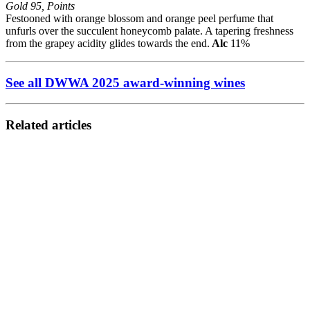
Gold 95, Points
Festooned with orange blossom and orange peel perfume that
unfurls over the succulent honeycomb palate. A tapering freshness
from the grapey acidity glides towards the end.
Alc
11%
See all DWWA 2025 award-winning wines
Related articles