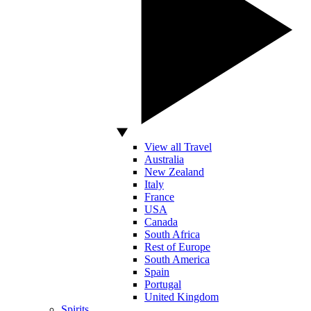
View all Travel
Australia
New Zealand
Italy
France
USA
Canada
South Africa
Rest of Europe
South America
Spain
Portugal
United Kingdom
Spirits