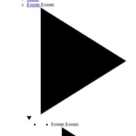
Events
Events
Events
Events