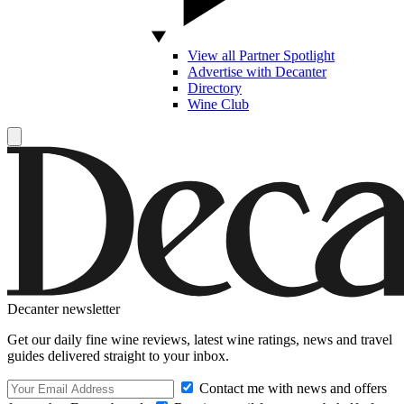
View all Partner Spotlight
Advertise with Decanter
Directory
Wine Club
Decanter newsletter
Get our daily fine wine reviews, latest wine ratings, news and travel
guides delivered straight to your inbox.
Contact me with news and offers