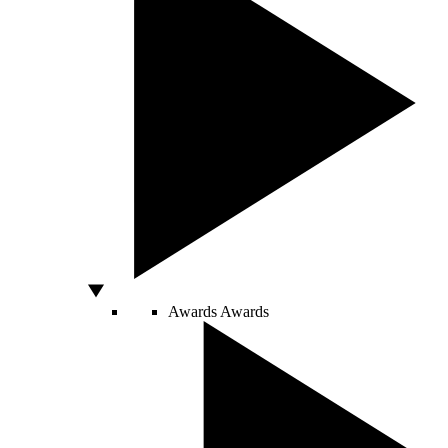
Awards
Awards