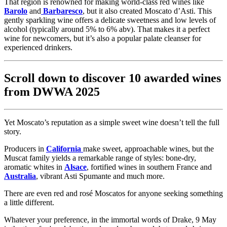
That region is renowned for making world-class red wines like
Barolo
and
Barbaresco
, but it also created Moscato d’Asti. This
gently sparkling wine offers a delicate sweetness and low levels of
alcohol (typically around 5% to 6% abv). That makes it a perfect
wine for newcomers, but it’s also a popular palate cleanser for
experienced drinkers.
Scroll down to discover 10 awarded wines
from DWWA 2025
Yet Moscato’s reputation as a simple sweet wine doesn’t tell the full
story.
Producers in
California
make sweet, approachable wines, but the
Muscat family yields a remarkable range of styles: bone-dry,
aromatic whites in
Alsace
, fortified wines in southern France and
Australia
, vibrant Asti Spumante and much more.
There are even red and rosé Moscatos for anyone seeking something
a little different.
Whatever your preference, in the immortal words of Drake, 9 May