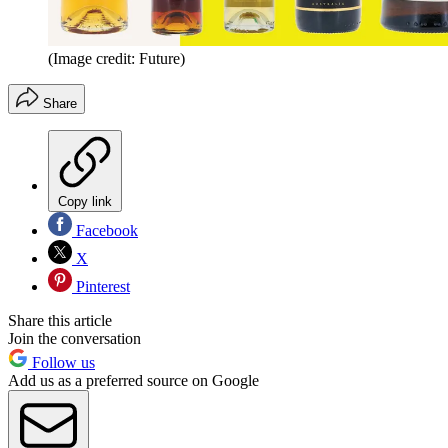
(Image credit: Future)
Share
Copy link
Facebook
X
Pinterest
Share this article
Join the conversation
Follow us
Add us as a preferred source on Google