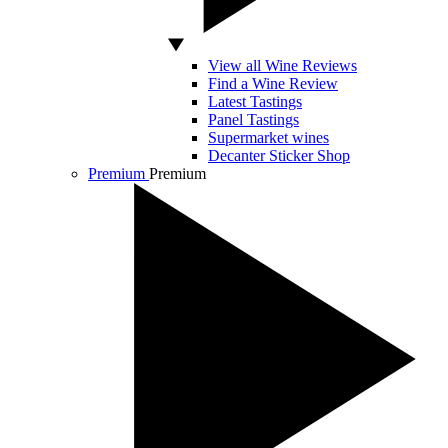
View all Wine Reviews
Find a Wine Review
Latest Tastings
Panel Tastings
Supermarket wines
Decanter Sticker Shop
Premium
Premium