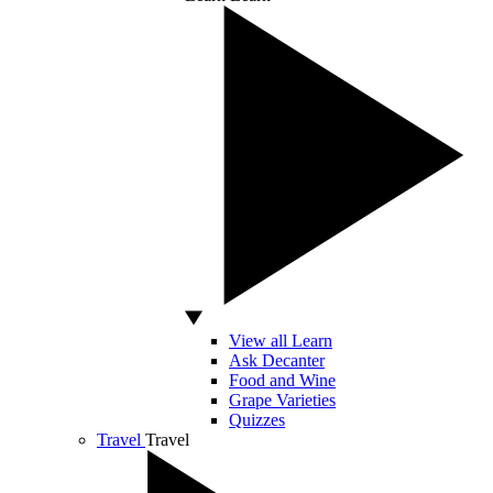
View all Learn
Ask Decanter
Food and Wine
Grape Varieties
Quizzes
Travel
Travel