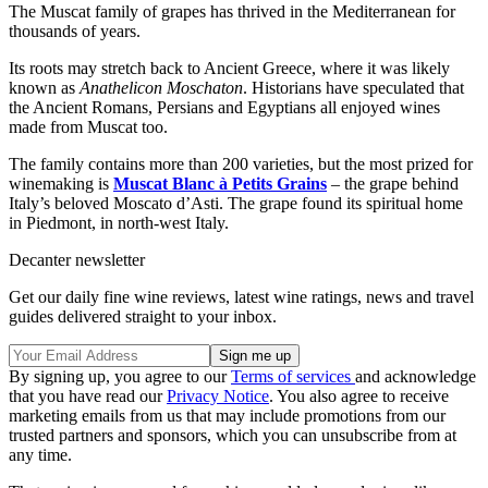
The Muscat family of grapes has thrived in the Mediterranean for
thousands of years.
Its roots may stretch back to Ancient Greece, where it was likely
known as
Anathelicon Moschaton
. Historians have speculated that
the Ancient Romans, Persians and Egyptians all enjoyed wines
made from Muscat too.
The family contains more than 200 varieties, but the most prized for
winemaking is
Muscat Blanc à Petits Grains
– the grape behind
Italy’s beloved Moscato d’Asti. The grape found its spiritual home
in Piedmont, in north-west Italy.
Decanter newsletter
Get our daily fine wine reviews, latest wine ratings, news and travel
guides delivered straight to your inbox.
By signing up, you agree to our
Terms of services
and acknowledge
that you have read our
Privacy Notice
. You also agree to receive
marketing emails from us that may include promotions from our
trusted partners and sponsors, which you can unsubscribe from at
any time.