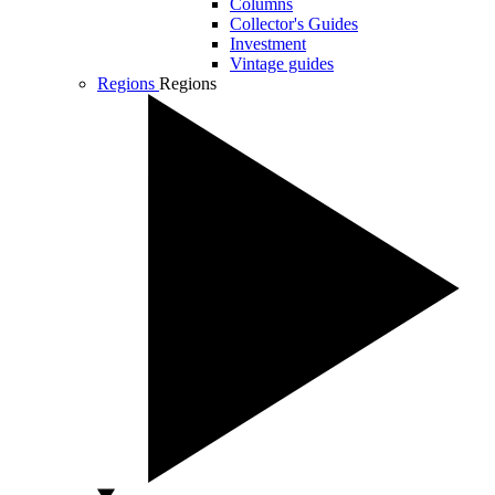
Columns
Collector's Guides
Investment
Vintage guides
Regions
Regions