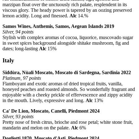
marzipan float over the unctuously rich palate, resplendent in its
viscous glory. The heady power is tapered by an oozing preserved
lemon acidity. Long and finessed.
Alc
14.%
Samos Wines, Anthemis, Samos, Aegean Islands 2019
Silver, 94 points
Stylish with complex aromas of cocoa, liquorice, muscovado sugar
in sweet spices background alongside shitake mushroom, fig and
dates; long-lasting
Alc
15%
Italy
Siddùra, Nùali Moscato, Moscato di Sardegna, Sardinia 2022
Platinum, 97 points
Flamboyant and exotic aromas of dried tropical fruits, vanilla,
honeyed peaches and roasted almonds. So wonderfully fragrant and
enjoyable with a cheeky prickle of effervescence and zippy acidity
in the mouth. Lively, expressive and long.
Alc
13%
Ca' De Lion, Moscato, Canelli, Piedmont 2024
Silver, 93 points
Pretty nose of fresh citrus, brioche and rose petal; white stone fruit,
mandarin and melon on the palate.
Alc
6%
Dogliotti 1870, Moscato d'Asti, Piedmont 2024