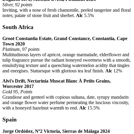
Silver, 92 points
Inviting, with a nose of fresh chamomile, peeled tangerine and floral
notes; palate of stone fruit and sherbet.
Alc
5.5%
South Africa
Groot Constantia Estate, Grand Constance, Constantia, Cape
Town 2020
Platinum, 97 points
Multitudinous layers of apricot, orange marmalade, elderflower and
tulip fragrance pursue the radiant honeyed sweetness with a smooth,
emulsifying texture and a quenching watermelon acidity that tingles
and energises. Statuesque with glorious tea leaf finish.
Alc
12%
Alvi's Drift, Nectarinia Muscat Blanc À Petits Grains,
Worcester 2017
Gold 95, Points
Grandiose and genteel with copious sultana, date, syrupy mandarin
and orange flower water perfume permeating the luscious viscosity,
with a honeyed hazelnut warmth to end.
Alc
15.5%
Spain
Jorge Ordóñez, Nº2 Victoria, Sierras de Málaga 2024