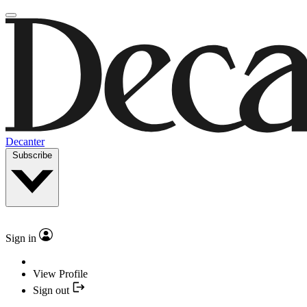
Decanter
Subscribe
Sign in
View Profile
Sign out