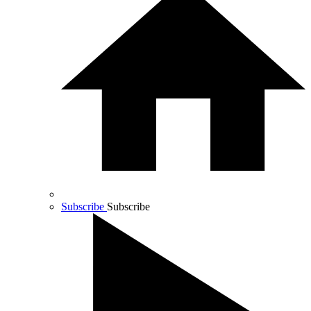
Subscribe
Subscribe