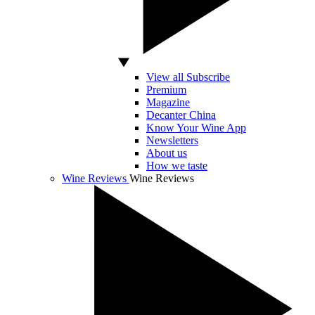
View all Subscribe
Premium
Magazine
Decanter China
Know Your Wine App
Newsletters
About us
How we taste
Wine Reviews
Wine Reviews