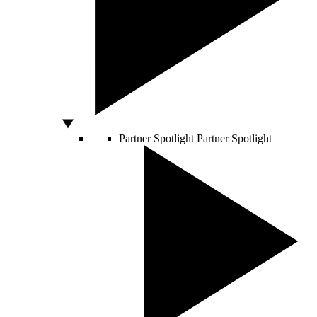
Partner Spotlight
Partner Spotlight