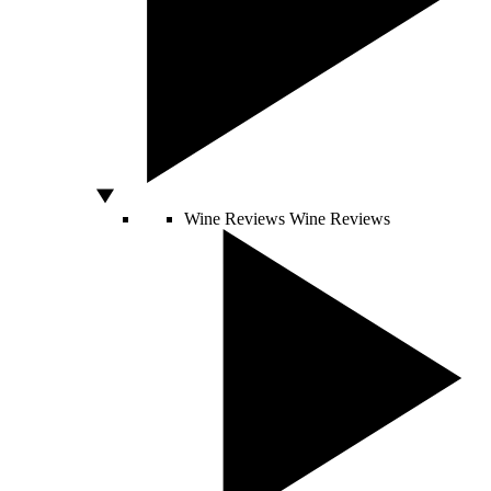
Wine Reviews
Wine Reviews