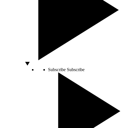
Subscribe
Subscribe