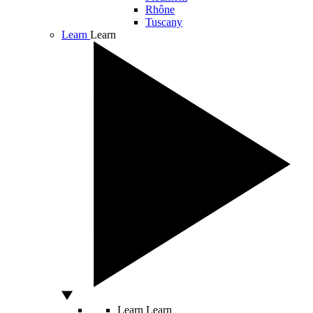
Rhône
Tuscany
Learn
Learn
Learn
Learn