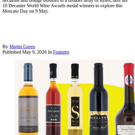
nectarine and orange blossom to a broader array of styles, here are
10 Decanter World Wine Awards medal winners to explore this
Moscato Day on 9 May.
By
Martin Green
Published
May 9, 2026
In
Features