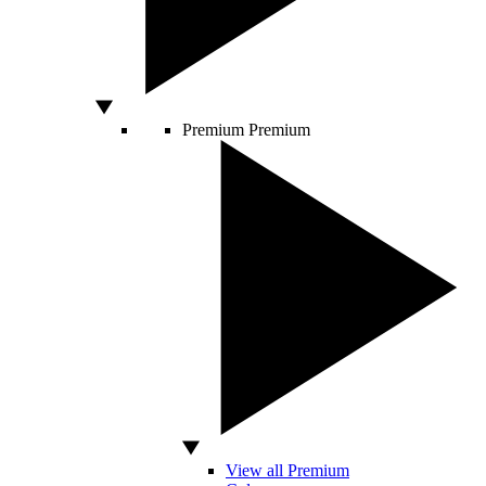
Premium
Premium
View all Premium