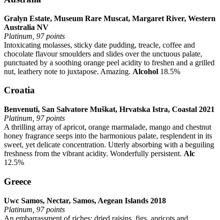
Gralyn Estate, Museum Rare Muscat, Margaret River, Western
Australia NV
Platinum, 97 points
Intoxicating molasses, sticky date pudding, treacle, coffee and
chocolate flavour smoulders and slides over the unctuous palate,
punctuated by a soothing orange peel acidity to freshen and a grilled
nut, leathery note to juxtapose. Amazing.
Alcohol
18.5%
Croatia
Benvenuti, San Salvatore Muškat, Hrvatska Istra, Coastal 2021
Platinum, 97 points
A thrilling array of apricot, orange marmalade, mango and chestnut
honey fragrance seeps into the harmonious palate, resplendent in its
sweet, yet delicate concentration. Utterly absorbing with a beguiling
freshness from the vibrant acidity. Wonderfully persistent.
Alc
12.5%
Greece
Uwc Samos, Nectar, Samos, Aegean Islands 2018
Platinum, 97 points
An embarrassment of riches: dried raisins, figs, apricots and