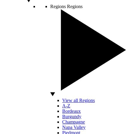
Regions
Regions
View all Regions
A-Z
Bordeaux
Burgundy
Champagne
Napa Valley
Piedmont