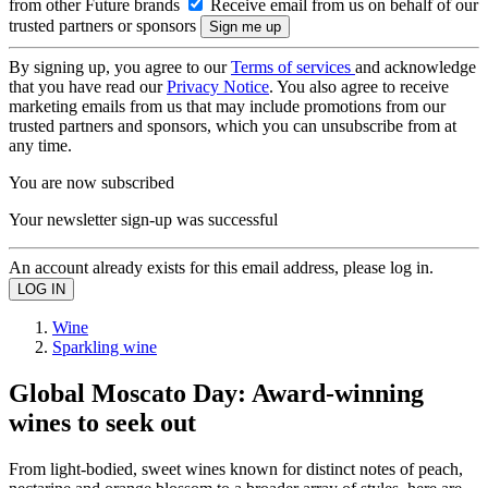
from other Future brands
Receive email from us on behalf of our
trusted partners or sponsors
By signing up, you agree to our
Terms of services
and acknowledge
that you have read our
Privacy Notice
. You also agree to receive
marketing emails from us that may include promotions from our
trusted partners and sponsors, which you can unsubscribe from at
any time.
You are now subscribed
Your newsletter sign-up was successful
An account already exists for this email address, please log in.
Wine
Sparkling wine
Global Moscato Day: Award-winning
wines to seek out
From light-bodied, sweet wines known for distinct notes of peach,