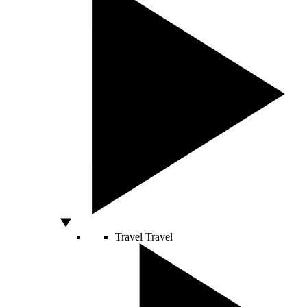
Travel
Travel