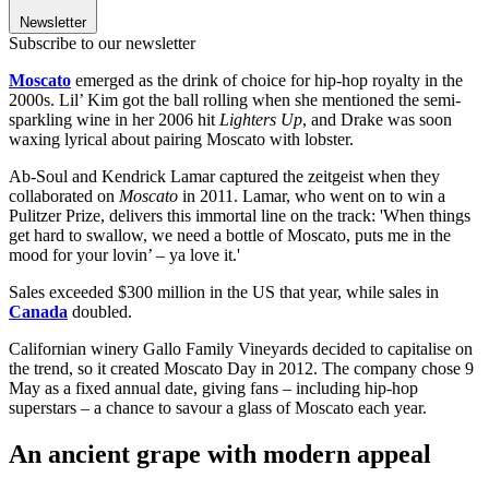
Newsletter
Subscribe to our newsletter
Moscato
emerged as the drink of choice for hip-hop royalty in the
2000s. Lil’ Kim got the ball rolling when she mentioned the semi-
sparkling wine in her 2006 hit
Lighters Up
, and Drake was soon
waxing lyrical about pairing Moscato with lobster.
Ab-Soul and Kendrick Lamar captured the zeitgeist when they
collaborated on
Moscato
in 2011. Lamar, who went on to win a
Pulitzer Prize, delivers this immortal line on the track: 'When things
get hard to swallow, we need a bottle of Moscato, puts me in the
mood for your lovin’ – ya love it.'
Sales exceeded $300 million in the US that year, while sales in
Canada
doubled.
Californian
winery Gallo Family Vineyards decided to capitalise on
the trend, so it created Moscato Day in 2012. The company chose 9
May as a fixed annual date, giving fans – including hip-hop
superstars – a chance to savour a glass of Moscato each year.
An ancient grape with modern appeal