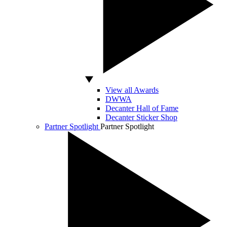
View all Awards
DWWA
Decanter Hall of Fame
Decanter Sticker Shop
Partner Spotlight
Partner Spotlight