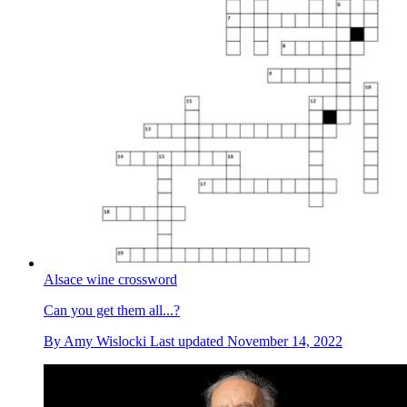
Alsace wine crossword
Can you get them all...?
By
Amy Wislocki
Last updated
November 14, 2022