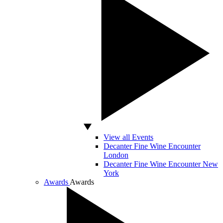
View all Events
Decanter Fine Wine Encounter
London
Decanter Fine Wine Encounter New
York
Awards
Awards