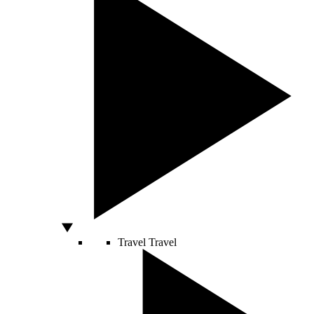
Travel
Travel