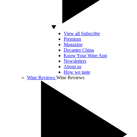
View all Subscribe
Premium
Magazine
Decanter China
Know Your Wine App
Newsletters
About us
How we taste
Wine Reviews
Wine Reviews