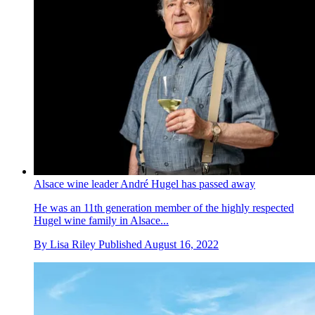
Alsace wine leader André Hugel has passed away
He was an 11th generation member of the highly respected
Hugel wine family in Alsace...
By
Lisa Riley
Published
August 16, 2022