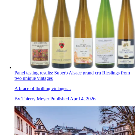
Panel tasting results: Superb Alsace grand cru Rieslings from
two unique vintages
A brace of thrilling vintages...
By
Thierry Meyer
Published
April 4, 2026