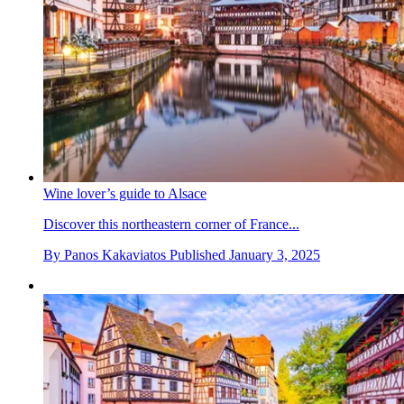
Wine lover’s guide to Alsace
Discover this northeastern corner of France...
By
Panos Kakaviatos
Published
January 3, 2025