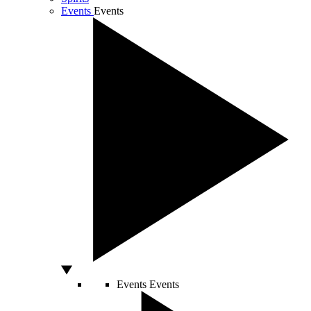
Events
Events
Events
Events