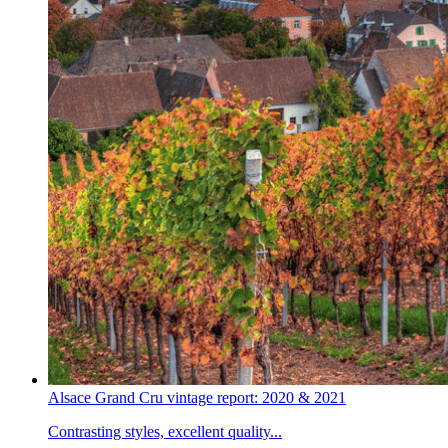
Alsace Grand Cru vintage report: 2020 & 2021
Contrasting styles, excellent quality...