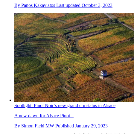
By
Panos Kakaviatos
Last updated
October 3, 2023
Spotlight: Pinot Noir’s new grand cru status in Alsace
A new dawn for Alsace Pinot...
By
Simon Field MW
Published
January 29, 2023