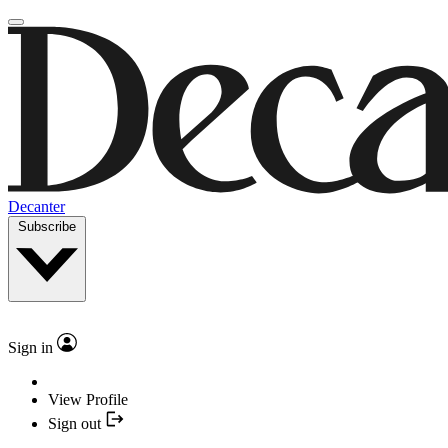
Decanter
Subscribe
Sign in
View Profile
Sign out