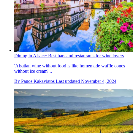
Dining in Alsace: Best bars and restaurants for wine lovers
'Alsatian wine without food is like homemade waffle cones
without ice cream'...
By
Panos Kakaviatos
Last updated
November 4, 2024