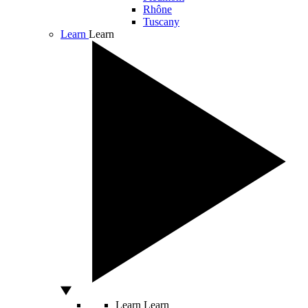
Rhône
Tuscany
Learn
Learn
Learn
Learn