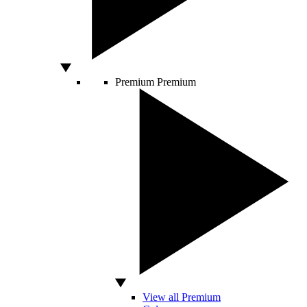
Premium
Premium
View all Premium