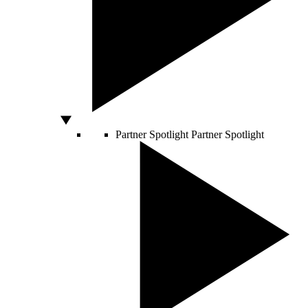
Partner Spotlight
Partner Spotlight