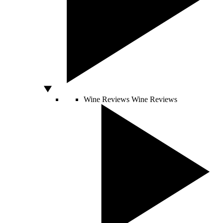
Wine Reviews
Wine Reviews