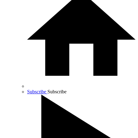
Subscribe
Subscribe