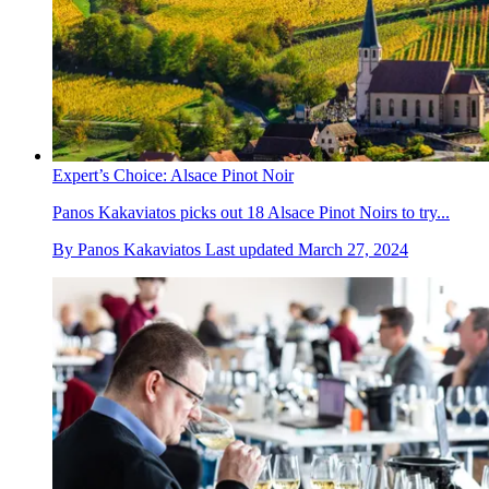
Expert’s Choice: Alsace Pinot Noir
Panos Kakaviatos picks out 18 Alsace Pinot Noirs to try...
By
Panos Kakaviatos
Last updated
March 27, 2024