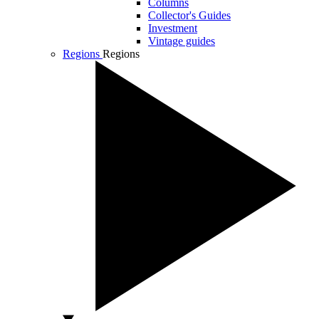
Columns
Collector's Guides
Investment
Vintage guides
Regions
Regions