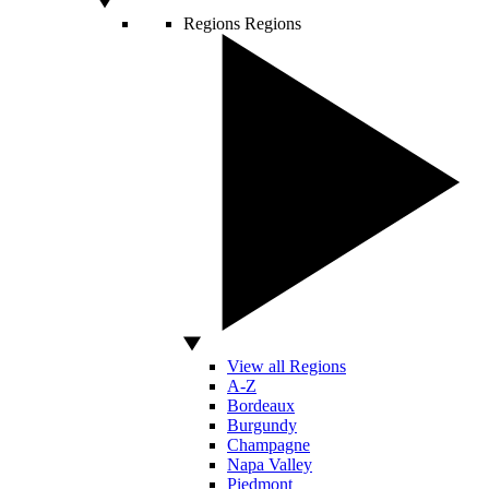
Regions
Regions
View all Regions
A-Z
Bordeaux
Burgundy
Champagne
Napa Valley
Piedmont