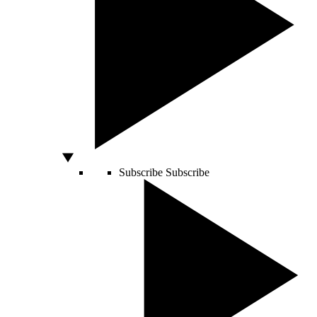
Subscribe
Subscribe