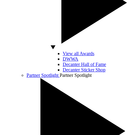
View all Awards
DWWA
Decanter Hall of Fame
Decanter Sticker Shop
Partner Spotlight
Partner Spotlight