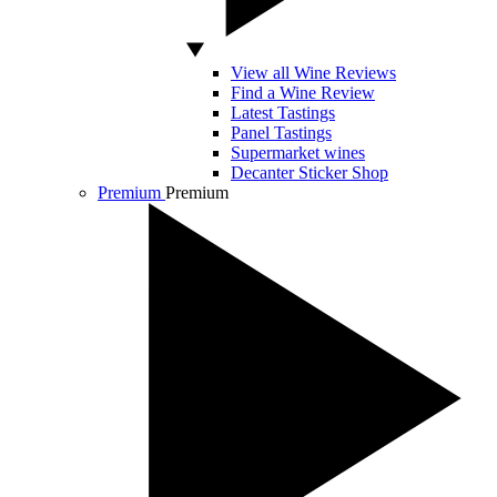
View all Wine Reviews
Find a Wine Review
Latest Tastings
Panel Tastings
Supermarket wines
Decanter Sticker Shop
Premium
Premium