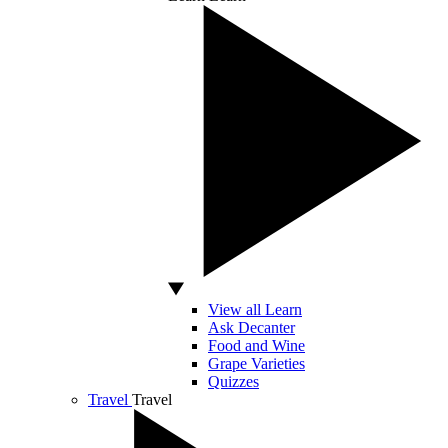
View all Learn
Ask Decanter
Food and Wine
Grape Varieties
Quizzes
Travel
Travel