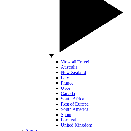
View all Travel
Australia
New Zealand
Italy
France
USA
Canada
South Africa
Rest of Europe
South America
Spain
Portugal
United Kingdom
Spirits