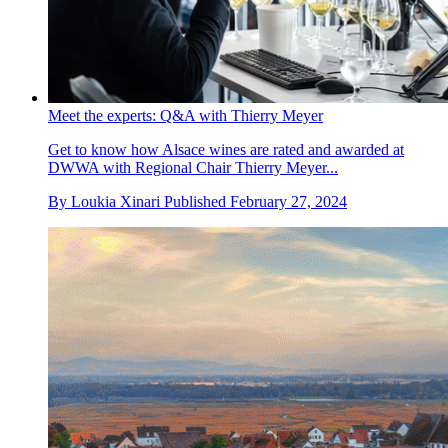
Meet the experts: Q&A with Thierry Meyer
Get to know how Alsace wines are rated and awarded at
DWWA with Regional Chair Thierry Meyer...
By
Loukia Xinari
Published
February 27, 2024