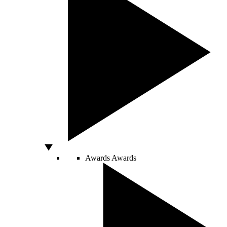
Awards
Awards