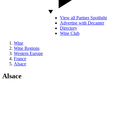
View all Partner Spotlight
Advertise with Decanter
Directory
Wine Club
Wine
Wine Regions
Western Europe
France
Alsace
Alsace