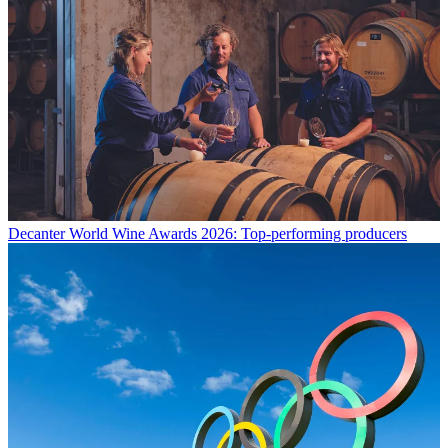
Decanter World Wine Awards 2026: Top-performing producers