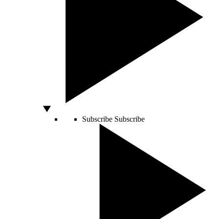
Subscribe
Subscribe