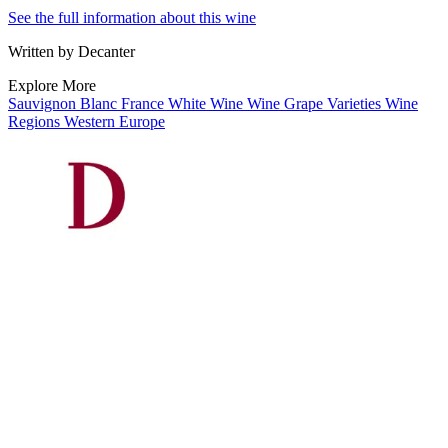
See the full information about this wine
Written by Decanter
Explore More
Sauvignon Blanc
France
White Wine
Wine
Grape Varieties
Wine
Regions
Western Europe