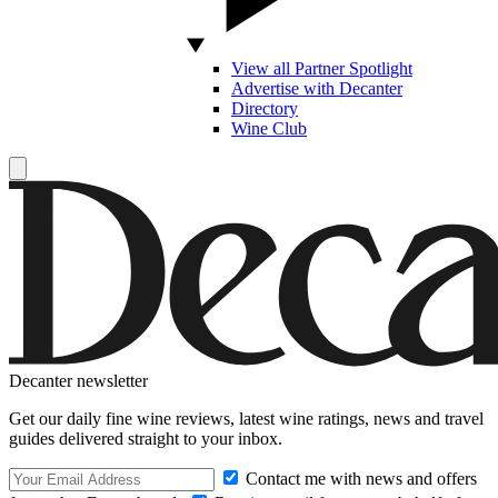
View all Partner Spotlight
Advertise with Decanter
Directory
Wine Club
Decanter newsletter
Get our daily fine wine reviews, latest wine ratings, news and travel
guides delivered straight to your inbox.
Contact me with news and offers