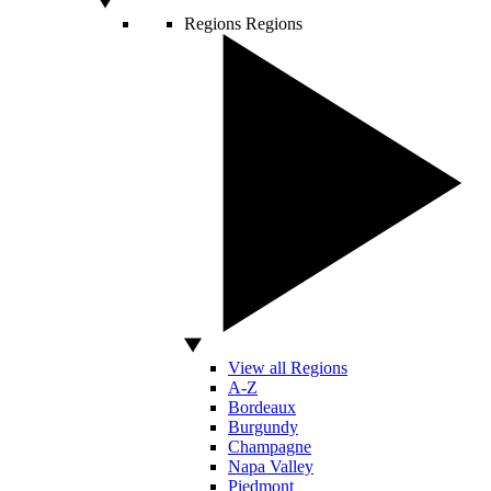
Regions
Regions
View all Regions
A-Z
Bordeaux
Burgundy
Champagne
Napa Valley
Piedmont