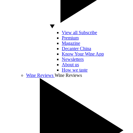
View all Subscribe
Premium
Magazine
Decanter China
Know Your Wine App
Newsletters
About us
How we taste
Wine Reviews
Wine Reviews