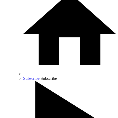
Subscribe
Subscribe