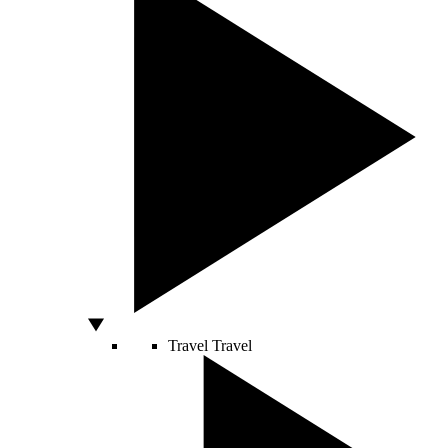
Travel
Travel