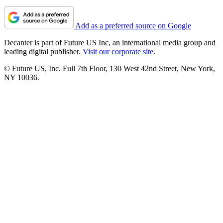
Add as a preferred source on Google
Decanter is part of Future US Inc, an international media group and
leading digital publisher.
Visit our corporate site
.
© Future US, Inc. Full 7th Floor, 130 West 42nd Street, New York,
NY 10036.