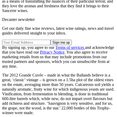
as a means of transmitting the nuances of their particular terroir, and
they love the aromas and freshness that they find it brings to their
Sancerre wines.
Decanter newsletter
Get our daily fine wine reviews, latest wine ratings, news and travel
guides delivered straight to your inbox.
By signing up, you agree to our
Terms of services
and acknowledge
that you have read our
Privacy Notice
. You also agree to receive
marketing emails from us that may include promotions from our
trusted partners and sponsors, which you can unsubscribe from at
any time.
The 2012 Grande Cuvée – made in what the Ballands believe is a
great, ‘classic’ vintage – is grown on a 1.5ha plot of the oldest vines
on the estate, averaging more than 50 years. Calcareous soil yields a
naturally aromatic, fruity wine for which indigenous yeasts are used.
Vinification, from fermentation to blending, is done in traditional
600-litre barrels which, while new, do not impart overt flavours but
add richness and structure. ‘Sauvignon is very sensitive, and for us,
the grape, not the wood, is the star.’ 22,000 bottles of this Trophy-
winner were made.