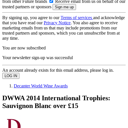
from other Future brands
Receive email from us on behalf of our
trusted partners or sponsors
By signing up, you agree to our
Terms of services
and acknowledge
that you have read our
Privacy Notice
. You also agree to receive
marketing emails from us that may include promotions from our
trusted partners and sponsors, which you can unsubscribe from at
any time.
You are now subscribed
Your newsletter sign-up was successful
An account already exists for this email address, please log in.
Decanter World Wine Awards
DWWA 2014 International Trophies:
Sauvignon Blanc over £15