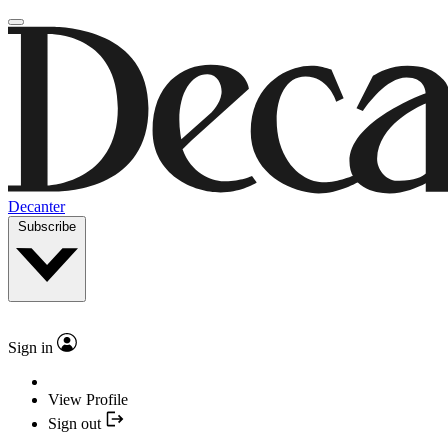
Decanter
Subscribe
Sign in
View Profile
Sign out