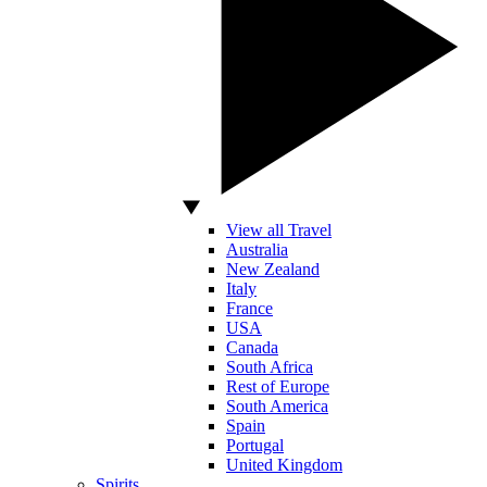
View all Travel
Australia
New Zealand
Italy
France
USA
Canada
South Africa
Rest of Europe
South America
Spain
Portugal
United Kingdom
Spirits