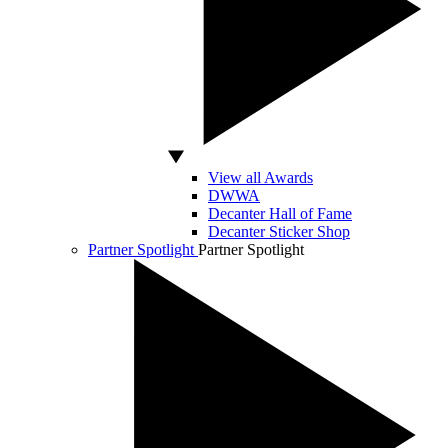
View all Awards
DWWA
Decanter Hall of Fame
Decanter Sticker Shop
Partner Spotlight
Partner Spotlight