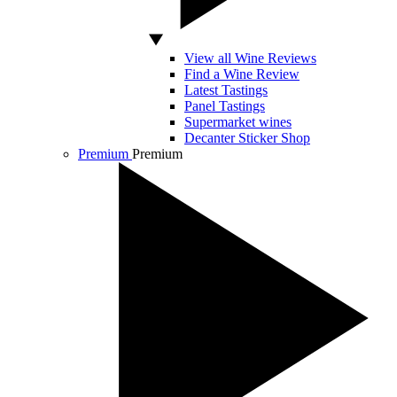
View all Wine Reviews
Find a Wine Review
Latest Tastings
Panel Tastings
Supermarket wines
Decanter Sticker Shop
Premium
Premium