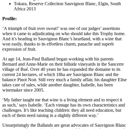
Tokara, Reserve Collection Sauvignon Blanc, Elgin, South
Africa 2013
Profile:
‘A triumph of fruit over sweat!’ was one of our judges’ assertions
when it came to adjudicating on who should take this Trophy home.
And it’s heading to Sauvignon Blanc’s heartland, with a wine that
won easily, thanks to its effortless charm, panache and superb
expression of fruit.
At age 14, Jean-Paul Balland began working with his parents
Bernard and Anne-Marie on their hillside vineyards in the Sancerre
village of Bué. Over 40 years he has expanded the domaine to its
current 24 hectares, of which 18ha are Sauvignon Blanc and the
balance Pinot Noir. Still very much a family affair, his daughter Elise
takes care of sales, while another daughter, Isabelle, has been
winemaker since 2005.
‘My father taught me that wine is a living element and to respect it
as such,’ says Isabelle. ‘Each vintage has its own characteristics and
challenges. It’s like teaching children: they all need education, but
each of them need raising in a slightly different way.’
Unsurprisingly the Ballands are great advocates of Sauvignon Blanc