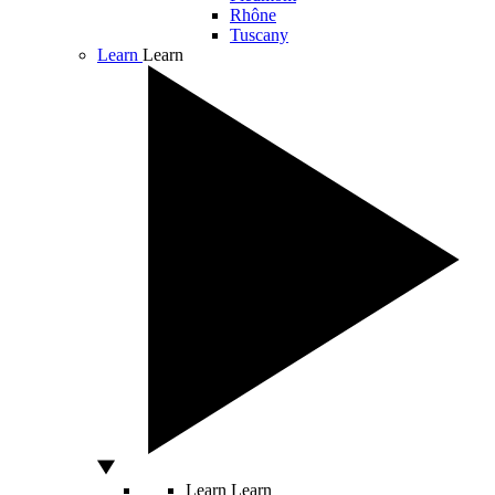
Rhône
Tuscany
Learn
Learn
Learn
Learn