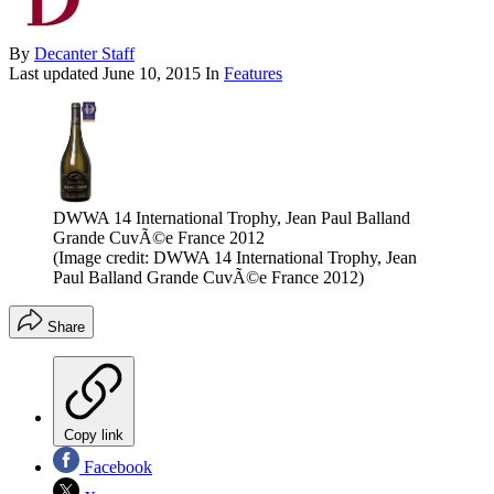
By
Decanter Staff
Last updated
June 10, 2015
In
Features
DWWA 14 International Trophy, Jean Paul Balland
Grande CuvÃ©e France 2012
(Image credit: DWWA 14 International Trophy, Jean
Paul Balland Grande CuvÃ©e France 2012)
Share
Copy link
Facebook