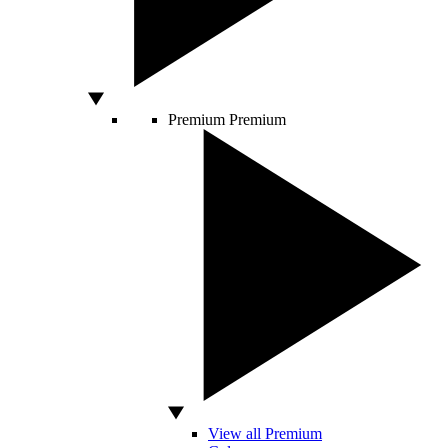
Premium
Premium
View all Premium