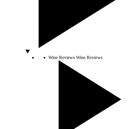
Wine Reviews
Wine Reviews