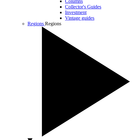
Columns
Collector's Guides
Investment
Vintage guides
Regions
Regions