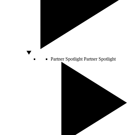
Partner Spotlight
Partner Spotlight