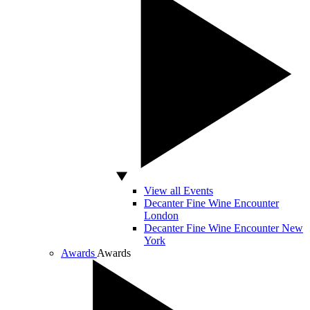
View all Events
Decanter Fine Wine Encounter
London
Decanter Fine Wine Encounter New
York
Awards
Awards