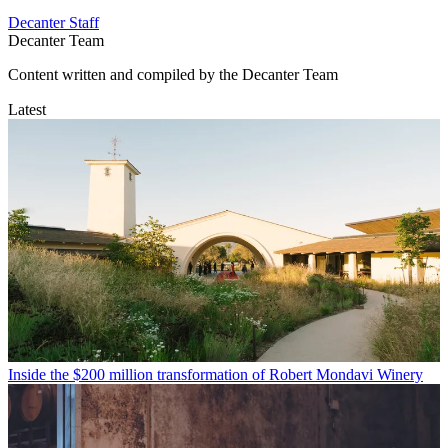
Decanter Staff
Decanter Team
Content written and compiled by the Decanter Team
Latest
Inside the $200 million transformation of Robert Mondavi Winery