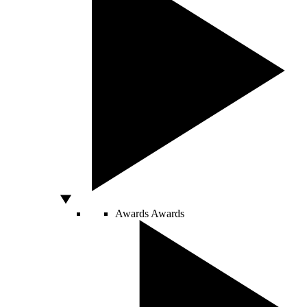
Awards
Awards