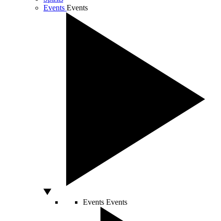
Events
Events
Events
Events