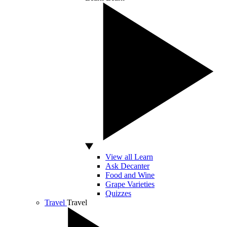
View all Learn
Ask Decanter
Food and Wine
Grape Varieties
Quizzes
Travel
Travel