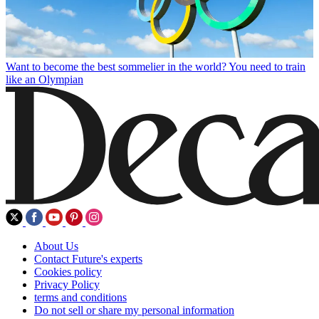
Want to become the best sommelier in the world? You need to train
like an Olympian
About Us
Contact Future's experts
Cookies policy
Privacy Policy
terms and conditions
Do not sell or share my personal information