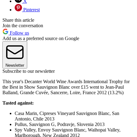
X
Pinterest
Share this article
Join the conversation
Follow us
Add us as a preferred source on Google
Newsletter
Subscribe to our newsletter
This year's Decanter World Wine Awards International Trophy for
the Best in Show Sauvignon Blanc over £15 went to Jean-Paul
Balland, Grande Cuvée, Sancerre, Loire, France 2012 (13.2%)
Tasted against:
Casa Marin, Cipreses Vineyard Sauvignon Blanc, San
Antonio, Chile 2013
Pullus, Sauvignon G, Podravje, Slovenia 2013
Spy Valley, Envoy Sauvignon Blanc, Waihopai Valley,
Marlborough, New Zealand 2012