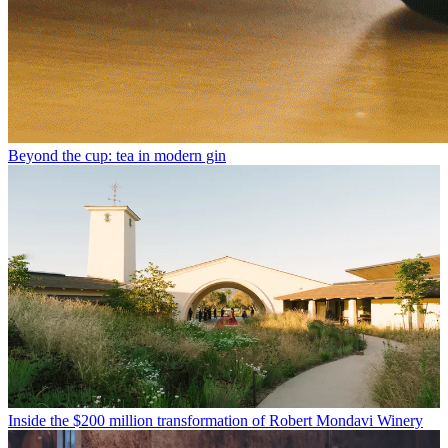
Beyond the cup: tea in modern gin
Inside the $200 million transformation of Robert Mondavi Winery