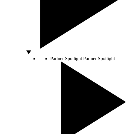
Partner Spotlight
Partner Spotlight