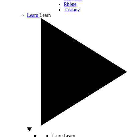
Rhône
Tuscany
Learn
Learn
Learn
Learn