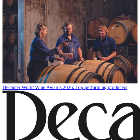
Decanter World Wine Awards 2026: Top-performing producers