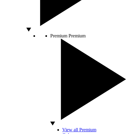
Premium
Premium
View all Premium