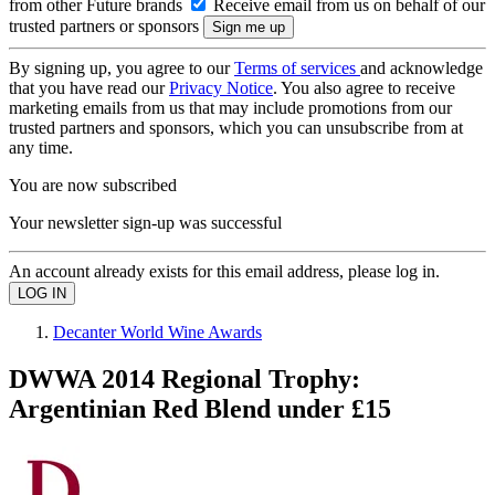
from other Future brands
Receive email from us on behalf of our
trusted partners or sponsors
By signing up, you agree to our
Terms of services
and acknowledge
that you have read our
Privacy Notice
. You also agree to receive
marketing emails from us that may include promotions from our
trusted partners and sponsors, which you can unsubscribe from at
any time.
You are now subscribed
Your newsletter sign-up was successful
An account already exists for this email address, please log in.
Decanter World Wine Awards
DWWA 2014 Regional Trophy:
Argentinian Red Blend under £15