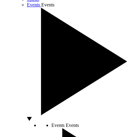
Events
Events
Events
Events