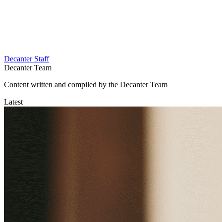
Decanter Staff
Decanter Team
Content written and compiled by the Decanter Team
Latest