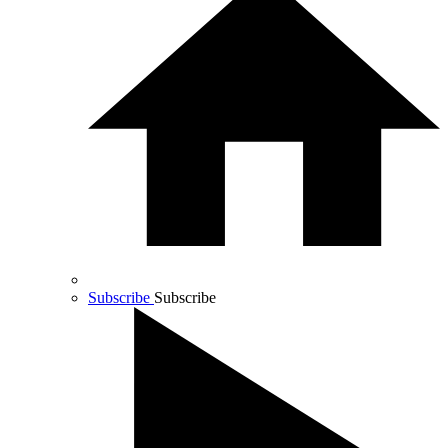
Subscribe
Subscribe