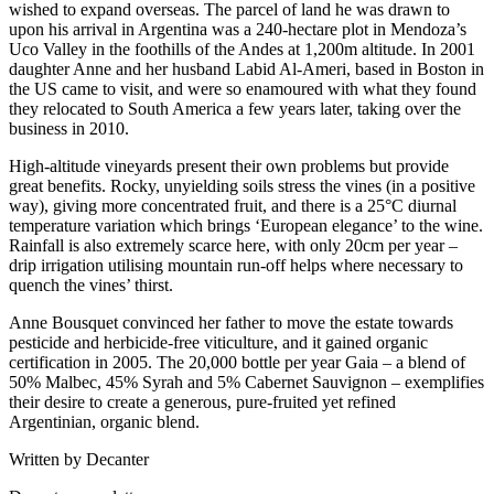
wished to expand overseas. The parcel of land he was drawn to
upon his arrival in Argentina was a 240-hectare plot in Mendoza’s
Uco Valley in the foothills of the Andes at 1,200m altitude. In 2001
daughter Anne and her husband Labid Al-Ameri, based in Boston in
the US came to visit, and were so enamoured with what they found
they relocated to South America a few years later, taking over the
business in 2010.
High-altitude vineyards present their own problems but provide
great benefits. Rocky, unyielding soils stress the vines (in a positive
way), giving more concentrated fruit, and there is a 25°C diurnal
temperature variation which brings ‘European elegance’ to the wine.
Rainfall is also extremely scarce here, with only 20cm per year –
drip irrigation utilising mountain run-off helps where necessary to
quench the vines’ thirst.
Anne Bousquet convinced her father to move the estate towards
pesticide and herbicide-free viticulture, and it gained organic
certification in 2005. The 20,000 bottle per year Gaia – a blend of
50% Malbec, 45% Syrah and 5% Cabernet Sauvignon – exemplifies
their desire to create a generous, pure-fruited yet refined
Argentinian, organic blend.
Written by Decanter