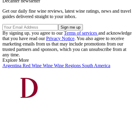
Decanter newsletter
Get our daily fine wine reviews, latest wine ratings, news and travel
guides delivered straight to your inbox.
By signing up, you agree to our
Terms of services
and acknowledge
that you have read our
Privacy Notice
. You also agree to receive
marketing emails from us that may include promotions from our
trusted partners and sponsors, which you can unsubscribe from at
any time.
Explore More
Argentina
Red Wine
Wine
Wine Regions
South America