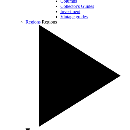
Columns
Collector's Guides
Investment
Vintage guides
Regions
Regions