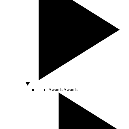
Awards
Awards