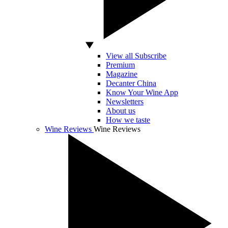
View all Subscribe
Premium
Magazine
Decanter China
Know Your Wine App
Newsletters
About us
How we taste
Wine Reviews
Wine Reviews