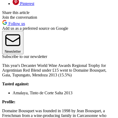
Pinterest
Share this article
Join the conversation
Follow us
Add us as a preferred source on Google
Newsletter
Subscribe to our newsletter
This year's Decanter World Wine Awards Regional Trophy for
Argentinian Red Blend under £15 went to Domaine Bousquet,
Gaia, Tupungato, Mendoza 2013 (15.5%)
Tasted against:
Amalaya, Tinto de Corte Salta 2013
Profile:
Domaine Bousquet was founded in 1998 by Jean Bousquet, a
Frenchman from a wine-producing family in Carcassonne who