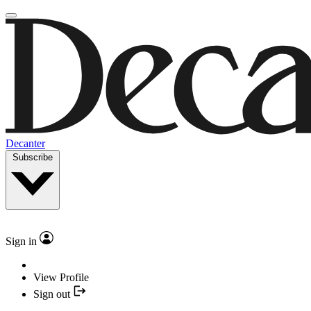
Decanter
Subscribe
Sign in
View Profile
Sign out