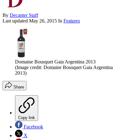
By
Decanter Staff
Last updated
May 26, 2015
In
Features
Domaine Bousquet Gaia Argentina 2013
(Image credit: Domaine Bousquet Gaia Argentina
2013)
Share
Copy link
Facebook
X