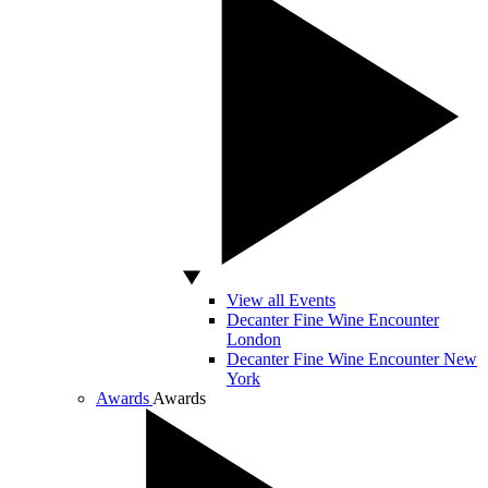
View all Events
Decanter Fine Wine Encounter
London
Decanter Fine Wine Encounter New
York
Awards
Awards