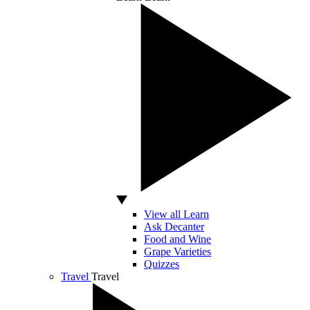
View all Learn
Ask Decanter
Food and Wine
Grape Varieties
Quizzes
Travel
Travel