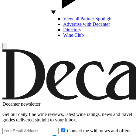
View all Partner Spotlight
Advertise with Decanter
Directory
Wine Club
Decanter newsletter
Get our daily fine wine reviews, latest wine ratings, news and travel
guides delivered straight to your inbox.
Contact me with news and offers