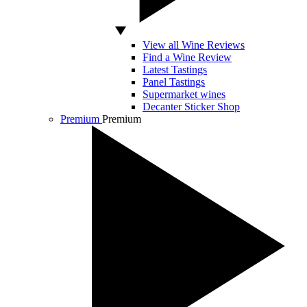
View all Wine Reviews
Find a Wine Review
Latest Tastings
Panel Tastings
Supermarket wines
Decanter Sticker Shop
Premium
Premium