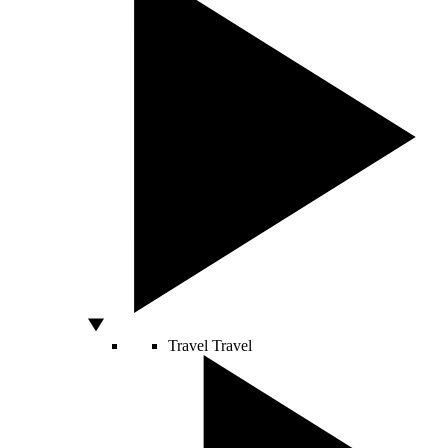
Travel
Travel