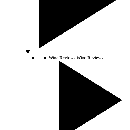
Wine Reviews
Wine Reviews