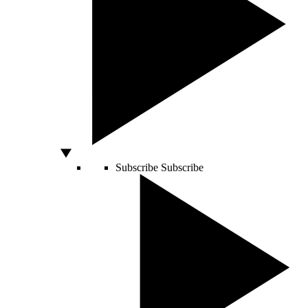
Subscribe
Subscribe