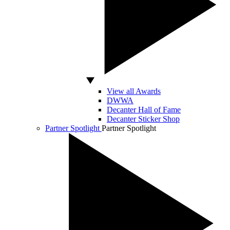
View all Awards
DWWA
Decanter Hall of Fame
Decanter Sticker Shop
Partner Spotlight
Partner Spotlight