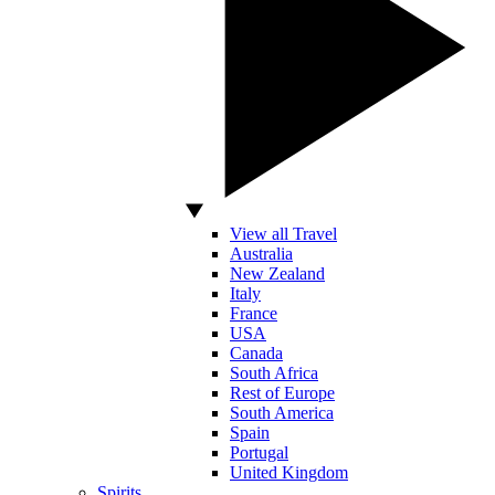
View all Travel
Australia
New Zealand
Italy
France
USA
Canada
South Africa
Rest of Europe
South America
Spain
Portugal
United Kingdom
Spirits