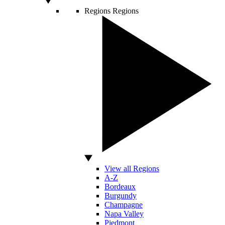
Regions
Regions
View all Regions
A-Z
Bordeaux
Burgundy
Champagne
Napa Valley
Piedmont