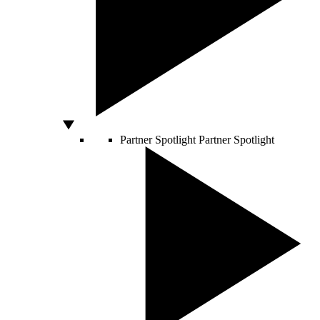
Partner Spotlight
Partner Spotlight