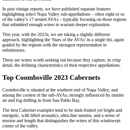
In past vintage reports, we have published separate features
highlighting select Napa Valley sub-appellations – often eight or so
of the valley’s 17 nested AVAs – typically focusing on those regions
that submitted enough wines to warrant deeper exploration.
This year, with the 2023s, we are taking a slightly different
approach, highlighting the 'Stars of the AVAs' in a single list, again
guided by the regions with the strongest representation in
submissions.
These are wines worth seeking out because they capture, in crisp
detail, the defining characteristics of their respective appellations.
Top Coombsville 2023 Cabernets
Coombsville is situated at the southern end of Napa Valley, and
among the coolest of the sub-AVAs, strongly influenced by marine
air and fog drifting in from San Pablo Bay.
The best Cabernet examples tend to be dark-fruited yet bright and
energetic, with lifted aromatics, ultra-fine tannins, and a sense of
tension and length that distinguishes the wines of this windswept
corner of the valley.