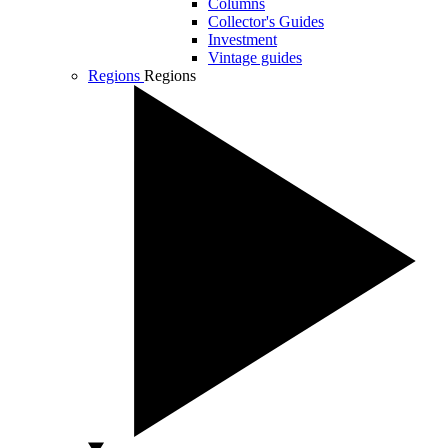
Columns
Collector's Guides
Investment
Vintage guides
Regions
Regions