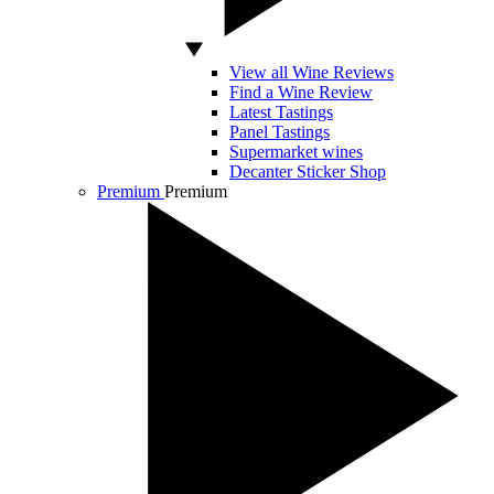
View all Wine Reviews
Find a Wine Review
Latest Tastings
Panel Tastings
Supermarket wines
Decanter Sticker Shop
Premium
Premium