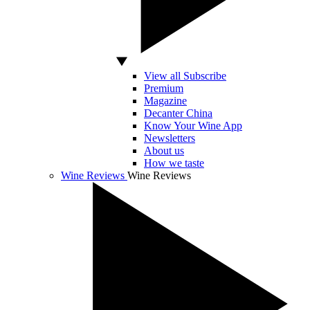
View all Subscribe
Premium
Magazine
Decanter China
Know Your Wine App
Newsletters
About us
How we taste
Wine Reviews
Wine Reviews