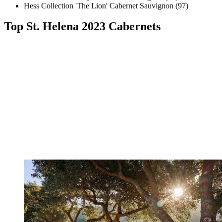
Hess Collection 'The Lion' Cabernet Sauvignon (97)
Top St. Helena 2023 Cabernets