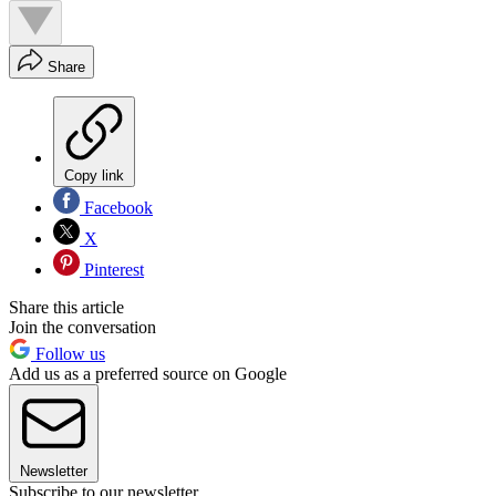
Share
Copy link
Facebook
X
Pinterest
Share this article
Join the conversation
Follow us
Add us as a preferred source on Google
Newsletter
Subscribe to our newsletter