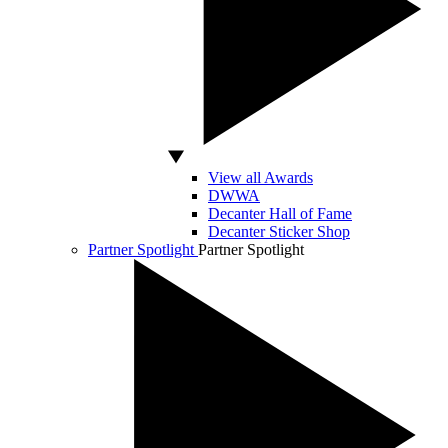
View all Awards
DWWA
Decanter Hall of Fame
Decanter Sticker Shop
Partner Spotlight
Partner Spotlight