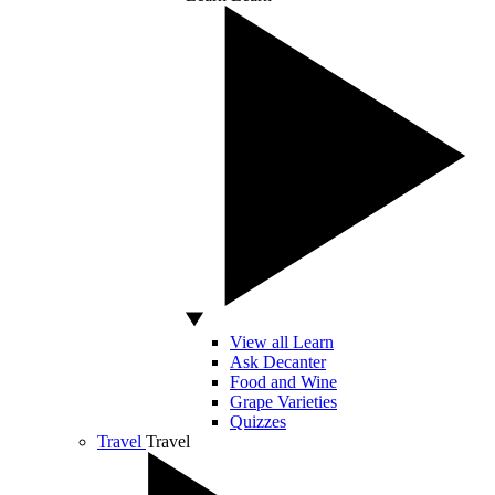
View all Learn
Ask Decanter
Food and Wine
Grape Varieties
Quizzes
Travel
Travel