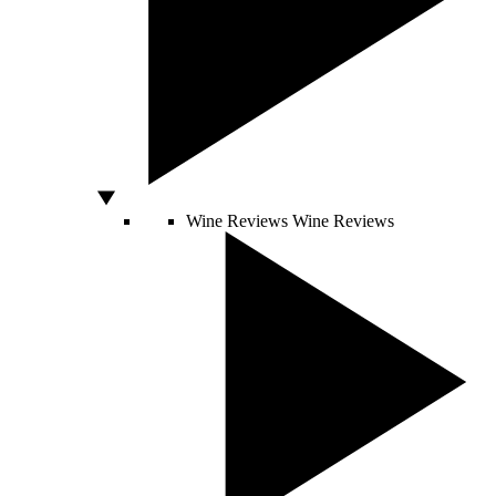
Wine Reviews
Wine Reviews