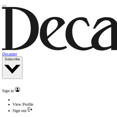
Decanter
Subscribe
Sign in
View Profile
Sign out