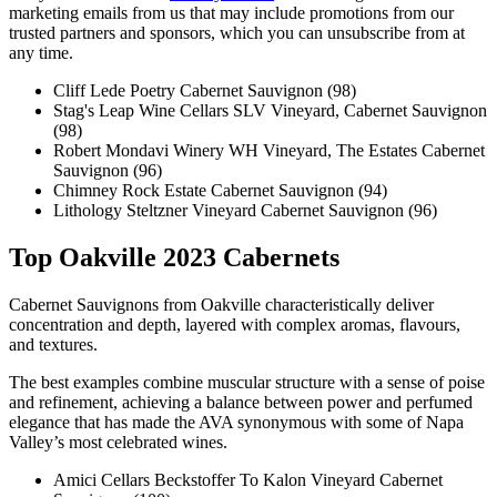
marketing emails from us that may include promotions from our
trusted partners and sponsors, which you can unsubscribe from at
any time.
Cliff Lede Poetry Cabernet Sauvignon (98)
Stag's Leap Wine Cellars SLV Vineyard, Cabernet Sauvignon
(98)
Robert Mondavi Winery WH Vineyard, The Estates Cabernet
Sauvignon (96)
Chimney Rock Estate Cabernet Sauvignon (94)
Lithology Steltzner Vineyard Cabernet Sauvignon (96)
Top Oakville 2023 Cabernets
Cabernet Sauvignons from Oakville characteristically deliver
concentration and depth, layered with complex aromas, flavours,
and textures.
The best examples combine muscular structure with a sense of poise
and refinement, achieving a balance between power and perfumed
elegance that has made the AVA synonymous with some of Napa
Valley’s most celebrated wines.
Amici Cellars Beckstoffer To Kalon Vineyard Cabernet