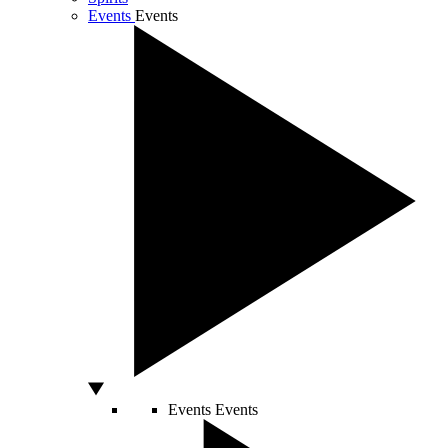
Events
Events
Events
Events