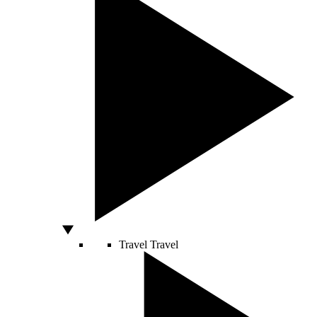
Travel
Travel