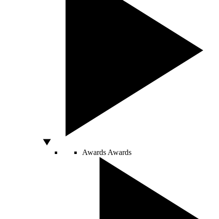
Awards
Awards