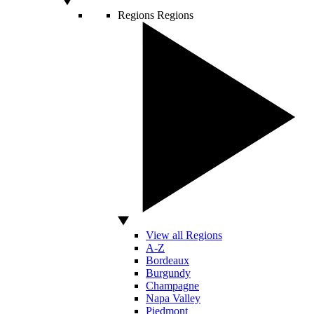
Regions
Regions
View all Regions
A-Z
Bordeaux
Burgundy
Champagne
Napa Valley
Piedmont