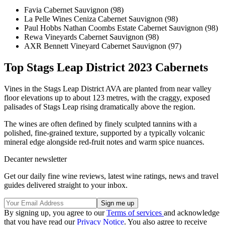
Favia Cabernet Sauvignon (98)
La Pelle Wines Ceniza Cabernet Sauvignon (98)
Paul Hobbs Nathan Coombs Estate Cabernet Sauvignon (98)
Rewa Vineyards Cabernet Sauvignon (98)
AXR Bennett Vineyard Cabernet Sauvignon (97)
Top Stags Leap District 2023 Cabernets
Vines in the Stags Leap District AVA are planted from near valley
floor elevations up to about 123 metres, with the craggy, exposed
palisades of Stags Leap rising dramatically above the region.
The wines are often defined by finely sculpted tannins with a
polished, fine-grained texture, supported by a typically volcanic
mineral edge alongside red-fruit notes and warm spice nuances.
Decanter newsletter
Get our daily fine wine reviews, latest wine ratings, news and travel
guides delivered straight to your inbox.
By signing up, you agree to our
Terms of services
and acknowledge
that you have read our
Privacy Notice
. You also agree to receive