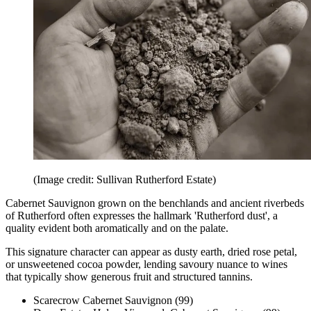
(Image credit: Sullivan Rutherford Estate)
Cabernet Sauvignon grown on the benchlands and ancient riverbeds
of Rutherford often expresses the hallmark 'Rutherford dust', a
quality evident both aromatically and on the palate.
This signature character can appear as dusty earth, dried rose petal,
or unsweetened cocoa powder, lending savoury nuance to wines
that typically show generous fruit and structured tannins.
Scarecrow Cabernet Sauvignon (99)