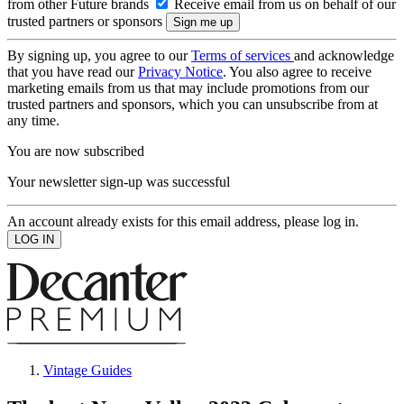
from other Future brands
Receive email from us on behalf of our
trusted partners or sponsors
By signing up, you agree to our
Terms of services
and acknowledge
that you have read our
Privacy Notice
. You also agree to receive
marketing emails from us that may include promotions from our
trusted partners and sponsors, which you can unsubscribe from at
any time.
You are now subscribed
Your newsletter sign-up was successful
An account already exists for this email address, please log in.
Vintage Guides