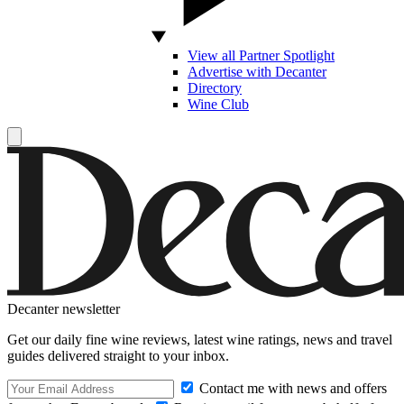
View all Partner Spotlight
Advertise with Decanter
Directory
Wine Club
Decanter newsletter
Get our daily fine wine reviews, latest wine ratings, news and travel
guides delivered straight to your inbox.
Contact me with news and offers