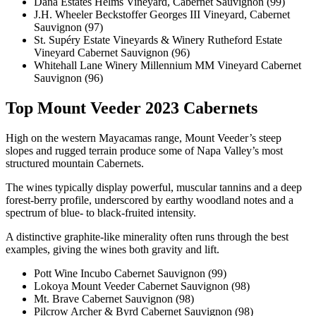
Dana Estates Helms Vineyard, Cabernet Sauvignon (99)
J.H. Wheeler Beckstoffer Georges III Vineyard, Cabernet
Sauvignon (97)
St. Supéry Estate Vineyards & Winery Rutheford Estate
Vineyard Cabernet Sauvignon (96)
Whitehall Lane Winery Millennium MM Vineyard Cabernet
Sauvignon (96)
Top Mount Veeder 2023 Cabernets
High on the western Mayacamas range, Mount Veeder’s steep
slopes and rugged terrain produce some of Napa Valley’s most
structured mountain Cabernets.
The wines typically display powerful, muscular tannins and a deep
forest-berry profile, underscored by earthy woodland notes and a
spectrum of blue- to black-fruited intensity.
A distinctive graphite-like minerality often runs through the best
examples, giving the wines both gravity and lift.
Pott Wine Incubo Cabernet Sauvignon (99)
Lokoya Mount Veeder Cabernet Sauvignon (98)
Mt. Brave Cabernet Sauvignon (98)
Pilcrow Archer & Byrd Cabernet Sauvignon (98)