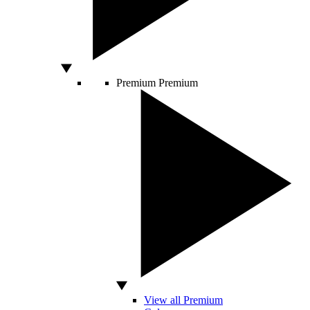
Premium
Premium
View all Premium