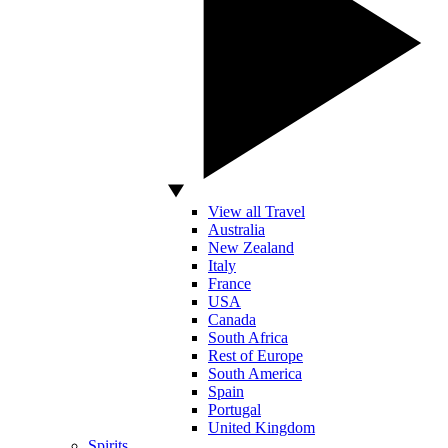
View all Travel
Australia
New Zealand
Italy
France
USA
Canada
South Africa
Rest of Europe
South America
Spain
Portugal
United Kingdom
Spirits