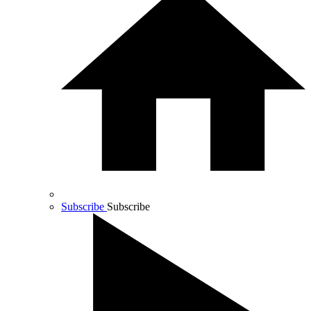
Subscribe
Subscribe