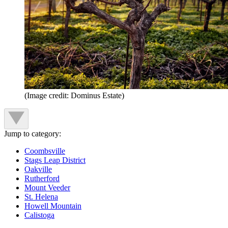
(Image credit: Dominus Estate)
Jump to category:
Coombsville
Stags Leap District
Oakville
Rutherford
Mount Veeder
St. Helena
Howell Mountain
Calistoga