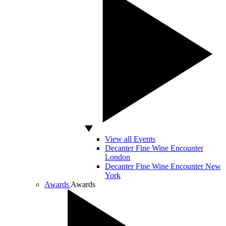
View all Events
Decanter Fine Wine Encounter
London
Decanter Fine Wine Encounter New
York
Awards
Awards