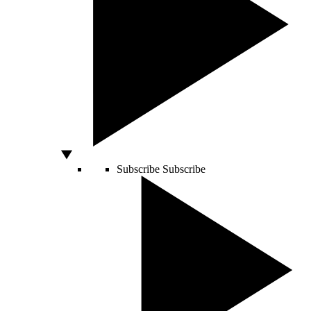
Subscribe
Subscribe