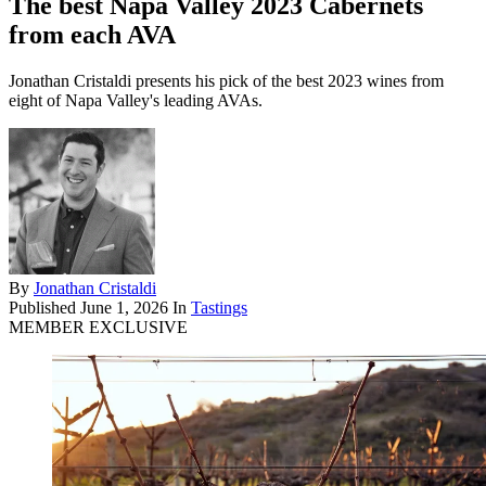
The best Napa Valley 2023 Cabernets
from each AVA
Jonathan Cristaldi presents his pick of the best 2023 wines from
eight of Napa Valley's leading AVAs.
By
Jonathan Cristaldi
Published
June 1, 2026
In
Tastings
MEMBER EXCLUSIVE