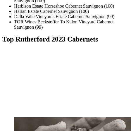
Sauvignon (100)
Harbison Estate Horseshoe Cabernet Sauvignon (100)
Harlan Estate Cabernet Sauvignon (100)
Dalla Valle Vineyards Estate Cabernet Sauvignon (99)
TOR Wines Beckstoffer To Kalon Vineyard Cabernet
Sauvignon (99)
Top Rutherford 2023 Cabernets