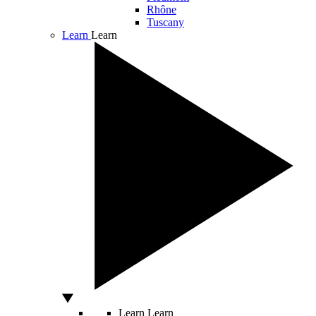
Rhône
Tuscany
Learn
Learn
Learn
Learn