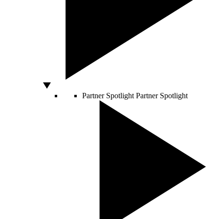
Partner Spotlight
Partner Spotlight