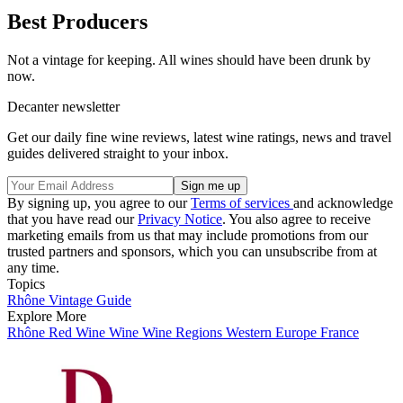
Best Producers
Not a vintage for keeping. All wines should have been drunk by
now.
Decanter newsletter
Get our daily fine wine reviews, latest wine ratings, news and travel
guides delivered straight to your inbox.
By signing up, you agree to our
Terms of services
and acknowledge
that you have read our
Privacy Notice
. You also agree to receive
marketing emails from us that may include promotions from our
trusted partners and sponsors, which you can unsubscribe from at
any time.
Topics
Rhône Vintage Guide
Explore More
Rhône
Red Wine
Wine
Wine Regions
Western Europe
France