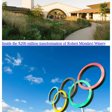
Inside the $200 million transformation of Robert Mondavi Winery