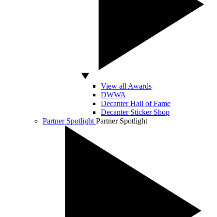
View all Awards
DWWA
Decanter Hall of Fame
Decanter Sticker Shop
Partner Spotlight
Partner Spotlight