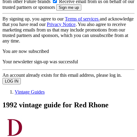
from other Future brands
Receive email from us on behalf of our
trusted partners or sponsors
By signing up, you agree to our
Terms of services
and acknowledge
that you have read our
Privacy Notice
. You also agree to receive
marketing emails from us that may include promotions from our
trusted partners and sponsors, which you can unsubscribe from at
any time.
You are now subscribed
Your newsletter sign-up was successful
An account already exists for this email address, please log in.
Vintage Guides
1992 vintage guide for Red Rhone