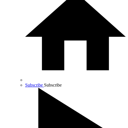
Subscribe
Subscribe