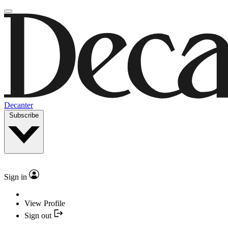
Decanter
Subscribe
Sign in
View Profile
Sign out