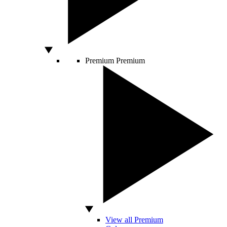
Premium
Premium
View all Premium