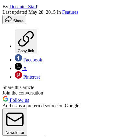
By
Decanter Staff
Last updated
May 28, 2015
In
Features
Share
Copy link
Facebook
X
Pinterest
Share this article
Join the conversation
Follow us
Add us as a preferred source on Google
Newsletter