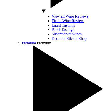
View all Wine Reviews
Find a Wine Review
Latest Tastings
Panel Tastings
Supermarket wines
Decanter Sticker Shop
Premium
Premium