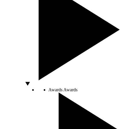
Awards
Awards