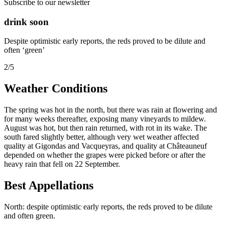
Subscribe to our newsletter
drink soon
Despite optimistic early reports, the reds proved to be dilute and
often ‘green’
2/5
Weather Conditions
The spring was hot in the north, but there was rain at flowering and
for many weeks thereafter, exposing many vineyards to mildew.
August was hot, but then rain returned, with rot in its wake. The
south fared slightly better, although very wet weather affected
quality at Gigondas and Vacqueyras, and quality at Châteauneuf
depended on whether the grapes were picked before or after the
heavy rain that fell on 22 September.
Best Appellations
North: despite optimistic early reports, the reds proved to be dilute
and often green.