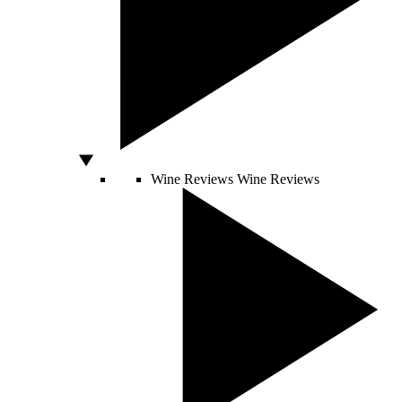
Wine Reviews
Wine Reviews