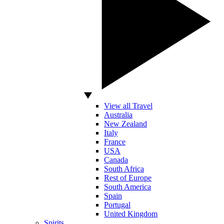
View all Travel
Australia
New Zealand
Italy
France
USA
Canada
South Africa
Rest of Europe
South America
Spain
Portugal
United Kingdom
Spirits