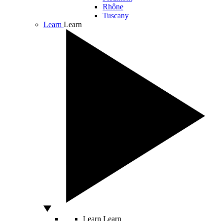
Rhône
Tuscany
Learn
Learn
Learn
Learn