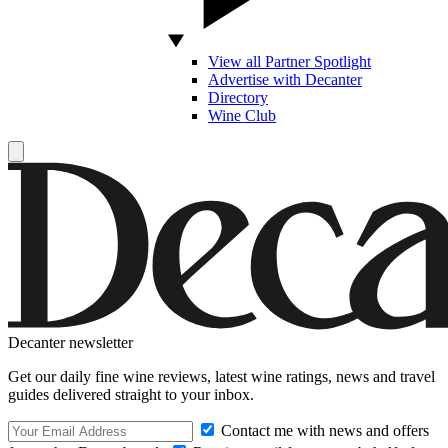
View all Partner Spotlight
Advertise with Decanter
Directory
Wine Club
Decanter newsletter
Get our daily fine wine reviews, latest wine ratings, news and travel
guides delivered straight to your inbox.
Contact me with news and offers