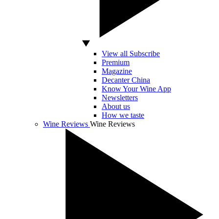
View all Subscribe
Premium
Magazine
Decanter China
Know Your Wine App
Newsletters
About us
How we taste
Wine Reviews
Wine Reviews