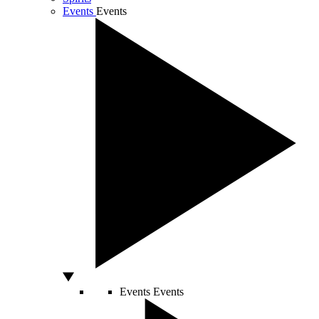
Events
Events
Events
Events