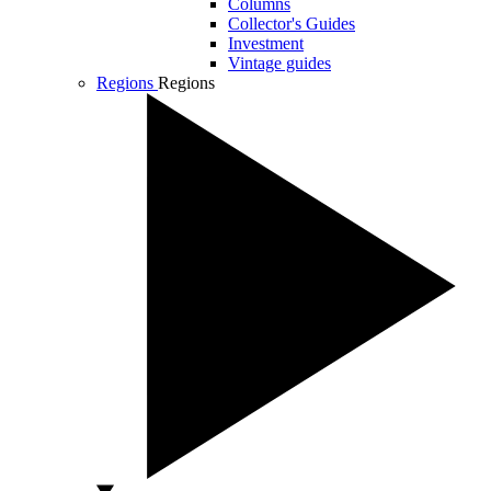
Columns
Collector's Guides
Investment
Vintage guides
Regions
Regions