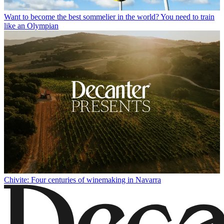
Want to become the best sommelier in the world? You need to train
like an Olympian
Chivite: Four centuries of winemaking in Navarra