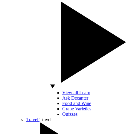
View all Learn
Ask Decanter
Food and Wine
Grape Varieties
Quizzes
Travel
Travel