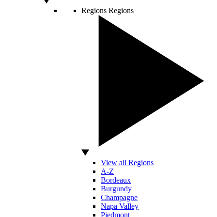
Regions
Regions
View all Regions
A-Z
Bordeaux
Burgundy
Champagne
Napa Valley
Piedmont