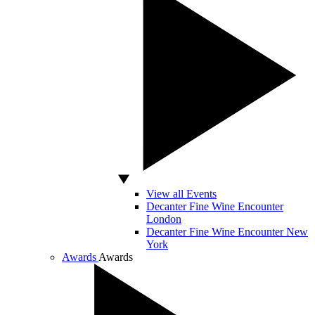
View all Events
Decanter Fine Wine Encounter
London
Decanter Fine Wine Encounter New
York
Awards
Awards