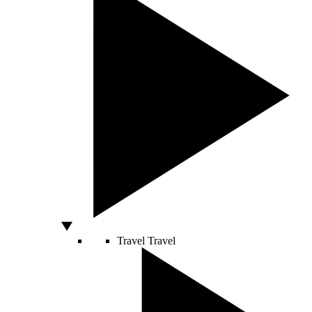
Travel
Travel