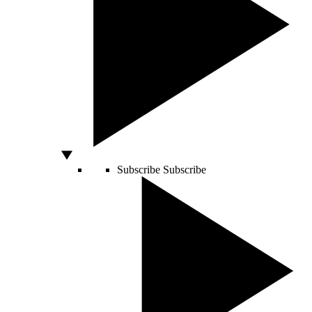
Subscribe
Subscribe