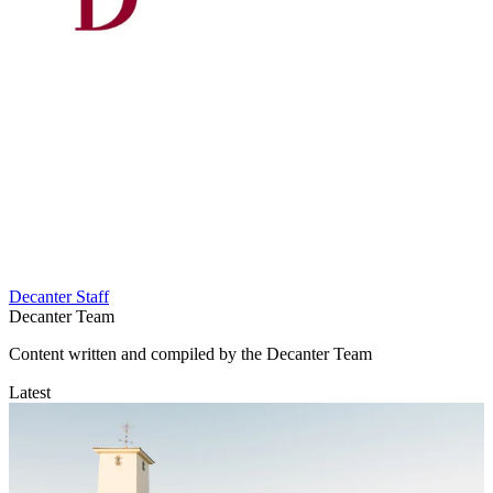
Decanter Staff
Decanter Team
Content written and compiled by the Decanter Team
Latest