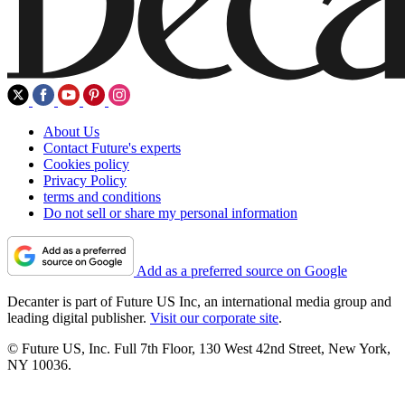
About Us
Contact Future's experts
Cookies policy
Privacy Policy
terms and conditions
Do not sell or share my personal information
Add as a preferred source on Google
Decanter is part of Future US Inc, an international media group and
leading digital publisher.
Visit our corporate site
.
© Future US, Inc. Full 7th Floor, 130 West 42nd Street, New York,
NY 10036.