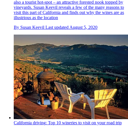
also a tourist hot-spot – an attractive forested nook topped by
vineyards. Susan Keevil reveals a few of the many reasons to
visit this part of California and finds out why the wines are as
illustrious as the location
By
Susan Keevil
Last updated
August 5, 2020
California driving: Top 10 wineries to visit on your road trip