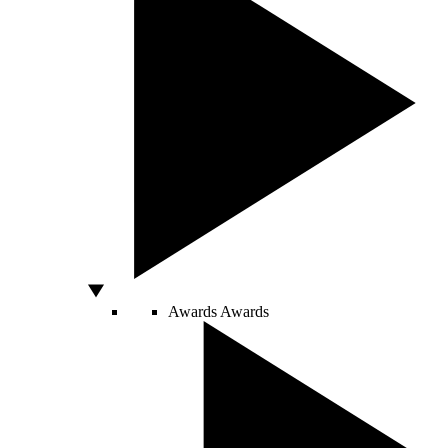
Awards
Awards