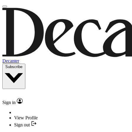
Decanter
Subscribe
Sign in
View Profile
Sign out