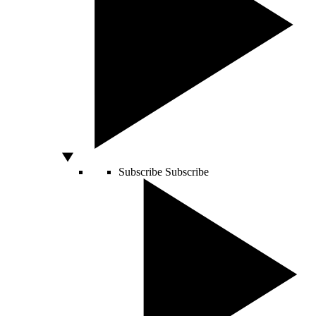
Subscribe
Subscribe