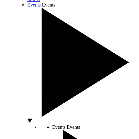
Events
Events
Events
Events