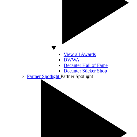
View all Awards
DWWA
Decanter Hall of Fame
Decanter Sticker Shop
Partner Spotlight
Partner Spotlight