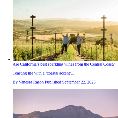
Are California’s best sparkling wines from the Central Coast?
Toasting life with a ‘coastal accent’...
By
Vanessa Rason
Published
September 22, 2025