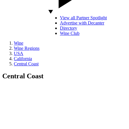
View all Partner Spotlight
Advertise with Decanter
Directory
Wine Club
Wine
Wine Regions
USA
California
Central Coast
Central Coast