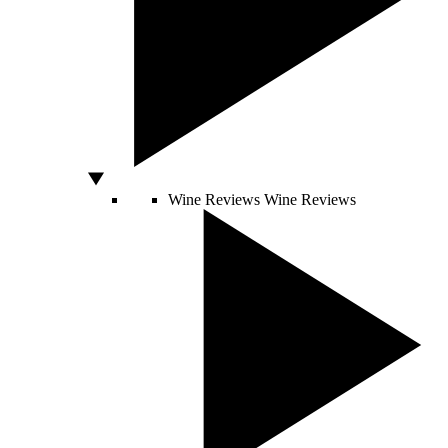
Wine Reviews
Wine Reviews