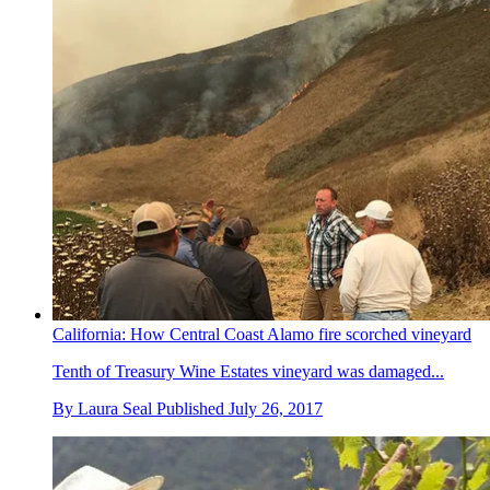
California: How Central Coast Alamo fire scorched vineyard
Tenth of Treasury Wine Estates vineyard was damaged...
By
Laura Seal
Published
July 26, 2017