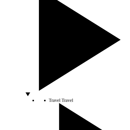
Travel
Travel