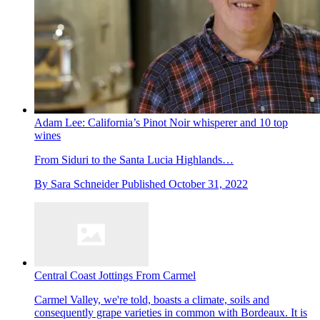
Adam Lee: California’s Pinot Noir whisperer and 10 top
wines
From Siduri to the Santa Lucia Highlands…
By
Sara Schneider
Published
October 31, 2022
Central Coast Jottings From Carmel
Carmel Valley, we're told, boasts a climate, soils and
consequently grape varieties in common with Bordeaux. It is