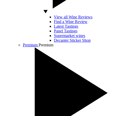
View all Wine Reviews
Find a Wine Review
Latest Tastings
Panel Tastings
Supermarket wines
Decanter Sticker Shop
Premium
Premium