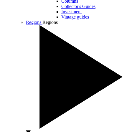
Columns
Collector's Guides
Investment
Vintage guides
Regions
Regions