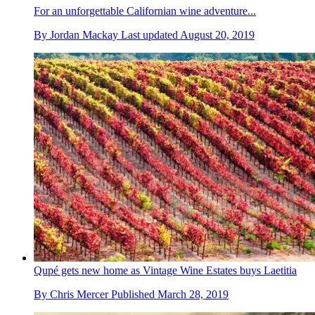
For an unforgettable Californian wine adventure...
By
Jordan Mackay
Last updated
August 20, 2019
Qupé gets new home as Vintage Wine Estates buys Laetitia
By
Chris Mercer
Published
March 28, 2019