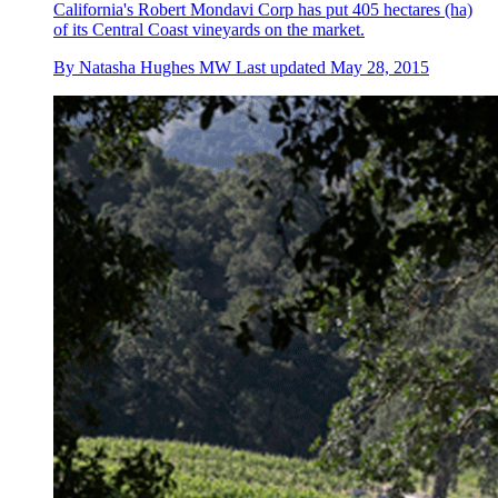
California's Robert Mondavi Corp has put 405 hectares (ha)
of its Central Coast vineyards on the market.
By
Natasha Hughes MW
Last updated
May 28, 2015