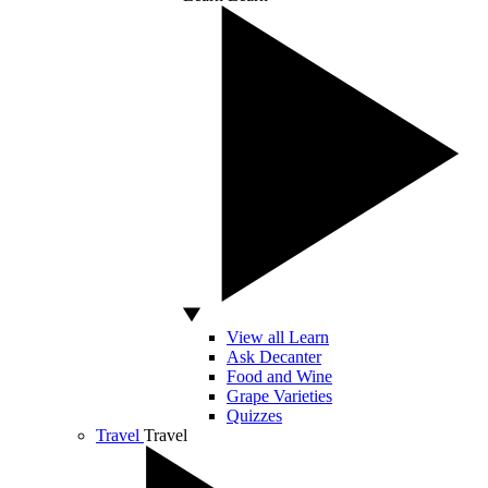
View all Learn
Ask Decanter
Food and Wine
Grape Varieties
Quizzes
Travel
Travel