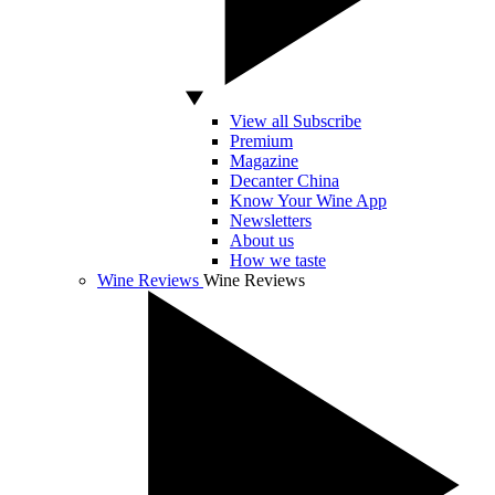
View all Subscribe
Premium
Magazine
Decanter China
Know Your Wine App
Newsletters
About us
How we taste
Wine Reviews
Wine Reviews