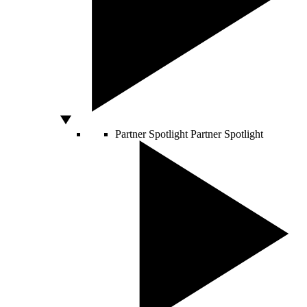
Partner Spotlight
Partner Spotlight