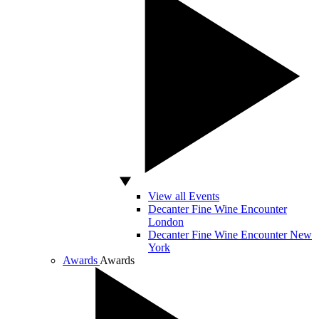
View all Events
Decanter Fine Wine Encounter
London
Decanter Fine Wine Encounter New
York
Awards
Awards