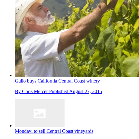
Gallo buys California Central Coast winery
By
Chris Mercer
Published
August 27, 2015
Mondavi to sell Central Coast vineyards