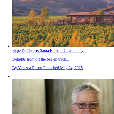
Expert’s Choice: Santa Barbara Chardonnay
Delights from off the beaten track...
By
Vanessa Rason
Published
May 24, 2025