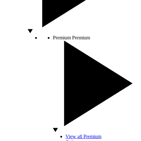
Premium
Premium
View all Premium