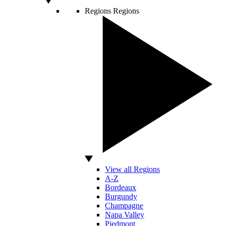
Regions
Regions
View all Regions
A-Z
Bordeaux
Burgundy
Champagne
Napa Valley
Piedmont