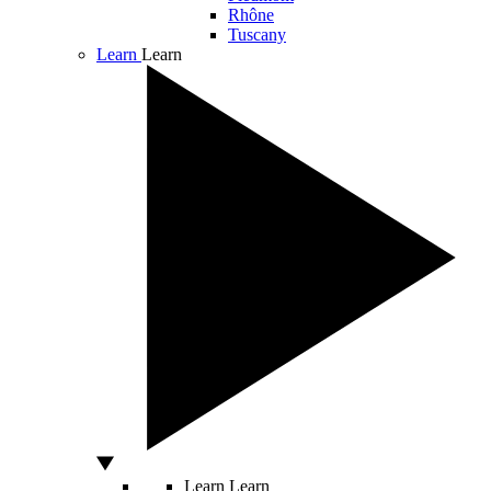
Rhône
Tuscany
Learn
Learn
Learn
Learn