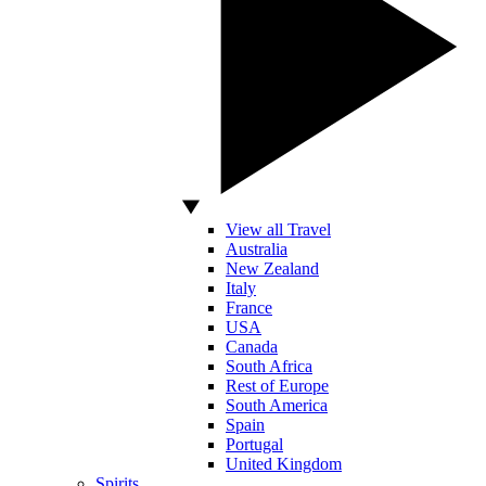
View all Travel
Australia
New Zealand
Italy
France
USA
Canada
South Africa
Rest of Europe
South America
Spain
Portugal
United Kingdom
Spirits