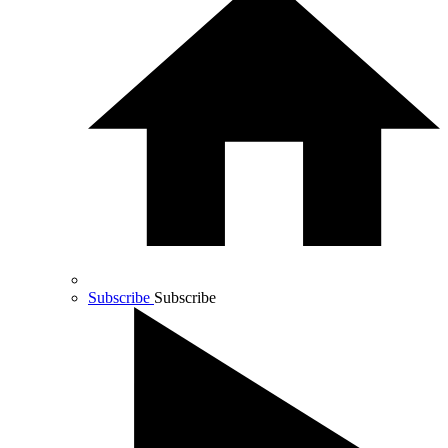
Subscribe
Subscribe