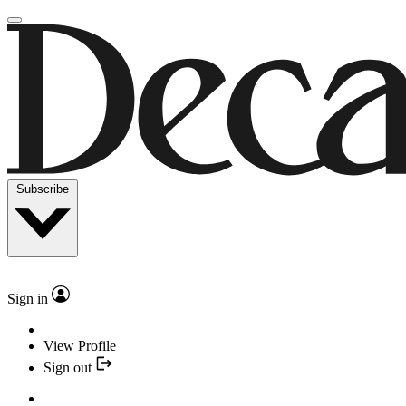
Subscribe
Sign in
View Profile
Sign out