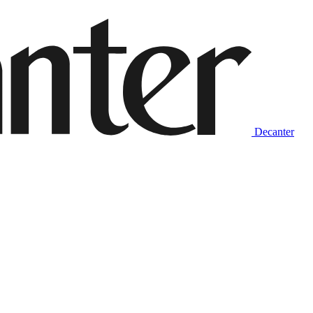
Decanter