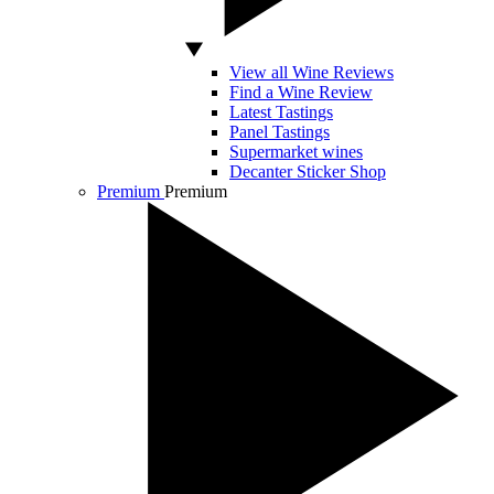
View all Wine Reviews
Find a Wine Review
Latest Tastings
Panel Tastings
Supermarket wines
Decanter Sticker Shop
Premium
Premium