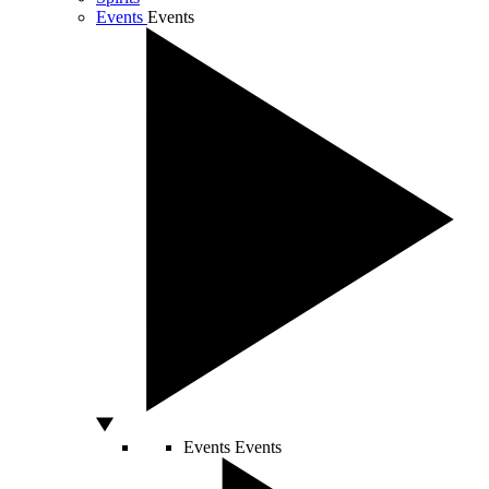
Events
Events
Events
Events