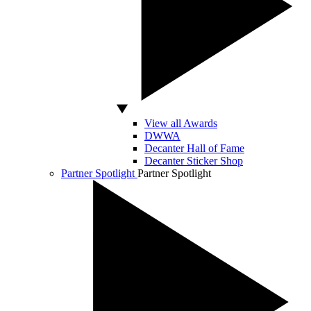
View all Awards
DWWA
Decanter Hall of Fame
Decanter Sticker Shop
Partner Spotlight
Partner Spotlight