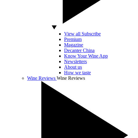
View all Subscribe
Premium
Magazine
Decanter China
Know Your Wine App
Newsletters
About us
How we taste
Wine Reviews
Wine Reviews