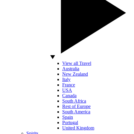
View all Travel
Australia
New Zealand
Italy
France
USA
Canada
South Africa
Rest of Europe
South America
Spain
Portugal
United Kingdom
Spirits