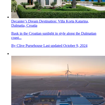
Decanter’s Dream Destination: Villa Korta Katarina,
Dalmatia, Croatia
Bask in the Croatian sunlight in style along the Dalmatian
coast...
By
Clive Pursehouse
Last updated
October 9, 2024