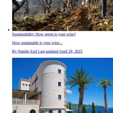
Sustainability: How green is your wine?
How sustainable is your wine...
By
Natalie Earl
Last updated
April 29, 2025