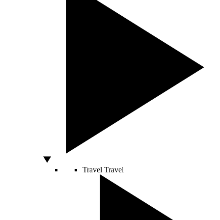
Travel
Travel