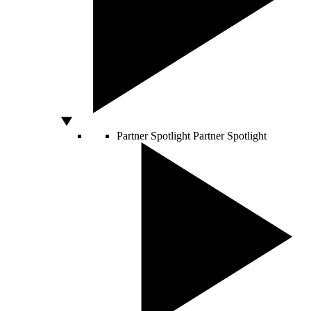
Partner Spotlight
Partner Spotlight