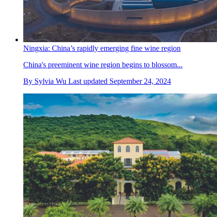
Ningxia: China’s rapidly emerging fine wine region
China's preeminent wine region begins to blossom...
By
Sylvia Wu
Last updated
September 24, 2024