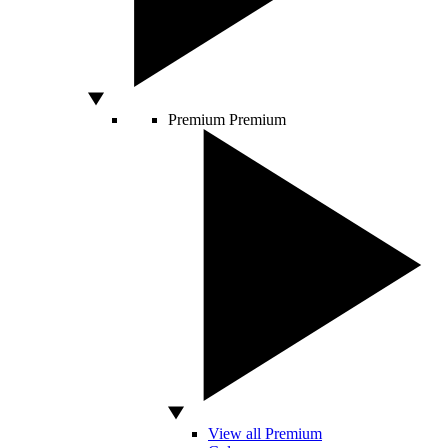
Premium
Premium
View all Premium