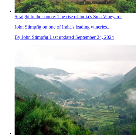
Straight to the source: The rise of India’s Sula Vineyards
John Stimpfig on one of India's leading wineries...
By
John Stimpfig
Last updated
September 24, 2024