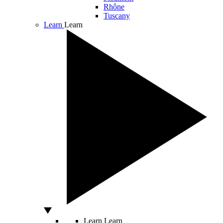
Rhône
Tuscany
Learn
Learn
Learn
Learn