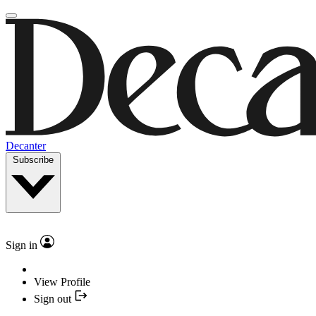
Decanter
Subscribe
Sign in
View Profile
Sign out