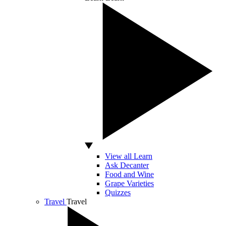
View all Learn
Ask Decanter
Food and Wine
Grape Varieties
Quizzes
Travel
Travel