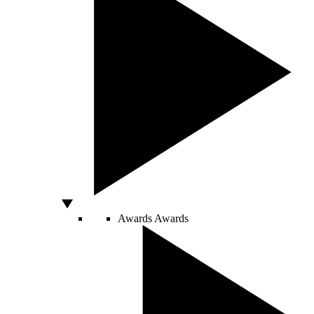
Awards
Awards