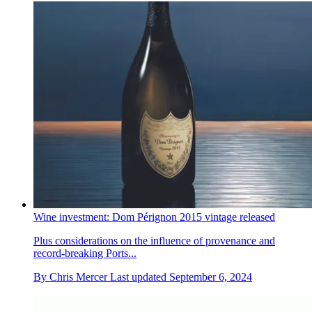
Wine investment: Dom Pérignon 2015 vintage released
Plus considerations on the influence of provenance and
record-breaking Ports...
By
Chris Mercer
Last updated
September 6, 2024