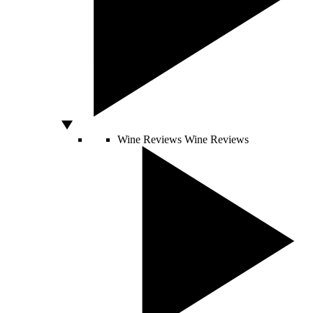
Wine Reviews
Wine Reviews