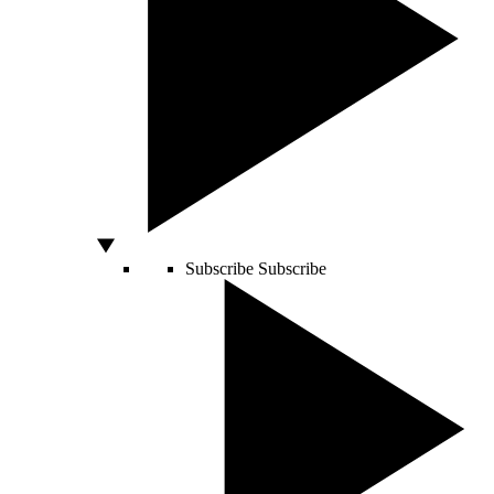
Subscribe
Subscribe