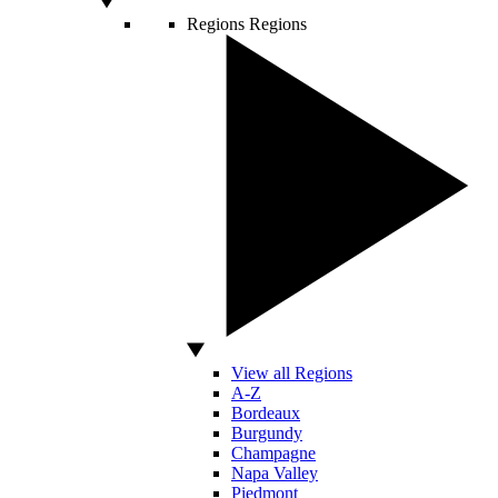
Regions
Regions
View all Regions
A-Z
Bordeaux
Burgundy
Champagne
Napa Valley
Piedmont