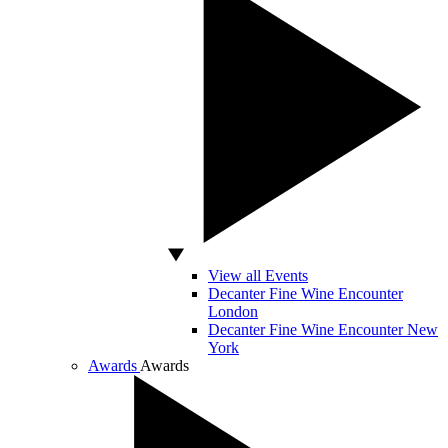
View all Events
Decanter Fine Wine Encounter
London
Decanter Fine Wine Encounter New
York
Awards
Awards