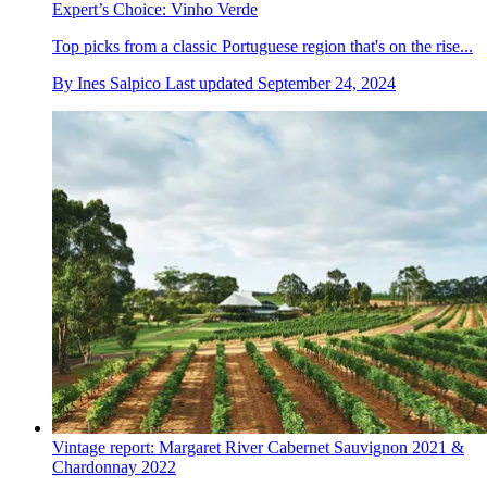
Expert’s Choice: Vinho Verde
Top picks from a classic Portuguese region that's on the rise...
By
Ines Salpico
Last updated
September 24, 2024
Vintage report: Margaret River Cabernet Sauvignon 2021 &
Chardonnay 2022