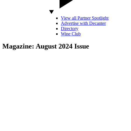
View all Partner Spotlight
Advertise with Decanter
Directory
Wine Club
Magazine: August 2024 Issue