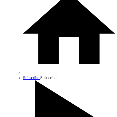
Subscribe
Subscribe