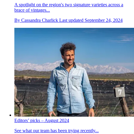
A spotlight on the region's two signature varieties across a
brace of vintages...
By
Cassandra Charlick
Last updated
September 24, 2024
Editors’ picks – August 2024
See what our team has been trying recently...