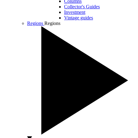
Columns
Collector's Guides
Investment
Vintage guides
Regions
Regions