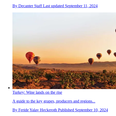
By
Decanter Staff
Last updated
September 11, 2024
Turkey: Wine lands on the rise
A guide to the key grapes, producers and regions...
By
Feride Yalav Heckeroth
Published
September 10, 2024