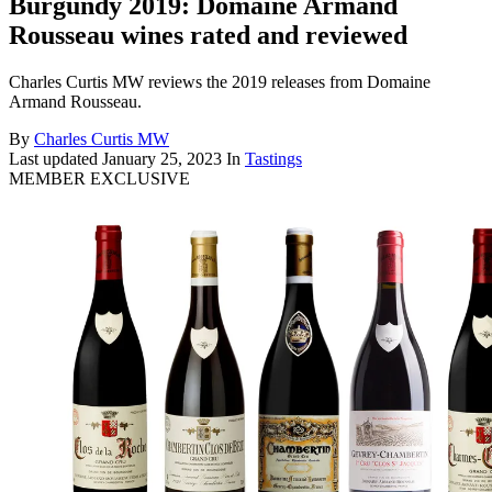
Burgundy 2019: Domaine Armand
Rousseau wines rated and reviewed
Charles Curtis MW reviews the 2019 releases from Domaine
Armand Rousseau.
By
Charles Curtis MW
Last updated
January 25, 2023
In
Tastings
MEMBER EXCLUSIVE