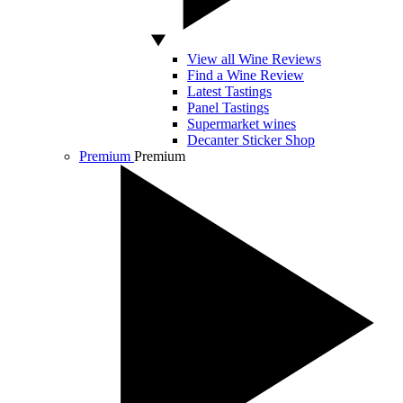
View all Wine Reviews
Find a Wine Review
Latest Tastings
Panel Tastings
Supermarket wines
Decanter Sticker Shop
Premium
Premium