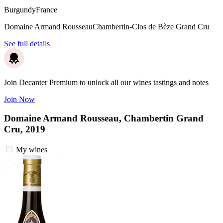
Burgundy
France
Domaine Armand Rousseau
Chambertin-Clos de Bèze Grand Cru
See full details
Join Decanter Premium to unlock all our wines tastings and notes
Join Now
Domaine Armand Rousseau, Chambertin Grand
Cru, 2019
My wines