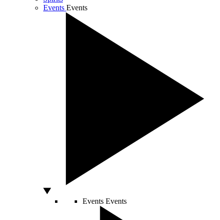
Events
Events
Events
Events