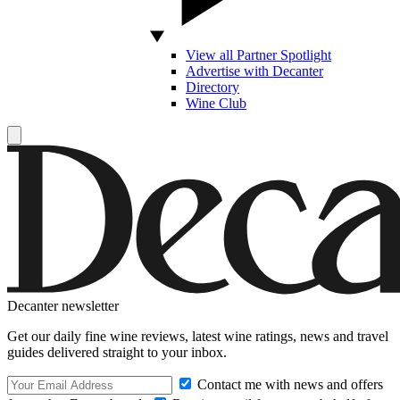
View all Partner Spotlight
Advertise with Decanter
Directory
Wine Club
Decanter newsletter
Get our daily fine wine reviews, latest wine ratings, news and travel
guides delivered straight to your inbox.
Contact me with news and offers