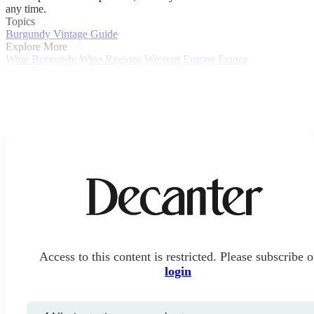
any time.
Topics
Burgundy Vintage Guide
Explore More
Wine
Burgundy
Wine Regions
Western Europe
France
Access to this content is restricted. Please subscribe o
login