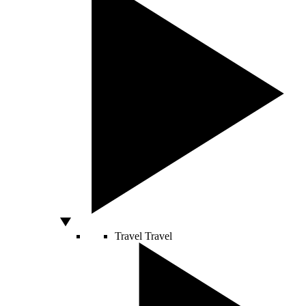
Travel
Travel