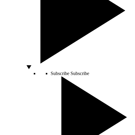
Subscribe
Subscribe