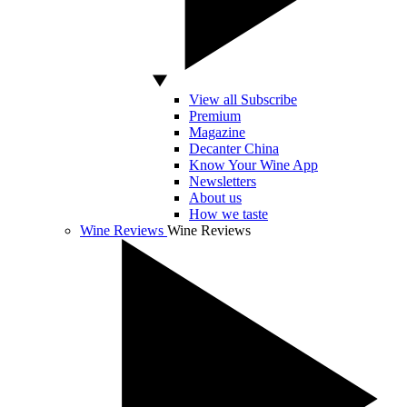
View all Subscribe
Premium
Magazine
Decanter China
Know Your Wine App
Newsletters
About us
How we taste
Wine Reviews
Wine Reviews