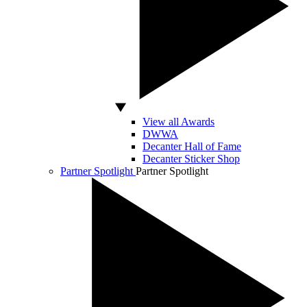
View all Awards
DWWA
Decanter Hall of Fame
Decanter Sticker Shop
Partner Spotlight
Partner Spotlight