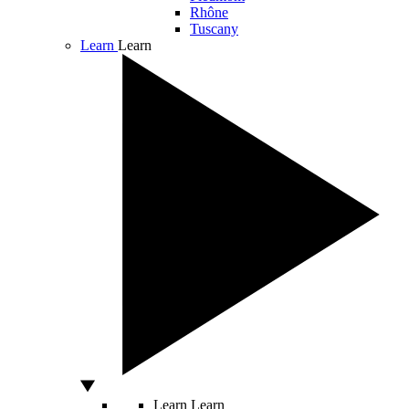
Rhône
Tuscany
Learn
Learn
Learn
Learn