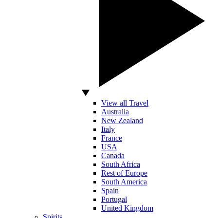
View all Travel
Australia
New Zealand
Italy
France
USA
Canada
South Africa
Rest of Europe
South America
Spain
Portugal
United Kingdom
Spirits