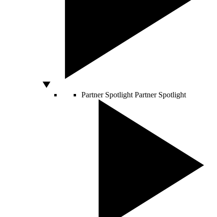
Partner Spotlight
Partner Spotlight