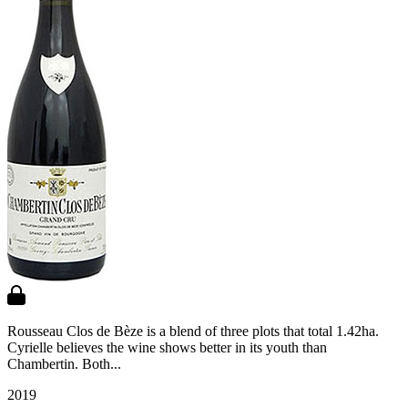
Rousseau Clos de Bèze is a blend of three plots that total 1.42ha.
Cyrielle believes the wine shows better in its youth than
Chambertin. Both...
2019