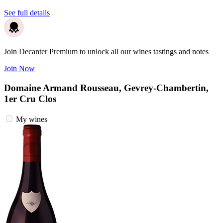
See full details
Join Decanter Premium to unlock all our wines tastings and notes
Join Now
Domaine Armand Rousseau, Gevrey-Chambertin,
1er Cru Clos
My wines