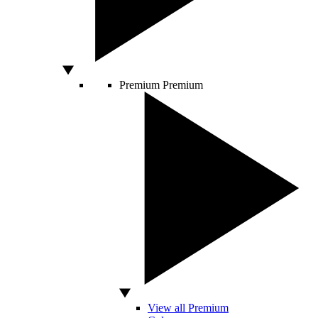
Premium
Premium
View all Premium