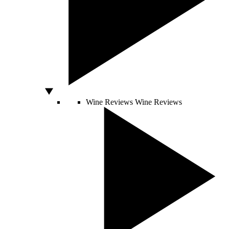
Wine Reviews
Wine Reviews