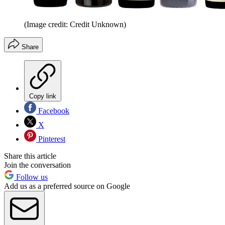
(Image credit: Credit Unknown)
Share
Copy link
Facebook
X
Pinterest
Share this article
Join the conversation
Follow us
Add us as a preferred source on Google