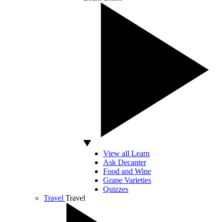
View all Learn
Ask Decanter
Food and Wine
Grape Varieties
Quizzes
Travel
Travel