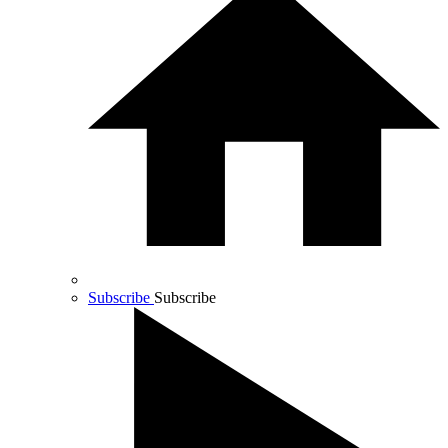
Subscribe
Subscribe