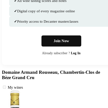
✓
All wine tasting scores and notes
✓
Digital copy of every magazine online
✓
Priority access to Decanter masterclasses
Join Now
Already subscriber ?
Log In
Domaine Armand Rousseau, Chambertin-Clos de
Bèze Grand Cru
My wines