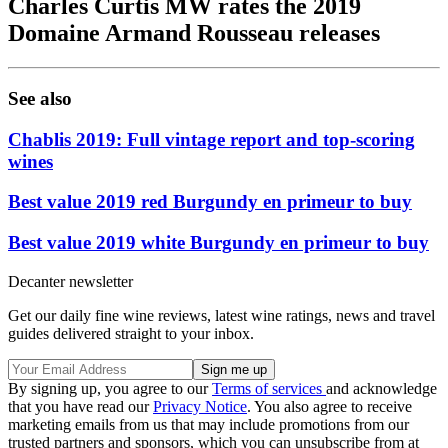
Charles Curtis MW rates the 2019
Domaine Armand Rousseau releases
See also
Chablis 2019: Full vintage report and top-scoring
wines
Best value 2019 red Burgundy en primeur to buy
Best value 2019 white Burgundy en primeur to buy
Decanter newsletter
Get our daily fine wine reviews, latest wine ratings, news and travel
guides delivered straight to your inbox.
By signing up, you agree to our
Terms of services
and acknowledge
that you have read our
Privacy Notice
. You also agree to receive
marketing emails from us that may include promotions from our
trusted partners and sponsors, which you can unsubscribe from at