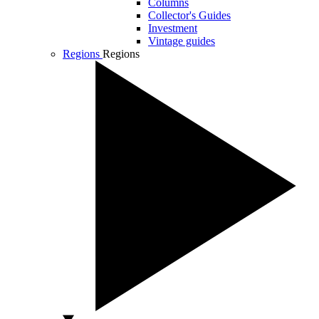
Columns
Collector's Guides
Investment
Vintage guides
Regions
Regions