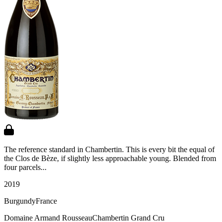
The reference standard in Chambertin. This is every bit the equal of
the Clos de Bèze, if slightly less approachable young. Blended from
four parcels...
2019
Burgundy
France
Domaine Armand Rousseau
Chambertin Grand Cru