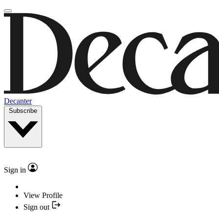
Decanter
Subscribe
Sign in
View Profile
Sign out