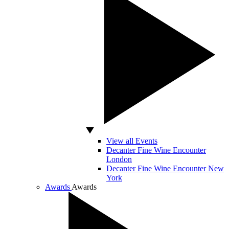
View all Events
Decanter Fine Wine Encounter
London
Decanter Fine Wine Encounter New
York
Awards
Awards