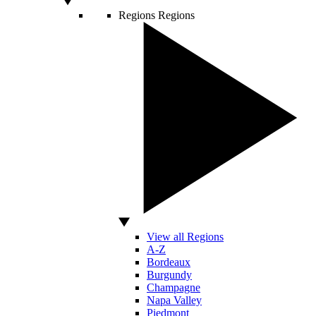
Regions
Regions
View all Regions
A-Z
Bordeaux
Burgundy
Champagne
Napa Valley
Piedmont