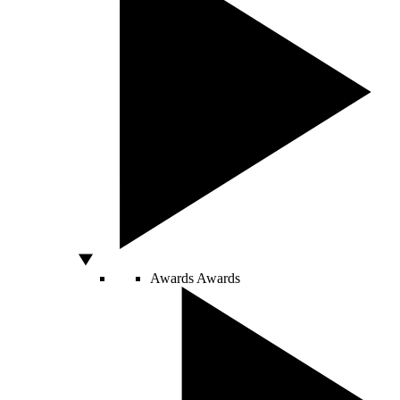
Awards
Awards