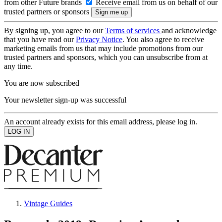
from other Future brands
Receive email from us on behalf of our
trusted partners or sponsors
By signing up, you agree to our
Terms of services
and acknowledge
that you have read our
Privacy Notice
. You also agree to receive
marketing emails from us that may include promotions from our
trusted partners and sponsors, which you can unsubscribe from at
any time.
You are now subscribed
Your newsletter sign-up was successful
An account already exists for this email address, please log in.
Vintage Guides