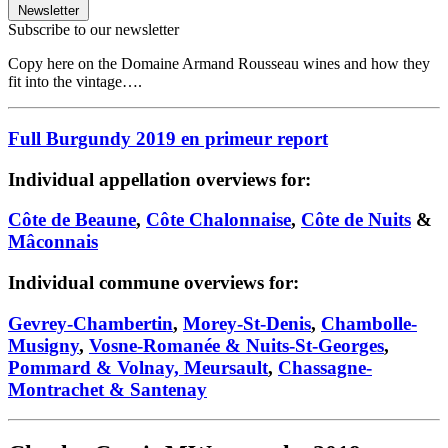
Newsletter
Subscribe to our newsletter
Copy here on the Domaine Armand Rousseau wines and how they
fit into the vintage….
Full Burgundy 2019 en primeur report
Individual appellation overviews for:
Côte de Beaune
,
Côte Chalonnaise
,
Côte de Nuits
&
Mâconnais
Individual commune overviews for:
Gevrey-Chambertin
,
Morey-St-Denis
,
Chambolle-
Musigny
,
Vosne-Romanée & Nuits-St-Georges
,
Pommard & Volnay, Meursault
,
Chassagne-
Montrachet & Santenay