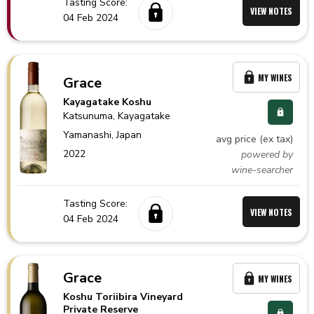
Tasting Score:
VIEW NOTES
04 Feb 2024
MY WINES
Grace
Kayagatake Koshu
Katsunuma
, Kayagatake
Yamanashi,
Japan
avg price (ex tax)
2022
powered by
wine-searcher
Tasting Score:
VIEW NOTES
04 Feb 2024
Grace
MY WINES
Koshu Toriibira Vineyard
Private Reserve