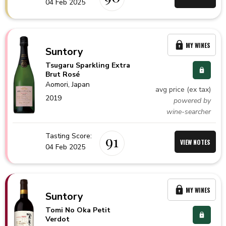
04 Feb 2025
MY WINES
Suntory
Tsugaru Sparkling Extra
Brut Rosé
Aomori,
Japan
avg price (ex tax)
2019
powered by
wine-searcher
Tasting Score:
91
VIEW NOTES
04 Feb 2025
MY WINES
Suntory
Tomi No Oka Petit
Verdot