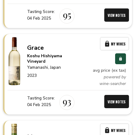
Tasting Score:
95
VIEW NOTES
04 Feb 2025
MY WINES
Grace
Koshu Hishiyama
Vineyard
Yamanashi,
Japan
avg price (ex tax)
2023
powered by
wine-searcher
Tasting Score:
93
VIEW NOTES
04 Feb 2025
MY WINES