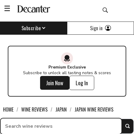
Sign in
Subscribe
Premium Exclusive
Subscribe to unlock all tasting notes & scores
Join Now
Log In
HOME
WINE REVIEWS
JAPAN
JAPAN WINE REVIEWS