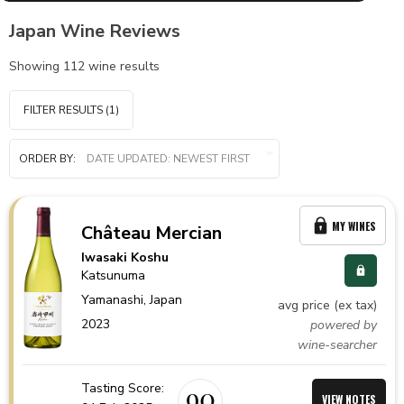
Japan Wine Reviews
Showing
112
wine results
FILTER RESULTS
(1)
ORDER BY:
MY WINES
Château Mercian
Iwasaki Koshu
Katsunuma
Yamanashi,
Japan
avg price (ex tax)
2023
powered by
wine-searcher
Tasting Score:
90
VIEW NOTES