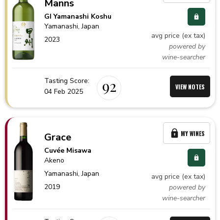
Manns
GI Yamanashi Koshu
Yamanashi,
Japan
avg price (ex tax)
2023
powered by
wine-searcher
Tasting Score:
92
VIEW NOTES
04 Feb 2025
MY WINES
Grace
Cuvée Misawa
Akeno
Yamanashi,
Japan
avg price (ex tax)
2019
powered by
wine-searcher