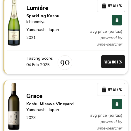
MY WINES
Lumiére
Sparkling Koshu
Ichinomiya
Yamanashi,
Japan
avg price (ex tax)
2021
powered by
wine-searcher
Tasting Score:
90
VIEW NOTES
04 Feb 2025
MY WINES
Grace
Koshu Misawa Vineyard
Yamanashi,
Japan
avg price (ex tax)
2023
powered by
wine-searcher