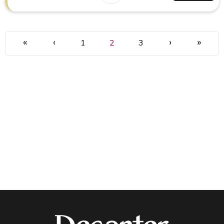
«
‹
›
»
1
2
3