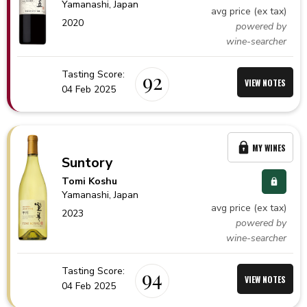
Yamanashi,
Japan
avg price (ex tax)
2020
powered by
wine-searcher
Tasting Score:
92
VIEW NOTES
04 Feb 2025
MY WINES
Suntory
Tomi Koshu
Yamanashi,
Japan
avg price (ex tax)
2023
powered by
wine-searcher
Tasting Score:
94
VIEW NOTES
04 Feb 2025