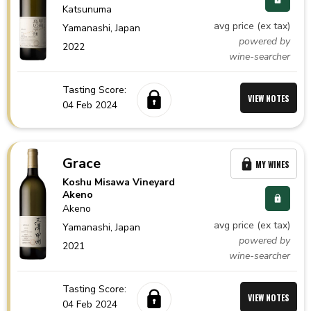
Katsunuma
avg price (ex tax)
Yamanashi,
Japan
powered by
2022
wine-searcher
Tasting Score:
VIEW NOTES
04 Feb 2024
Grace
MY WINES
Koshu Misawa Vineyard
Akeno
Akeno
avg price (ex tax)
Yamanashi,
Japan
powered by
2021
wine-searcher
Tasting Score:
VIEW NOTES
04 Feb 2024