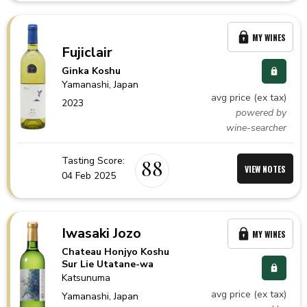
MY WINES
Fujiclair
Ginka Koshu
Yamanashi,
Japan
avg price (ex tax)
2023
powered by
wine-searcher
Tasting Score:
88
VIEW NOTES
04 Feb 2025
Iwasaki Jozo
MY WINES
Chateau Honjyo Koshu
Sur Lie Utatane-wa
Katsunuma
avg price (ex tax)
Yamanashi,
Japan