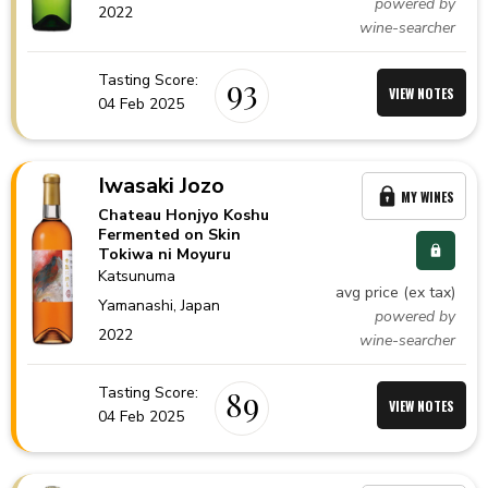
powered by
2022
wine-searcher
Tasting Score:
93
VIEW NOTES
04 Feb 2025
Iwasaki Jozo
MY WINES
Chateau Honjyo Koshu
Fermented on Skin
Tokiwa ni Moyuru
Katsunuma
avg price (ex tax)
Yamanashi,
Japan
powered by
2022
wine-searcher
Tasting Score:
89
VIEW NOTES
04 Feb 2025