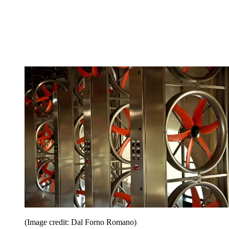
(Image credit: Dal Forno Romano)