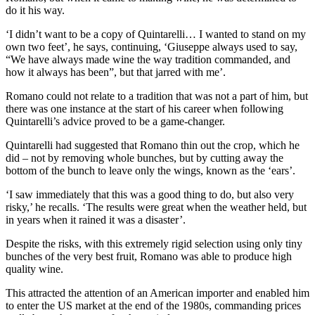
do it his way.
‘I didn’t want to be a copy of Quintarelli… I wanted to stand on my
own two feet’, he says, continuing, ‘Giuseppe always used to say,
“We have always made wine the way tradition commanded, and
how it always has been”, but that jarred with me’.
Romano could not relate to a tradition that was not a part of him, but
there was one instance at the start of his career when following
Quintarelli’s advice proved to be a game-changer.
Quintarelli had suggested that Romano thin out the crop, which he
did – not by removing whole bunches, but by cutting away the
bottom of the bunch to leave only the wings, known as the ‘ears’.
‘I saw immediately that this was a good thing to do, but also very
risky,’ he recalls. ‘The results were great when the weather held, but
in years when it rained it was a disaster’.
Despite the risks, with this extremely rigid selection using only tiny
bunches of the very best fruit, Romano was able to produce high
quality wine.
This attracted the attention of an American importer and enabled him
to enter the US market at the end of the 1980s, commanding prices