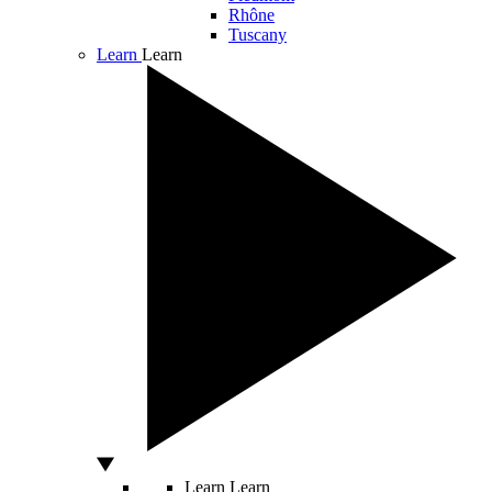
Rhône
Tuscany
Learn
Learn
Learn
Learn