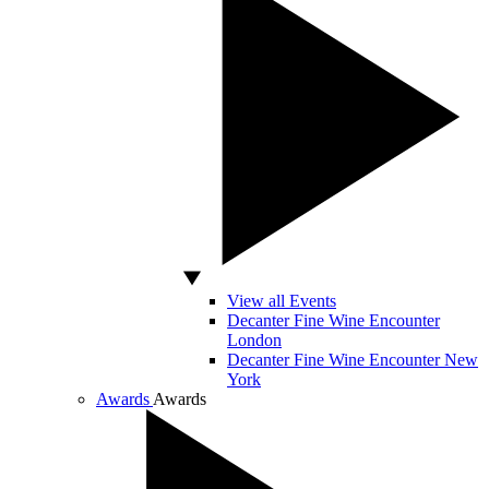
View all Events
Decanter Fine Wine Encounter
London
Decanter Fine Wine Encounter New
York
Awards
Awards