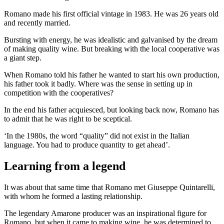
Romano made his first official vintage in 1983. He was 26 years old
and recently married.
Bursting with energy, he was idealistic and galvanised by the dream
of making quality wine. But breaking with the local cooperative was
a giant step.
When Romano told his father he wanted to start his own production,
his father took it badly. Where was the sense in setting up in
competition with the cooperatives?
In the end his father acquiesced, but looking back now, Romano has
to admit that he was right to be sceptical.
‘In the 1980s, the word “quality” did not exist in the Italian
language. You had to produce quantity to get ahead’.
Learning from a legend
It was about that same time that Romano met Giuseppe Quintarelli,
with whom he formed a lasting relationship.
The legendary Amarone producer was an inspirational figure for
Romano, but when it came to making wine, he was determined to