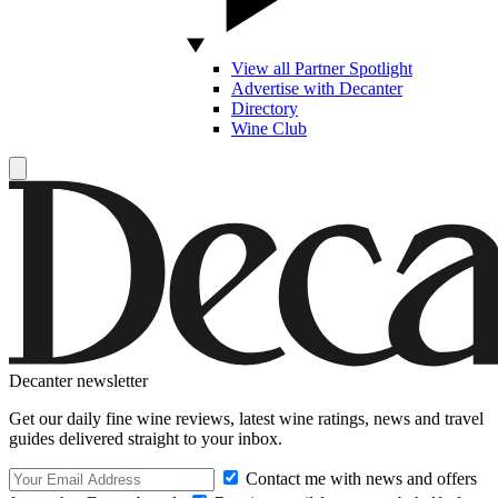
View all Partner Spotlight
Advertise with Decanter
Directory
Wine Club
Decanter newsletter
Get our daily fine wine reviews, latest wine ratings, news and travel
guides delivered straight to your inbox.
Contact me with news and offers