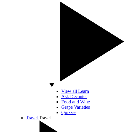
View all Learn
Ask Decanter
Food and Wine
Grape Varieties
Quizzes
Travel
Travel