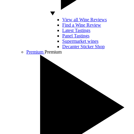
View all Wine Reviews
Find a Wine Review
Latest Tastings
Panel Tastings
Supermarket wines
Decanter Sticker Shop
Premium
Premium