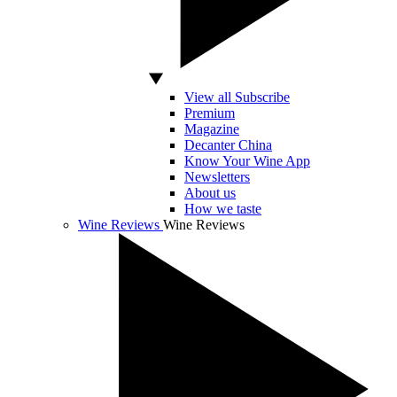
View all Subscribe
Premium
Magazine
Decanter China
Know Your Wine App
Newsletters
About us
How we taste
Wine Reviews
Wine Reviews