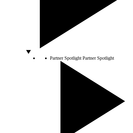
Partner Spotlight
Partner Spotlight