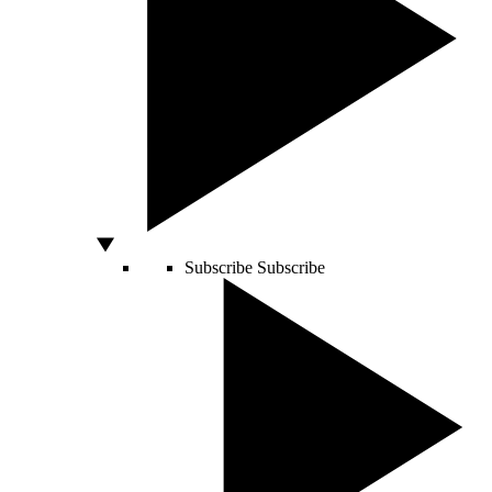
Subscribe
Subscribe