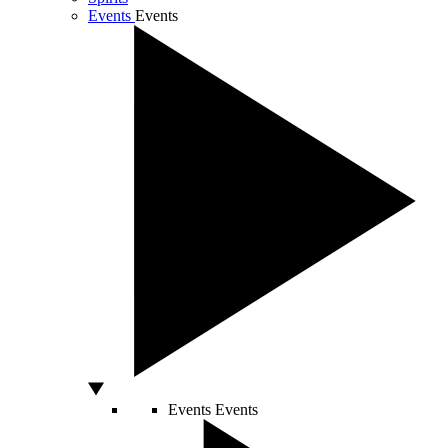
Events
Events
Events
Events