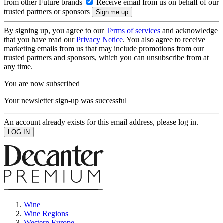
from other Future brands
Receive email from us on behalf of our
trusted partners or sponsors
By signing up, you agree to our
Terms of services
and acknowledge
that you have read our
Privacy Notice
. You also agree to receive
marketing emails from us that may include promotions from our
trusted partners and sponsors, which you can unsubscribe from at
any time.
You are now subscribed
Your newsletter sign-up was successful
An account already exists for this email address, please log in.
Wine
Wine Regions
Western Europe