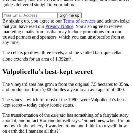
guides delivered straight to your inbox.
By signing up, you agree to our
Terms of services
and acknowledge
that you have read our
Privacy Notice
. You also agree to receive
marketing emails from us that may include promotions from our
trusted partners and sponsors, which you can unsubscribe from at
any time.
The cellars go down three levels, and the vaulted barrique cellar
2
alone extends for an area of 1,392m
.
Valpolicella's best-kept secret
The vineyard area has grown from the original 7.5 hectares to 35ha,
and production from 5,000 bottles a year to an average of 50,000.
The wines – which for most of the 1980s were Valpolicella’s best-
kept secret – today enjoy iconic status.
The transformation of the
azienda
has something of a fairytale story
about it, and in fact Romano himself says: ‘Sometimes, when I’m on
my own in the winery, I wander around and I think to myself, how
on earth did I manage all this?’