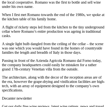
the local cooperative. Romano was the first to bottle and sell wine
under his own name.
When I first met Romano towards the end of the 1980s, we spoke at
the kitchen table of his family home.
A flight of rickety steps led from the kitchen to the tiny underground
cellar where Romano’s entire production was ageing in traditional
casks.
A single light bulb dangled from the ceiling of the cellar – the scene
was one which you would have found in the homes of countryside
families the length and breadth of Italy in those days.
Passing in front of the Azienda Agricola Romano dal Forno today,
the company headquarters could easily be mistaken for a rather
grand 17th-century Venetian villa from the outside.
The architecture, along with the decor of the reception areas are of
the era, however the grape-drying and vinification facilities are high-
tech, with an array of equipment designed to the company’s own
specifications.
Decanter newsletter
Get our daily fine wine reviews, latest wine ratings, news and travel