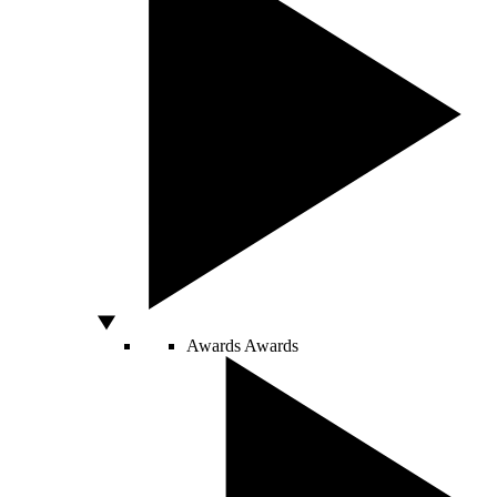
Awards
Awards