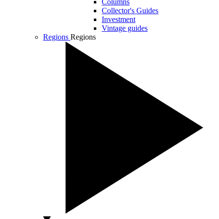
Columns
Collector's Guides
Investment
Vintage guides
Regions
Regions