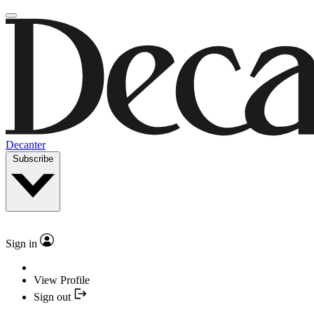
Decanter
Subscribe
Sign in
View Profile
Sign out