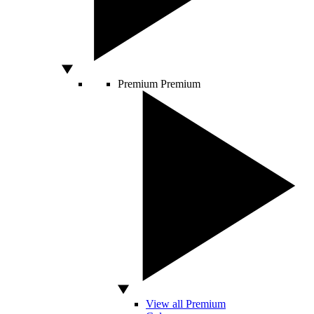
Premium
Premium
View all Premium