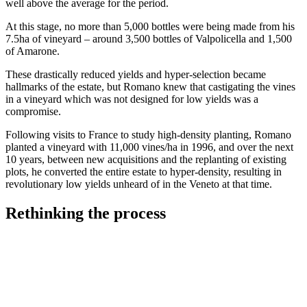
well above the average for the period.
At this stage, no more than 5,000 bottles were being made from his
7.5ha of vineyard – around 3,500 bottles of Valpolicella and 1,500
of Amarone.
These drastically reduced yields and hyper-selection became
hallmarks of the estate, but Romano knew that castigating the vines
in a vineyard which was not designed for low yields was a
compromise.
Following visits to France to study high-density planting, Romano
planted a vineyard with 11,000 vines/ha in 1996, and over the next
10 years, between new acquisitions and the replanting of existing
plots, he converted the entire estate to hyper-density, resulting in
revolutionary low yields unheard of in the Veneto at that time.
Rethinking the process