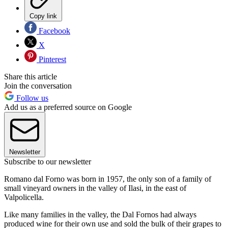
Copy link
Facebook
X
Pinterest
Share this article
Join the conversation
Follow us
Add us as a preferred source on Google
Newsletter
Subscribe to our newsletter
Romano dal Forno was born in 1957, the only son of a family of
small vineyard owners in the valley of Ilasi, in the east of
Valpolicella.
Like many families in the valley, the Dal Fornos had always
produced wine for their own use and sold the bulk of their grapes to