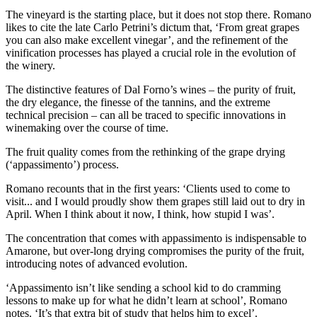
The vineyard is the starting place, but it does not stop there. Romano
likes to cite the late Carlo Petrini’s dictum that, ‘From great grapes
you can also make excellent vinegar’, and the refinement of the
vinification processes has played a crucial role in the evolution of
the winery.
The distinctive features of Dal Forno’s wines – the purity of fruit,
the dry elegance, the finesse of the tannins, and the extreme
technical precision – can all be traced to specific innovations in
winemaking over the course of time.
The fruit quality comes from the rethinking of the grape drying
(‘appassimento’) process.
Romano recounts that in the first years: ‘Clients used to come to
visit... and I would proudly show them grapes still laid out to dry in
April. When I think about it now, I think, how stupid I was’.
The concentration that comes with appassimento is indispensable to
Amarone, but over-long drying compromises the purity of the fruit,
introducing notes of advanced evolution.
‘Appassimento isn’t like sending a school kid to do cramming
lessons to make up for what he didn’t learn at school’, Romano
notes. ‘It’s that extra bit of study that helps him to excel’.