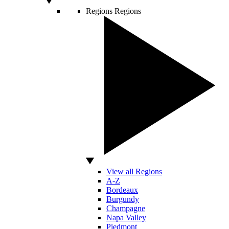
Regions
Regions
View all Regions
A-Z
Bordeaux
Burgundy
Champagne
Napa Valley
Piedmont