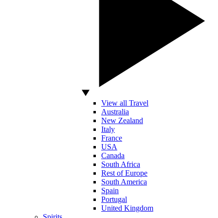
View all Travel
Australia
New Zealand
Italy
France
USA
Canada
South Africa
Rest of Europe
South America
Spain
Portugal
United Kingdom
Spirits