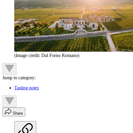
(Image credit: Dal Forno Romano)
Jump to category:
Tasting notes
Share