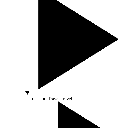
Travel
Travel