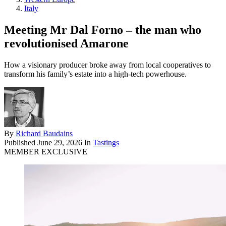
Italy
Meeting Mr Dal Forno – the man who
revolutionised Amarone
How a visionary producer broke away from local cooperatives to
transform his family’s estate into a high-tech powerhouse.
By
Richard Baudains
Published
June 29, 2026
In
Tastings
MEMBER EXCLUSIVE