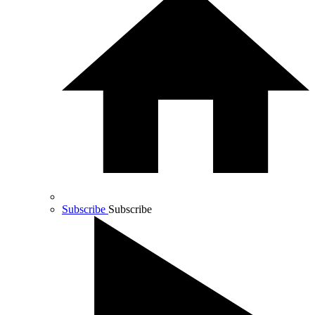
Subscribe
Subscribe