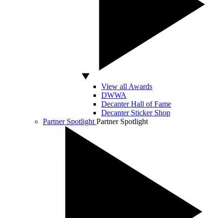
View all Awards
DWWA
Decanter Hall of Fame
Decanter Sticker Shop
Partner Spotlight
Partner Spotlight