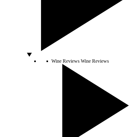
Wine Reviews
Wine Reviews