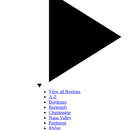
View all Regions
A-Z
Bordeaux
Burgundy
Champagne
Napa Valley
Piedmont
Rhône