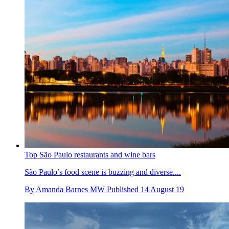
Top São Paulo restaurants and wine bars
São Paulo’s food scene is buzzing and diverse....
By
Amanda Barnes MW
Published
14 August 19