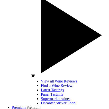
View all Wine Reviews
Find a Wine Review
Latest Tastings
Panel Tastings
Supermarket wines
Decanter Sticker Shop
Premium
Premium