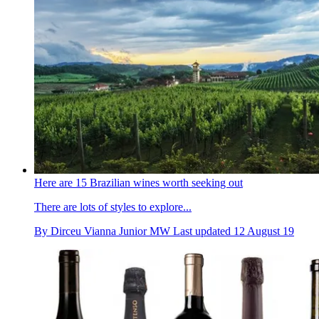
Here are 15 Brazilian wines worth seeking out
There are lots of styles to explore...
By
Dirceu Vianna Junior MW
Last updated
12 August 19