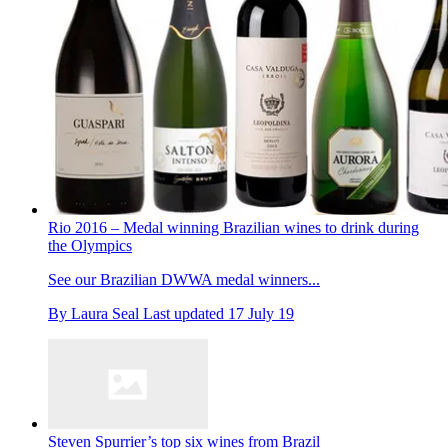
Rio 2016 – Medal winning Brazilian wines to drink during
the Olympics
See our Brazilian DWWA medal winners...
By
Laura Seal
Last updated
17 July 19
Steven Spurrier’s top six wines from Brazil