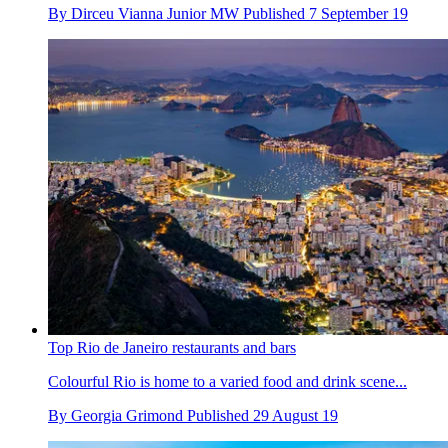
By
Dirceu Vianna Junior MW
Published
7 September 19
Top Rio de Janeiro restaurants and bars
Colourful Rio is home to a varied food and drink scene...
By
Georgia Grimond
Published
29 August 19