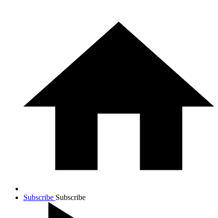
Subscribe
Subscribe