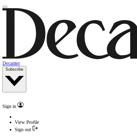
Decanter
Subscribe
Sign in
View Profile
Sign out