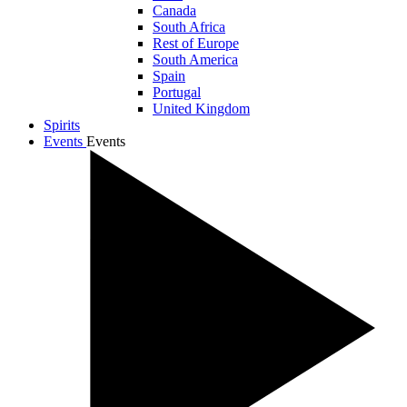
Canada
South Africa
Rest of Europe
South America
Spain
Portugal
United Kingdom
Spirits
Events
Events