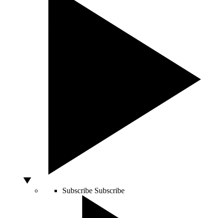
Subscribe
Subscribe