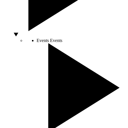
Events
Events