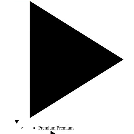
Premium
Premium