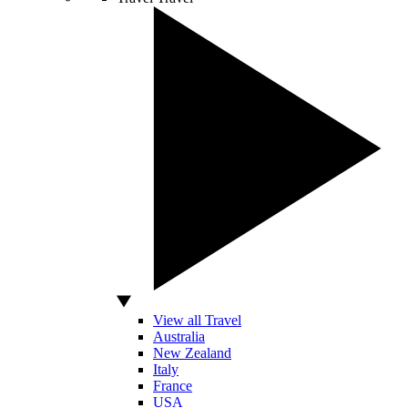
View all Travel
Australia
New Zealand
Italy
France
USA