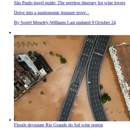
São Paulo travel guide: The peerless itinerary for wine lovers
Delve into a gastronomic treasure trove...
By
Sorrel Moseley-Williams
Last updated
9 October 24
Floods devastate Rio Grande do Sul wine region