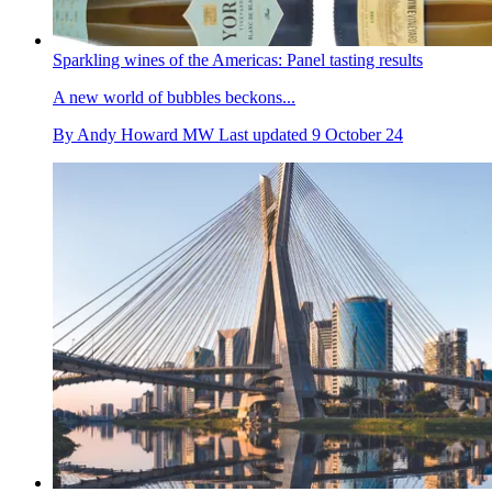
Sparkling wines of the Americas: Panel tasting results
A new world of bubbles beckons...
By
Andy Howard MW
Last updated
9 October 24