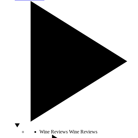
Wine Reviews
Wine Reviews