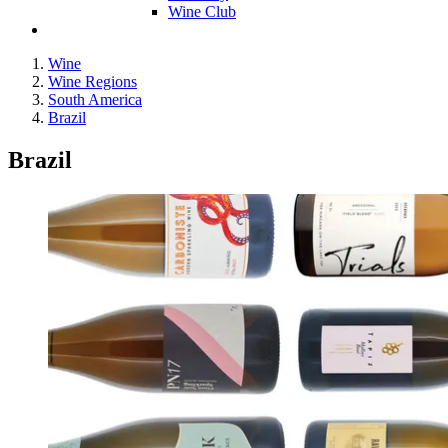
Wine Club
Wine
Wine Regions
South America
Brazil
Brazil