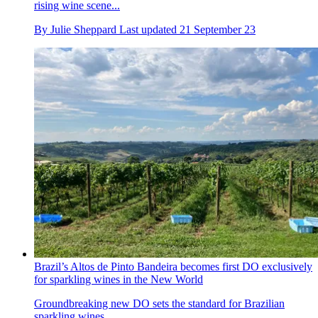
rising wine scene...
By
Julie Sheppard
Last updated
21 September 23
Brazil’s Altos de Pinto Bandeira becomes first DO exclusively
for sparkling wines in the New World
Groundbreaking new DO sets the standard for Brazilian
sparkling wines...