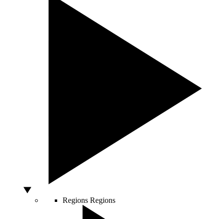
Regions
Regions