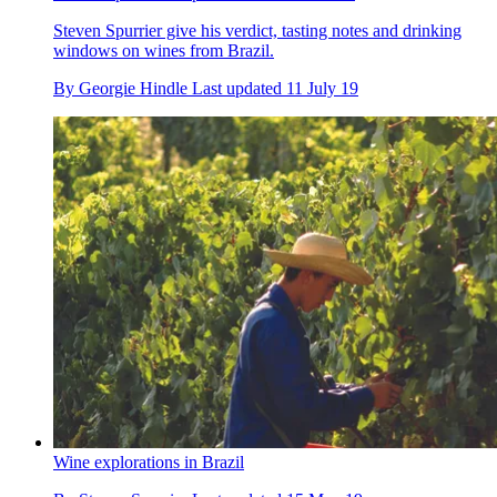
Steven Spurrier give his verdict, tasting notes and drinking
windows on wines from Brazil.
By
Georgie Hindle
Last updated
11 July 19
Wine explorations in Brazil