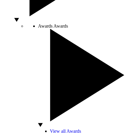
Awards
Awards
View all Awards