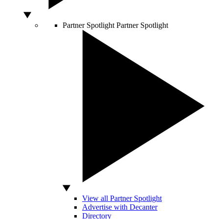
Partner Spotlight
Partner Spotlight
View all Partner Spotlight
Advertise with Decanter
Directory