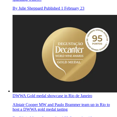
By
Julie Sheppard
Published
1 February 23
DWWA Gold medal showcase in Rio de Janeiro
Alistair Cooper MW and Paulo Brammer team up in Rio to
host a DWWA gold medal tasting