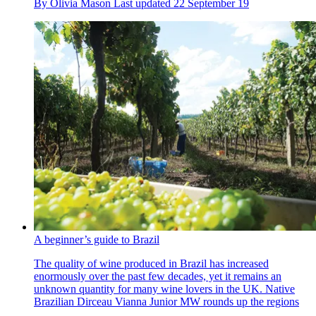
By
Olivia Mason
Last updated
22 September 19
A beginner’s guide to Brazil
The quality of wine produced in Brazil has increased
enormously over the past few decades, yet it remains an
unknown quantity for many wine lovers in the UK. Native
Brazilian Dirceau Vianna Junior MW rounds up the regions