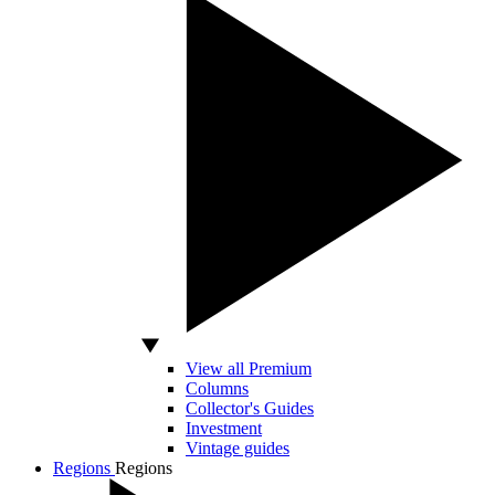
View all Premium
Columns
Collector's Guides
Investment
Vintage guides
Regions
Regions