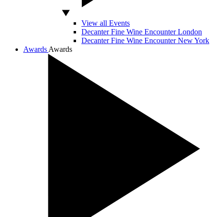
View all Events
Decanter Fine Wine Encounter London
Decanter Fine Wine Encounter New York
Awards
Awards