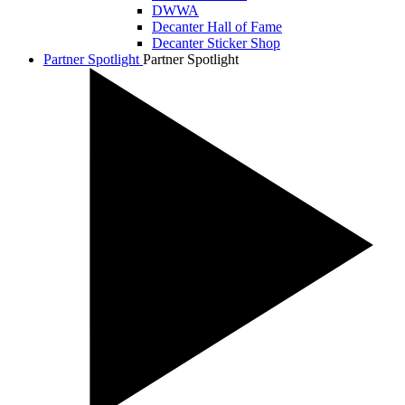
DWWA
Decanter Hall of Fame
Decanter Sticker Shop
Partner Spotlight
Partner Spotlight