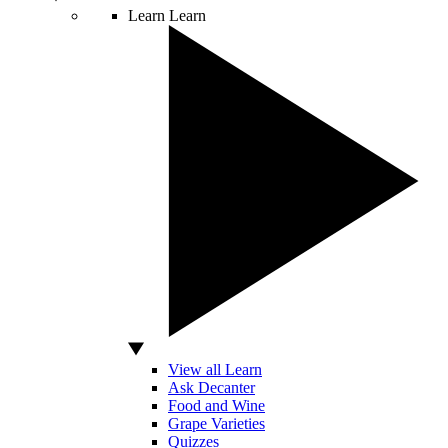
Learn
Learn
View all Learn
Ask Decanter
Food and Wine
Grape Varieties
Quizzes