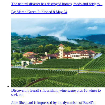
The natural disaster has destroyed homes, roads and bridges...
By
Martin Green
Published
8 May 24
Discovering Brazil’s flourishing wine scene plus 10 wines to
seek out
Julie Sheppard is impressed by the dynamism of Brazil's