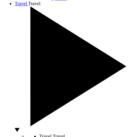
Travel
Travel
Travel
Travel