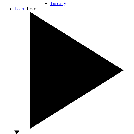
Tuscany
Learn
Learn