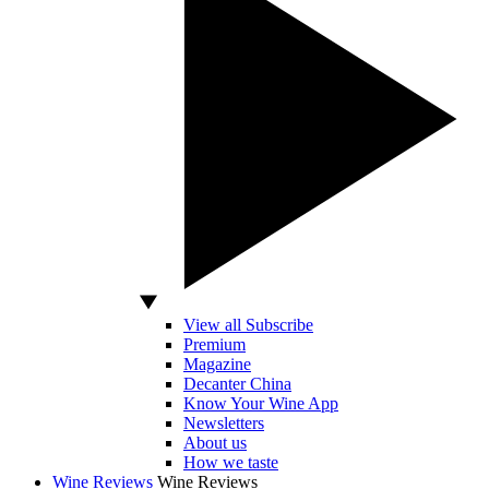
View all Subscribe
Premium
Magazine
Decanter China
Know Your Wine App
Newsletters
About us
How we taste
Wine Reviews
Wine Reviews