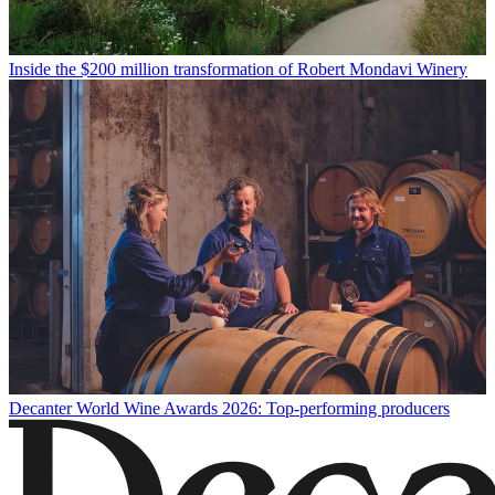
Inside the $200 million transformation of Robert Mondavi Winery
Decanter World Wine Awards 2026: Top-performing producers