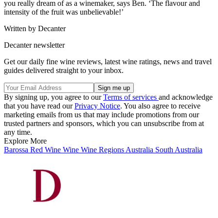
you really dream of as a winemaker, says Ben. ‘The flavour and
intensity of the fruit was unbelievable!’
Written by Decanter
Decanter newsletter
Get our daily fine wine reviews, latest wine ratings, news and travel
guides delivered straight to your inbox.
By signing up, you agree to our
Terms of services
and acknowledge
that you have read our
Privacy Notice
. You also agree to receive
marketing emails from us that may include promotions from our
trusted partners and sponsors, which you can unsubscribe from at
any time.
Explore More
Barossa
Red Wine
Wine
Wine Regions
Australia
South Australia