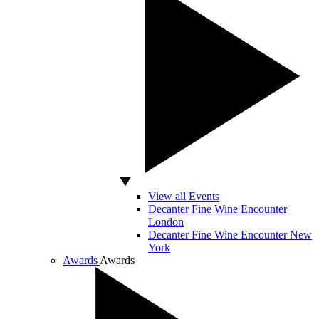
View all Events
Decanter Fine Wine Encounter
London
Decanter Fine Wine Encounter New
York
Awards
Awards