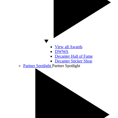
View all Awards
DWWA
Decanter Hall of Fame
Decanter Sticker Shop
Partner Spotlight
Partner Spotlight