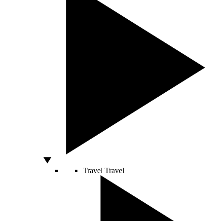
Travel
Travel