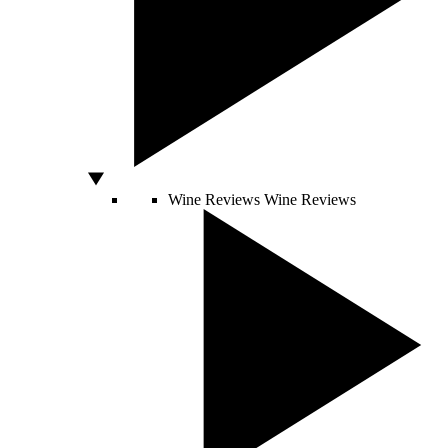
Wine Reviews
Wine Reviews