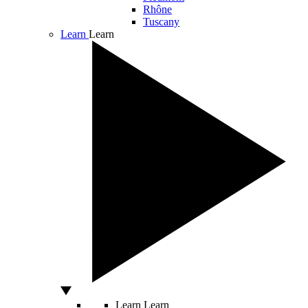
Rhône
Tuscany
Learn
Learn
Learn
Learn