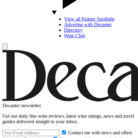
View all Partner Spotlight
Advertise with Decanter
Directory
Wine Club
Decanter newsletter
Get our daily fine wine reviews, latest wine ratings, news and travel
guides delivered straight to your inbox.
Contact me with news and offers