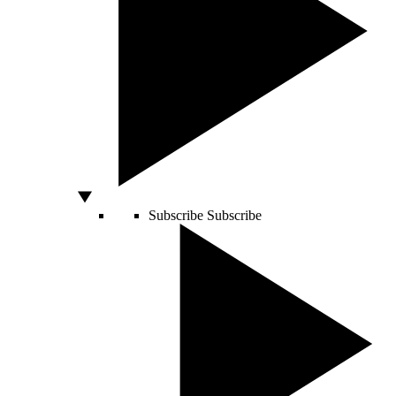
Subscribe
Subscribe