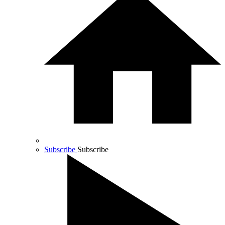
Subscribe
Subscribe