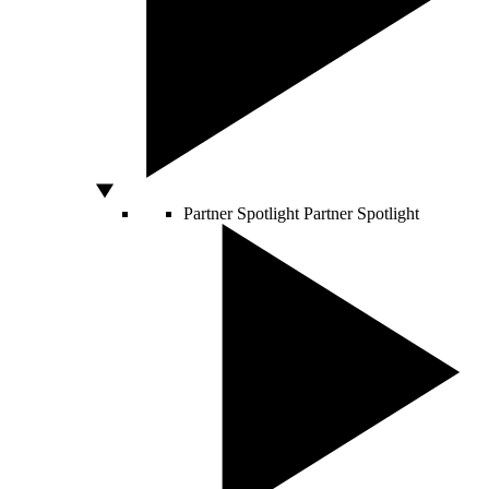
Partner Spotlight
Partner Spotlight