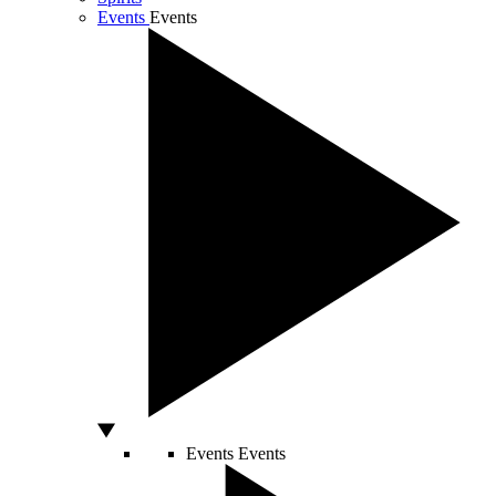
Events
Events
Events
Events