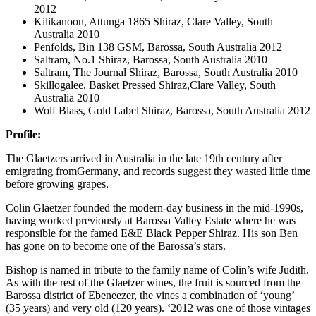
2012
Kilikanoon, Attunga 1865 Shiraz, Clare Valley, South
Australia 2010
Penfolds, Bin 138 GSM, Barossa, South Australia 2012
Saltram, No.1 Shiraz, Barossa, South Australia 2010
Saltram, The Journal Shiraz, Barossa, South Australia 2010
Skillogalee, Basket Pressed Shiraz,Clare Valley, South
Australia 2010
Wolf Blass, Gold Label Shiraz, Barossa, South Australia 2012
Profile:
The Glaetzers arrived in Australia in the late 19th century after
emigrating fromGermany, and records suggest they wasted little time
before growing grapes.
Colin Glaetzer founded the modern-day business in the mid-1990s,
having worked previously at Barossa Valley Estate where he was
responsible for the famed E&E Black Pepper Shiraz. His son Ben
has gone on to become one of the Barossa’s stars.
Bishop is named in tribute to the family name of Colin’s wife Judith.
As with the rest of the Glaetzer wines, the fruit is sourced from the
Barossa district of Ebeneezer, the vines a combination of ‘young’
(35 years) and very old (120 years). ‘2012 was one of those vintages