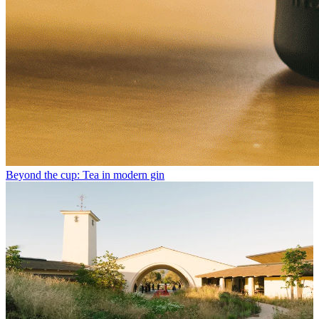
Beyond the cup: Tea in modern gin