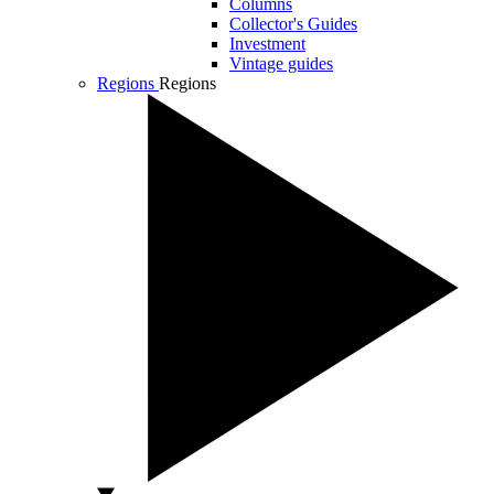
Columns
Collector's Guides
Investment
Vintage guides
Regions
Regions