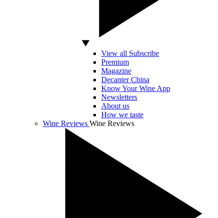
View all Subscribe
Premium
Magazine
Decanter China
Know Your Wine App
Newsletters
About us
How we taste
Wine Reviews
Wine Reviews