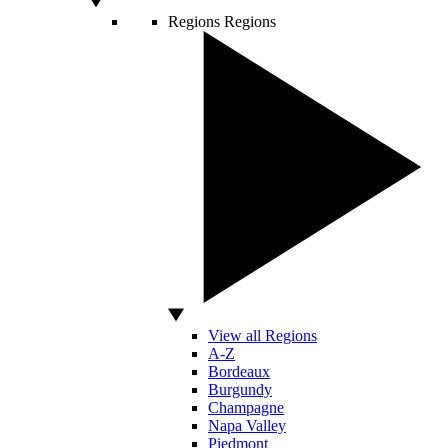
Regions
Regions
View all Regions
A-Z
Bordeaux
Burgundy
Champagne
Napa Valley
Piedmont