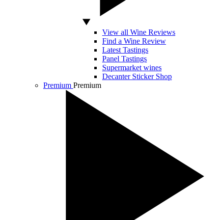
View all Wine Reviews
Find a Wine Review
Latest Tastings
Panel Tastings
Supermarket wines
Decanter Sticker Shop
Premium
Premium