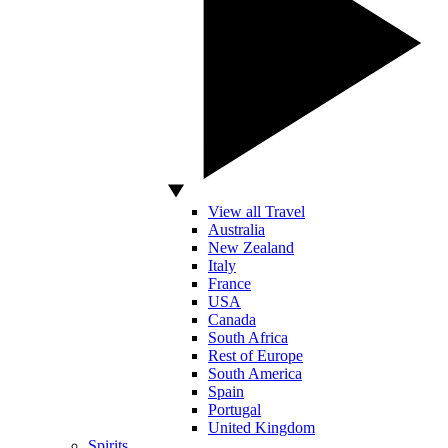
View all Travel
Australia
New Zealand
Italy
France
USA
Canada
South Africa
Rest of Europe
South America
Spain
Portugal
United Kingdom
Spirits