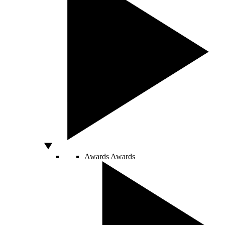
Awards
Awards