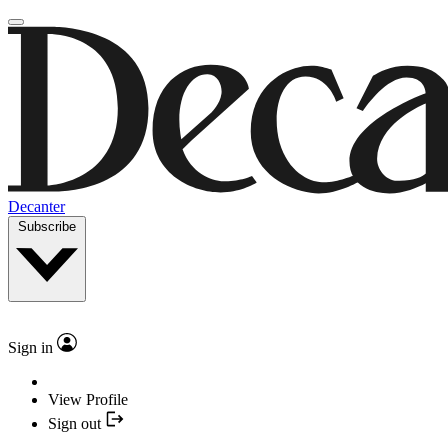
Decanter
Subscribe
Sign in
View Profile
Sign out