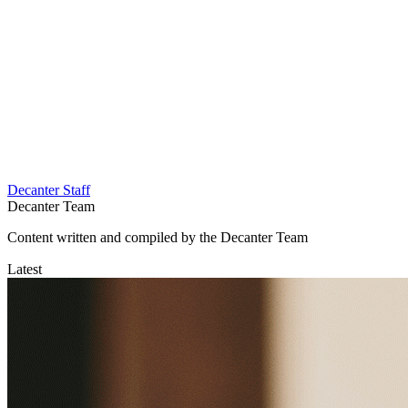
Decanter Staff
Decanter Team
Content written and compiled by the Decanter Team
Latest