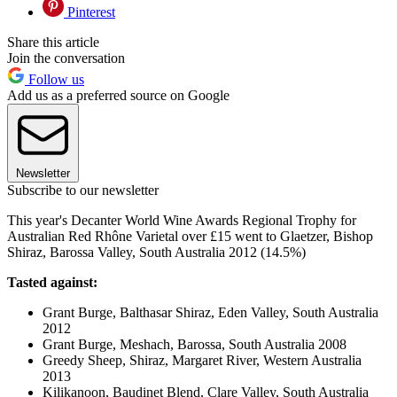
Pinterest
Share this article
Join the conversation
Follow us
Add us as a preferred source on Google
Newsletter
Subscribe to our newsletter
This year's Decanter World Wine Awards Regional Trophy for
Australian Red Rhône Varietal over £15 went to Glaetzer, Bishop
Shiraz, Barossa Valley, South Australia 2012 (14.5%)
Tasted against:
Grant Burge, Balthasar Shiraz, Eden Valley, South Australia
2012
Grant Burge, Meshach, Barossa, South Australia 2008
Greedy Sheep, Shiraz, Margaret River, Western Australia
2013
Kilikanoon, Baudinet Blend, Clare Valley, South Australia