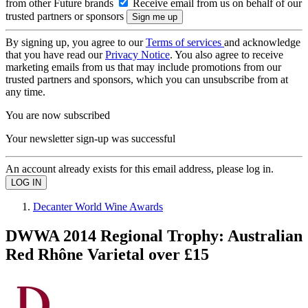
from other Future brands
Receive email from us on behalf of our
trusted partners or sponsors
By signing up, you agree to our
Terms of services
and acknowledge
that you have read our
Privacy Notice
. You also agree to receive
marketing emails from us that may include promotions from our
trusted partners and sponsors, which you can unsubscribe from at
any time.
You are now subscribed
Your newsletter sign-up was successful
An account already exists for this email address, please log in.
Decanter World Wine Awards
DWWA 2014 Regional Trophy: Australian
Red Rhône Varietal over £15