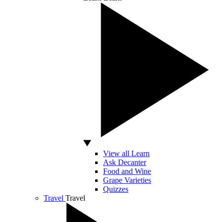
View all Learn
Ask Decanter
Food and Wine
Grape Varieties
Quizzes
Travel
Travel