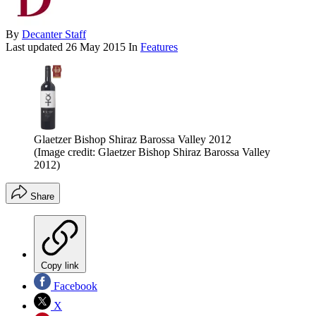
By
Decanter Staff
Last updated
26 May 2015
In
Features
Glaetzer Bishop Shiraz Barossa Valley 2012
(Image credit: Glaetzer Bishop Shiraz Barossa Valley
2012)
Share
Copy link
Facebook
X