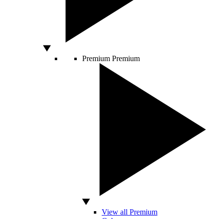
Premium
Premium
View all Premium