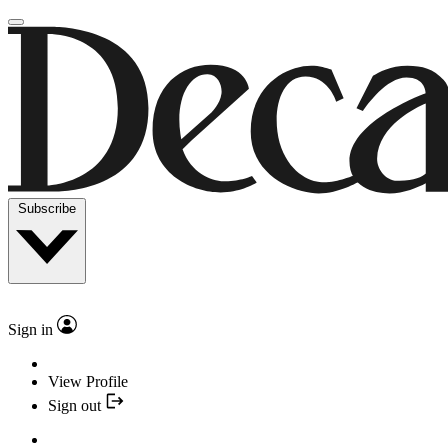
Subscribe
Sign in
View Profile
Sign out