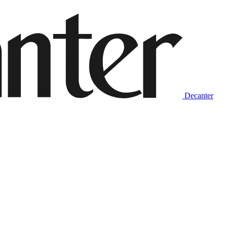
Decanter