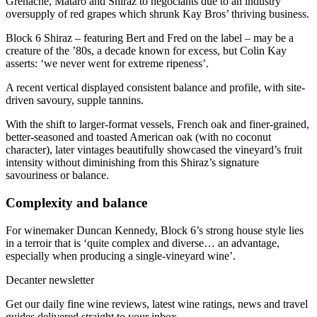
Grenache, Mataro and Shiraz to negociants due to an industry
oversupply of red grapes which shrunk Kay Bros’ thriving business.
Block 6 Shiraz – featuring Bert and Fred on the label – may be a
creature of the ’80s, a decade known for excess, but Colin Kay
asserts: ‘we never went for extreme ripeness’.
A recent vertical displayed consistent balance and profile, with site-
driven savoury, supple tannins.
With the shift to larger-format vessels, French oak and finer-grained,
better-seasoned and toasted American oak (with no coconut
character), later vintages beautifully showcased the vineyard’s fruit
intensity without diminishing from this Shiraz’s signature
savouriness or balance.
Complexity and balance
For winemaker Duncan Kennedy, Block 6’s strong house style lies
in a terroir that is ‘quite complex and diverse… an advantage,
especially when producing a single-vineyard wine’.
Decanter newsletter
Get our daily fine wine reviews, latest wine ratings, news and travel
guides delivered straight to your inbox.