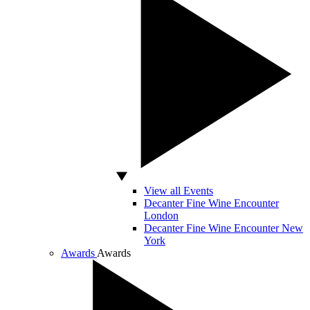
View all Events
Decanter Fine Wine Encounter
London
Decanter Fine Wine Encounter New
York
Awards
Awards