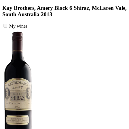
Kay Brothers, Amery Block 6 Shiraz, McLaren Vale,
South Australia 2013
My wines