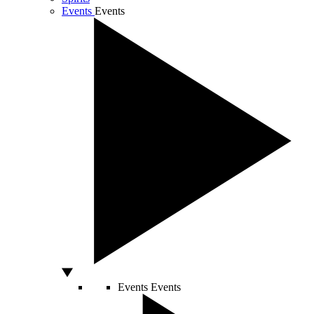
Events
Events
Events
Events