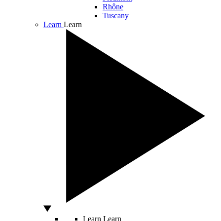
Rhône
Tuscany
Learn
Learn
Learn
Learn