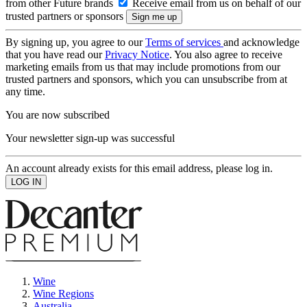
from other Future brands
Receive email from us on behalf of our
trusted partners or sponsors
By signing up, you agree to our
Terms of services
and acknowledge
that you have read our
Privacy Notice
. You also agree to receive
marketing emails from us that may include promotions from our
trusted partners and sponsors, which you can unsubscribe from at
any time.
You are now subscribed
Your newsletter sign-up was successful
An account already exists for this email address, please log in.
Wine
Wine Regions
Australia