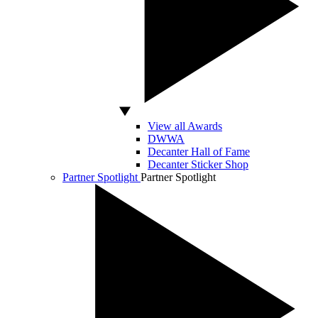
View all Awards
DWWA
Decanter Hall of Fame
Decanter Sticker Shop
Partner Spotlight
Partner Spotlight