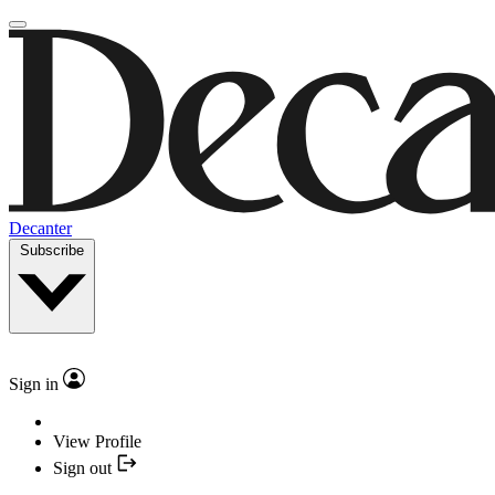
Decanter
Subscribe
Sign in
View Profile
Sign out