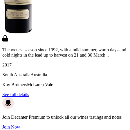
The wettest season since 1992, with a mild summer, warm days and
cold nights in the lead up to harvest on 21 and 30 March...
2017
South Australia
Australia
Kay Brothers
McLaren Vale
See full details
Join Decanter Premium to unlock all our wines tastings and notes
Join Now