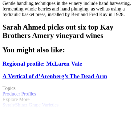
Gentle handling techniques in the winery include hand harvesting,
fermenting whole berries and hand plunging, as well as using a
hydraulic basket press, installed by Bert and Fred Kay in 1928.
Sarah Ahmed picks out six top Kay
Brothers Amery vineyard wines
You might also like:
Regional profile: McLaren Vale
A Vertical of d’Arenberg’s The Dead Arm
Topics
Producer Profiles
Explore More
Syrah/Shiraz
Grape Varieties