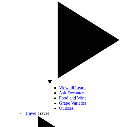
View all Learn
Ask Decanter
Food and Wine
Grape Varieties
Quizzes
Travel
Travel