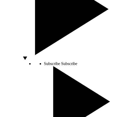
Subscribe
Subscribe