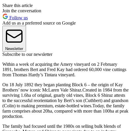
Share this article
Join the conversation
Follow us
Add us as a preferred source on Google
Newsletter
Subscribe to our newsletter
Within a week of acquiring the Amery vineyard on 2 February
1891, brothers Bert and Fred Kay had ordered 60,000 vine cuttings
from Thomas Hardy’s Tintara vineyard.
On 18 July 1892 they began planting Block 6 – the origin of Kay
Brothers’ now iconic McLaren Vale Shiraz.Created in 1984 from the
surviving 1.6ha of original, gnarly old vines, Block 6 Shiraz attests
to the successful reorientation by Bert’s son (Cuthbert) and grandson
(Colin) to making premium, estate-bottled wines.Today, the family
farm comprises about 20ha, compared with more than 100ha at peak
production.
The family had focused until the 1980s on selling bulk blends of