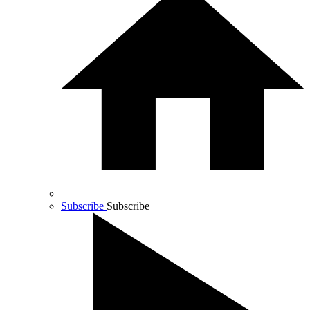
Subscribe
Subscribe