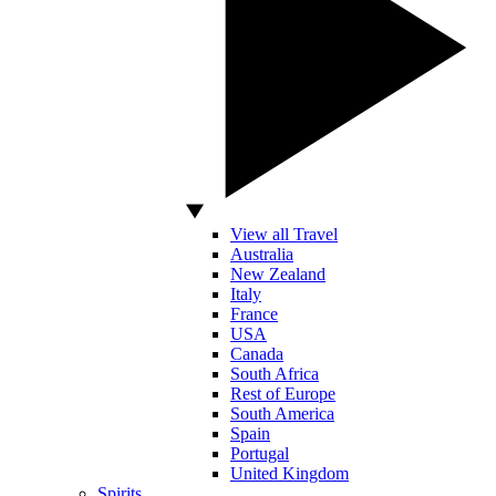
View all Travel
Australia
New Zealand
Italy
France
USA
Canada
South Africa
Rest of Europe
South America
Spain
Portugal
United Kingdom
Spirits