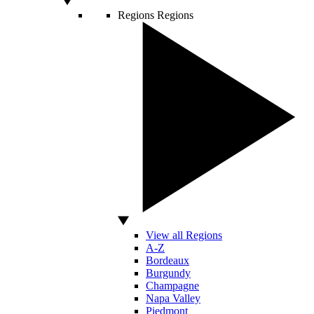
Regions
Regions
View all Regions
A-Z
Bordeaux
Burgundy
Champagne
Napa Valley
Piedmont