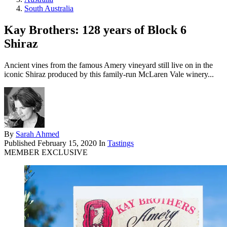
South Australia
Kay Brothers: 128 years of Block 6
Shiraz
Ancient vines from the famous Amery vineyard still live on in the
iconic Shiraz produced by this family-run McLaren Vale winery...
By
Sarah Ahmed
Published
February 15, 2020
In
Tastings
MEMBER EXCLUSIVE