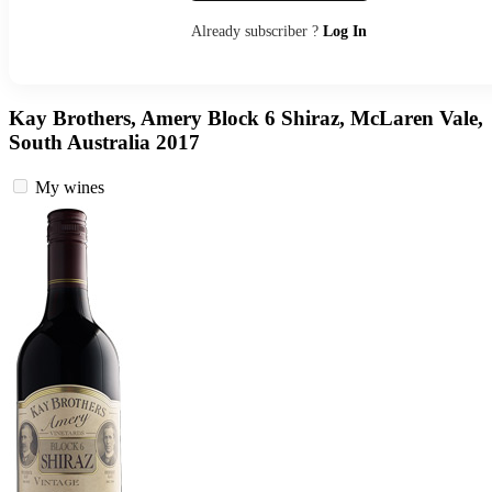
Already subscriber ?
Log In
Kay Brothers, Amery Block 6 Shiraz, McLaren Vale,
South Australia 2017
My wines