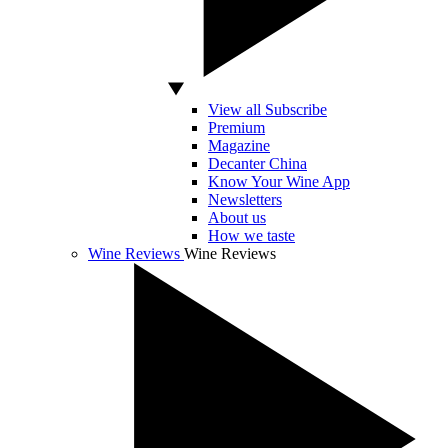
View all Subscribe
Premium
Magazine
Decanter China
Know Your Wine App
Newsletters
About us
How we taste
Wine Reviews
Wine Reviews