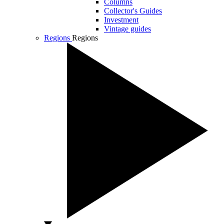
Columns
Collector's Guides
Investment
Vintage guides
Regions
Regions