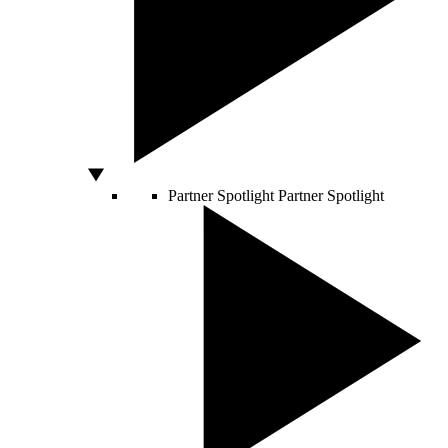
Partner Spotlight
Partner Spotlight