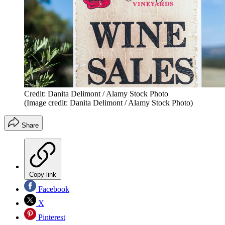
Credit: Danita Delimont / Alamy Stock Photo
(Image credit: Danita Delimont / Alamy Stock Photo)
Share
Copy link
Facebook
X
Pinterest