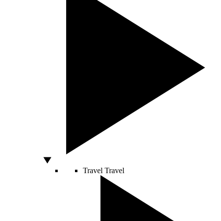
Travel
Travel