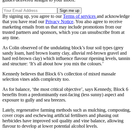
By signing up, you agree to our
Terms of services
and acknowledge
that you have read our
Privacy Notice
. You also agree to receive
marketing emails from us that may include promotions from our
trusted partners and sponsors, which you can unsubscribe from at
any time.
As Colin observed of the undulating block’s four soil types (grey
sandy loam, hard brown loamy clay, alluvial red-brown gravel and
hard red-brown clay) which influence flavour ripening levels, tannin
and structure: ‘It’s all about how you mix the colours.’
Kennedy believes that Block 6’s collection of mixed massale
selection vines adds complexity too.
As for balance, ‘the most critical objective’, says Kennedy, Block 6
benefits from a predominantly east-facing (less sunny) aspect and
exposure to gully and sea breezes.
Lately, regenerative farming methods such as mulching, composting,
cover crops and eschewing artificial fertilisers and phasing out
herbicides have improved soil quality and vine balance, allowing
flavour to develop at lower potential alcohol levels.