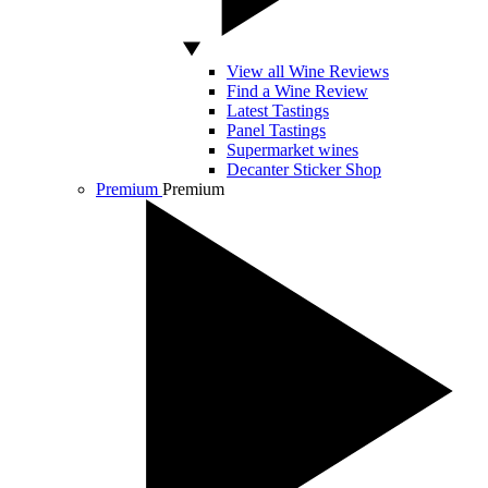
View all Wine Reviews
Find a Wine Review
Latest Tastings
Panel Tastings
Supermarket wines
Decanter Sticker Shop
Premium
Premium