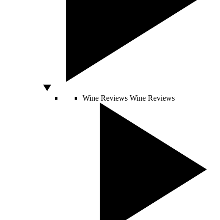
Wine Reviews
Wine Reviews