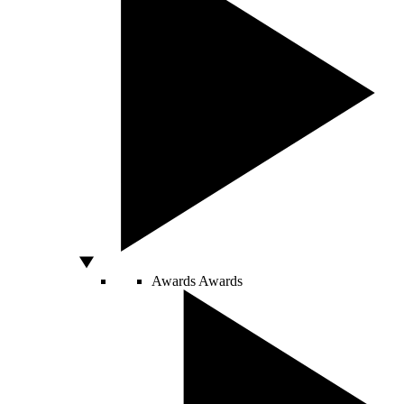
Awards
Awards