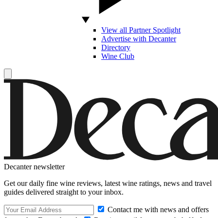
View all Partner Spotlight
Advertise with Decanter
Directory
Wine Club
Decanter newsletter
Get our daily fine wine reviews, latest wine ratings, news and travel
guides delivered straight to your inbox.
Contact me with news and offers