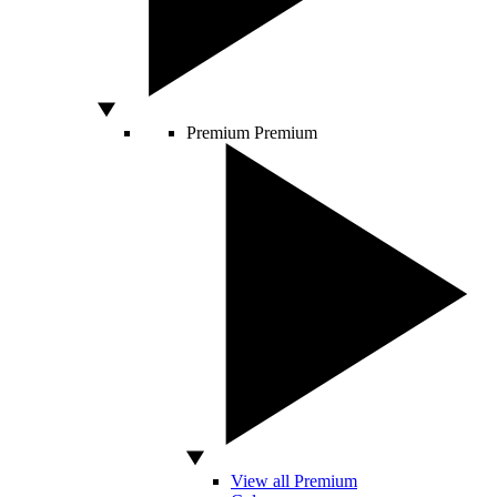
Premium
Premium
View all Premium