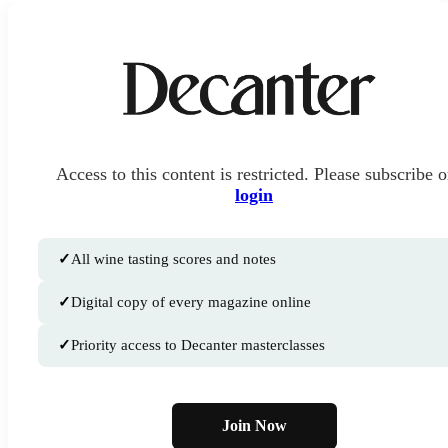
Access to this content is restricted. Please subscribe o
login
✓
All wine tasting scores and notes
✓
Digital copy of every magazine online
✓
Priority access to Decanter masterclasses
Join Now