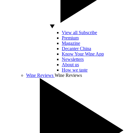
View all Subscribe
Premium
Magazine
Decanter China
Know Your Wine App
Newsletters
About us
How we taste
Wine Reviews
Wine Reviews