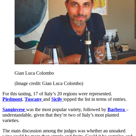
Gian Luca Colombo
(Image credit: Gian Luca Colombo)
For this tasting, 17 of Italy’s 20 regions were represented.
Piedmont
,
Tuscany
and
Sicily
topped the list in terms of entries.
Sangiovese
was the most popular variety, followed by
Barbera
–
understandable, given that they’re two of Italy’s most planted
varieties.
The main discussion among the judges was whether an unoaked