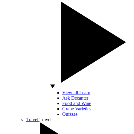
View all Learn
Ask Decanter
Food and Wine
Grape Varieties
Quizzes
Travel
Travel