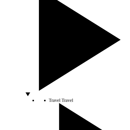
Travel
Travel