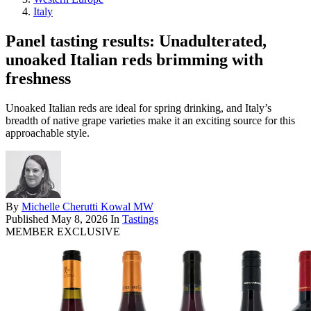
Italy
Panel tasting results: Unadulterated,
unoaked Italian reds brimming with
freshness
Unoaked Italian reds are ideal for spring drinking, and Italy’s
breadth of native grape varieties make it an exciting source for this
approachable style.
By
Michelle Cherutti Kowal MW
Published
May 8, 2026
In
Tastings
MEMBER EXCLUSIVE