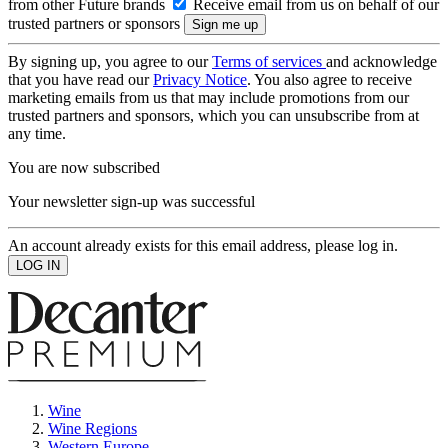
from other Future brands
Receive email from us on behalf of our
trusted partners or sponsors
By signing up, you agree to our
Terms of services
and acknowledge
that you have read our
Privacy Notice
. You also agree to receive
marketing emails from us that may include promotions from our
trusted partners and sponsors, which you can unsubscribe from at
any time.
You are now subscribed
Your newsletter sign-up was successful
An account already exists for this email address, please log in.
Wine
Wine Regions
Western Europe