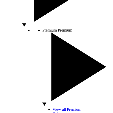
Premium
Premium
View all Premium