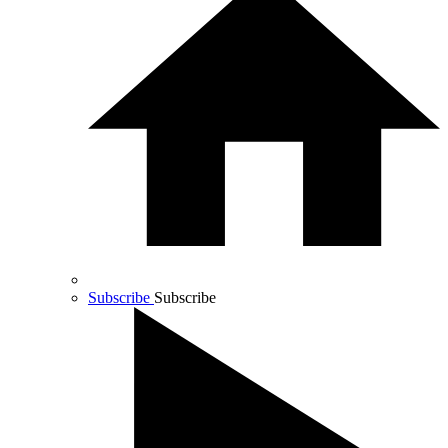
Subscribe
Subscribe