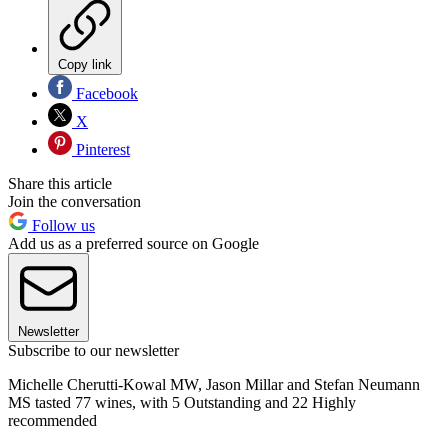
Copy link
Facebook
X
Pinterest
Share this article
Join the conversation
Follow us
Add us as a preferred source on Google
Newsletter
Subscribe to our newsletter
Michelle Cherutti-Kowal MW, Jason Millar and Stefan Neumann
MS tasted 77 wines, with 5 Outstanding and 22 Highly
recommended