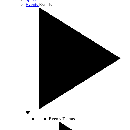
Events
Events
Events
Events