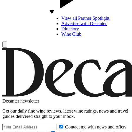
View all Partner Spotlight
Advertise with Decanter
Directory
Wine Club
Decanter newsletter
Get our daily fine wine reviews, latest wine ratings, news and travel
guides delivered straight to your inbox.
Contact me with news and offers