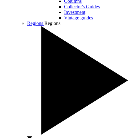
Columns
Collector's Guides
Investment
Vintage guides
Regions
Regions