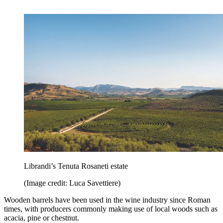
Librandi’s Tenuta Rosaneti estate
(Image credit: Luca Savettiere)
Wooden barrels have been used in the wine industry since Roman
times, with producers commonly making use of local woods such as
acacia, pine or chestnut.