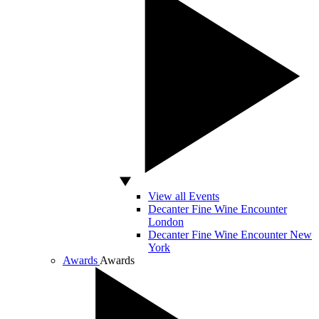
View all Events
Decanter Fine Wine Encounter
London
Decanter Fine Wine Encounter New
York
Awards
Awards