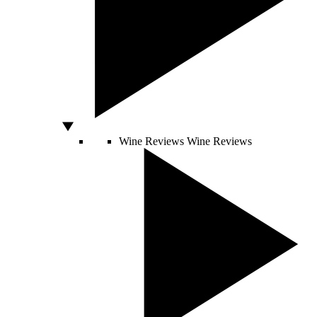
Wine Reviews
Wine Reviews