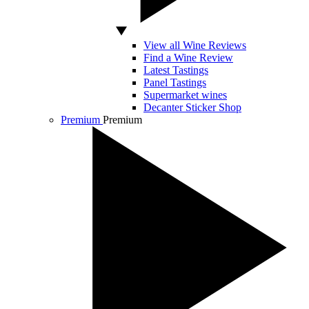
View all Wine Reviews
Find a Wine Review
Latest Tastings
Panel Tastings
Supermarket wines
Decanter Sticker Shop
Premium
Premium