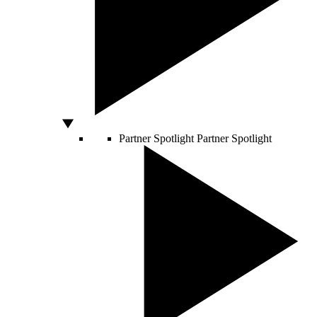
Partner Spotlight
Partner Spotlight