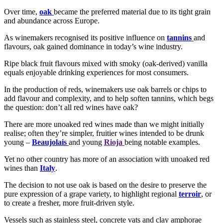
Over time,
oak
became the preferred material due to its tight grain
and abundance across Europe.
As winemakers recognised its positive influence on
tannins
and
flavours, oak gained dominance in today’s wine industry.
Ripe black fruit flavours mixed with smoky (oak-derived) vanilla
equals enjoyable drinking experiences for most consumers.
In the production of reds, winemakers use oak barrels or chips to
add flavour and complexity, and to help soften tannins, which begs
the question: don’t all red wines have oak?
There are more unoaked red wines made than we might initially
realise; often they’re simpler, fruitier wines intended to be drunk
young –
Beaujolais
and young
Rioja
being notable examples.
Yet no other country has more of an association with unoaked red
wines than
Italy
.
The decision to not use oak is based on the desire to preserve the
pure expression of a grape variety, to highlight regional
terroir
, or
to create a fresher, more fruit-driven style.
Vessels such as stainless steel, concrete vats and clay amphorae