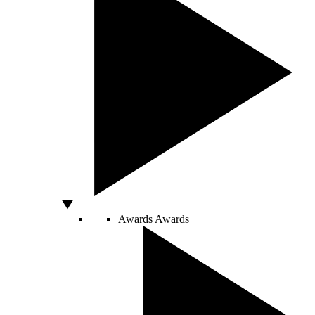
Awards
Awards