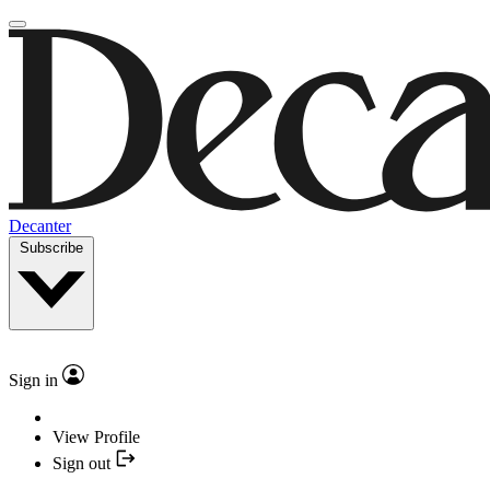
Decanter
Subscribe
Sign in
View Profile
Sign out