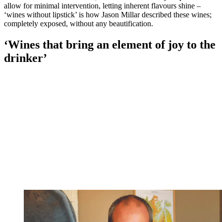
allow for minimal intervention, letting inherent flavours shine –
‘wines without lipstick’ is how Jason Millar described these wines;
completely exposed, without any beautification.
‘Wines that bring an element of joy to the
drinker’