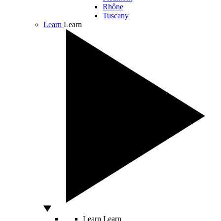
Rhône
Tuscany
Learn
Learn
Learn
Learn