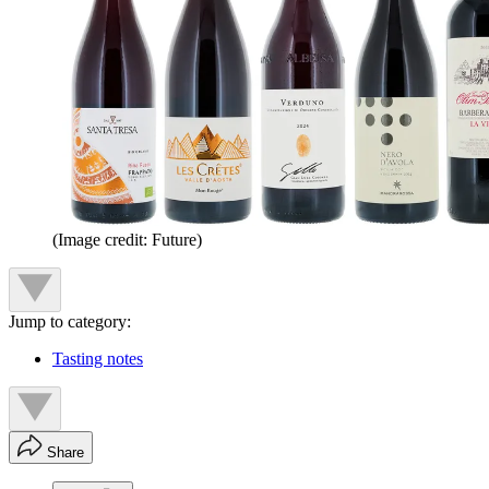
(Image credit: Future)
Jump to category:
Tasting notes
Share