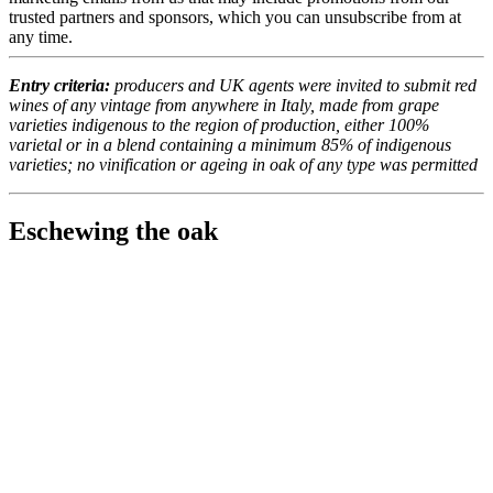
trusted partners and sponsors, which you can unsubscribe from at
any time.
Entry criteria:
producers and UK agents were invited to submit red
wines of any vintage from anywhere in Italy, made from grape
varieties indigenous to the region of production, either 100%
varietal or in a blend containing a minimum 85% of indigenous
varieties; no vinification or ageing in oak of any type was permitted
Eschewing the oak