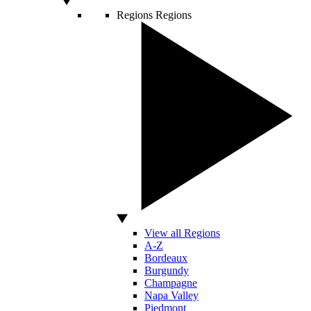
Regions
Regions
View all Regions
A-Z
Bordeaux
Burgundy
Champagne
Napa Valley
Piedmont