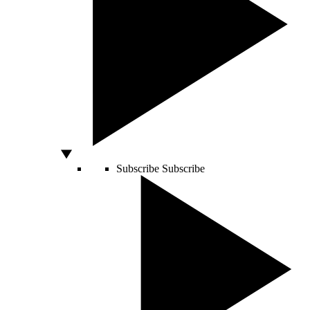
Subscribe
Subscribe