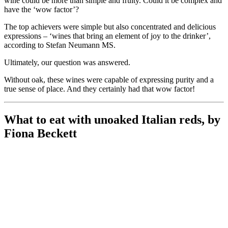
wine could be more than simple and fruity. Could it be complex and
have the ‘wow factor’?
The top achievers were simple but also concentrated and delicious
expressions – ‘wines that bring an element of joy to the drinker’,
according to Stefan Neumann MS.
Ultimately, our question was answered.
Without oak, these wines were capable of expressing purity and a
true sense of place. And they certainly had that wow factor!
What to eat with unoaked Italian reds, by
Fiona Beckett