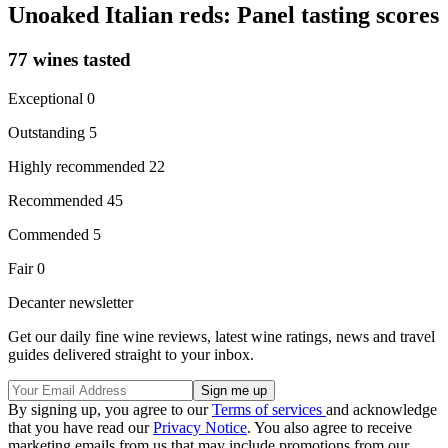
Unoaked Italian reds: Panel tasting scores
77 wines tasted
Exceptional 0
Outstanding 5
Highly recommended 22
Recommended 45
Commended 5
Fair 0
Decanter newsletter
Get our daily fine wine reviews, latest wine ratings, news and travel
guides delivered straight to your inbox.
By signing up, you agree to our
Terms of services
and acknowledge
that you have read our
Privacy Notice
. You also agree to receive
marketing emails from us that may include promotions from our