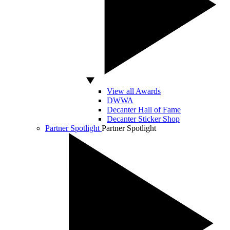
View all Awards
DWWA
Decanter Hall of Fame
Decanter Sticker Shop
Partner Spotlight
Partner Spotlight