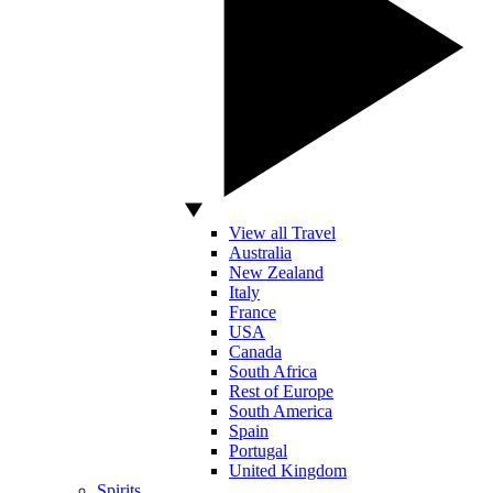
View all Travel
Australia
New Zealand
Italy
France
USA
Canada
South Africa
Rest of Europe
South America
Spain
Portugal
United Kingdom
Spirits