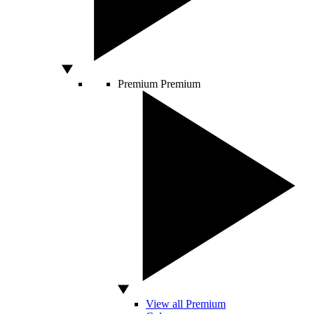
Premium
Premium
View all Premium