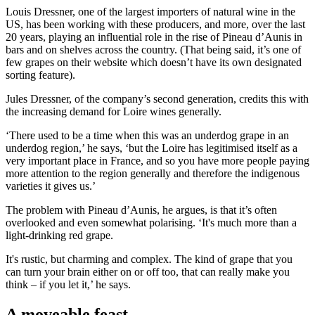
Louis Dressner, one of the largest importers of natural wine in the
US, has been working with these producers, and more, over the last
20 years, playing an influential role in the rise of Pineau d’Aunis in
bars and on shelves across the country. (That being said, it’s one of
few grapes on their website which doesn’t have its own designated
sorting feature).
Jules Dressner, of the company’s second generation, credits this with
the increasing demand for Loire wines generally.
‘There used to be a time when this was an underdog grape in an
underdog region,’ he says, ‘but the Loire has legitimised itself as a
very important place in France, and so you have more people paying
more attention to the region generally and therefore the indigenous
varieties it gives us.’
The problem with Pineau d’Aunis, he argues, is that it’s often
overlooked and even somewhat polarising. ‘It's much more than a
light-drinking red grape.
It's rustic, but charming and complex. The kind of grape that you
can turn your brain either on or off too, that can really make you
think – if you let it,’ he says.
A moveable feast