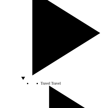
Travel
Travel