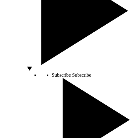
Subscribe
Subscribe