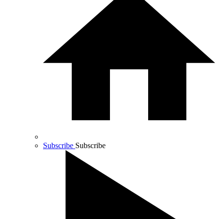
Subscribe
Subscribe