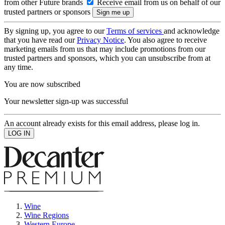
from other Future brands
Receive email from us on behalf of our
trusted partners or sponsors
By signing up, you agree to our
Terms of services
and acknowledge
that you have read our
Privacy Notice
. You also agree to receive
marketing emails from us that may include promotions from our
trusted partners and sponsors, which you can unsubscribe from at
any time.
You are now subscribed
Your newsletter sign-up was successful
An account already exists for this email address, please log in.
Wine
Wine Regions
Western Europe