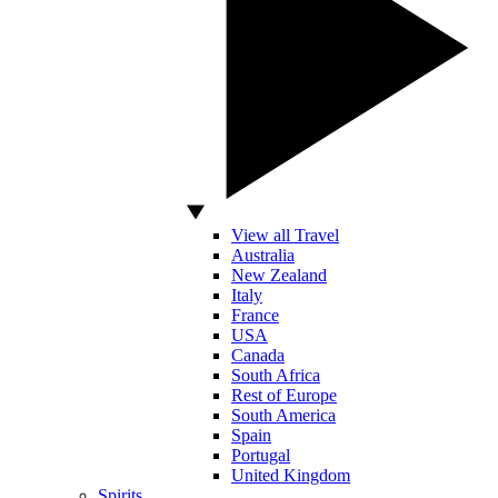
View all Travel
Australia
New Zealand
Italy
France
USA
Canada
South Africa
Rest of Europe
South America
Spain
Portugal
United Kingdom
Spirits