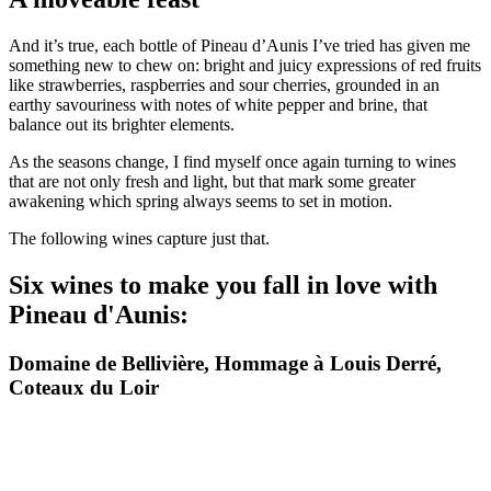
And it’s true, each bottle of Pineau d’Aunis I’ve tried has given me
something new to chew on: bright and juicy expressions of red fruits
like strawberries, raspberries and sour cherries, grounded in an
earthy savouriness with notes of white pepper and brine, that
balance out its brighter elements.
As the seasons change, I find myself once again turning to wines
that are not only fresh and light, but that mark some greater
awakening which spring always seems to set in motion.
The following wines capture just that.
Six wines to make you fall in love with
Pineau d'Aunis:
Domaine de Bellivière, Hommage à Louis Derré,
Coteaux du Loir