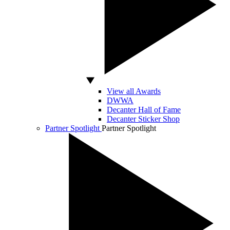
View all Awards
DWWA
Decanter Hall of Fame
Decanter Sticker Shop
Partner Spotlight
Partner Spotlight