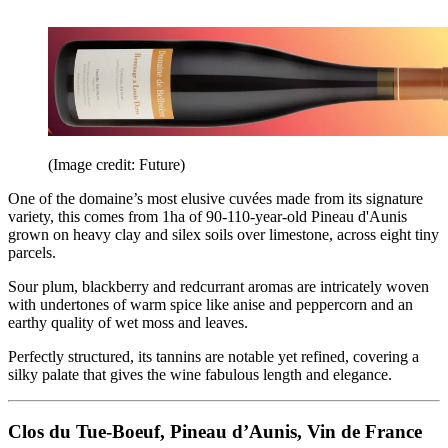
(Image credit: Future)
One of the domaine’s most elusive cuvées made from its signature
variety, this comes from 1ha of 90-110-year-old Pineau d'Aunis
grown on heavy clay and silex soils over limestone, across eight tiny
parcels.
Sour plum, blackberry and redcurrant aromas are intricately woven
with undertones of warm spice like anise and peppercorn and an
earthy quality of wet moss and leaves.
Perfectly structured, its tannins are notable yet refined, covering a
silky palate that gives the wine fabulous length and elegance.
Clos du Tue-Boeuf, Pineau d’Aunis, Vin de France