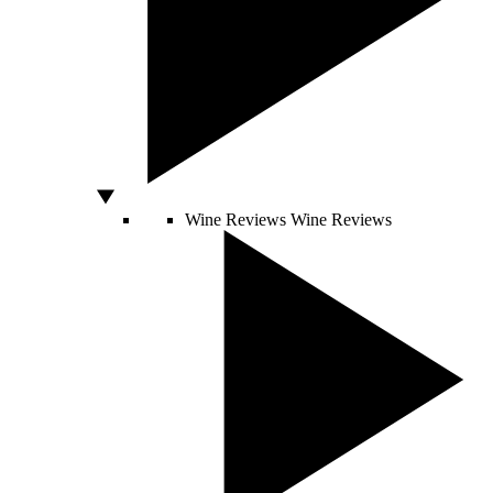
Wine Reviews
Wine Reviews