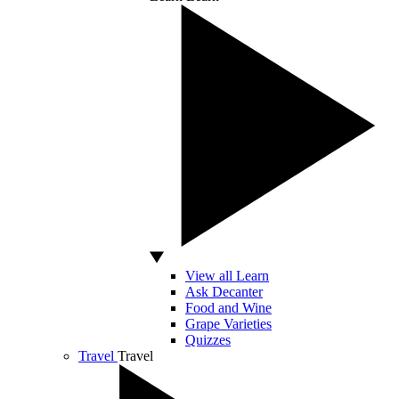
View all Learn
Ask Decanter
Food and Wine
Grape Varieties
Quizzes
Travel
Travel