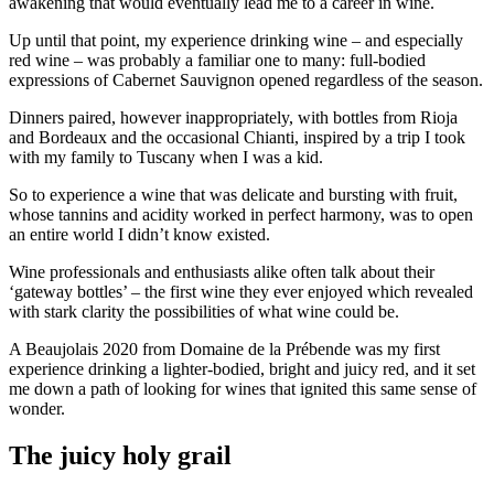
awakening that would eventually lead me to a career in wine.
Up until that point, my experience drinking wine – and especially
red wine – was probably a familiar one to many: full-bodied
expressions of Cabernet Sauvignon opened regardless of the season.
Dinners paired, however inappropriately, with bottles from Rioja
and Bordeaux and the occasional Chianti, inspired by a trip I took
with my family to Tuscany when I was a kid.
So to experience a wine that was delicate and bursting with fruit,
whose tannins and acidity worked in perfect harmony, was to open
an entire world I didn’t know existed.
Wine professionals and enthusiasts alike often talk about their
‘gateway bottles’ – the first wine they ever enjoyed which revealed
with stark clarity the possibilities of what wine could be.
A Beaujolais 2020 from Domaine de la Prébende was my first
experience drinking a lighter-bodied, bright and juicy red, and it set
me down a path of looking for wines that ignited this same sense of
wonder.
The juicy holy grail