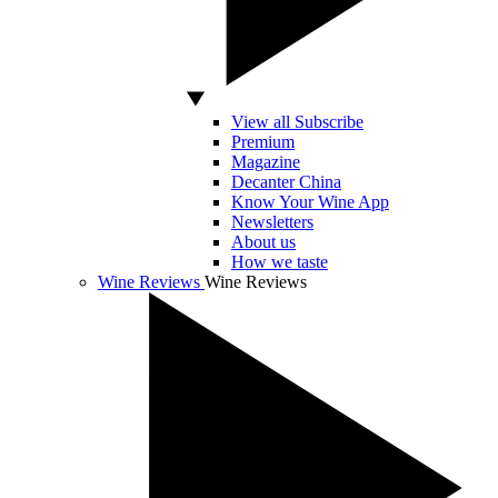
View all Subscribe
Premium
Magazine
Decanter China
Know Your Wine App
Newsletters
About us
How we taste
Wine Reviews
Wine Reviews