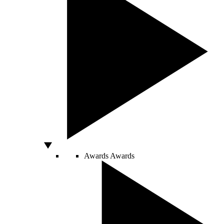
Awards
Awards