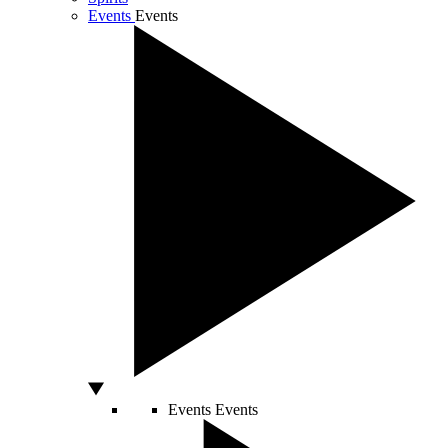
Events
Events
Events
Events