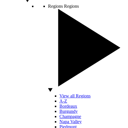
Regions
Regions
View all Regions
A-Z
Bordeaux
Burgundy
Champagne
Napa Valley
Piedmont