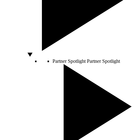
Partner Spotlight
Partner Spotlight