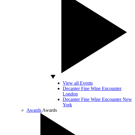
View all Events
Decanter Fine Wine Encounter
London
Decanter Fine Wine Encounter New
York
Awards
Awards