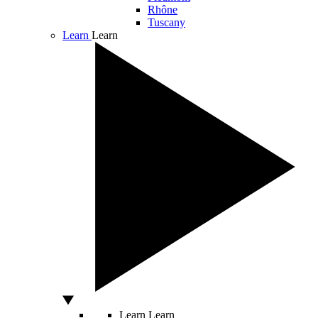
Rhône
Tuscany
Learn
Learn
Learn
Learn