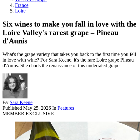
France
Loire
Six wines to make you fall in love with the
Loire Valley's rarest grape – Pineau
d'Aunis
What's the grape variety that takes you back to the first time you fell
in love with wine? For Sara Keene, it's the rare Loire grape Pineau
d'Aunis. She charts the renaissance of this underrated grape.
By
Sara Keene
Published
May 25, 2026
In
Features
MEMBER EXCLUSIVE