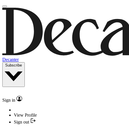
Decanter
Subscribe
Sign in
View Profile
Sign out