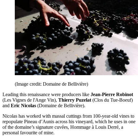
(Image credit: Domaine de Bellivière)
Leading this renaissance were producers like
Jean-Pierre Robinot
(Les Vignes de l'Ange Vin),
Thierry Puzelat
(Clos du Tue-Boeuf)
and
Eric Nicolas
(Domaine de Bellivière).
Nicolas has worked with massal cuttings from 100-year-old vines to
repopulate Pineau d’Aunis across his vineyard, which he uses in one
of the domaine’s signature cuvées, Hommage à Louis Derré, a
personal favourite of mine.