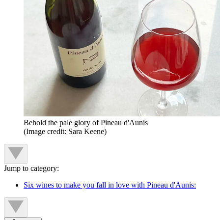
Behold the pale glory of Pineau d'Aunis
(Image credit: Sara Keene)
Jump to category:
Six wines to make you fall in love with Pineau d'Aunis: