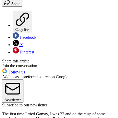
Share
Copy link
Facebook
X
Pinterest
Share this article
Join the conversation
Follow us
Add us as a preferred source on Google
Newsletter
Subscribe to our newsletter
The first time I tried Gamay, I was 22 and on the cusp of some