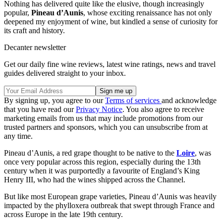
Nothing has delivered quite like the elusive, though increasingly
popular,
Pineau d’Aunis
, whose exciting renaissance has not only
deepened my enjoyment of wine, but kindled a sense of curiosity for
its craft and history.
Decanter newsletter
Get our daily fine wine reviews, latest wine ratings, news and travel
guides delivered straight to your inbox.
By signing up, you agree to our
Terms of services
and acknowledge
that you have read our
Privacy Notice
. You also agree to receive
marketing emails from us that may include promotions from our
trusted partners and sponsors, which you can unsubscribe from at
any time.
Pineau d’Aunis, a red grape thought to be native to the
Loire
, was
once very popular across this region, especially during the 13th
century when it was purportedly a favourite of England’s King
Henry III, who had the wines shipped across the Channel.
But like most European grape varieties, Pineau d’Aunis was heavily
impacted by the phylloxera outbreak that swept through France and
across Europe in the late 19th century.