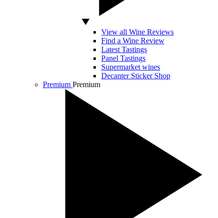
View all Wine Reviews
Find a Wine Review
Latest Tastings
Panel Tastings
Supermarket wines
Decanter Sticker Shop
Premium
Premium