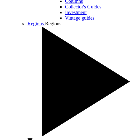
Columns
Collector's Guides
Investment
Vintage guides
Regions
Regions