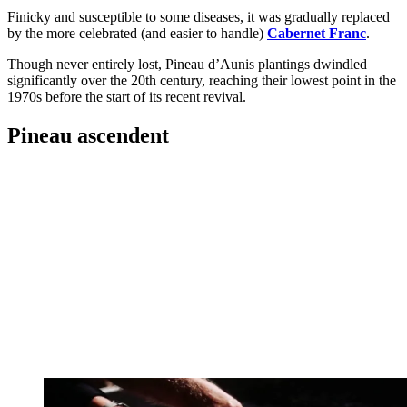
Finicky and susceptible to some diseases, it was gradually replaced
by the more celebrated (and easier to handle)
Cabernet Franc
.
Though never entirely lost, Pineau d’Aunis plantings dwindled
significantly over the 20th century, reaching their lowest point in the
1970s before the start of its recent revival.
Pineau ascendent