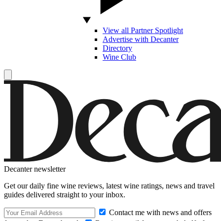
View all Partner Spotlight
Advertise with Decanter
Directory
Wine Club
Decanter newsletter
Get our daily fine wine reviews, latest wine ratings, news and travel
guides delivered straight to your inbox.
Contact me with news and offers