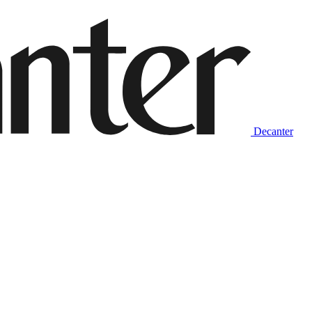
Decanter