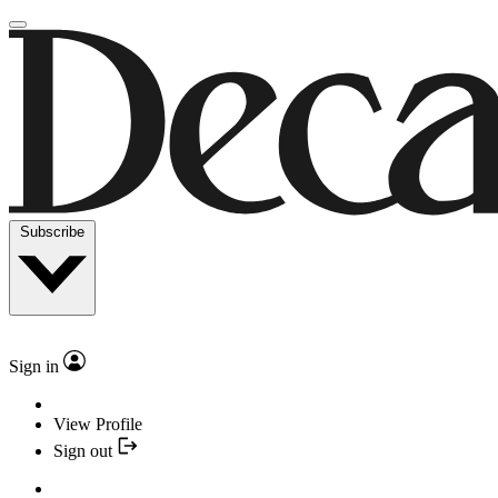
Subscribe
Sign in
View Profile
Sign out