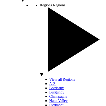
Regions
Regions
View all Regions
A-Z
Bordeaux
Burgundy
Champagne
Napa Valley
Piedmont