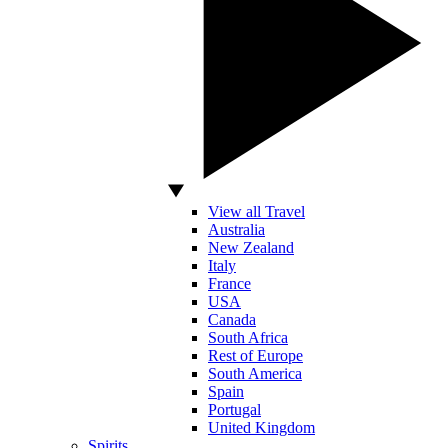
View all Travel
Australia
New Zealand
Italy
France
USA
Canada
South Africa
Rest of Europe
South America
Spain
Portugal
United Kingdom
Spirits