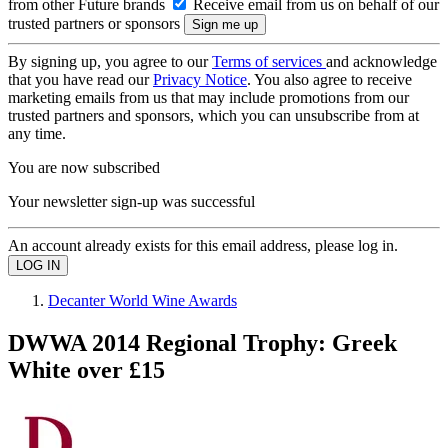
from other Future brands
Receive email from us on behalf of our
trusted partners or sponsors
By signing up, you agree to our
Terms of services
and acknowledge
that you have read our
Privacy Notice
. You also agree to receive
marketing emails from us that may include promotions from our
trusted partners and sponsors, which you can unsubscribe from at
any time.
You are now subscribed
Your newsletter sign-up was successful
An account already exists for this email address, please log in.
Decanter World Wine Awards
DWWA 2014 Regional Trophy: Greek
White over £15