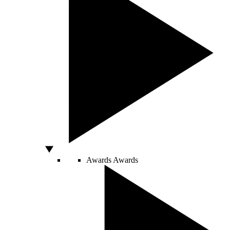
Awards
Awards