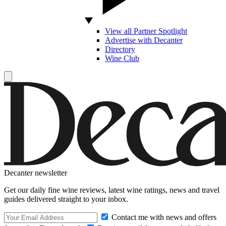
View all Partner Spotlight
Advertise with Decanter
Directory
Wine Club
Decanter newsletter
Get our daily fine wine reviews, latest wine ratings, news and travel
guides delivered straight to your inbox.
Contact me with news and offers