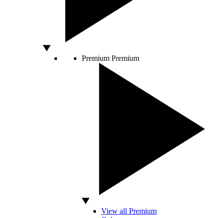
Premium
Premium
View all Premium