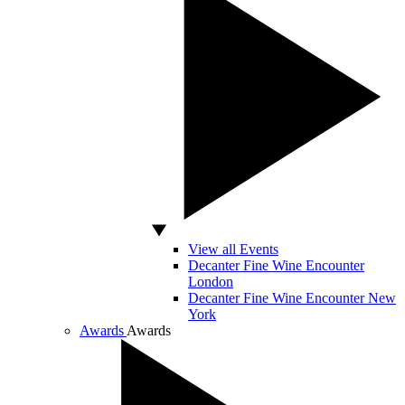
View all Events
Decanter Fine Wine Encounter
London
Decanter Fine Wine Encounter New
York
Awards
Awards