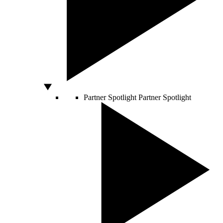
Partner Spotlight
Partner Spotlight