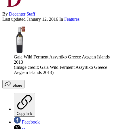
By
Decanter Staff
Last updated
January 12, 2016
In
Features
Gaia Wild Ferment Assyrtiko Greece Aegean Islands
2013
(Image credit: Gaia Wild Ferment Assyrtiko Greece
Aegean Islands 2013)
Share
Copy link
Facebook