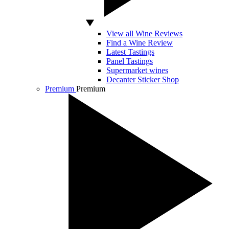
View all Wine Reviews
Find a Wine Review
Latest Tastings
Panel Tastings
Supermarket wines
Decanter Sticker Shop
Premium
Premium