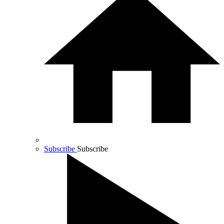
Subscribe
Subscribe