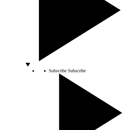
Subscribe
Subscribe