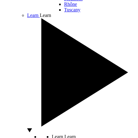
Rhône
Tuscany
Learn
Learn
Learn
Learn