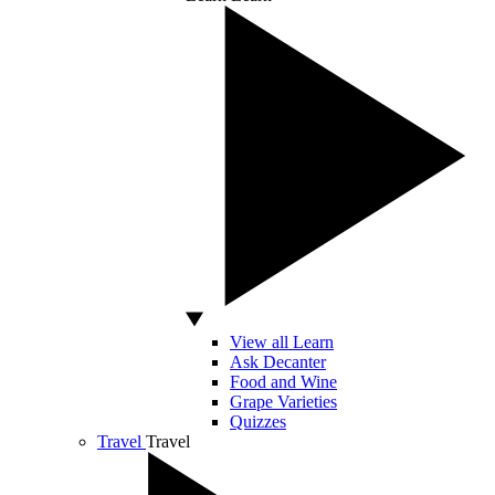
View all Learn
Ask Decanter
Food and Wine
Grape Varieties
Quizzes
Travel
Travel