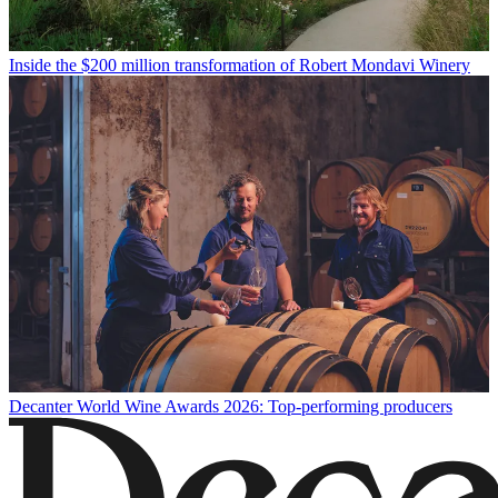
Inside the $200 million transformation of Robert Mondavi Winery
Decanter World Wine Awards 2026: Top-performing producers