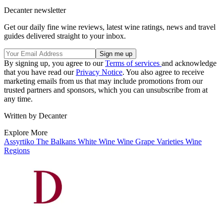
Decanter newsletter
Get our daily fine wine reviews, latest wine ratings, news and travel
guides delivered straight to your inbox.
By signing up, you agree to our
Terms of services
and acknowledge
that you have read our
Privacy Notice
. You also agree to receive
marketing emails from us that may include promotions from our
trusted partners and sponsors, which you can unsubscribe from at
any time.
Written by Decanter
Explore More
Assyrtiko
The Balkans
White Wine
Wine
Grape Varieties
Wine
Regions