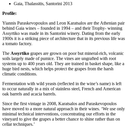
Gaia, Thalassitis, Santorini 2013
Profile:
Yiannis Paraskevopoulos and Leon Karatsalos are the Athenian pair
behind Gaia wines – founded in 1994 – and their Trophy- winning
Assyrtiko was made in its Santorini winery. Dating from the early
1900s it is a striking piece of architecture that in its previous life was
a tomato factory.
The
Assyrtiko
grapes are grown on poor but mineral-rich, volcanic
soils largely made of pumice. The vines are ungrafted with root
systems up to 400 years old. They are trained in basket shape, like a
huge bird nests, which helps protect the grapes from the harsh
climatic conditions.
Fermentation with wild yeasts (reflected in the wine’s name) is left
to occur naturally in a mix of stainless steel, French and American
oak barrels and acacia barrels.
Since the first vintage in 2008, Karatsalos and Paraskevopoulos
have moved to a more natural approach in their wines. ‘We use only
minimal technical interventions, concentrating our efforts in the
vineyard to give the grapes a better chance to shine rather than on
cellar techniques.’