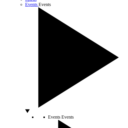
Events
Events
Events
Events