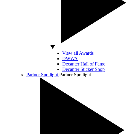
View all Awards
DWWA
Decanter Hall of Fame
Decanter Sticker Shop
Partner Spotlight
Partner Spotlight