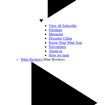
View all Subscribe
Premium
Magazine
Decanter China
Know Your Wine App
Newsletters
About us
How we taste
Wine Reviews
Wine Reviews