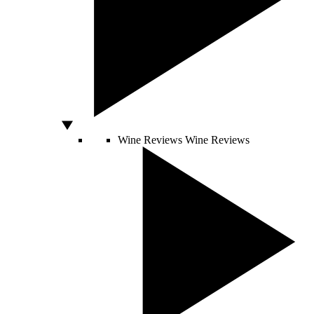
Wine Reviews
Wine Reviews