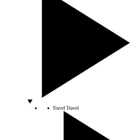
Travel
Travel