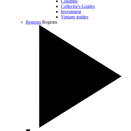
Columns
Collector's Guides
Investment
Vintage guides
Regions
Regions