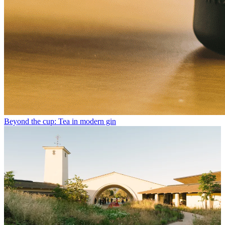
Beyond the cup: Tea in modern gin