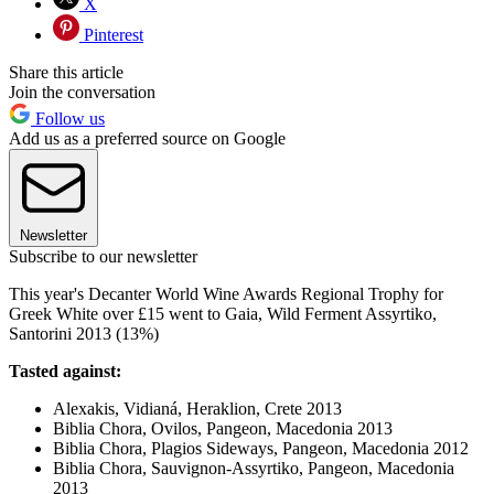
X
Pinterest
Share this article
Join the conversation
Follow us
Add us as a preferred source on Google
Newsletter
Subscribe to our newsletter
This year's Decanter World Wine Awards Regional Trophy for
Greek White over £15 went to Gaia, Wild Ferment Assyrtiko,
Santorini 2013 (13%)
Tasted against:
Alexakis, Vidianá, Heraklion, Crete 2013
Biblia Chora, Ovilos, Pangeon, Macedonia 2013
Biblia Chora, Plagios Sideways, Pangeon, Macedonia 2012
Biblia Chora, Sauvignon-Assyrtiko, Pangeon, Macedonia
2013