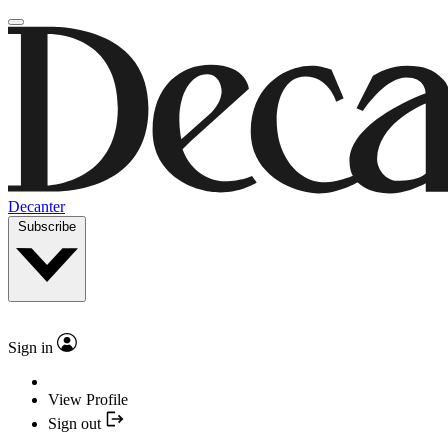
Decanter
Subscribe
Sign in
View Profile
Sign out