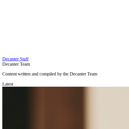
Decanter Staff
Decanter Team
Content written and compiled by the Decanter Team
Latest