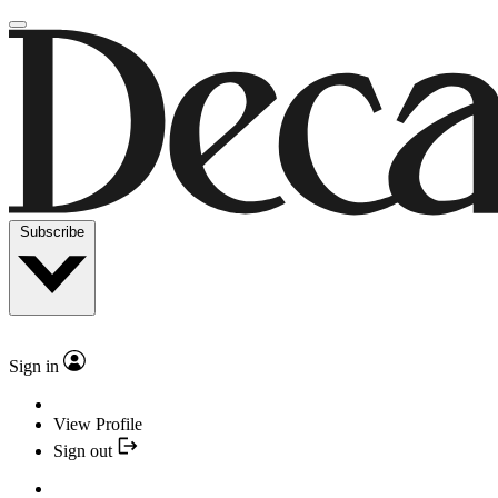
Subscribe
Sign in
View Profile
Sign out