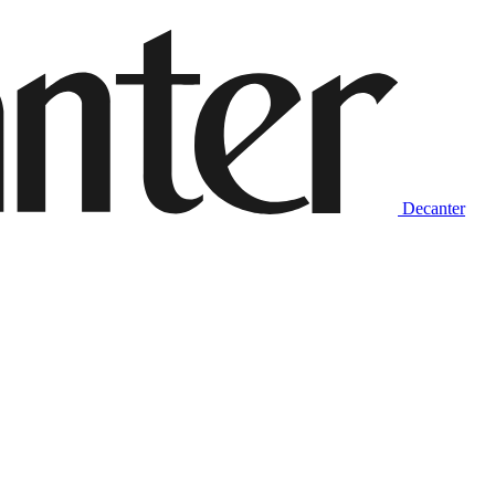
Decanter