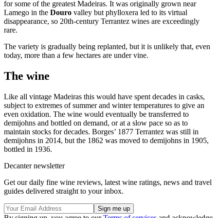
for some of the greatest Madeiras. It was originally grown near
Lamego in the
Douro
valley but phylloxera led to its virtual
disappearance, so 20th-century Terrantez wines are exceedingly
rare.
The variety is gradually being replanted, but it is unlikely that, even
today, more than a few hectares are under vine.
The wine
Like all vintage Madeiras this would have spent decades in casks,
subject to extremes of summer and winter temperatures to give an
even oxidation. The wine would eventually be transferred to
demijohns and bottled on demand, or at a slow pace so as to
maintain stocks for decades. Borges’ 1877 Terrantez was still in
demijohns in 2014, but the 1862 was moved to demijohns in 1905,
bottled in 1936.
Decanter newsletter
Get our daily fine wine reviews, latest wine ratings, news and travel
guides delivered straight to your inbox.
By signing up, you agree to our
Terms of services
and acknowledge