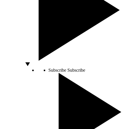
Subscribe
Subscribe