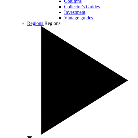
Columns
Collector's Guides
Investment
Vintage guides
Regions
Regions