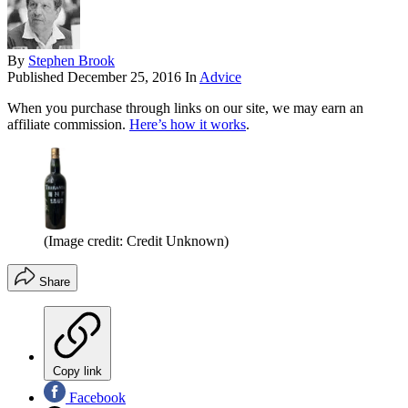
By
Stephen Brook
Published
December 25, 2016
In
Advice
When you purchase through links on our site, we may earn an
affiliate commission.
Here’s how it works
.
(Image credit: Credit Unknown)
Share
Copy link
Facebook