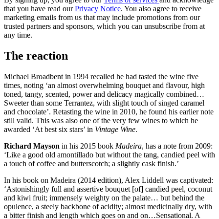
that you have read our
Privacy Notice
. You also agree to receive
marketing emails from us that may include promotions from our
trusted partners and sponsors, which you can unsubscribe from at
any time.
The reaction
Michael Broadbent in 1994 recalled he had tasted the wine five
times, noting ‘an almost overwhelming bouquet and flavour, high
toned, tangy, scented, power and delicacy magically combined…
Sweeter than some Terrantez, with slight touch of singed caramel
and chocolate’. Retasting the wine in 2010, he found his earlier note
still valid. This was also one of the very few wines to which he
awarded ‘At best six stars’ in
Vintage Wine
.
Richard Mayson
in his 2015 book
Madeira
, has a note from 2009:
‘Like a good old amontillado but without the tang, candied peel with
a touch of coffee and butterscotch; a slightly cask finish.’
In his book on Madeira (2014 edition), Alex Liddell was captivated:
‘Astonishingly full and assertive bouquet [of] candied peel, coconut
and kiwi fruit; immensely weighty on the palate… but behind the
opulence, a steely backbone of acidity; almost medicinally dry, with
a bitter finish and length which goes on and on…Sensational. A