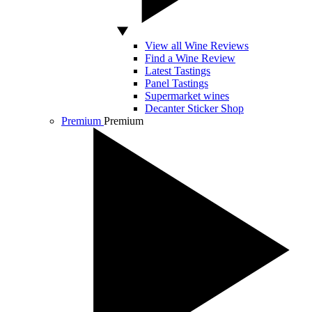
View all Wine Reviews
Find a Wine Review
Latest Tastings
Panel Tastings
Supermarket wines
Decanter Sticker Shop
Premium
Premium