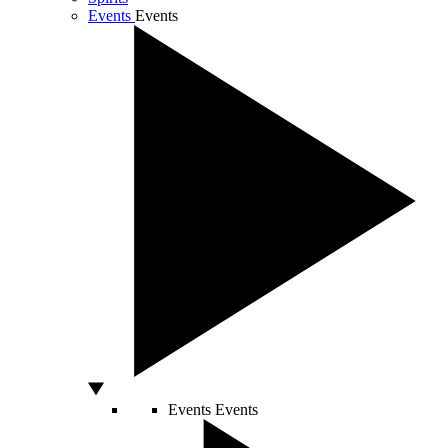
Events
Events
Events
Events