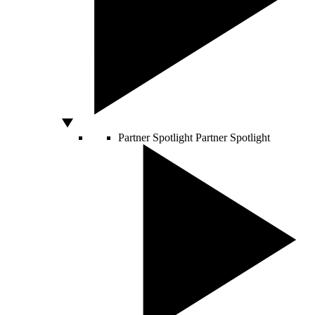
Partner Spotlight
Partner Spotlight