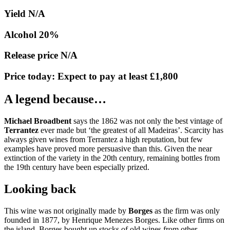
Yield N/A
Alcohol 20%
Release price N/A
Price today: Expect to pay at least £1,800
A legend because…
Michael Broadbent
says the 1862 was not only the best vintage of
Terrantez
ever made but ‘the greatest of all Madeiras’. Scarcity has
always given wines from Terrantez a high reputation, but few
examples have proved more persuasive than this. Given the near
extinction of the variety in the 20th century, remaining bottles from
the 19th century have been especially prized.
Looking back
This wine was not originally made by
Borges
as the firm was only
founded in 1877, by Henrique Menezes Borges. Like other firms on
the island, Borges bought up stocks of old wines from other