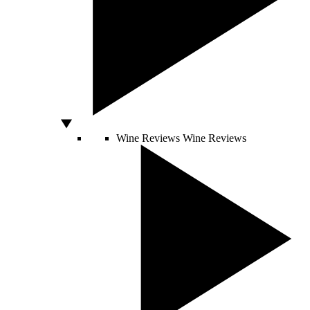
Wine Reviews
Wine Reviews