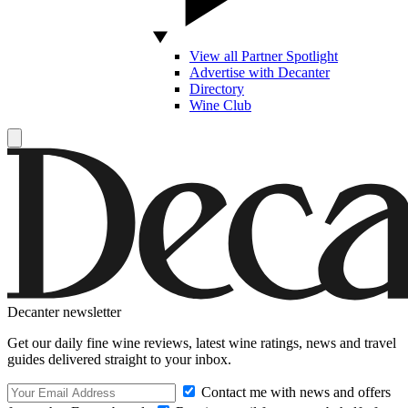
View all Partner Spotlight
Advertise with Decanter
Directory
Wine Club
Decanter newsletter
Get our daily fine wine reviews, latest wine ratings, news and travel
guides delivered straight to your inbox.
Contact me with news and offers