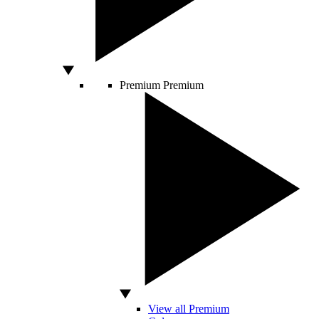
Premium
Premium
View all Premium