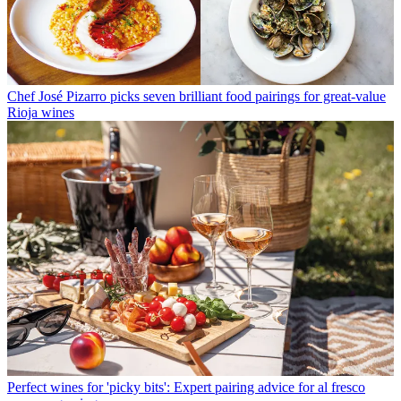
Chef José Pizarro picks seven brilliant food pairings for great-value
Rioja wines
Perfect wines for 'picky bits': Expert pairing advice for al fresco