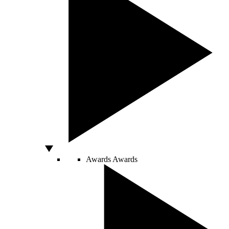
Awards
Awards