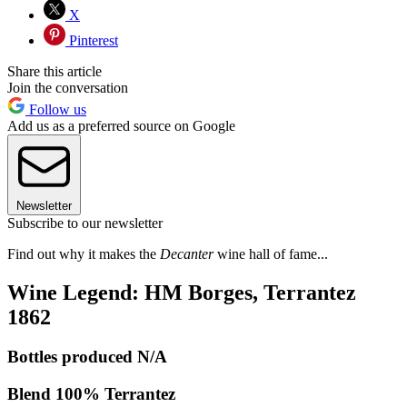
X
Pinterest
Share this article
Join the conversation
Follow us
Add us as a preferred source on Google
Newsletter
Subscribe to our newsletter
Find out why it makes the
Decanter
wine hall of fame...
Wine Legend: HM Borges, Terrantez
1862
Bottles produced N/A
Blend 100% Terrantez