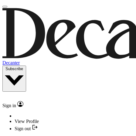
Decanter
Subscribe
Sign in
View Profile
Sign out