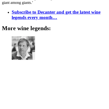
giant among giants.’
Subscribe to Decanter and get the latest wine
legends every month…
More wine legends: