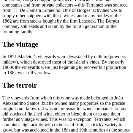
companies and from private collectors – this Terrantez was sourced
from TT De Camara Lomelino. One of Borges’ activities was to
supply other shippers with these wines, and many bottles of the
1862 are from stocks bought by the firm Leacock. The Borges
company still exists and is run by the fourth generation of the
founding family.
The vintage
In 1851 Madeira’s vineyards were devastated by oidium (powdery
mildew), which destroyed most of the island’s vines. By the early
1860s the vineyards were just beginning to recover but production
in 1862 was still very low.
The terroir
The vineyards from which this wine was made belonged to João
Alexandrino Santos, but he owned many properties so the precise
origin is not known. It was not unusual for wine companies to buy
old stocks of finished wine, either to blend them or to age them
further as vintage wines. This was no exception. Terrantez, which
combines high acidity with richness of fruit, is a tricky variety to
grow, but was acclaimed in the 18th and 19th centuries as the source