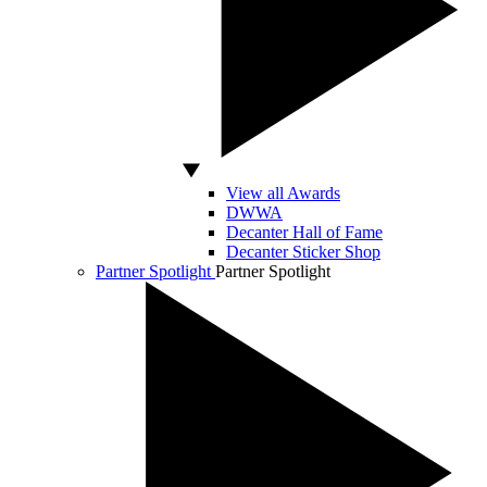
View all Awards
DWWA
Decanter Hall of Fame
Decanter Sticker Shop
Partner Spotlight
Partner Spotlight