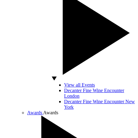
View all Events
Decanter Fine Wine Encounter
London
Decanter Fine Wine Encounter New
York
Awards
Awards