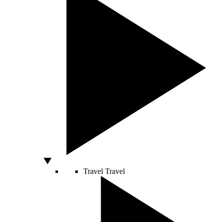
Travel
Travel