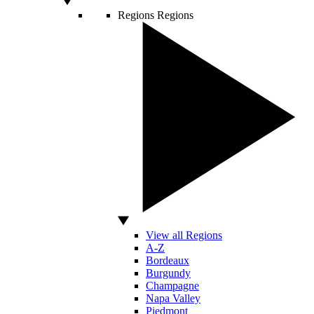
Regions
Regions
View all Regions
A-Z
Bordeaux
Burgundy
Champagne
Napa Valley
Piedmont