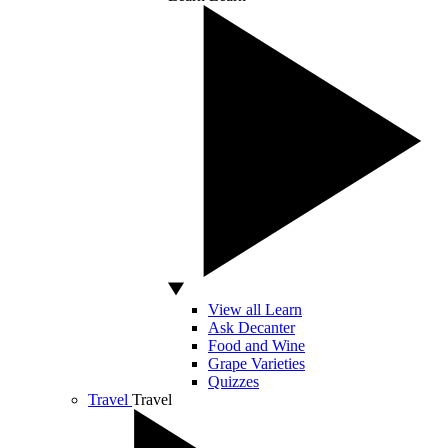
View all Learn
Ask Decanter
Food and Wine
Grape Varieties
Quizzes
Travel
Travel