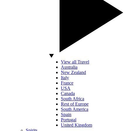
View all Travel
Australia
New Zealand
Italy
France
USA
Canada
South Africa
Rest of Europe
South America
Spain
Portugal
United Kingdom
Spirits