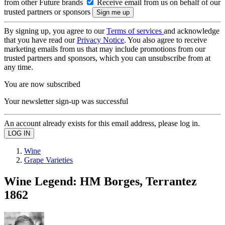
from other Future brands
Receive email from us on behalf of our
trusted partners or sponsors
By signing up, you agree to our
Terms of services
and acknowledge
that you have read our
Privacy Notice
. You also agree to receive
marketing emails from us that may include promotions from our
trusted partners and sponsors, which you can unsubscribe from at
any time.
You are now subscribed
Your newsletter sign-up was successful
An account already exists for this email address, please log in.
Wine
Grape Varieties
Wine Legend: HM Borges, Terrantez
1862