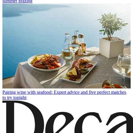
summer grazing
Pairing wine with seafood: Expert advice and five perfect matches
to try tonight