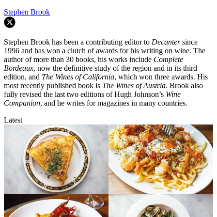
Stephen Brook
Stephen Brook has been a contributing editor to
Decanter
since
1996 and has won a clutch of awards for his writing on wine. The
author of more than 30 books, his works include
Complete
Bordeaux
, now the definitive study of the region and in its third
edition, and
The Wines of California
, which won three awards. His
most recently published book is
The Wines of Austria
. Brook also
fully revised the last two editions of Hugh Johnson’s
Wine
Companion
, and he writes for magazines in many countries.
Latest