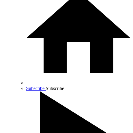
Subscribe
Subscribe