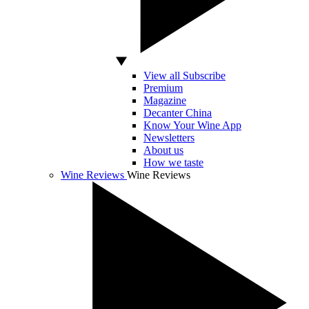
View all Subscribe
Premium
Magazine
Decanter China
Know Your Wine App
Newsletters
About us
How we taste
Wine Reviews
Wine Reviews