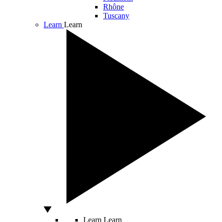
Rhône
Tuscany
Learn
Learn
Learn
Learn