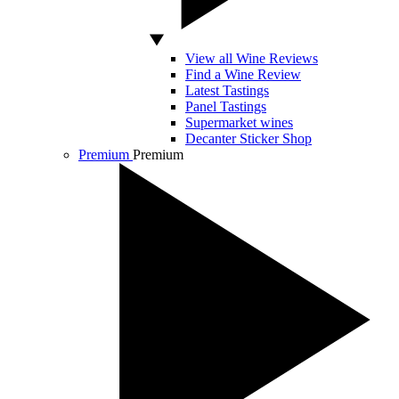
View all Wine Reviews
Find a Wine Review
Latest Tastings
Panel Tastings
Supermarket wines
Decanter Sticker Shop
Premium
Premium