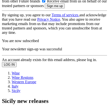
from other Future brands
Receive email from us on behalf of our
trusted partners or sponsors
By signing up, you agree to our
Terms of services
and acknowledge
that you have read our
Privacy Notice
. You also agree to receive
marketing emails from us that may include promotions from our
trusted partners and sponsors, which you can unsubscribe from at
any time.
You are now subscribed
Your newsletter sign-up was successful
An account already exists for this email address, please log in.
Wine
Wine Regions
Western Europe
Italy
Sicily
Sicily new releases