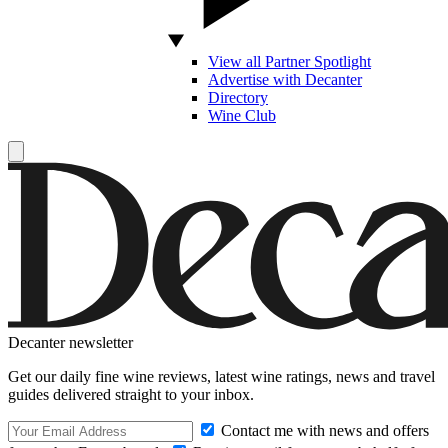
View all Partner Spotlight
Advertise with Decanter
Directory
Wine Club
Decanter newsletter
Get our daily fine wine reviews, latest wine ratings, news and travel
guides delivered straight to your inbox.
Contact me with news and offers