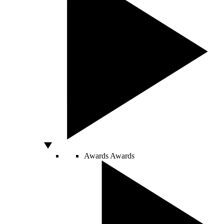
Awards
Awards