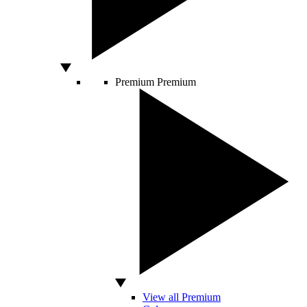
Premium
Premium
View all Premium