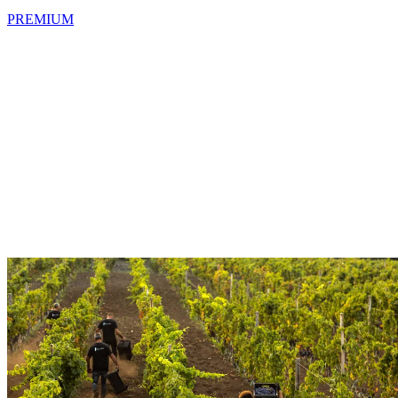
PREMIUM