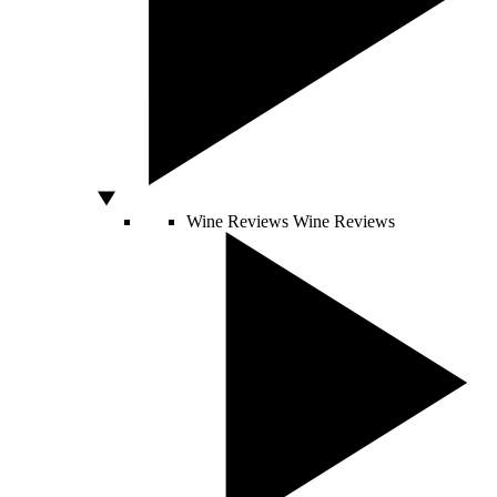
Wine Reviews
Wine Reviews