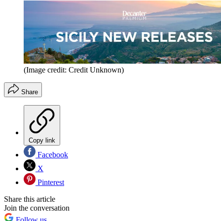
(Image credit: Credit Unknown)
Share
Copy link
Facebook
X
Pinterest
Share this article
Join the conversation
Follow us