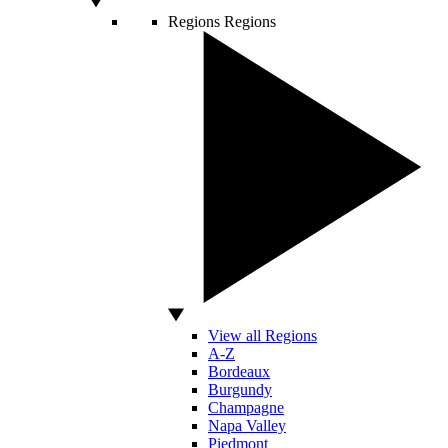
Regions
Regions
View all Regions
A-Z
Bordeaux
Burgundy
Champagne
Napa Valley
Piedmont