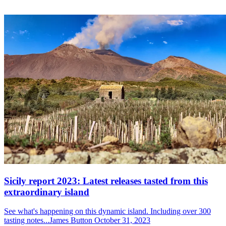
Sicily report 2023: Latest releases tasted from this
extraordinary island
See what's happening on this dynamic island. Including over 300
tasting notes...James Button October 31, 2023