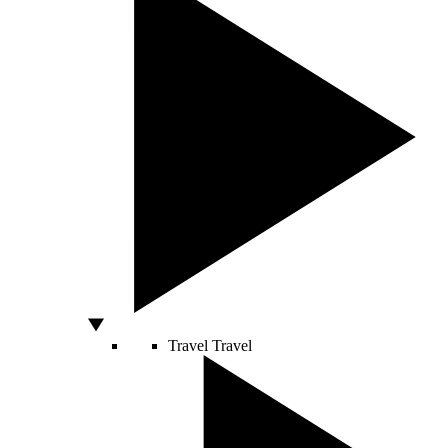
Travel
Travel