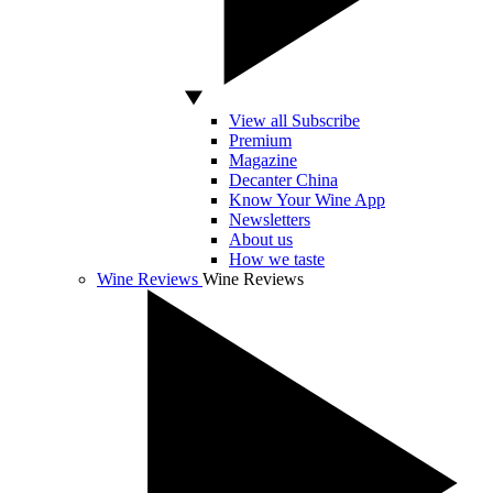
View all Subscribe
Premium
Magazine
Decanter China
Know Your Wine App
Newsletters
About us
How we taste
Wine Reviews
Wine Reviews