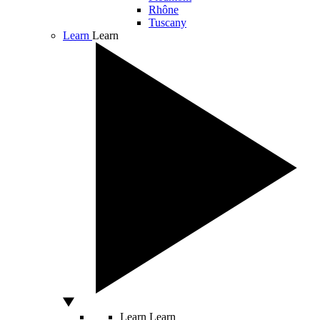
Rhône
Tuscany
Learn
Learn
Learn
Learn