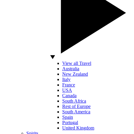
View all Travel
Australia
New Zealand
Italy
France
USA
Canada
South Africa
Rest of Europe
South America
Spain
Portugal
United Kingdom
Spirits