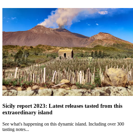
Sicily report 2023: Latest releases tasted from this
extraordinary island
See what's happening on this dynamic island. Including over 300
tasting notes...