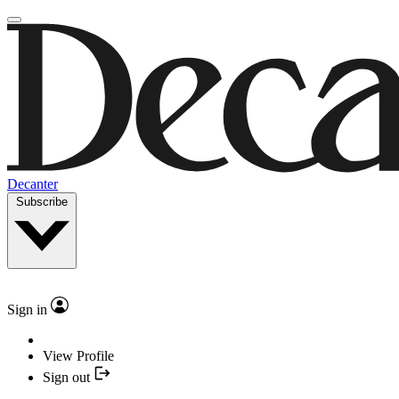
Decanter
Subscribe
Sign in
View Profile
Sign out