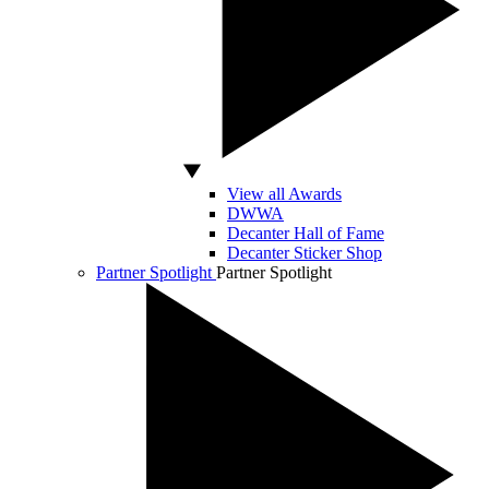
View all Awards
DWWA
Decanter Hall of Fame
Decanter Sticker Shop
Partner Spotlight
Partner Spotlight