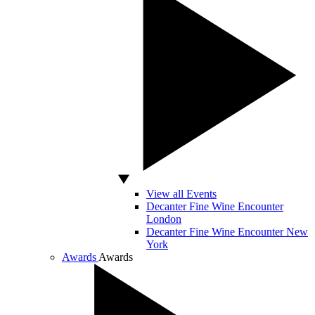
View all Events
Decanter Fine Wine Encounter
London
Decanter Fine Wine Encounter New
York
Awards
Awards