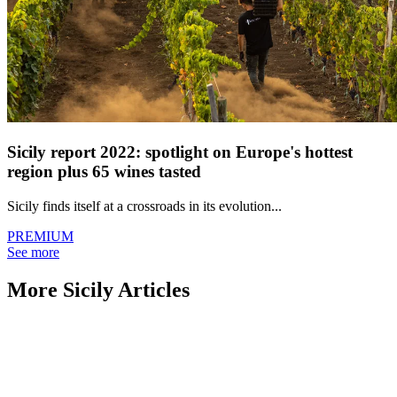
Sicily report 2022: spotlight on Europe's hottest
region plus 65 wines tasted
Sicily finds itself at a crossroads in its evolution...
PREMIUM
See more
More Sicily Articles