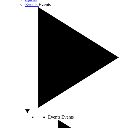
Events
Events
Events
Events