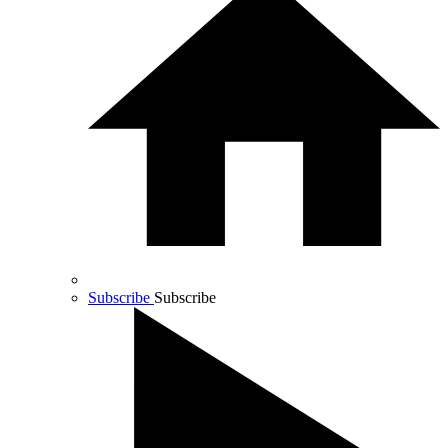
Subscribe
Subscribe