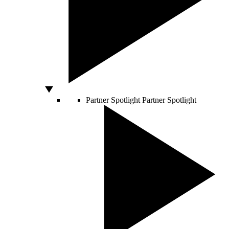
Partner Spotlight
Partner Spotlight