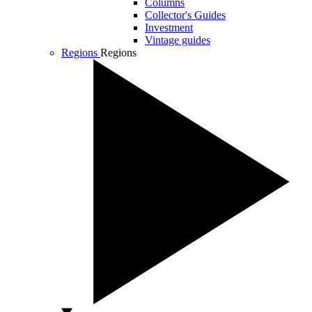
Columns
Collector's Guides
Investment
Vintage guides
Regions
Regions