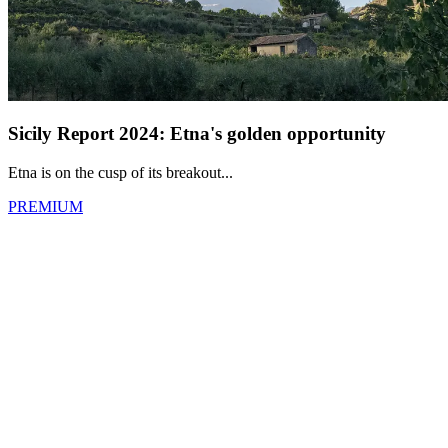
Sicily Report 2024: Etna's golden opportunity
Etna is on the cusp of its breakout...
PREMIUM