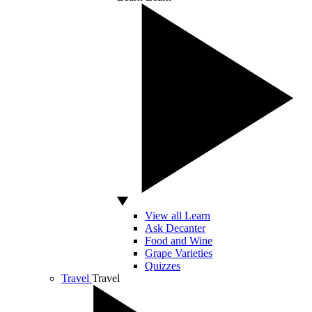
View all Learn
Ask Decanter
Food and Wine
Grape Varieties
Quizzes
Travel
Travel