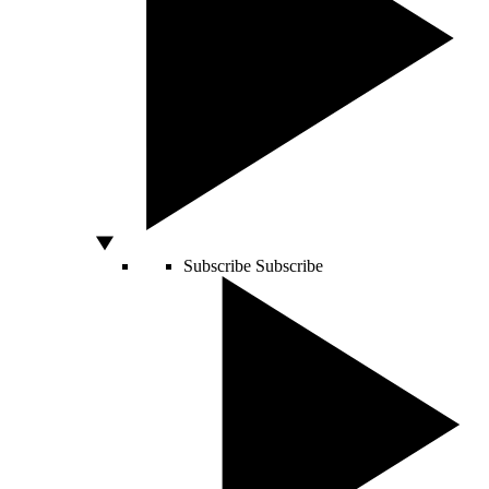
Subscribe
Subscribe