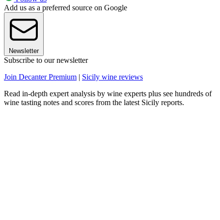
Add us as a preferred source on Google
Newsletter
Subscribe to our newsletter
Join Decanter Premium
|
Sicily wine reviews
Read in-depth expert analysis by wine experts plus see hundreds of
wine tasting notes and scores from the latest Sicily reports.