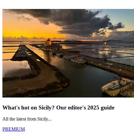
What's hot on Sicily? Our editor's 2025 guide
All the latest from Sicily...
PREMIUM