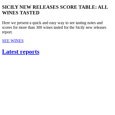
SICILY NEW RELEASES SCORE TABLE: ALL
WINES TASTED
Here we present a quick and easy way to see tasting notes and
scores for more than 300 wines tasted for the Sicily new releases
report.
SEE WINES
Latest reports