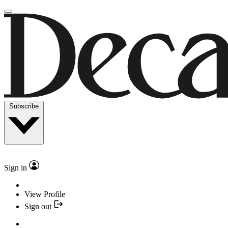
Subscribe
Sign in
View Profile
Sign out