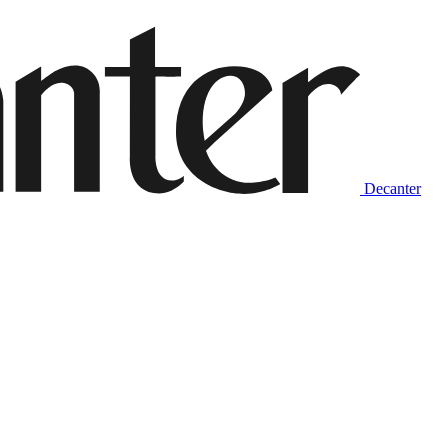
Decanter