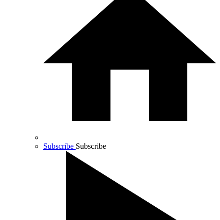
Subscribe
Subscribe