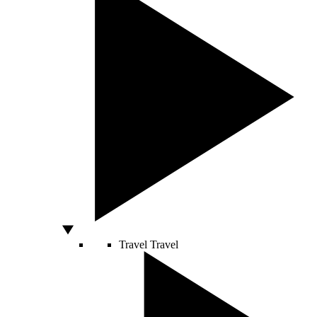
Travel
Travel