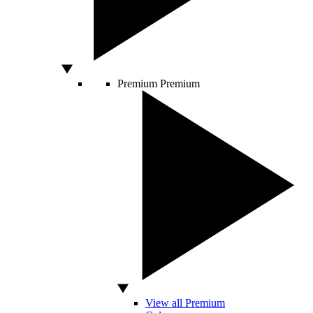
Premium
Premium
View all Premium