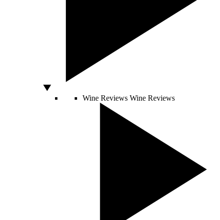
Wine Reviews
Wine Reviews