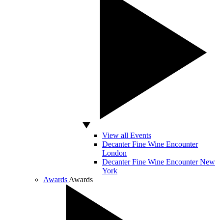
View all Events
Decanter Fine Wine Encounter
London
Decanter Fine Wine Encounter New
York
Awards
Awards