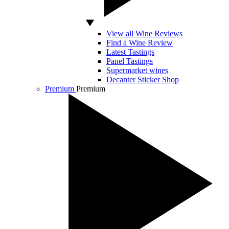
View all Wine Reviews
Find a Wine Review
Latest Tastings
Panel Tastings
Supermarket wines
Decanter Sticker Shop
Premium
Premium