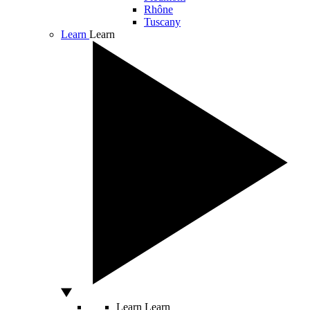
Rhône
Tuscany
Learn
Learn
Learn
Learn