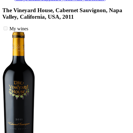
The Vineyard House, Cabernet Sauvignon, Napa
Valley, California, USA, 2011
My wines