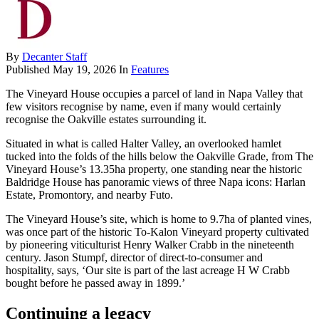
By
Decanter Staff
Published
May 19, 2026
In
Features
The Vineyard House occupies a parcel of land in Napa Valley that
few visitors recognise by name, even if many would certainly
recognise the Oakville estates surrounding it.
Situated in what is called Halter Valley, an overlooked hamlet
tucked into the folds of the hills below the Oakville Grade, from The
Vineyard House’s 13.35ha property, one standing near the historic
Baldridge House has panoramic views of three Napa icons: Harlan
Estate, Promontory, and nearby Futo.
The Vineyard House’s site, which is home to 9.7ha of planted vines,
was once part of the historic To-Kalon Vineyard property cultivated
by pioneering viticulturist Henry Walker Crabb in the nineteenth
century. Jason Stumpf, director of direct-to-consumer and
hospitality, says, ‘Our site is part of the last acreage H W Crabb
bought before he passed away in 1899.’
Continuing a legacy