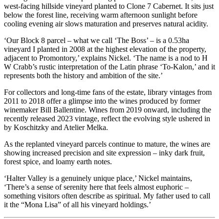
west-facing hillside vineyard planted to Clone 7 Cabernet. It sits just
below the forest line, receiving warm afternoon sunlight before
cooling evening air slows maturation and preserves natural acidity.
‘Our Block 8 parcel – what we call ‘The Boss’ – is a 0.53ha
vineyard I planted in 2008 at the highest elevation of the property,
adjacent to Promontory,’ explains Nickel. ‘The name is a nod to H
W Crabb’s rustic interpretation of the Latin phrase ‘To-Kalon,’ and it
represents both the history and ambition of the site.’
For collectors and long-time fans of the estate, library vintages from
2011 to 2018 offer a glimpse into the wines produced by former
winemaker Bill Ballentine. Wines from 2019 onward, including the
recently released 2023 vintage, reflect the evolving style ushered in
by Koschitzky and Atelier Melka.
As the replanted vineyard parcels continue to mature, the wines are
showing increased precision and site expression – inky dark fruit,
forest spice, and loamy earth notes.
‘Halter Valley is a genuinely unique place,’ Nickel maintains,
‘There’s a sense of serenity here that feels almost euphoric –
something visitors often describe as spiritual. My father used to call
it the “Mona Lisa” of all his vineyard holdings.’