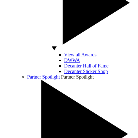
View all Awards
DWWA
Decanter Hall of Fame
Decanter Sticker Shop
Partner Spotlight
Partner Spotlight