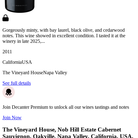
Gorgeously minty, with bay laurel, black olive, and cedarwood
notes. This wine showed in excellent condition. I tasted it at the
winery in late 2025,...
2011
California
USA
The Vineyard House
Napa Valley
See full details
Join Decanter Premium to unlock all our wines tastings and notes
Join Now
The Vineyard House, Nob Hill Estate Cabernet
Sauvignon, Oakville, Napa Valley, California, USA,