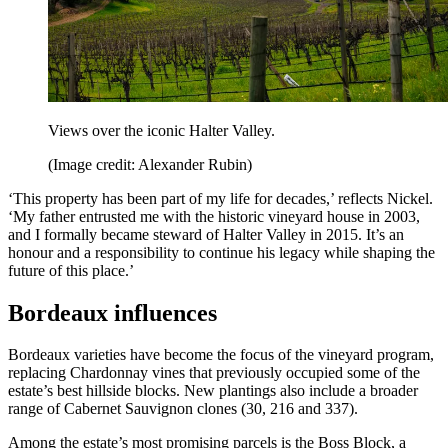
Views over the iconic Halter Valley.
(Image credit: Alexander Rubin)
‘This property has been part of my life for decades,’ reflects Nickel.
‘My father entrusted me with the historic vineyard house in 2003,
and I formally became steward of Halter Valley in 2015. It’s an
honour and a responsibility to continue his legacy while shaping the
future of this place.’
Bordeaux influences
Bordeaux varieties have become the focus of the vineyard program,
replacing Chardonnay vines that previously occupied some of the
estate’s best hillside blocks. New plantings also include a broader
range of Cabernet Sauvignon clones (30, 216 and 337).
Among the estate’s most promising parcels is the Boss Block, a