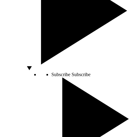
Subscribe
Subscribe