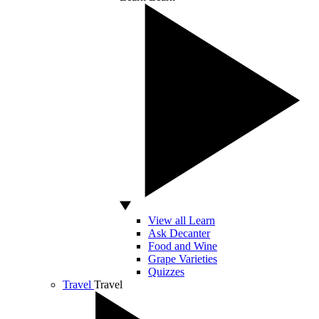
View all Learn
Ask Decanter
Food and Wine
Grape Varieties
Quizzes
Travel
Travel