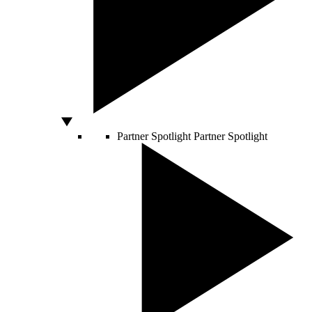
Partner Spotlight
Partner Spotlight