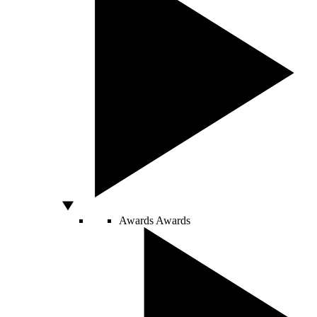
Awards
Awards