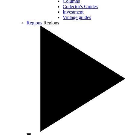
Columns
Collector's Guides
Investment
Vintage guides
Regions
Regions