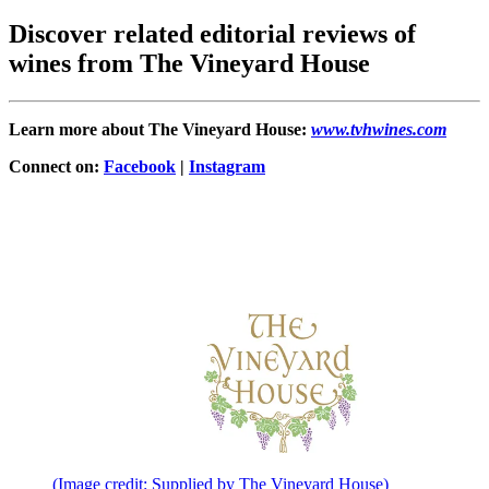
Discover related editorial reviews of
wines from The Vineyard House
Learn more about The Vineyard House:
www.tvhwines.com
Connect on:
Facebook
|
Instagram
(Image credit: Supplied by The Vineyard House)