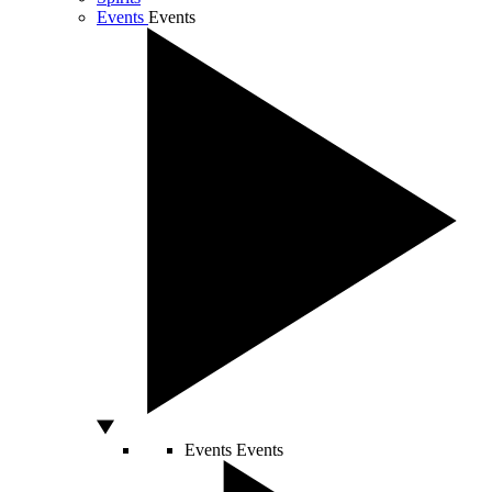
Events
Events
Events
Events