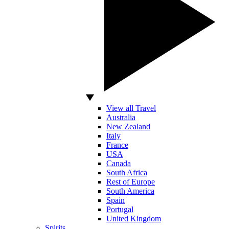
View all Travel
Australia
New Zealand
Italy
France
USA
Canada
South Africa
Rest of Europe
South America
Spain
Portugal
United Kingdom
Spirits