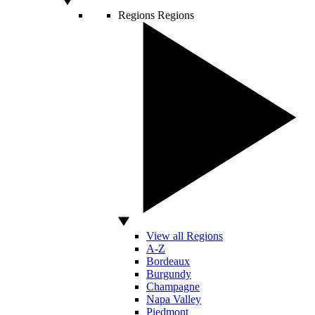
Regions
Regions
View all Regions
A-Z
Bordeaux
Burgundy
Champagne
Napa Valley
Piedmont