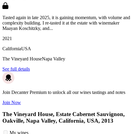
Tasted again in late 2025, it is gaining momentum, with volume and
complexity building. I re-tasted it at the estate with winemaker
Maayan Koschitzky, and...
2021
California
USA
The Vineyard House
Napa Valley
See full details
Join Decanter Premium to unlock all our wines tastings and notes
Join Now
The Vineyard House, Estate Cabernet Sauvignon,
Oakville, Napa Valley, California, USA, 2013
My wines