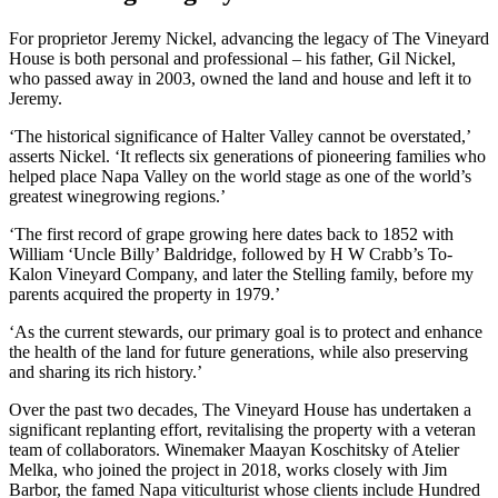
For proprietor Jeremy Nickel, advancing the legacy of The Vineyard
House is both personal and professional – his father, Gil Nickel,
who passed away in 2003, owned the land and house and left it to
Jeremy.
‘The historical significance of Halter Valley cannot be overstated,’
asserts Nickel. ‘It reflects six generations of pioneering families who
helped place Napa Valley on the world stage as one of the world’s
greatest winegrowing regions.’
‘The first record of grape growing here dates back to 1852 with
William ‘Uncle Billy’ Baldridge, followed by H W Crabb’s To-
Kalon Vineyard Company, and later the Stelling family, before my
parents acquired the property in 1979.’
‘As the current stewards, our primary goal is to protect and enhance
the health of the land for future generations, while also preserving
and sharing its rich history.’
Over the past two decades, The Vineyard House has undertaken a
significant replanting effort, revitalising the property with a veteran
team of collaborators. Winemaker Maayan Koschitsky of Atelier
Melka, who joined the project in 2018, works closely with Jim
Barbor, the famed Napa viticulturist whose clients include Hundred