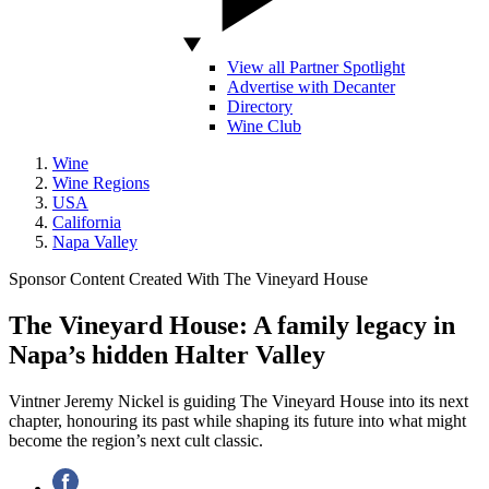
View all Partner Spotlight
Advertise with Decanter
Directory
Wine Club
Wine
Wine Regions
USA
California
Napa Valley
Sponsor Content Created With The Vineyard House
The Vineyard House: A family legacy in
Napa’s hidden Halter Valley
Vintner Jeremy Nickel is guiding The Vineyard House into its next
chapter, honouring its past while shaping its future into what might
become the region’s next cult classic.