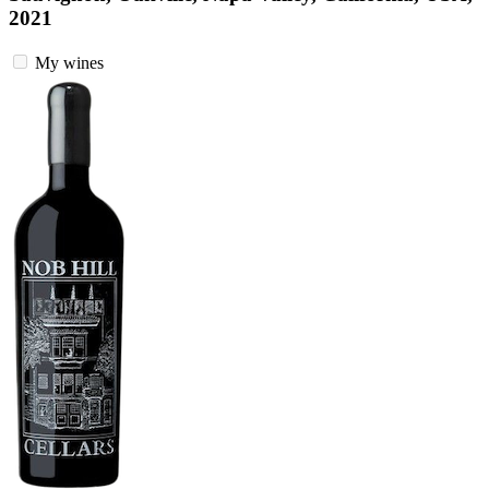
2021
My wines