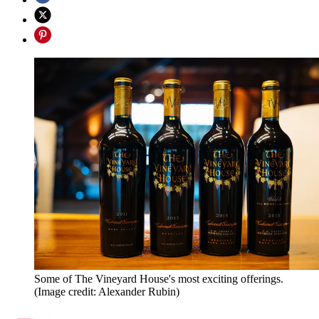
Some of The Vineyard House's most exciting offerings.
(Image credit: Alexander Rubin)