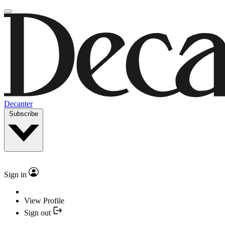
Decanter
Subscribe
Sign in
View Profile
Sign out