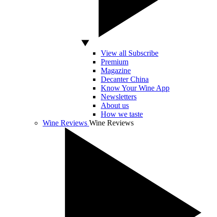
View all Subscribe
Premium
Magazine
Decanter China
Know Your Wine App
Newsletters
About us
How we taste
Wine Reviews
Wine Reviews