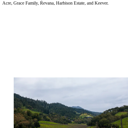
Acre, Grace Family, Revana, Harbison Estate, and Keever.