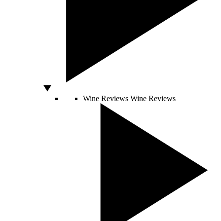
Wine Reviews
Wine Reviews