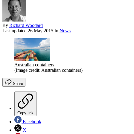
By
Richard Woodard
Last updated
26 May 2015
In
News
Australian containers
(Image credit: Australian containers)
Share
Copy link
Facebook
X