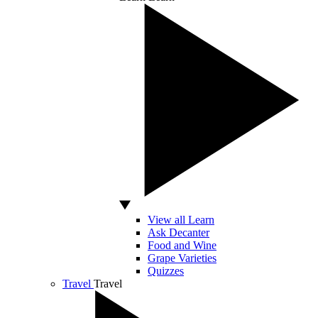
View all Learn
Ask Decanter
Food and Wine
Grape Varieties
Quizzes
Travel
Travel