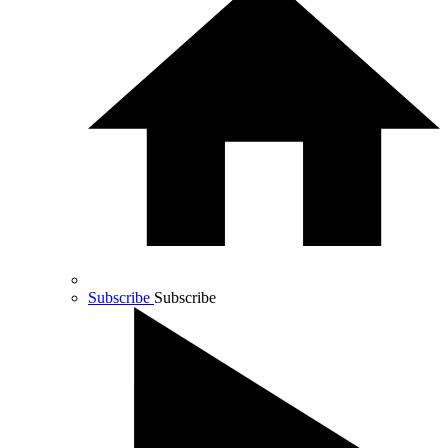
Subscribe
Subscribe