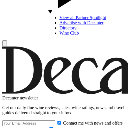
View all Partner Spotlight
Advertise with Decanter
Directory
Wine Club
Decanter newsletter
Get our daily fine wine reviews, latest wine ratings, news and travel
guides delivered straight to your inbox.
Contact me with news and offers