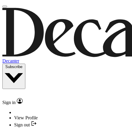
Decanter
Subscribe
Sign in
View Profile
Sign out