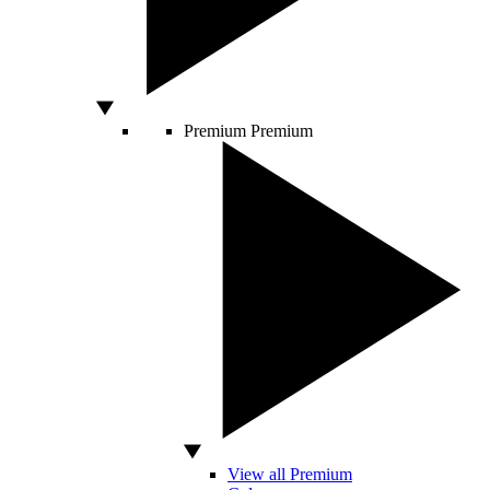
Premium
Premium
View all Premium