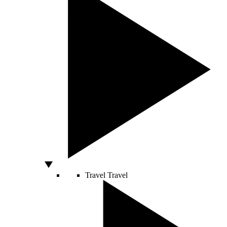
Travel
Travel