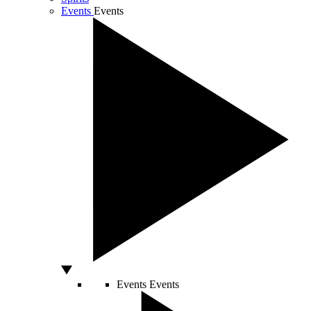
Events
Events
Events
Events