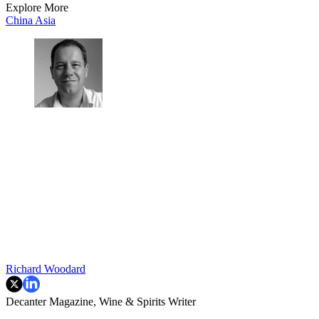
Explore More
China
Asia
Richard Woodard
Decanter Magazine, Wine & Spirits Writer