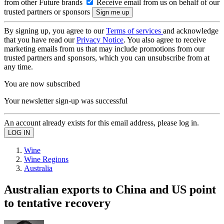
from other Future brands
Receive email from us on behalf of our
trusted partners or sponsors
By signing up, you agree to our
Terms of services
and acknowledge
that you have read our
Privacy Notice
. You also agree to receive
marketing emails from us that may include promotions from our
trusted partners and sponsors, which you can unsubscribe from at
any time.
You are now subscribed
Your newsletter sign-up was successful
An account already exists for this email address, please log in.
Wine
Wine Regions
Australia
Australian exports to China and US point
to tentative recovery