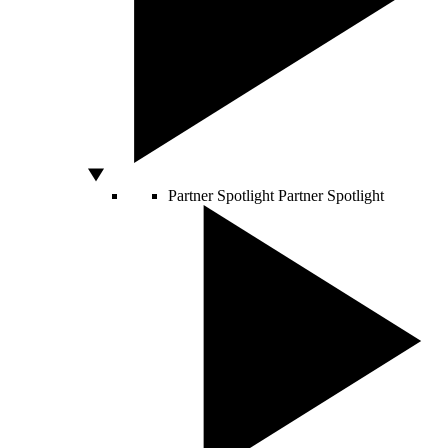
Partner Spotlight
Partner Spotlight