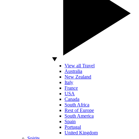
View all Travel
Australia
New Zealand
Italy
France
USA
Canada
South Africa
Rest of Europe
South America
Spain
Portugal
United Kingdom
Spirits