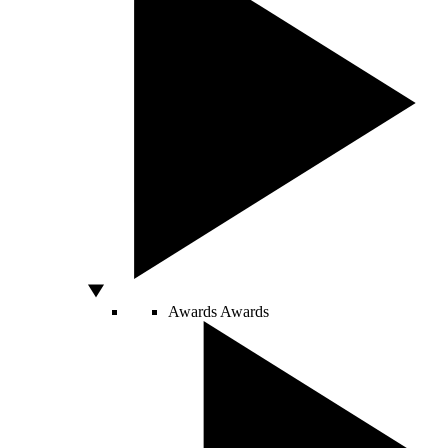
Awards
Awards