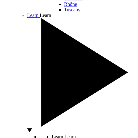
Rhône
Tuscany
Learn
Learn
Learn
Learn