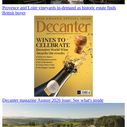
Provence and Loire vineyards in-demand as historic estate finds
British buyer
Decanter magazine August 2026 issue: See what's inside