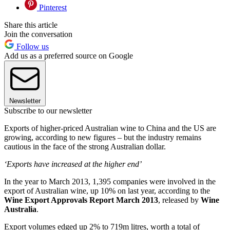
Pinterest
Share this article
Join the conversation
Follow us
Add us as a preferred source on Google
Newsletter
Subscribe to our newsletter
Exports of higher-priced Australian wine to China and the US are
growing, according to new figures – but the industry remains
cautious in the face of the strong Australian dollar.
‘Exports have increased at the higher end’
In the year to March 2013, 1,395 companies were involved in the
export of Australian wine, up 10% on last year, according to the
Wine Export Approvals Report March 2013
, released by
Wine
Australia
.
Export volumes edged up 2% to 719m litres, worth a total of