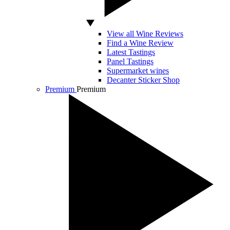
View all Wine Reviews
Find a Wine Review
Latest Tastings
Panel Tastings
Supermarket wines
Decanter Sticker Shop
Premium
Premium