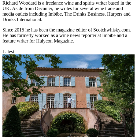
Richard Woodard is a freelance wine and spirits writer based in the
UK. Aside from Decanter, he writes for several wine trade and
media outlets including Imbibe, The Drinks Business, Harpers and
Drinks International.
Since 2015 he has been the magazine editor of Scotchwhisky.com.
He has formerly worked as a wine news reporter at Imbibe and a
feature writer for Halycon Magazine.
Latest