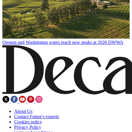
Oregon and Washington wines reach new peaks at 2026 DWWA
About Us
Contact Future's experts
Cookies policy
Privacy Policy