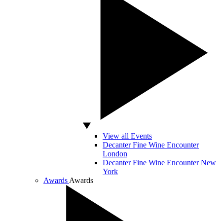
View all Events
Decanter Fine Wine Encounter
London
Decanter Fine Wine Encounter New
York
Awards
Awards