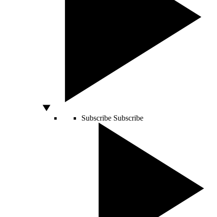
Subscribe
Subscribe