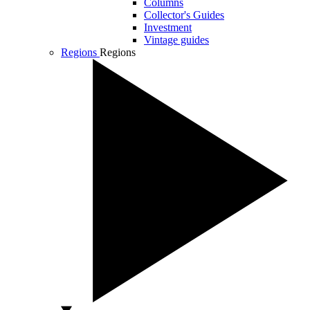
Columns
Collector's Guides
Investment
Vintage guides
Regions
Regions