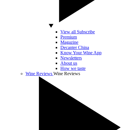
View all Subscribe
Premium
Magazine
Decanter China
Know Your Wine App
Newsletters
About us
How we taste
Wine Reviews
Wine Reviews