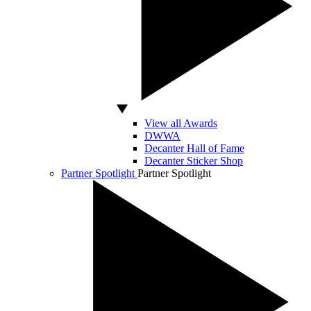
View all Awards
DWWA
Decanter Hall of Fame
Decanter Sticker Shop
Partner Spotlight
Partner Spotlight