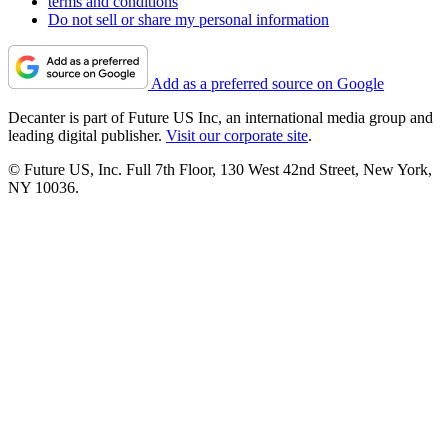
terms and conditions
Do not sell or share my personal information
Add as a preferred source on Google
Decanter is part of Future US Inc, an international media group and
leading digital publisher.
Visit our corporate site
.
© Future US, Inc. Full 7th Floor, 130 West 42nd Street, New York,
NY 10036.