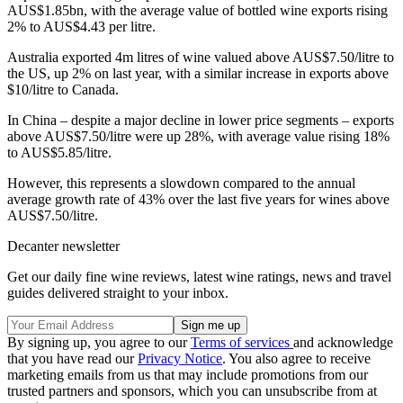
AUS$1.85bn, with the average value of bottled wine exports rising
2% to AUS$4.43 per litre.
Australia exported 4m litres of wine valued above AUS$7.50/litre to
the US, up 2% on last year, with a similar increase in exports above
$10/litre to Canada.
In China – despite a major decline in lower price segments – exports
above AUS$7.50/litre were up 28%, with average value rising 18%
to AUS$5.85/litre.
However, this represents a slowdown compared to the annual
average growth rate of 43% over the last five years for wines above
AUS$7.50/litre.
Decanter newsletter
Get our daily fine wine reviews, latest wine ratings, news and travel
guides delivered straight to your inbox.
By signing up, you agree to our
Terms of services
and acknowledge
that you have read our
Privacy Notice
. You also agree to receive
marketing emails from us that may include promotions from our
trusted partners and sponsors, which you can unsubscribe from at