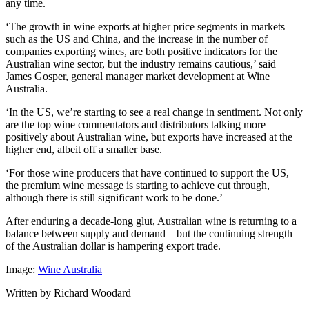
any time.
‘The growth in wine exports at higher price segments in markets
such as the US and China, and the increase in the number of
companies exporting wines, are both positive indicators for the
Australian wine sector, but the industry remains cautious,’ said
James Gosper, general manager market development at Wine
Australia.
‘In the US, we’re starting to see a real change in sentiment. Not only
are the top wine commentators and distributors talking more
positively about Australian wine, but exports have increased at the
higher end, albeit off a smaller base.
‘For those wine producers that have continued to support the US,
the premium wine message is starting to achieve cut through,
although there is still significant work to be done.’
After enduring a decade-long glut, Australian wine is returning to a
balance between supply and demand – but the continuing strength
of the Australian dollar is hampering export trade.
Image:
Wine Australia
Written by Richard Woodard