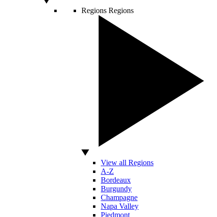
Regions
Regions
View all Regions
A-Z
Bordeaux
Burgundy
Champagne
Napa Valley
Piedmont