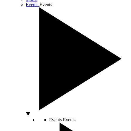
Events
Events
Events
Events