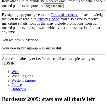
from other Future brands
Receive email from us on behalf of our
trusted partners or sponsors
By signing up, you agree to our
Terms of services
and acknowledge
that you have read our
Privacy Notice
. You also agree to receive
marketing emails from us that may include promotions from our
trusted partners and sponsors, which you can unsubscribe from at
any time.
You are now subscribed
Your newsletter sign-up was successful
An account already exists for this email address, please log in.
Wine
Wine Regions
Western Europe
France
Bordeaux
Bordeaux 2005: stats are all that’s left