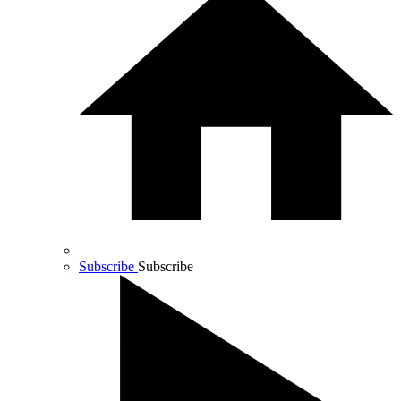
Subscribe
Subscribe