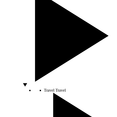
Travel
Travel