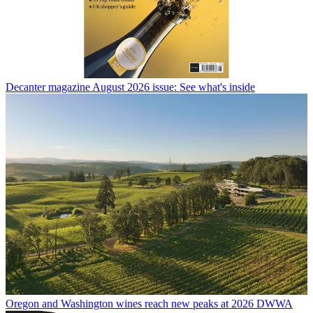
Decanter magazine August 2026 issue: See what's inside
Oregon and Washington wines reach new peaks at 2026 DWWA