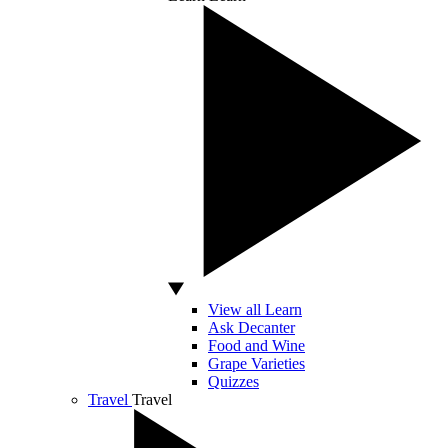
View all Learn
Ask Decanter
Food and Wine
Grape Varieties
Quizzes
Travel
Travel