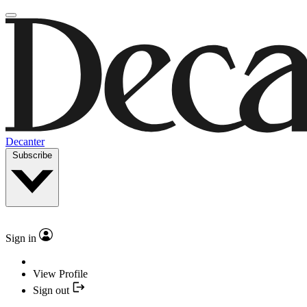
Decanter
Subscribe
Sign in
View Profile
Sign out