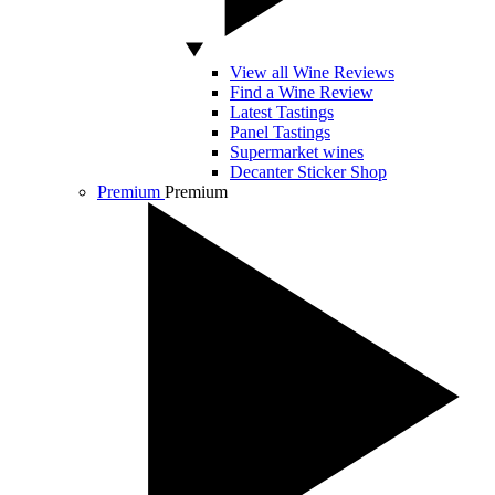
View all Wine Reviews
Find a Wine Review
Latest Tastings
Panel Tastings
Supermarket wines
Decanter Sticker Shop
Premium
Premium