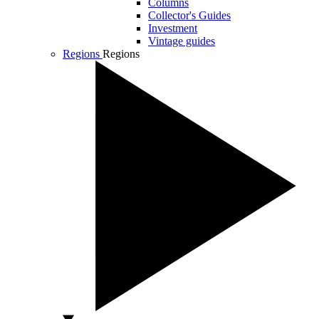
Columns
Collector's Guides
Investment
Vintage guides
Regions
Regions