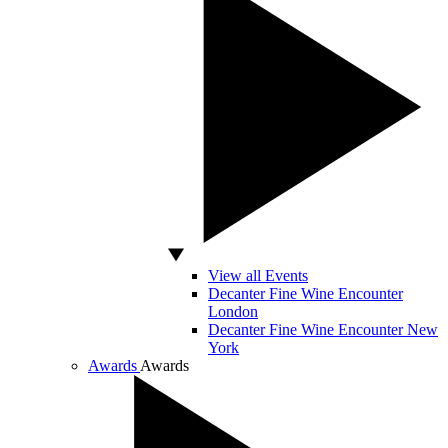
View all Events
Decanter Fine Wine Encounter
London
Decanter Fine Wine Encounter New
York
Awards
Awards