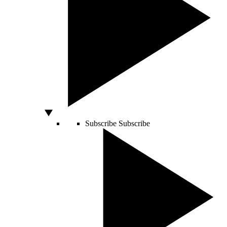
Subscribe
Subscribe