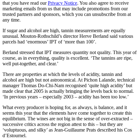
that you have read our
Privacy Notice
. You also agree to receive
marketing emails from us that may include promotions from our
trusted partners and sponsors, which you can unsubscribe from at
any time.
If sugar and alcohol are high, tannin measurements are equally
unusual. Mouton-Rothschild’s director Herve Berland said various
parcels had ‘enormous’ IPT of ‘more than 100’.
Berland stressed that IPT measures quantity not quality. This year of
course, as in everything, quality is excellent. ‘The tannins are ripe,
well put-together, and clear.’
There are properties at which the levels of acidity, tannin and
alcohol are high but not astronomical. At Pichon Lalande, technical
manager Thomas Do-Chi-Nam recognised ‘quite high acidity’ but
made clear that 2005 is actually bringing the levels back to normal.
‘In previous years – especially 2003 – acidity has been too low.’
What every producer is hoping for, as always, is balance, and it
seems this year that the elements have come together to create this
equilibrium. The wines are not big in the sense of over-extracted –
successive critics across the region attest to this – but they are
‘voluptuous, and silky’ as Jean-Guillaume Prats described his Cos
d’Estournel.