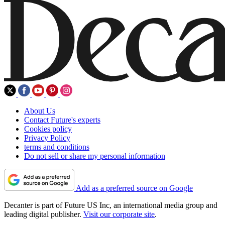
About Us
Contact Future's experts
Cookies policy
Privacy Policy
terms and conditions
Do not sell or share my personal information
Add as a preferred source on Google
Decanter is part of Future US Inc, an international media group and
leading digital publisher.
Visit our corporate site
.