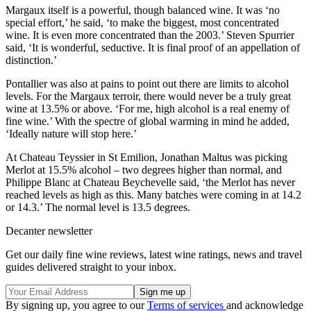
Margaux itself is a powerful, though balanced wine. It was ‘no
special effort,’ he said, ‘to make the biggest, most concentrated
wine. It is even more concentrated than the 2003.’ Steven Spurrier
said, ‘It is wonderful, seductive. It is final proof of an appellation of
distinction.’
Pontallier was also at pains to point out there are limits to alcohol
levels. For the Margaux terroir, there would never be a truly great
wine at 13.5% or above. ‘For me, high alcohol is a real enemy of
fine wine.’ With the spectre of global warming in mind he added,
‘Ideally nature will stop here.’
At Chateau Teyssier in St Emilion, Jonathan Maltus was picking
Merlot at 15.5% alcohol – two degrees higher than normal, and
Philippe Blanc at Chateau Beychevelle said, ‘the Merlot has never
reached levels as high as this. Many batches were coming in at 14.2
or 14.3.’ The normal level is 13.5 degrees.
Decanter newsletter
Get our daily fine wine reviews, latest wine ratings, news and travel
guides delivered straight to your inbox.
By signing up, you agree to our
Terms of services
and acknowledge