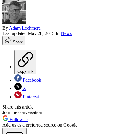
By
Adam Lechmere
Last updated
May 28, 2015
In
News
Share
Copy link
Facebook
X
Pinterest
Share this article
Join the conversation
Follow us
Add us as a preferred source on Google