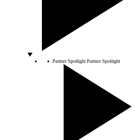
Partner Spotlight
Partner Spotlight