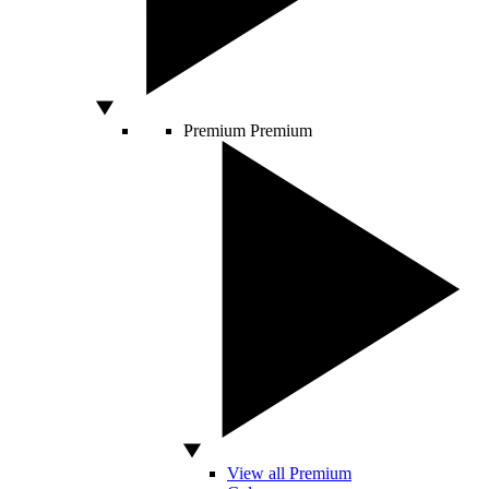
Premium
Premium
View all Premium