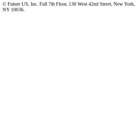
© Future US, Inc. Full 7th Floor, 130 West 42nd Street, New York,
NY 10036.