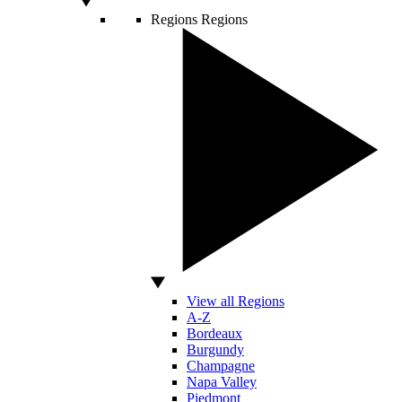
Regions
Regions
View all Regions
A-Z
Bordeaux
Burgundy
Champagne
Napa Valley
Piedmont