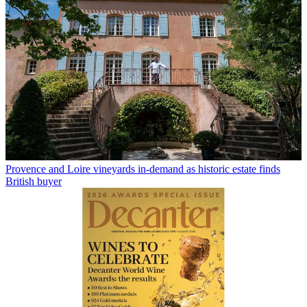
Provence and Loire vineyards in-demand as historic estate finds
British buyer