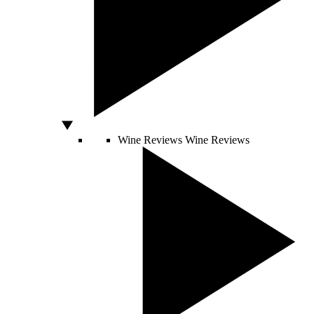
Wine Reviews
Wine Reviews