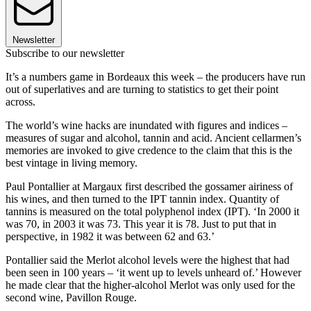
Newsletter
Subscribe to our newsletter
It’s a numbers game in Bordeaux this week – the producers have run
out of superlatives and are turning to statistics to get their point
across.
The world’s wine hacks are inundated with figures and indices –
measures of sugar and alcohol, tannin and acid. Ancient cellarmen’s
memories are invoked to give credence to the claim that this is the
best vintage in living memory.
Paul Pontallier at Margaux first described the gossamer airiness of
his wines, and then turned to the IPT tannin index. Quantity of
tannins is measured on the total polyphenol index (IPT). ‘In 2000 it
was 70, in 2003 it was 73. This year it is 78. Just to put that in
perspective, in 1982 it was between 62 and 63.’
Pontallier said the Merlot alcohol levels were the highest that had
been seen in 100 years – ‘it went up to levels unheard of.’ However
he made clear that the higher-alcohol Merlot was only used for the
second wine, Pavillon Rouge.