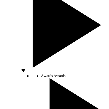
Awards
Awards