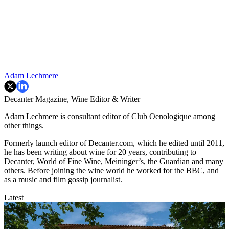
Adam Lechmere
Decanter Magazine, Wine Editor & Writer
Adam Lechmere is consultant editor of Club Oenologique among
other things.
Formerly launch editor of Decanter.com, which he edited until 2011,
he has been writing about wine for 20 years, contributing to
Decanter, World of Fine Wine, Meininger’s, the Guardian and many
others. Before joining the wine world he worked for the BBC, and
as a music and film gossip journalist.
Latest