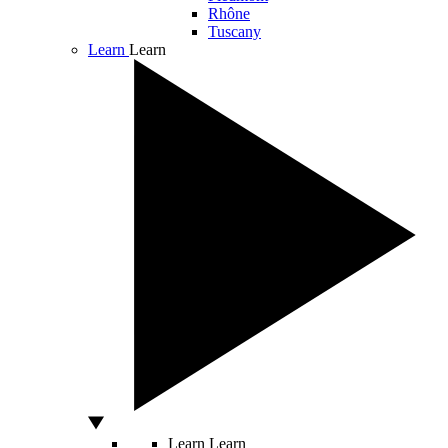
Rhône
Tuscany
Learn
Learn
Learn
Learn