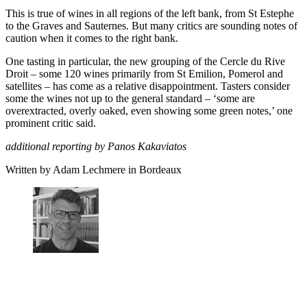
This is true of wines in all regions of the left bank, from St Estephe
to the Graves and Sauternes. But many critics are sounding notes of
caution when it comes to the right bank.
One tasting in particular, the new grouping of the Cercle du Rive
Droit – some 120 wines primarily from St Emilion, Pomerol and
satellites – has come as a relative disappointment. Tasters consider
some the wines not up to the general standard – ‘some are
overextracted, overly oaked, even showing some green notes,’ one
prominent critic said.
additional reporting by Panos Kakaviatos
Written by Adam Lechmere in Bordeaux