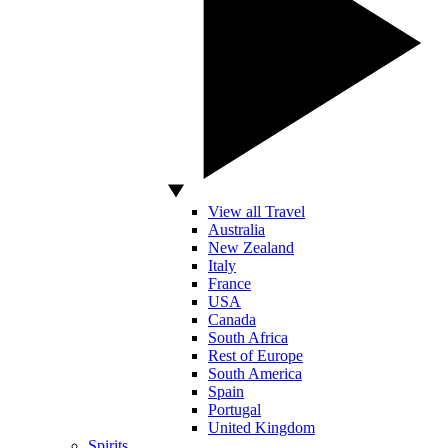
View all Travel
Australia
New Zealand
Italy
France
USA
Canada
South Africa
Rest of Europe
South America
Spain
Portugal
United Kingdom
Spirits