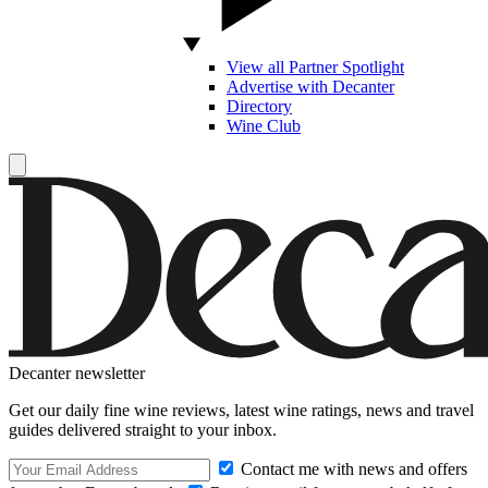
View all Partner Spotlight
Advertise with Decanter
Directory
Wine Club
Decanter newsletter
Get our daily fine wine reviews, latest wine ratings, news and travel
guides delivered straight to your inbox.
Contact me with news and offers