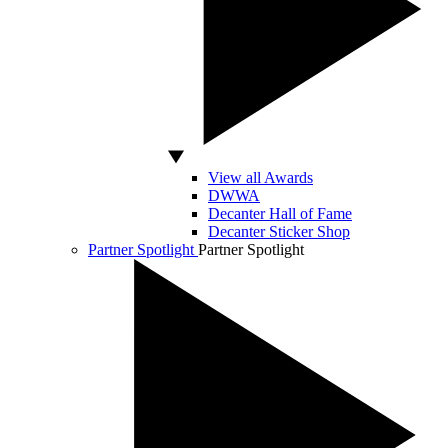
View all Awards
DWWA
Decanter Hall of Fame
Decanter Sticker Shop
Partner Spotlight
Partner Spotlight