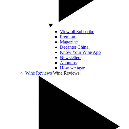
View all Subscribe
Premium
Magazine
Decanter China
Know Your Wine App
Newsletters
About us
How we taste
Wine Reviews
Wine Reviews