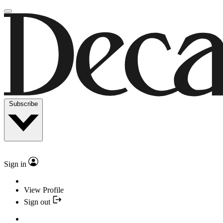
Subscribe
Sign in
View Profile
Sign out