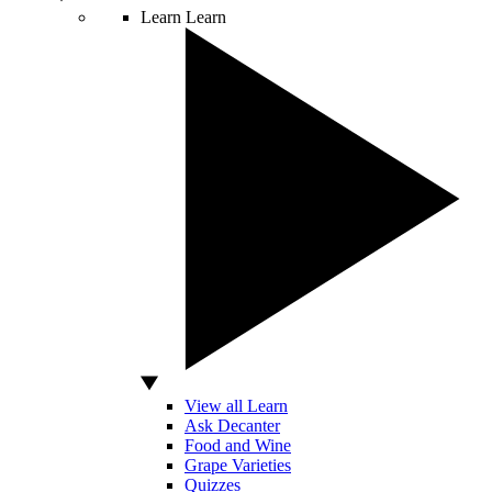
Learn
Learn
View all Learn
Ask Decanter
Food and Wine
Grape Varieties
Quizzes