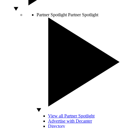
Partner Spotlight
Partner Spotlight
View all Partner Spotlight
Advertise with Decanter
Directory