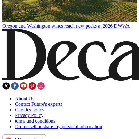
Oregon and Washington wines reach new peaks at 2026 DWWA
About Us
Contact Future's experts
Cookies policy
Privacy Policy
terms and conditions
Do not sell or share my personal information