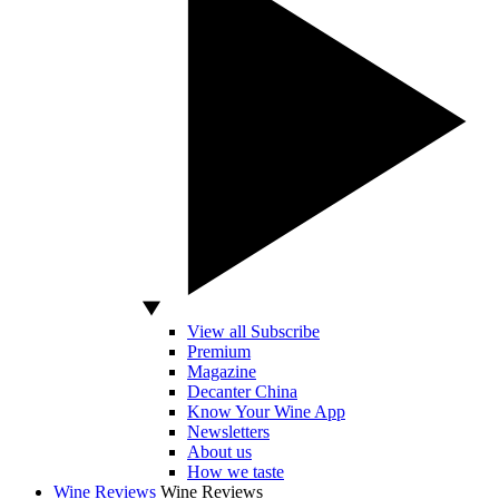
View all Subscribe
Premium
Magazine
Decanter China
Know Your Wine App
Newsletters
About us
How we taste
Wine Reviews
Wine Reviews