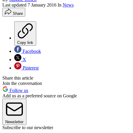
Last updated
7 January 2016
In
News
Share
Copy link
Facebook
X
Pinterest
Share this article
Join the conversation
Follow us
Add us as a preferred source on Google
Newsletter
Subscribe to our newsletter