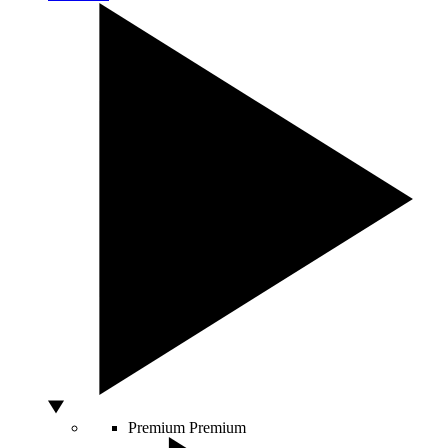
Premium
Premium