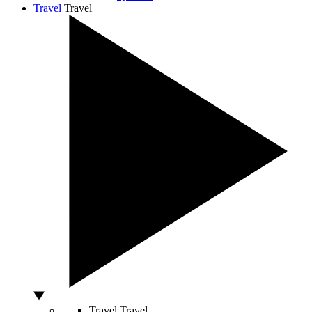
Travel
Travel
Travel
Travel