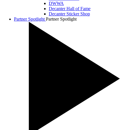
DWWA
Decanter Hall of Fame
Decanter Sticker Shop
Partner Spotlight
Partner Spotlight