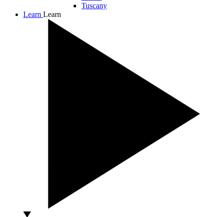
Tuscany
Learn
Learn