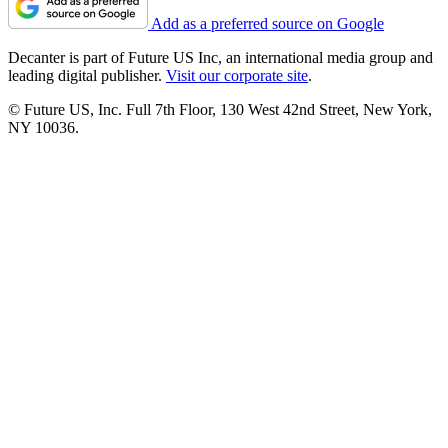
Add as a preferred source on Google
Decanter is part of Future US Inc, an international media group and
leading digital publisher.
Visit our corporate site
.
© Future US, Inc. Full 7th Floor, 130 West 42nd Street, New York,
NY 10036.