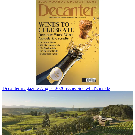
Decanter magazine August 2026 issue: See what's inside