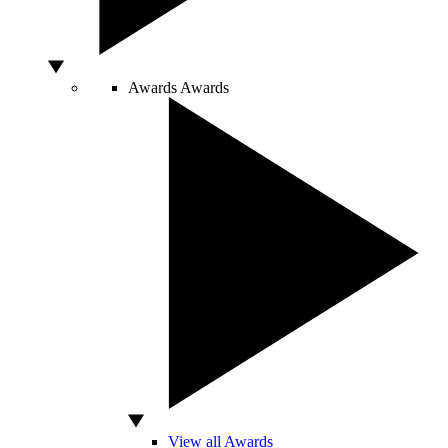
Awards
Awards
View all Awards