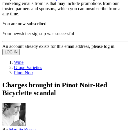
marketing emails from us that may include promotions from our
trusted partners and sponsors, which you can unsubscribe from at
any time.
You are now subscribed
Your newsletter sign-up was successful
An account already exists for this email address, please log in.
Wine
Grape Varieties
Pinot Noir
Charges brought in Pinot Noir-Red
Bicyclette scandal
By
Maggie Rosen