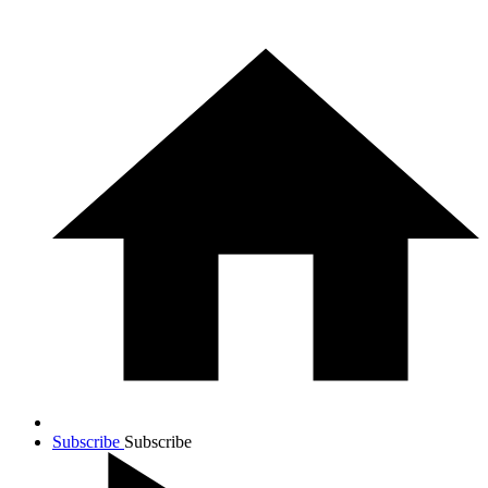
Subscribe
Subscribe