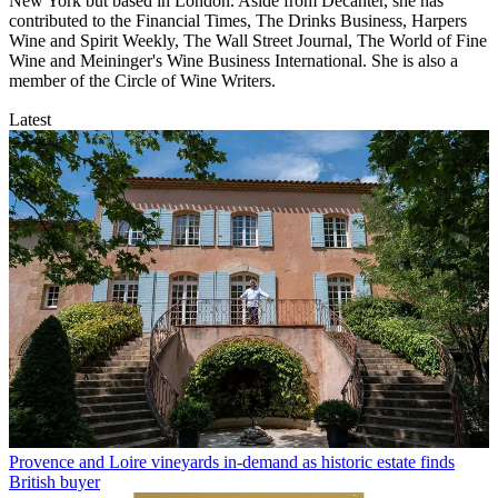
New York but based in London. Aside from Decanter, she has
contributed to the Financial Times, The Drinks Business, Harpers
Wine and Spirit Weekly, The Wall Street Journal, The World of Fine
Wine and Meininger's Wine Business International. She is also a
member of the Circle of Wine Writers.
Latest
Provence and Loire vineyards in-demand as historic estate finds
British buyer