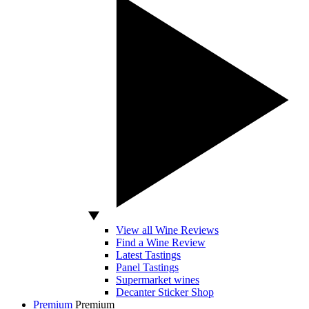
View all Wine Reviews
Find a Wine Review
Latest Tastings
Panel Tastings
Supermarket wines
Decanter Sticker Shop
Premium
Premium