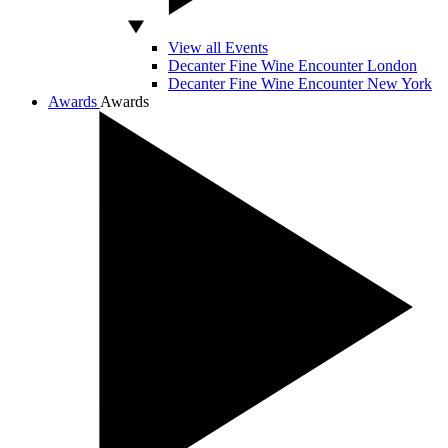
View all Events
Decanter Fine Wine Encounter London
Decanter Fine Wine Encounter New York
Awards
Awards