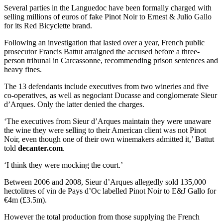
Several parties in the Languedoc have been formally charged with
selling millions of euros of fake Pinot Noir to Ernest & Julio Gallo
for its Red Bicyclette brand.
Following an investigation that lasted over a year, French public
prosecutor Francis Battut arraigned the accused before a three-
person tribunal in Carcassonne, recommending prison sentences and
heavy fines.
The 13 defendants include executives from two wineries and five
co-operatives, as well as negociant Ducasse and conglomerate Sieur
d’Arques. Only the latter denied the charges.
‘The executives from Sieur d’Arques maintain they were unaware
the wine they were selling to their American client was not Pinot
Noir, even though one of their own winemakers admitted it,’ Battut
told
decanter.com
.
‘I think they were mocking the court.’
Between 2006 and 2008, Sieur d’Arques allegedly sold 135,000
hectolitres of vin de Pays d’Oc labelled Pinot Noir to E&J Gallo for
€4m (£3.5m).
However the total production from those supplying the French