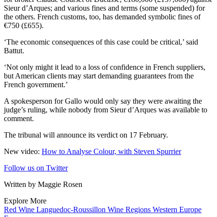
Sieur d’Arques; and various fines and terms (some suspended) for
the others. French customs, too, has demanded symbolic fines of
€750 (£655).
‘The economic consequences of this case could be critical,’ said
Battut.
‘Not only might it lead to a loss of confidence in French suppliers,
but American clients may start demanding guarantees from the
French government.’
A spokesperson for Gallo would only say they were awaiting the
judge’s ruling, while nobody from Sieur d’Arques was available to
comment.
The tribunal will announce its verdict on 17 February.
New video:
How to Analyse Colour, with Steven Spurrier
Follow us on Twitter
Written by Maggie Rosen
Explore More
Red Wine
Languedoc-Roussillon
Wine Regions
Western Europe