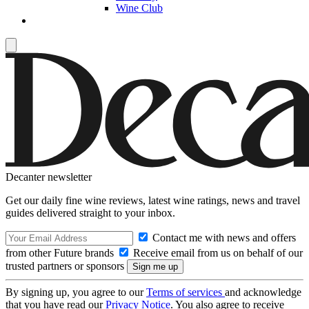
Wine Club
Decanter newsletter
Get our daily fine wine reviews, latest wine ratings, news and travel
guides delivered straight to your inbox.
Contact me with news and offers
from other Future brands
Receive email from us on behalf of our
trusted partners or sponsors
By signing up, you agree to our
Terms of services
and acknowledge
that you have read our
Privacy Notice
. You also agree to receive