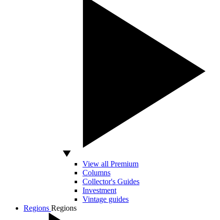
View all Premium
Columns
Collector's Guides
Investment
Vintage guides
Regions
Regions