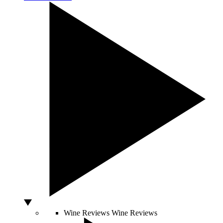
Wine Reviews
Wine Reviews