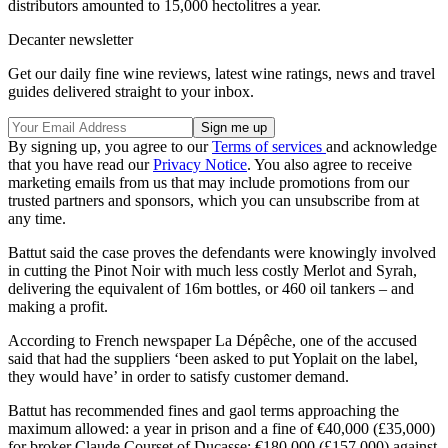
distributors amounted to 15,000 hectolitres a year.
Decanter newsletter
Get our daily fine wine reviews, latest wine ratings, news and travel
guides delivered straight to your inbox.
By signing up, you agree to our
Terms of services
and acknowledge
that you have read our
Privacy Notice
. You also agree to receive
marketing emails from us that may include promotions from our
trusted partners and sponsors, which you can unsubscribe from at
any time.
Battut said the case proves the defendants were knowingly involved
in cutting the Pinot Noir with much less costly Merlot and Syrah,
delivering the equivalent of 16m bottles, or 460 oil tankers – and
making a profit.
According to French newspaper La Dépêche, one of the accused
said that had the suppliers ‘been asked to put Yoplait on the label,
they would have’ in order to satisfy customer demand.
Battut has recommended fines and gaol terms approaching the
maximum allowed: a year in prison and a fine of €40,000 (£35,000)
for broker Claude Courset of Ducasse; €180,000 (£157,000) against