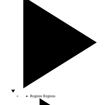
Regions
Regions