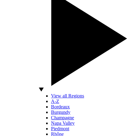
View all Regions
A-Z
Bordeaux
Burgundy
Champagne
Napa Valley
Piedmont
Rhône