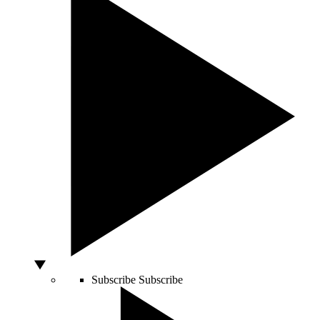
Subscribe
Subscribe