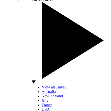
View all Travel
Australia
New Zealand
Italy
France
USA