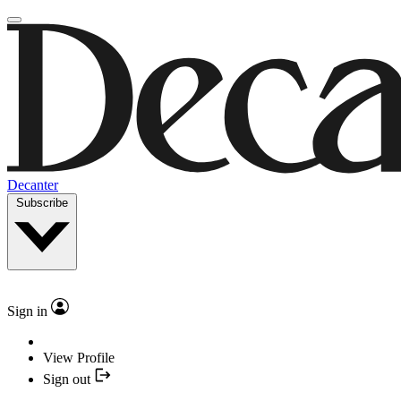
Decanter
Subscribe
Sign in
View Profile
Sign out