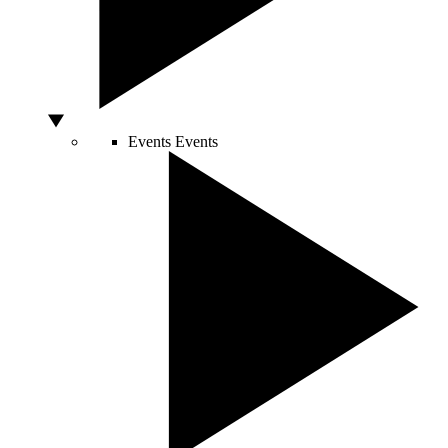
Events
Events