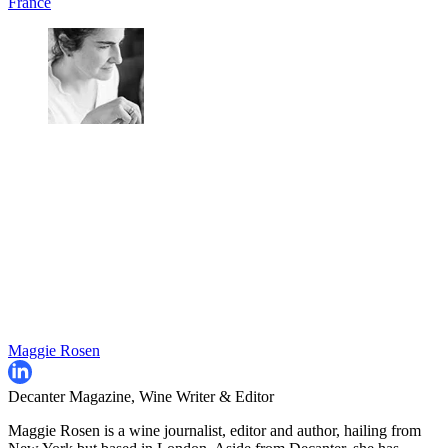
France
Maggie Rosen
Decanter Magazine, Wine Writer & Editor
Maggie Rosen is a wine journalist, editor and author, hailing from