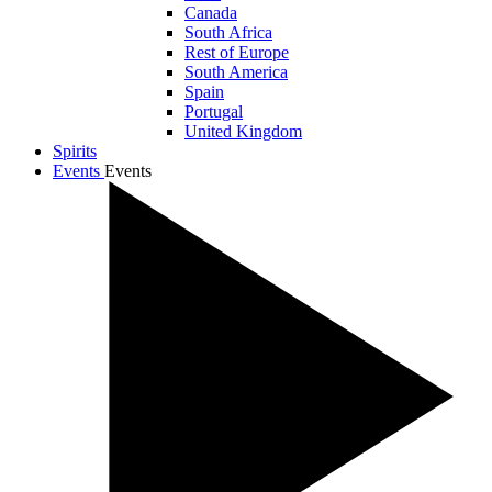
Canada
South Africa
Rest of Europe
South America
Spain
Portugal
United Kingdom
Spirits
Events
Events