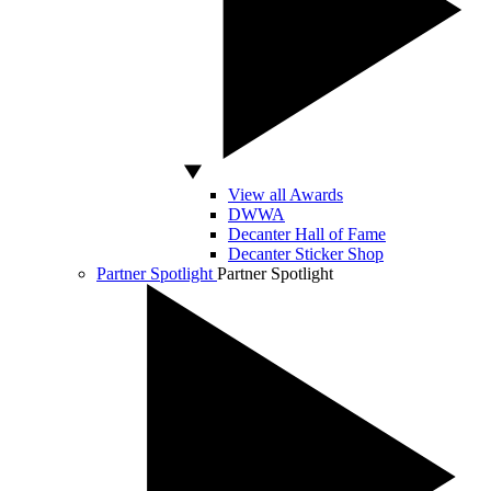
View all Awards
DWWA
Decanter Hall of Fame
Decanter Sticker Shop
Partner Spotlight
Partner Spotlight