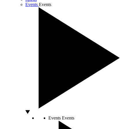
Events
Events
Events
Events