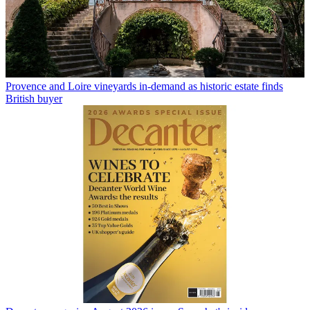
Provence and Loire vineyards in-demand as historic estate finds
British buyer