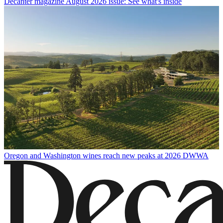
Decanter magazine August 2026 issue: See what's inside
Oregon and Washington wines reach new peaks at 2026 DWWA