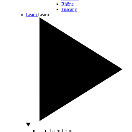
Rhône
Tuscany
Learn
Learn
Learn
Learn