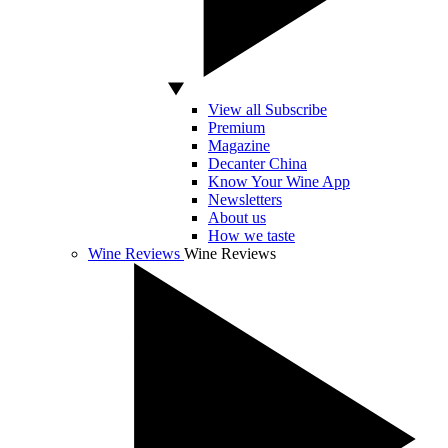
View all Subscribe
Premium
Magazine
Decanter China
Know Your Wine App
Newsletters
About us
How we taste
Wine Reviews
Wine Reviews