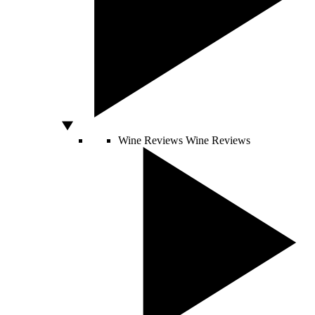
Wine Reviews
Wine Reviews