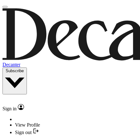
Decanter
Subscribe
Sign in
View Profile
Sign out