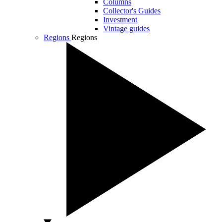
Columns
Collector's Guides
Investment
Vintage guides
Regions
Regions