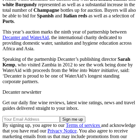
white Burgundy
represented as well as a substantial increase in the
total number of
Champagne
bottles up for auction. Buyers will also
be able to bid for
Spanish
and
Italian reds
as well as a selection of
Ports
.
This year’s auction marks the ninth year of partnership between
Decanter and WaterAid
, the international charity dedicated to
providing domestic water, sanitation and hygiene education across
Africa and Asia.
Speaking of the partnership Decanter’s publishing director
Sarah
Kemp
, who visited Zambia in 2012 to see the work being done by
WaterAid with proceeds from the
Wine into Water initiative
, said:
‘Decanter is proud to be one of WaterAid’s longest standing
corporate partners.
Decanter newsletter
Get our daily fine wine reviews, latest wine ratings, news and travel
guides delivered straight to your inbox.
By signing up, you agree to our
Terms of services
and acknowledge
that you have read our
Privacy Notice
. You also agree to receive
marketing emails from us that may include promotions from our