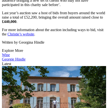
audience bringing a new set of clients who may not have
participated in this charity sale before’.
Last year’s auction saw a host of bids from buyers around the world
raise a total of £52,200, bringing the overall amount raised close to
£440,000
.
For more information about the auction including ways to bid, visit
the
Christie’s website
.
Written by Georgina Hindle
Explore More
Wine
Georgie Hindle
Latest