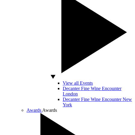
View all Events
Decanter Fine Wine Encounter
London
Decanter Fine Wine Encounter New
York
Awards
Awards