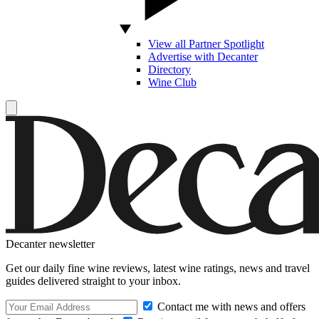
View all Partner Spotlight
Advertise with Decanter
Directory
Wine Club
Decanter newsletter
Get our daily fine wine reviews, latest wine ratings, news and travel
guides delivered straight to your inbox.
Contact me with news and offers