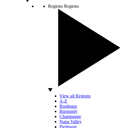
Regions
Regions
View all Regions
A-Z
Bordeaux
Burgundy
Champagne
Napa Valley
Piedmont