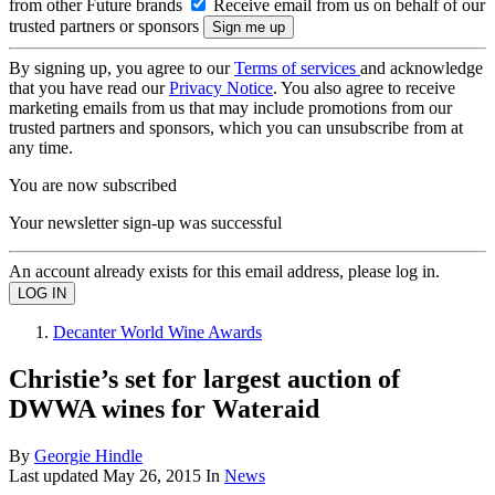
from other Future brands
Receive email from us on behalf of our
trusted partners or sponsors
By signing up, you agree to our
Terms of services
and acknowledge
that you have read our
Privacy Notice
. You also agree to receive
marketing emails from us that may include promotions from our
trusted partners and sponsors, which you can unsubscribe from at
any time.
You are now subscribed
Your newsletter sign-up was successful
An account already exists for this email address, please log in.
Decanter World Wine Awards
Christie’s set for largest auction of
DWWA wines for Wateraid
By
Georgie Hindle
Last updated
May 26, 2015
In
News