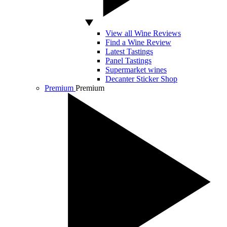
View all Wine Reviews
Find a Wine Review
Latest Tastings
Panel Tastings
Supermarket wines
Decanter Sticker Shop
Premium
Premium