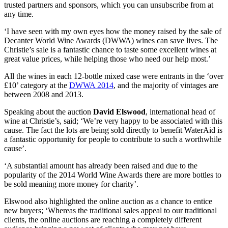
trusted partners and sponsors, which you can unsubscribe from at
any time.
‘I have seen with my own eyes how the money raised by the sale of
Decanter World Wine Awards (DWWA) wines can save lives. The
Christie’s sale is a fantastic chance to taste some excellent wines at
great value prices, while helping those who need our help most.’
All the wines in each 12-bottle mixed case were entrants in the ‘over
£10’ category at the
DWWA 2014
, and the majority of vintages are
between 2008 and 2013.
Speaking about the auction
David Elswood
, international head of
wine at Christie’s, said; ‘We’re very happy to be associated with this
cause. The fact the lots are being sold directly to benefit WaterAid is
a fantastic opportunity for people to contribute to such a worthwhile
cause’.
‘A substantial amount has already been raised and due to the
popularity of the 2014 World Wine Awards there are more bottles to
be sold meaning more money for charity’.
Elswood also highlighted the online auction as a chance to entice
new buyers; ‘Whereas the traditional sales appeal to our traditional
clients, the online auctions are reaching a completely different