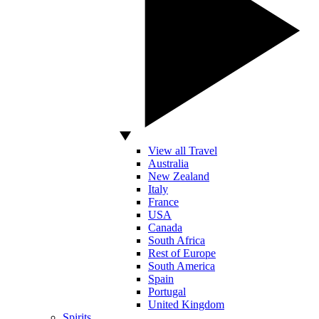
View all Travel
Australia
New Zealand
Italy
France
USA
Canada
South Africa
Rest of Europe
South America
Spain
Portugal
United Kingdom
Spirits