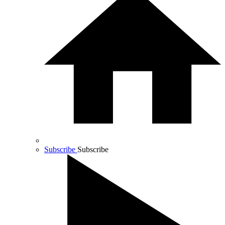
Subscribe
Subscribe