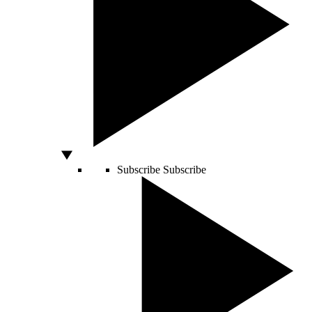
Subscribe
Subscribe