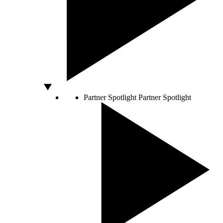
Partner Spotlight
Partner Spotlight