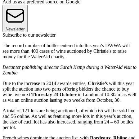
Add us as a preferred source on Google
Newsletter
Subscribe to our newsletter
The record number of bottles entered into this year's DWWA will
see more than 400 cases of wine auctioned by Christie's to raise
money for the WaterAid charity.
Decanter publishing director Sarah Kemp during a WaterAid visit to
Zambia
Due to the increase in 2014 awards entries,
Christie’s
will this year
split the auction into two parts offering bidders the chance to buy
wine live next
Thursday 23 October
in London at 10.30am as well
as via an online auction lasting two weeks from October, 30.
A total of 121 lots are being auctioned, of which 65 will be sold live
and 56 online. As well as featuring more lots in this year’s auction,
the size of each lot has also increased, ranging from 24 – 60 bottles
per lot.
French wines dominate the auction list, with
Bordeaux
,
Rhône
and