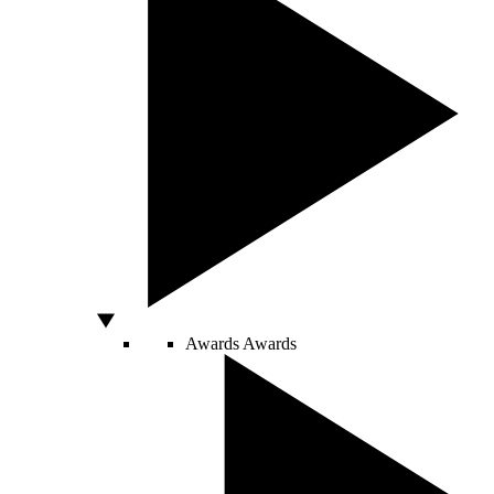
Awards
Awards