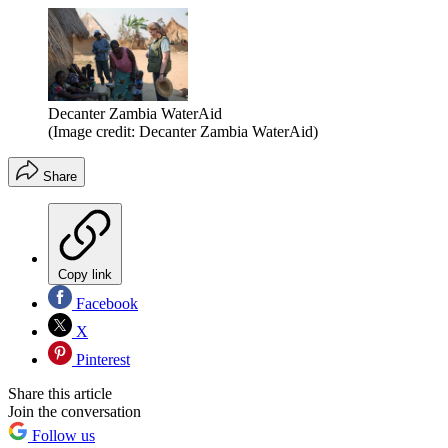
Decanter Zambia WaterAid
(Image credit: Decanter Zambia WaterAid)
Share
Copy link
Facebook
X
Pinterest
Share this article
Join the conversation
Follow us