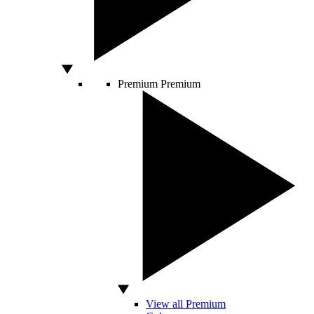
Premium
Premium
View all Premium