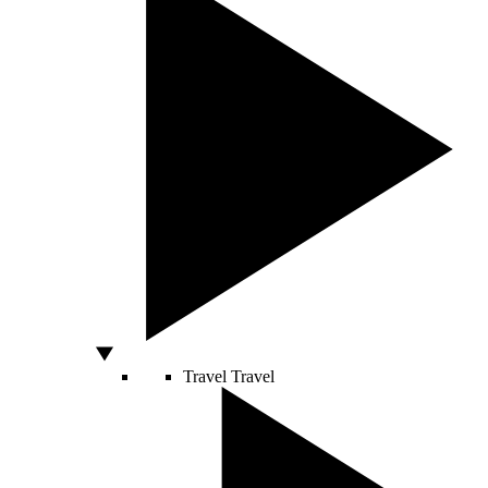
Travel
Travel