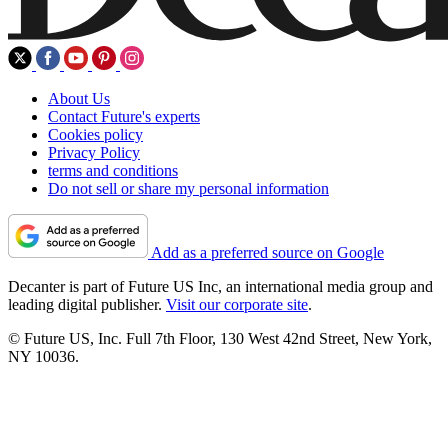
About Us
Contact Future's experts
Cookies policy
Privacy Policy
terms and conditions
Do not sell or share my personal information
Add as a preferred source on Google
Decanter is part of Future US Inc, an international media group and
leading digital publisher.
Visit our corporate site
.
© Future US, Inc. Full 7th Floor, 130 West 42nd Street, New York,
NY 10036.