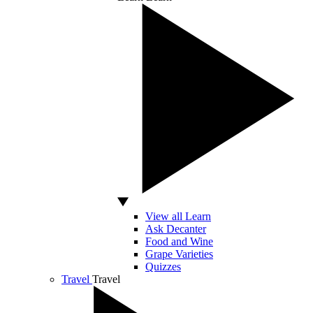
View all Learn
Ask Decanter
Food and Wine
Grape Varieties
Quizzes
Travel
Travel