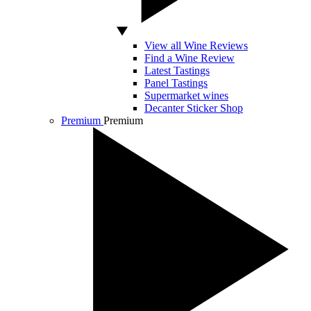
View all Wine Reviews
Find a Wine Review
Latest Tastings
Panel Tastings
Supermarket wines
Decanter Sticker Shop
Premium
Premium