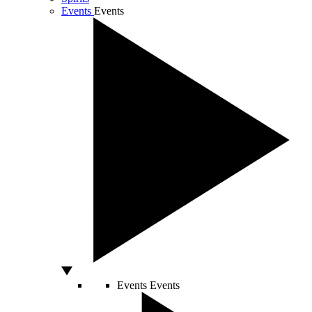
Events
Events
Events
Events