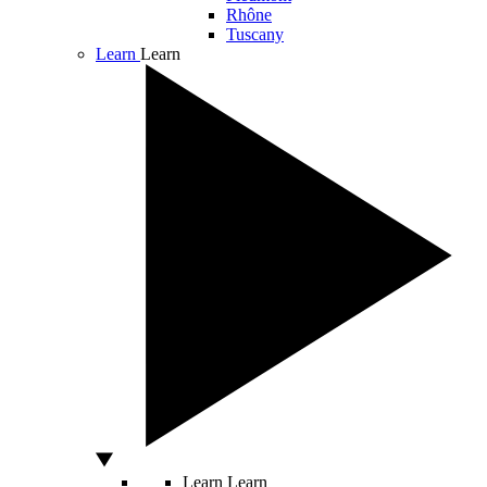
Rhône
Tuscany
Learn
Learn
Learn
Learn