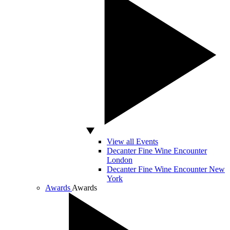
View all Events
Decanter Fine Wine Encounter
London
Decanter Fine Wine Encounter New
York
Awards
Awards