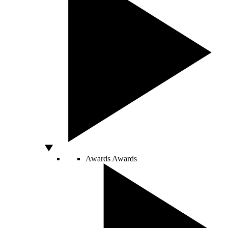
Awards
Awards