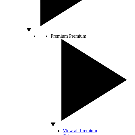
Premium
Premium
View all Premium