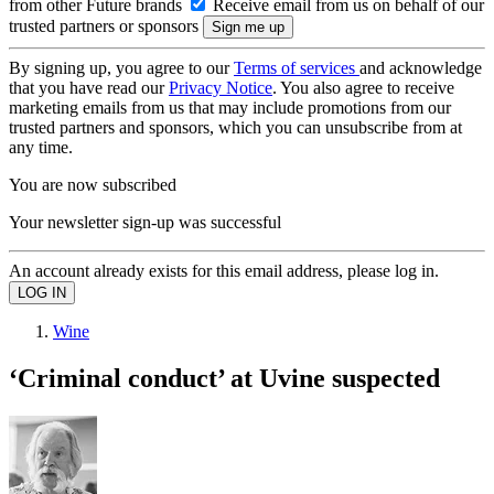
from other Future brands
Receive email from us on behalf of our
trusted partners or sponsors
By signing up, you agree to our
Terms of services
and acknowledge
that you have read our
Privacy Notice
. You also agree to receive
marketing emails from us that may include promotions from our
trusted partners and sponsors, which you can unsubscribe from at
any time.
You are now subscribed
Your newsletter sign-up was successful
An account already exists for this email address, please log in.
Wine
‘Criminal conduct’ at Uvine suspected