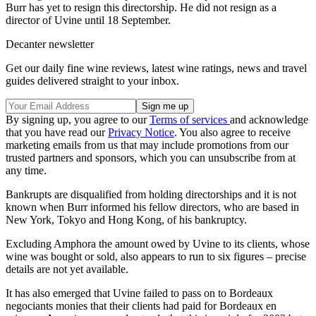
Burr has yet to resign this directorship. He did not resign as a
director of Uvine until 18 September.
Decanter newsletter
Get our daily fine wine reviews, latest wine ratings, news and travel
guides delivered straight to your inbox.
By signing up, you agree to our
Terms of services
and acknowledge
that you have read our
Privacy Notice
. You also agree to receive
marketing emails from us that may include promotions from our
trusted partners and sponsors, which you can unsubscribe from at
any time.
Bankrupts are disqualified from holding directorships and it is not
known when Burr informed his fellow directors, who are based in
New York, Tokyo and Hong Kong, of his bankruptcy.
Excluding Amphora the amount owed by Uvine to its clients, whose
wine was bought or sold, also appears to run to six figures – precise
details are not yet available.
It has also emerged that Uvine failed to pass on to Bordeaux
negociants monies that their clients had paid for Bordeaux en