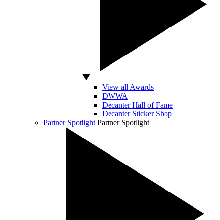
View all Awards
DWWA
Decanter Hall of Fame
Decanter Sticker Shop
Partner Spotlight
Partner Spotlight