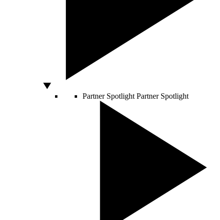
Partner Spotlight
Partner Spotlight