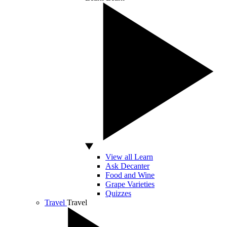
View all Learn
Ask Decanter
Food and Wine
Grape Varieties
Quizzes
Travel
Travel