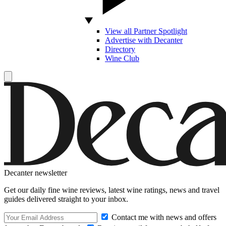
View all Partner Spotlight
Advertise with Decanter
Directory
Wine Club
Decanter newsletter
Get our daily fine wine reviews, latest wine ratings, news and travel
guides delivered straight to your inbox.
Contact me with news and offers