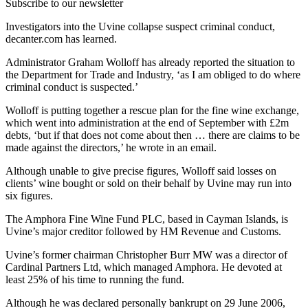
Subscribe to our newsletter
Investigators into the Uvine collapse suspect criminal conduct,
decanter.com has learned.
Administrator Graham Wolloff has already reported the situation to
the Department for Trade and Industry, ‘as I am obliged to do where
criminal conduct is suspected.’
Wolloff is putting together a rescue plan for the fine wine exchange,
which went into administration at the end of September with £2m
debts, ‘but if that does not come about then … there are claims to be
made against the directors,’ he wrote in an email.
Although unable to give precise figures, Wolloff said losses on
clients’ wine bought or sold on their behalf by Uvine may run into
six figures.
The Amphora Fine Wine Fund PLC, based in Cayman Islands, is
Uvine’s major creditor followed by HM Revenue and Customs.
Uvine’s former chairman Christopher Burr MW was a director of
Cardinal Partners Ltd, which managed Amphora. He devoted at
least 25% of his time to running the fund.
Although he was declared personally bankrupt on 29 June 2006,