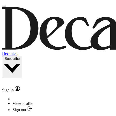
Decanter
Subscribe
Sign in
View Profile
Sign out