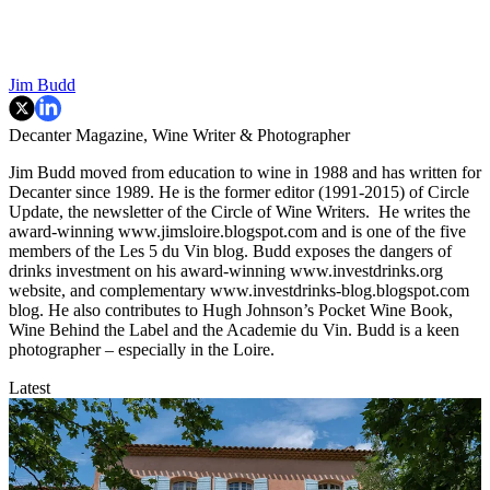
Jim Budd
Decanter Magazine, Wine Writer & Photographer
Jim Budd moved from education to wine in 1988 and has written for
Decanter since 1989. He is the former editor (1991-2015) of Circle
Update, the newsletter of the Circle of Wine Writers. He writes the
award-winning www.jimsloire.blogspot.com and is one of the five
members of the Les 5 du Vin blog. Budd exposes the dangers of
drinks investment on his award-winning www.investdrinks.org
website, and complementary www.investdrinks-blog.blogspot.com
blog. He also contributes to Hugh Johnson’s Pocket Wine Book,
Wine Behind the Label and the Academie du Vin. Budd is a keen
photographer – especially in the Loire.
Latest