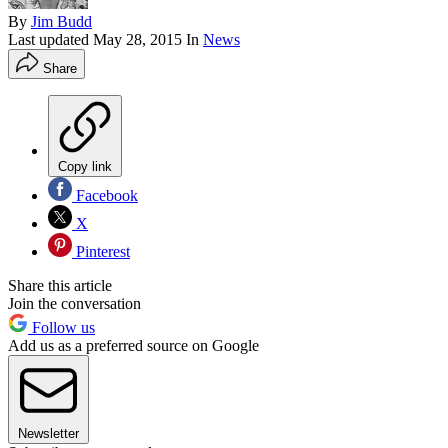
By
Jim Budd
Last updated
May 28, 2015
In
News
Share
Copy link
Facebook
X
Pinterest
Share this article
Join the conversation
Follow us
Add us as a preferred source on Google
Newsletter