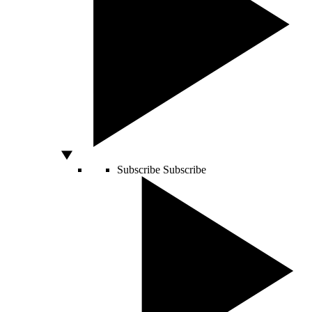
Subscribe
Subscribe