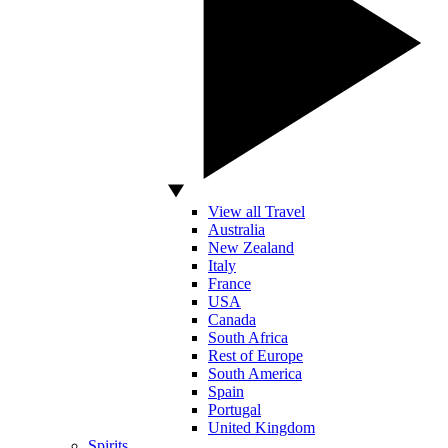
View all Travel
Australia
New Zealand
Italy
France
USA
Canada
South Africa
Rest of Europe
South America
Spain
Portugal
United Kingdom
Spirits