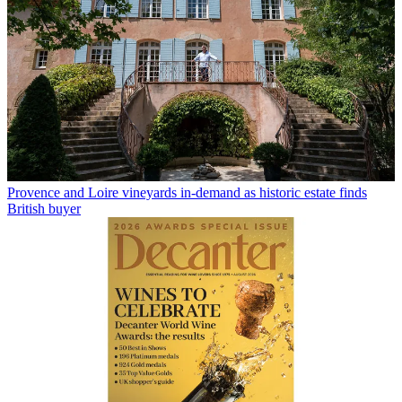
Provence and Loire vineyards in-demand as historic estate finds
British buyer