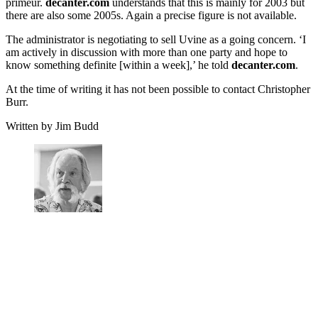
primeur.
decanter.com
understands that this is mainly for 2003 but
there are also some 2005s. Again a precise figure is not available.
The administrator is negotiating to sell Uvine as a going concern. ‘I
am actively in discussion with more than one party and hope to
know something definite [within a week],’ he told
decanter.com
.
At the time of writing it has not been possible to contact Christopher
Burr.
Written by Jim Budd