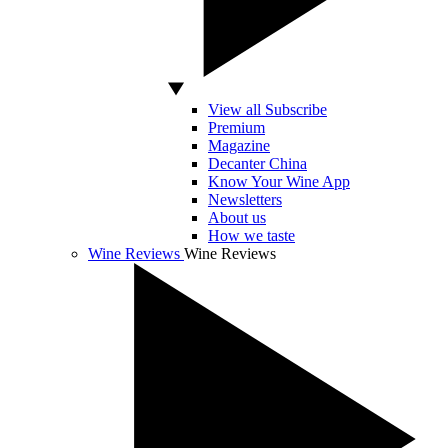
View all Subscribe
Premium
Magazine
Decanter China
Know Your Wine App
Newsletters
About us
How we taste
Wine Reviews
Wine Reviews