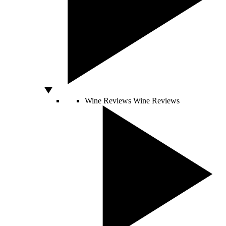
Wine Reviews
Wine Reviews