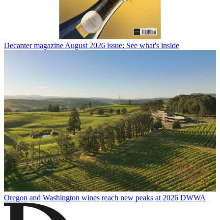
Decanter magazine August 2026 issue: See what's inside
Oregon and Washington wines reach new peaks at 2026 DWWA