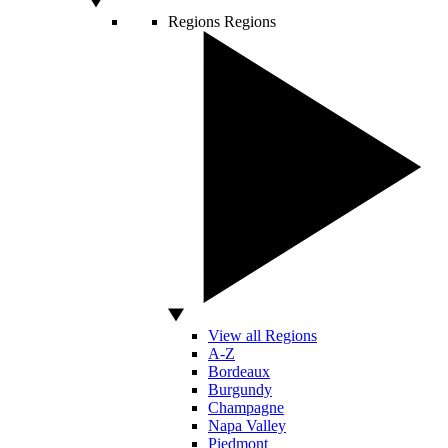
Regions
Regions
View all Regions
A-Z
Bordeaux
Burgundy
Champagne
Napa Valley
Piedmont