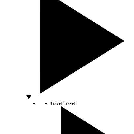
Travel
Travel