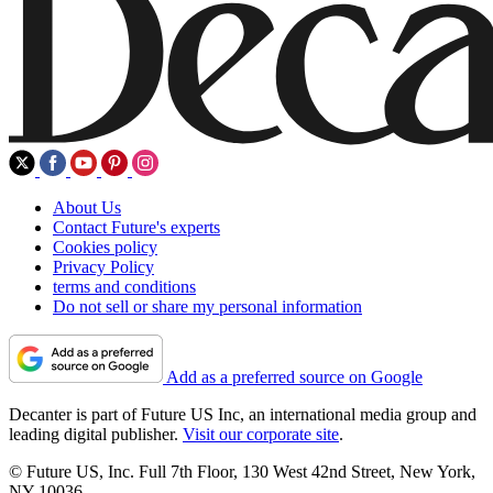
About Us
Contact Future's experts
Cookies policy
Privacy Policy
terms and conditions
Do not sell or share my personal information
Add as a preferred source on Google
Decanter is part of Future US Inc, an international media group and
leading digital publisher.
Visit our corporate site
.
© Future US, Inc. Full 7th Floor, 130 West 42nd Street, New York,
NY 10036.