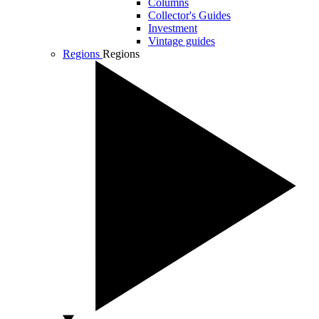
Columns
Collector's Guides
Investment
Vintage guides
Regions
Regions