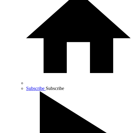
Subscribe
Subscribe