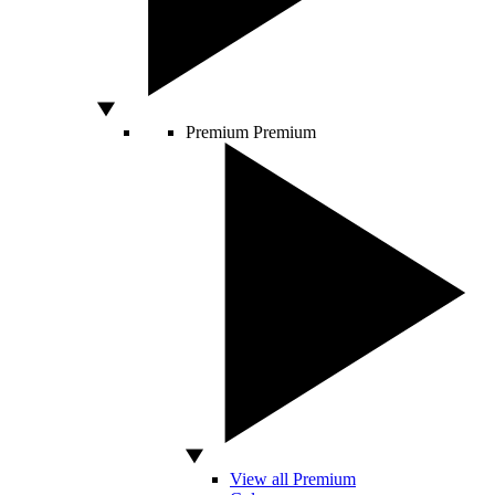
Premium
Premium
View all Premium