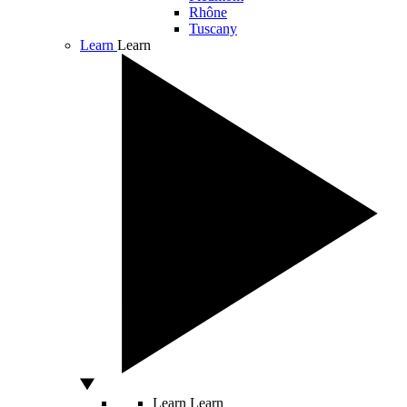
Rhône
Tuscany
Learn
Learn
Learn
Learn