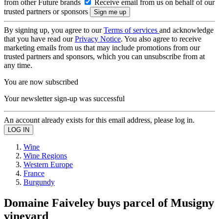
from other Future brands
Receive email from us on behalf of our
trusted partners or sponsors
By signing up, you agree to our
Terms of services
and acknowledge
that you have read our
Privacy Notice
. You also agree to receive
marketing emails from us that may include promotions from our
trusted partners and sponsors, which you can unsubscribe from at
any time.
You are now subscribed
Your newsletter sign-up was successful
An account already exists for this email address, please log in.
Wine
Wine Regions
Western Europe
France
Burgundy
Domaine Faiveley buys parcel of Musigny
vineyard