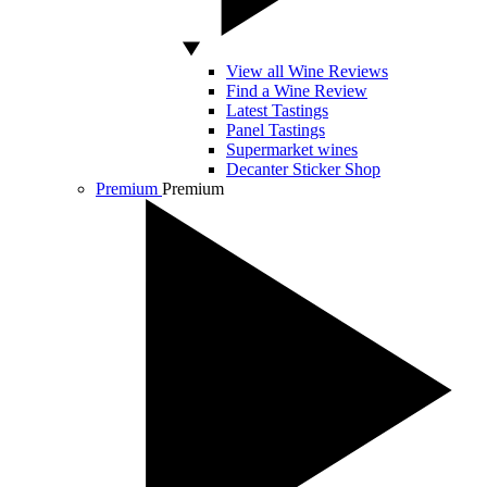
View all Wine Reviews
Find a Wine Review
Latest Tastings
Panel Tastings
Supermarket wines
Decanter Sticker Shop
Premium
Premium