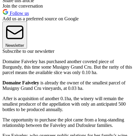
Share this article
Join the conversation
Follow us
Add us as a preferred source on Google
Newsletter
Subscribe to our newsletter
Domaine Faiveley has purchased another coveted piece of
Burgundy, this time some Musigny Grand Cru. But the rarity of this
parcel means the available slice was only 0.10 ha.
Domaine Faiveley
is already the owner of the smallest parcel of
Musigny Grand Cru vineyards, at 0.03 ha.
After is acquisition of another 0.1ha, the winery will remain the
smallest producer of the appellation with only an anticipated 500
bottles to be produced annually.
The opportunity to purchase the plot came from a long-standing
relationship between the Faiveley and Dufouleur families.
Eve Faiveley, who oversees public relations for her family’s wine