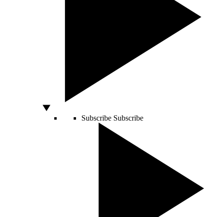
Subscribe
Subscribe