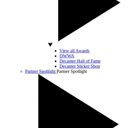
View all Awards
DWWA
Decanter Hall of Fame
Decanter Sticker Shop
Partner Spotlight
Partner Spotlight