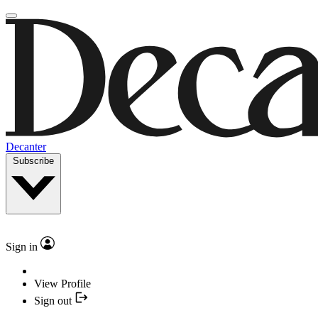
Decanter
Subscribe
Sign in
View Profile
Sign out