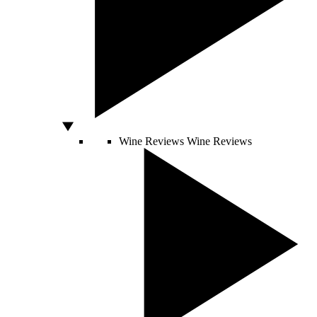
Wine Reviews
Wine Reviews