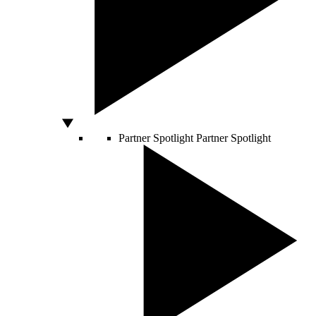
Partner Spotlight
Partner Spotlight