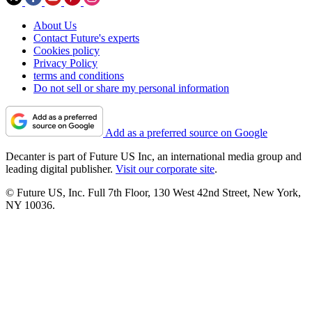
About Us
Contact Future's experts
Cookies policy
Privacy Policy
terms and conditions
Do not sell or share my personal information
Add as a preferred source on Google
Decanter is part of Future US Inc, an international media group and
leading digital publisher.
Visit our corporate site
.
© Future US, Inc. Full 7th Floor, 130 West 42nd Street, New York,
NY 10036.