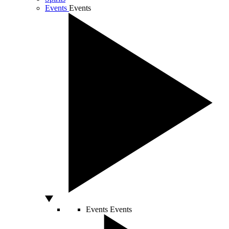
Events
Events
Events
Events