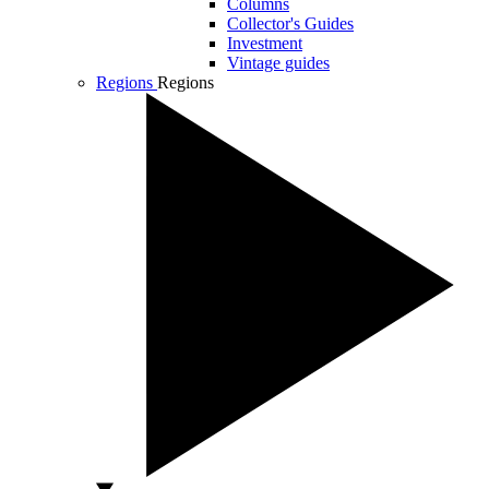
Columns
Collector's Guides
Investment
Vintage guides
Regions
Regions