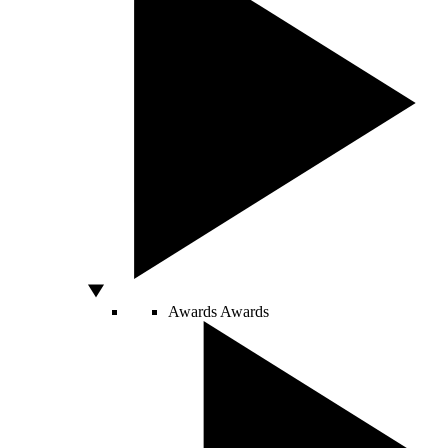
Awards
Awards