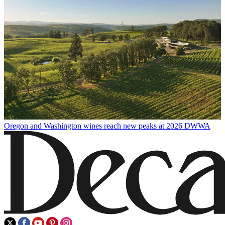
Oregon and Washington wines reach new peaks at 2026 DWWA