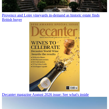
Provence and Loire vineyards in-demand as historic estate finds
British buyer
Decanter magazine August 2026 issue: See what's inside