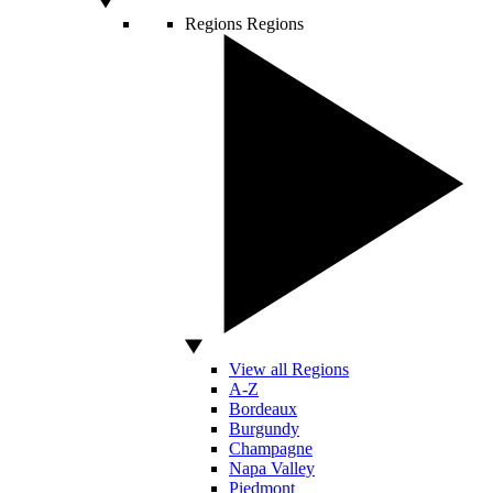
Regions
Regions
View all Regions
A-Z
Bordeaux
Burgundy
Champagne
Napa Valley
Piedmont