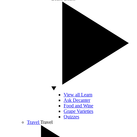
View all Learn
Ask Decanter
Food and Wine
Grape Varieties
Quizzes
Travel
Travel