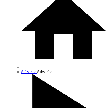
Subscribe
Subscribe