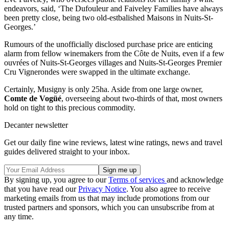
endeavors, said, ‘The Dufouleur and Faiveley Families have always
been pretty close, being two old-estbalished Maisons in Nuits-St-
Georges.’
Rumours of the unofficially disclosed purchase price are enticing
alarm from fellow winemakers from the Côte de Nuits, even if a few
ouvrées of Nuits-St-Georges villages and Nuits-St-Georges Premier
Cru Vignerondes were swapped in the ultimate exchange.
Certainly, Musigny is only 25ha. Aside from one large owner,
Comte de Vogüé
, overseeing about two-thirds of that, most owners
hold on tight to this precious commodity.
Decanter newsletter
Get our daily fine wine reviews, latest wine ratings, news and travel
guides delivered straight to your inbox.
By signing up, you agree to our
Terms of services
and acknowledge
that you have read our
Privacy Notice
. You also agree to receive
marketing emails from us that may include promotions from our
trusted partners and sponsors, which you can unsubscribe from at
any time.