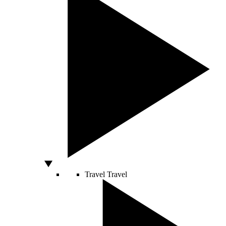
Travel
Travel