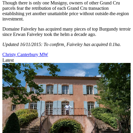
Though there is only one Musigny, owners of other Grand Cru
parcels fear the retribution of each Grand Cru transaction
establishing yet another unattainble price without outside-the-region
investment.
Domaine Faiveley has acquired many pieces of top Burgundy terroir
since Erwan Faiveley took the helm a decade ago.
Updated 16/11/2015: To confirm, Faiveley has acquired 0.1ha.
Christy Canterbury MW
Latest