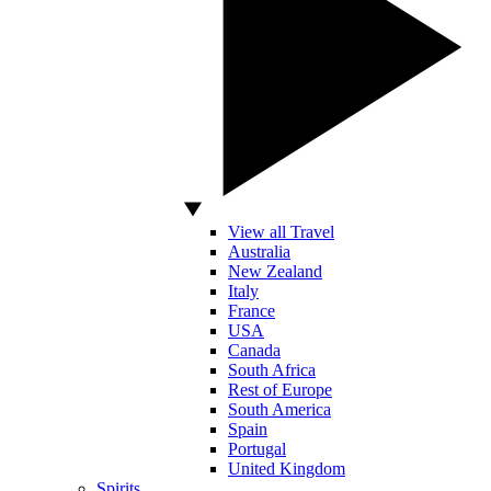
View all Travel
Australia
New Zealand
Italy
France
USA
Canada
South Africa
Rest of Europe
South America
Spain
Portugal
United Kingdom
Spirits