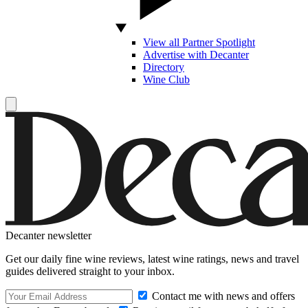
View all Partner Spotlight
Advertise with Decanter
Directory
Wine Club
Decanter newsletter
Get our daily fine wine reviews, latest wine ratings, news and travel
guides delivered straight to your inbox.
Contact me with news and offers