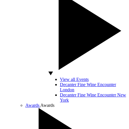
View all Events
Decanter Fine Wine Encounter
London
Decanter Fine Wine Encounter New
York
Awards
Awards