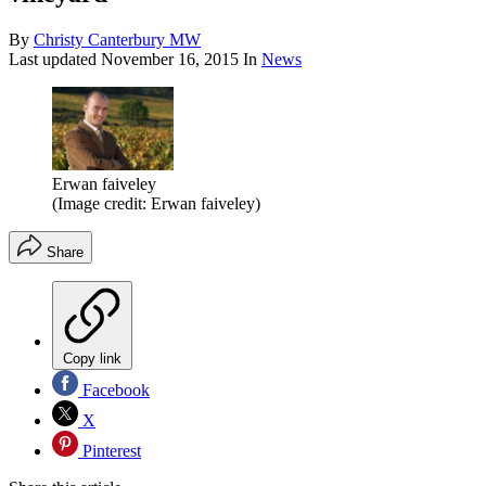
By
Christy Canterbury MW
Last updated
November 16, 2015
In
News
Erwan faiveley
(Image credit: Erwan faiveley)
Share
Copy link
Facebook
X
Pinterest