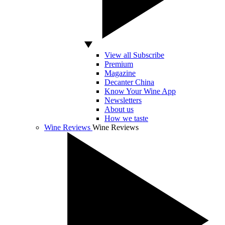
View all Subscribe
Premium
Magazine
Decanter China
Know Your Wine App
Newsletters
About us
How we taste
Wine Reviews
Wine Reviews