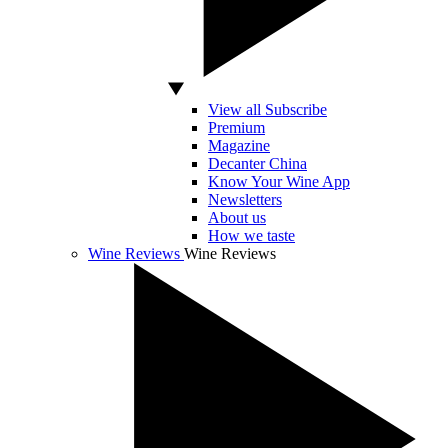
View all Subscribe
Premium
Magazine
Decanter China
Know Your Wine App
Newsletters
About us
How we taste
Wine Reviews
Wine Reviews