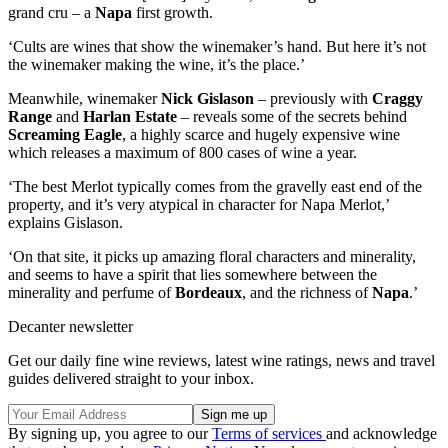
grand cru – a
Napa
first growth.
‘Cults are wines that show the winemaker’s hand. But here it’s not
the winemaker making the wine, it’s the place.’
Meanwhile, winemaker
Nick Gislason
– previously with
Craggy
Range
and
Harlan Estate
– reveals some of the secrets behind
Screaming Eagle
, a highly scarce and hugely expensive wine
which releases a maximum of 800 cases of wine a year.
‘The best Merlot typically comes from the gravelly east end of the
property, and it’s very atypical in character for Napa Merlot,’
explains Gislason.
‘On that site, it picks up amazing floral characters and minerality,
and seems to have a spirit that lies somewhere between the
minerality and perfume of
Bordeaux
, and the richness of
Napa
.’
Decanter newsletter
Get our daily fine wine reviews, latest wine ratings, news and travel
guides delivered straight to your inbox.
By signing up, you agree to our
Terms of services
and acknowledge