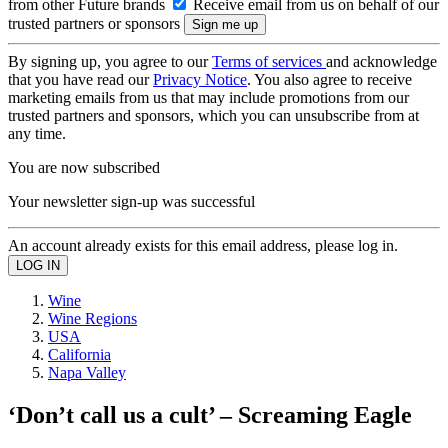
from other Future brands
Receive email from us on behalf of our
trusted partners or sponsors
By signing up, you agree to our
Terms of services
and acknowledge
that you have read our
Privacy Notice
. You also agree to receive
marketing emails from us that may include promotions from our
trusted partners and sponsors, which you can unsubscribe from at
any time.
You are now subscribed
Your newsletter sign-up was successful
An account already exists for this email address, please log in.
Wine
Wine Regions
USA
California
Napa Valley
‘Don’t call us a cult’ – Screaming Eagle