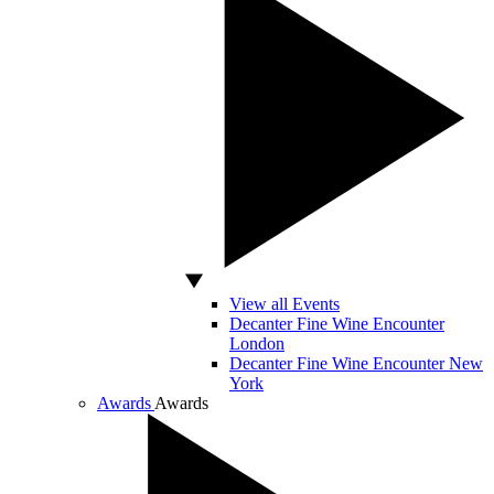
View all Events
Decanter Fine Wine Encounter
London
Decanter Fine Wine Encounter New
York
Awards
Awards