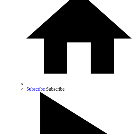
Subscribe
Subscribe