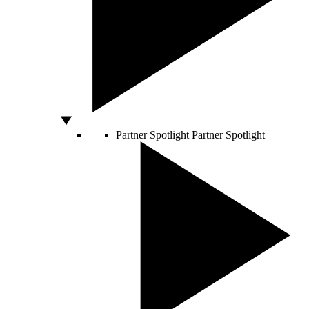
Partner Spotlight
Partner Spotlight