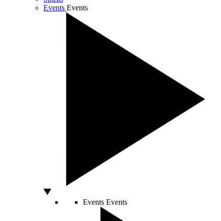
Events
Events
Events
Events