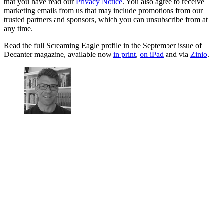
that you have read our
Privacy Notice
. You also agree to receive
marketing emails from us that may include promotions from our
trusted partners and sponsors, which you can unsubscribe from at
any time.
Read the full Screaming Eagle profile in the September issue of
Decanter magazine, available now
in print
,
on iPad
and via
Zinio
.