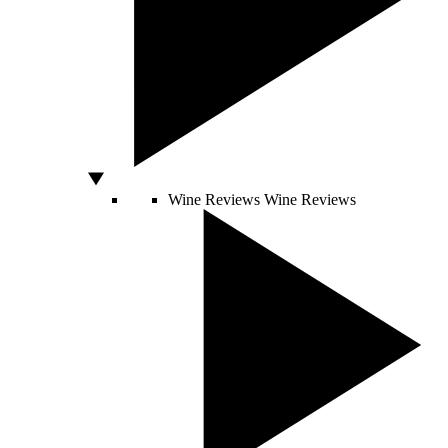
Wine Reviews
Wine Reviews