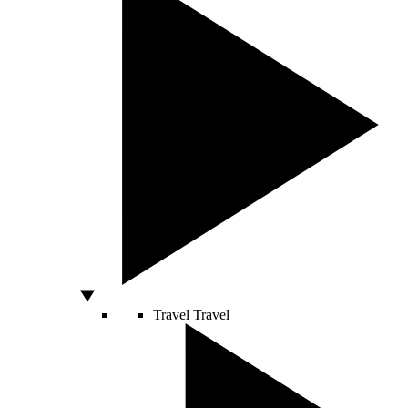
Travel
Travel