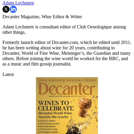
Adam Lechmere
Decanter Magazine, Wine Editor & Writer
Adam Lechmere is consultant editor of Club Oenologique among
other things.
Formerly launch editor of Decanter.com, which he edited until 2011,
he has been writing about wine for 20 years, contributing to
Decanter, World of Fine Wine, Meininger’s, the Guardian and many
others. Before joining the wine world he worked for the BBC, and
as a music and film gossip journalist.
Latest