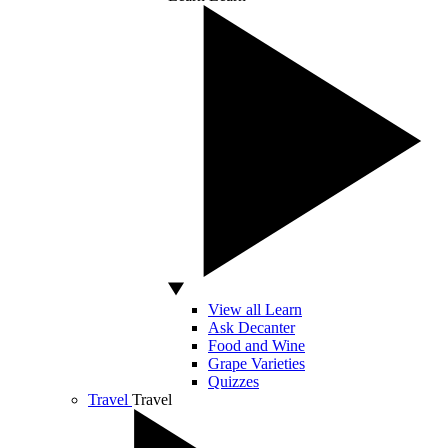
View all Learn
Ask Decanter
Food and Wine
Grape Varieties
Quizzes
Travel
Travel