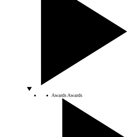
Awards
Awards