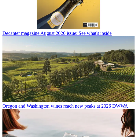
Decanter magazine August 2026 issue: See what's inside
Oregon and Washington wines reach new peaks at 2026 DWWA