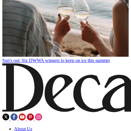
Sun's out: Six DWWA winners to keep on ice this summer
About Us