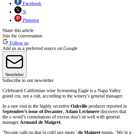
Facebook
X
Pinterest
Share this article
Join the conversation
Follow us
Add us as a preferred source on Google
Newsletter
Subscribe to our newsletter
Celebrated Californian wine Screaming Eagle is a Napa Valley
grand cru, not a cult, according to the winery's general manager.
In a rare visit to the highly secretive
Oakville
producer reported in
September’s issue of Decanter
,
Adam Lechmere
discovers that
the c-word’s connotations of excess don’t sit well with general
manager
Armand de Maigret
.
‘No-one calls us that [a cult] any more,’
de Maigret
insists. ‘We’re a