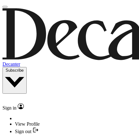
Decanter
Subscribe
Sign in
View Profile
Sign out