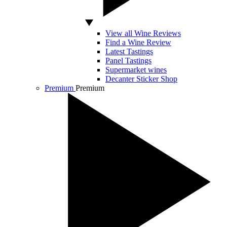
View all Wine Reviews
Find a Wine Review
Latest Tastings
Panel Tastings
Supermarket wines
Decanter Sticker Shop
Premium
Premium