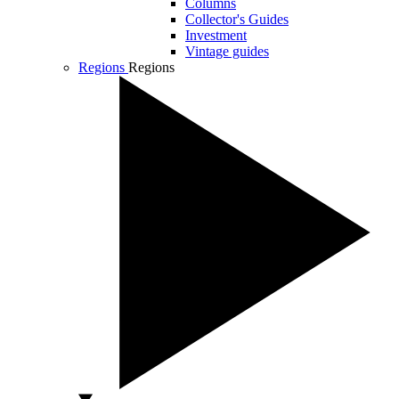
Columns
Collector's Guides
Investment
Vintage guides
Regions
Regions