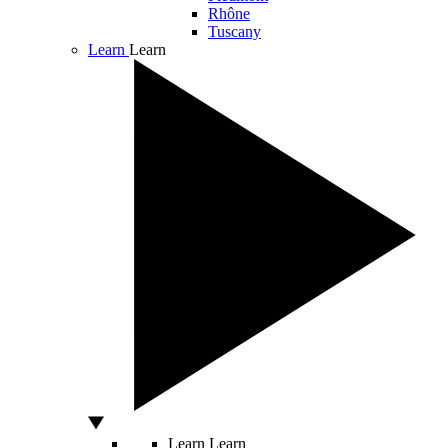
Rhône
Tuscany
Learn
Learn
Learn
Learn