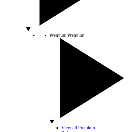
Premium
Premium
View all Premium