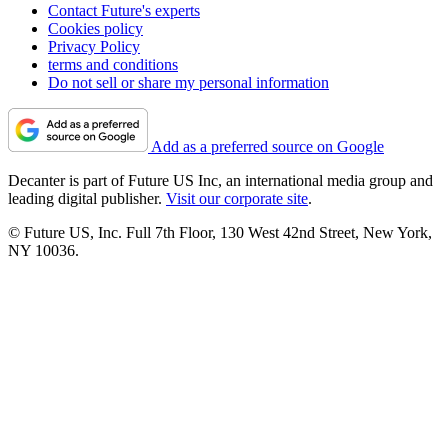
Contact Future's experts
Cookies policy
Privacy Policy
terms and conditions
Do not sell or share my personal information
Add as a preferred source on Google
Decanter is part of Future US Inc, an international media group and
leading digital publisher.
Visit our corporate site
.
© Future US, Inc. Full 7th Floor, 130 West 42nd Street, New York,
NY 10036.