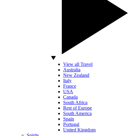
View all Travel
Australia
New Zealand
Italy
France
USA
Canada
South Africa
Rest of Europe
South America
Spain
Portugal
United Kingdom
Spirits