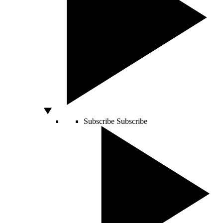
Subscribe
Subscribe