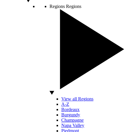
Regions
Regions
View all Regions
A-Z
Bordeaux
Burgundy
Champagne
Napa Valley
Piedmont