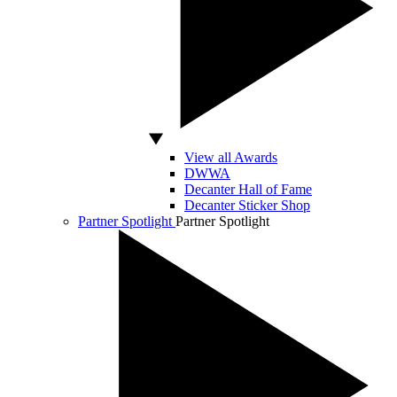
View all Awards
DWWA
Decanter Hall of Fame
Decanter Sticker Shop
Partner Spotlight
Partner Spotlight