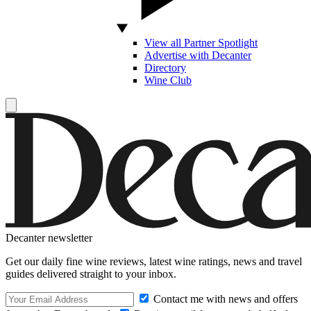
View all Partner Spotlight
Advertise with Decanter
Directory
Wine Club
Decanter newsletter
Get our daily fine wine reviews, latest wine ratings, news and travel
guides delivered straight to your inbox.
Contact me with news and offers