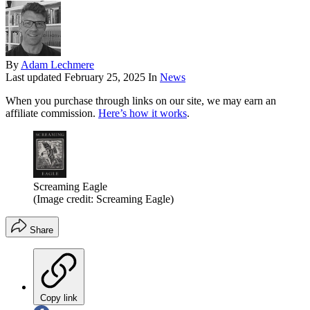
By
Adam Lechmere
Last updated
February 25, 2025
In
News
When you purchase through links on our site, we may earn an
affiliate commission.
Here’s how it works
.
Screaming Eagle
(Image credit: Screaming Eagle)
Share
Copy link